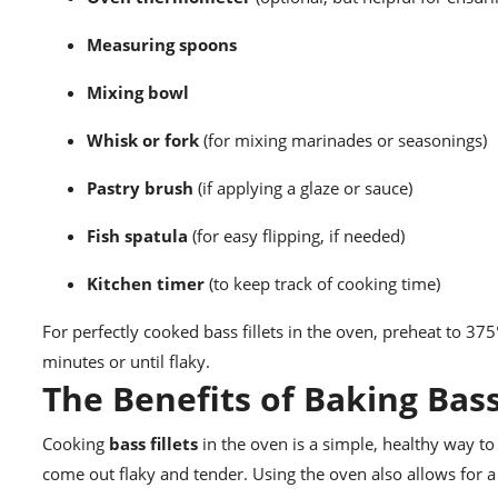
Measuring spoons
Mixing bowl
Whisk or fork
(for mixing marinades or seasonings)
Pastry brush
(if applying a glaze or sauce)
Fish spatula
(for easy flipping, if needed)
Kitchen timer
(to keep track of cooking time)
For perfectly cooked bass fillets in the oven, preheat to 375
minutes or until flaky.
The Benefits of Baking Bass
Cooking
bass fillets
in the oven is a simple, healthy way to 
come out flaky and tender. Using the oven also allows for a