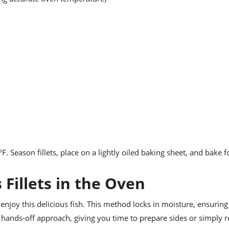
°F. Season fillets, place on a lightly oiled baking sheet, and bake 
 Fillets in the Oven
enjoy this delicious fish. This method locks in moisture, ensuring t
 hands-off approach, giving you time to prepare sides or simply r