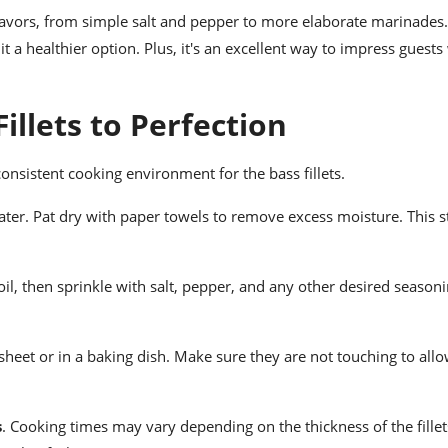
 flavors, from simple salt and pepper to more elaborate marinades.
 a healthier option. Plus, it's an excellent way to impress guests
illets to Perfection
consistent cooking environment for the bass fillets.
ater. Pat dry with paper towels to remove excess moisture. This s
e oil, then sprinkle with salt, pepper, and any other desired season
 sheet or in a baking dish. Make sure they are not touching to all
s
. Cooking times may vary depending on the thickness of the fille