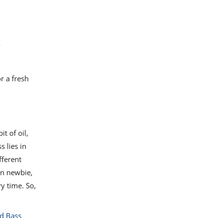
o
r a fresh
t of oil,
 lies in
fferent
en newbie,
ry time. So,
d Bass