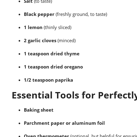
Salt
(to taste)
Black pepper
(freshly ground, to taste)
1 lemon
(thinly sliced)
2 garlic cloves
(minced)
1 teaspoon dried thyme
1 teaspoon dried oregano
1/2 teaspoon paprika
Essential Tools for Perfectl
Baking sheet
Parchment paper or aluminum foil
Oven thermometer
(optional, but helpful for ensur