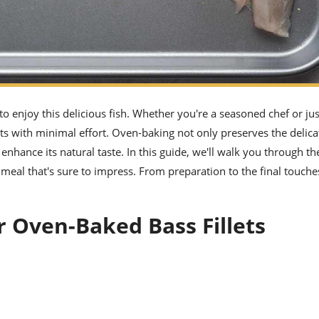
 to enjoy this delicious fish. Whether you're a seasoned chef or jus
lets with minimal effort. Oven-baking not only preserves the delica
 enhance its natural taste. In this guide, we'll walk you through th
l meal that's sure to impress. From preparation to the final touche
r Oven-Baked Bass Fillets