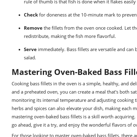
rule of thumb is that fish is done when it flakes easily
Check
for doneness at the 10-minute mark to preven
Remove
the fillets from the oven once cooked. Let th
redistribute, making the fish more flavorful.
Serve
immediately. Bass fillets are versatile and can b
salad.
Mastering Oven-Baked Bass Fill
Cooking bass fillets in the oven is a simple, healthy, and deli
and a preheated oven, you can create a meal that's both sat
monitoring its internal temperature and adjusting cooking ti
herbs and spices can also elevate your dish, making each m
mastering oven-baked bass fillets is a skill worth acquiring. 
go ahead, give it a try, and enjoy the wonderful flavors of o
For those looking to master oven-baked bass fillets, there 