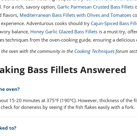
l. For a rich, savory option,
Garlic Parmesan Crusted Bass Fillets
d
d flavors,
Mediterranean Bass Fillets with Olives and Tomatoes
co
an experience. Adventurous cooks should try
Cajun-Spiced Bass Fill
savory balance,
Honey Garlic Glazed Bass Fillets
is a must-try, offe
uses techniques from the oven-cooking guide, ensuring a delicious
in the oven with the community in the
Cooking Techniques
forum sect
aking Bass Fillets Answered
the oven?
bout 15-20 minutes at 375°F (190°C). However, thickness of the fi
 check for doneness by seeing if the fish flakes easily with a fork.
ked to?