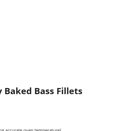
y Baked Bass Fillets
ing accurate oven temperature)