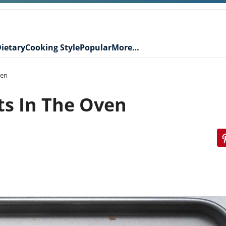
ietary
Cooking Style
Popular
More…
ven
ts In The Oven