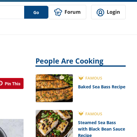
Forum
Login
Go
People Are Cooking
FAMOUS
Baked Sea Bass Recipe
FAMOUS
Steamed Sea Bass
with Black Bean Sauce
Recipe