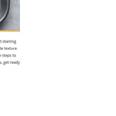
t starting
te texture
e steps to
s, get ready