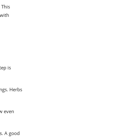
 This
 with
tep is
ings. Herbs
ow even
ts. A good