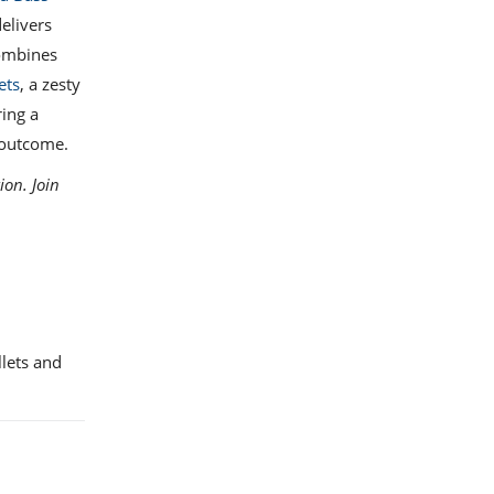
elivers
mbines
ets
, a zesty
ring a
 outcome.
ion. Join
llets and