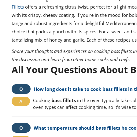
Fillets
offers a refreshing citrus twist, perfect for a light mea
with its crispy, cheesy coating. If you're in the mood for bol
tangy and robust ingredients for a delightful Mediterrane
choice that packs a punch with its spices. For a sweet and 
tantalizing mix of honey and garlic. Each of these recipes 
Share your thoughts and experiences on cooking bass fillets 
the discussion and learn from other home cooks and chefs.
All Your Questions About B
How long does it take to cook bass fillets in 
Cooking
bass fillets
in the oven typically takes a
oven types can affect cooking time, so it's wise to
What temperature should bass fillets be coo