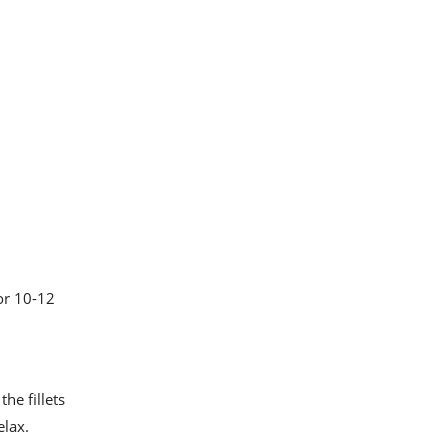
for 10-12
he fillets
elax.