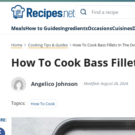
Meals
How to Guides
Ingredients
Occasions
Cuisines
D
Home
Cooking Tips & Guides
How To Cook Bass Fillets In The O
How To Cook Bass Fille
Angelico Johnson
Modified: August 28, 2024
Topics:
How To Cook
RE: