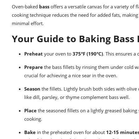
Oven-baked
bass
offers a versatile canvas for a variety of
cooking technique reduces the need for added fats, making it
minimal effort.
Your Guide to Baking Bass F
Preheat
your oven to
375°F (190°C)
. This ensures a 
Prepare
the bass fillets by rinsing them under cold w
crucial for achieving a nice sear in the oven.
Season
the fillets. Lightly brush both sides with oliv
like dill, parsley, or thyme complement bass well.
Place
the seasoned fillets on a lightly greased baking
cooking.
Bake
in the preheated oven for about
12-15 minute