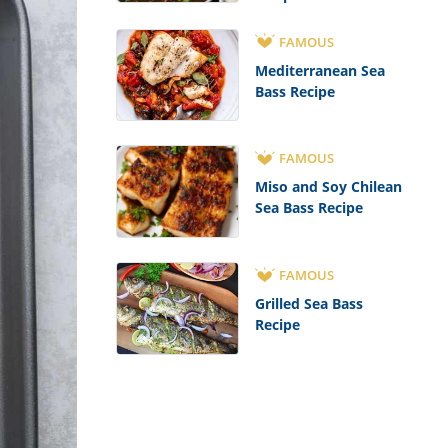
FAMOUS
Mediterranean Sea
Bass Recipe
FAMOUS
Miso and Soy Chilean
Sea Bass Recipe
FAMOUS
Grilled Sea Bass
Recipe