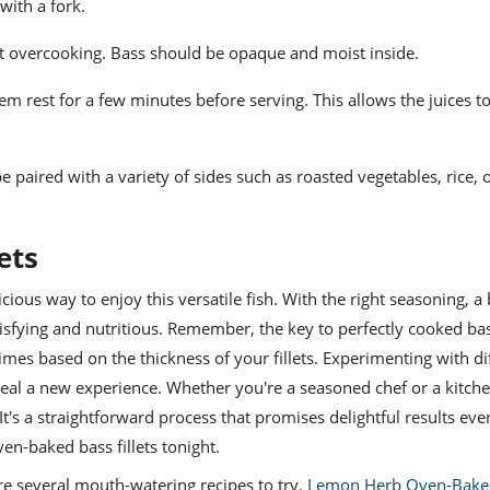
 with a fork.
t overcooking. Bass should be opaque and moist inside.
em rest for a few minutes before serving. This allows the juices t
e paired with a variety of sides such as roasted vegetables, rice, o
ets
cious way to enjoy this versatile fish. With the right seasoning, a bi
isfying and nutritious. Remember, the key to perfectly cooked bass
mes based on the thickness of your fillets. Experimenting with di
eal a new experience. Whether you're a seasoned chef or a kitch
It's a straightforward process that promises delightful results eve
ven-baked bass fillets tonight.
are several mouth-watering recipes to try.
Lemon Herb Oven-Bake