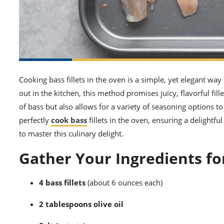
Cooking bass fillets in the oven is a simple, yet elegant way
out in the kitchen, this method promises juicy, flavorful fil
of bass but also allows for a variety of seasoning options to
perfectly
cook bass
fillets in the oven, ensuring a delightfu
to master this culinary delight.
Gather Your Ingredients fo
4 bass fillets
(about 6 ounces each)
2 tablespoons olive oil