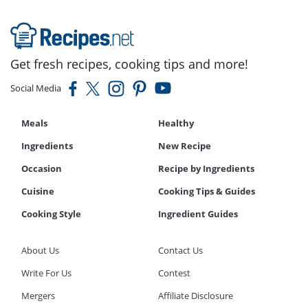
Get fresh recipes, cooking tips and more!
Social Media
Meals
Healthy
Ingredients
New Recipe
Occasion
Recipe by Ingredients
Cuisine
Cooking Tips & Guides
Cooking Style
Ingredient Guides
About Us
Contact Us
Write For Us
Contest
Mergers
Affiliate Disclosure