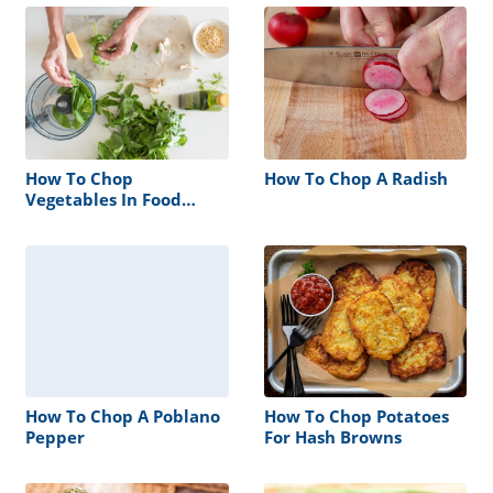
How To Chop
How To Chop A Radish
Vegetables In Food
Processor
How To Chop A Poblano
How To Chop Potatoes
Pepper
For Hash Browns