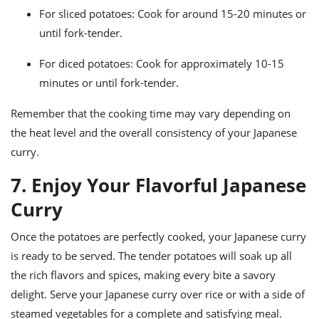
For sliced potatoes: Cook for around 15-20 minutes or
until fork-tender.
For diced potatoes: Cook for approximately 10-15
minutes or until fork-tender.
Remember that the cooking time may vary depending on
the heat level and the overall consistency of your Japanese
curry.
7. Enjoy Your Flavorful Japanese
Curry
Once the potatoes are perfectly cooked, your Japanese curry
is ready to be served. The tender potatoes will soak up all
the rich flavors and spices, making every bite a savory
delight. Serve your Japanese curry over rice or with a side of
steamed vegetables for a complete and satisfying meal.