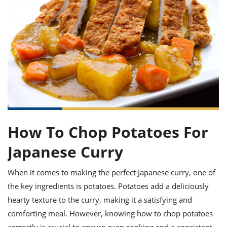
it
liday
ew
pecial
getable
ai
ssert
sagna
vices
w
mmer
uffing
ipe
w All
xican
althy
ltural
t
redient
rty
redo
anish
nch
uce
lth
w
efits
w All
in
gar
nk
sine
sh
okie
redient
ides
w
lad
nch
st
chen
eze
up
ipe
ides
How To Chop Potatoes For
w
e
d
casions
Japanese Curry
sh
shioned
pular
ipe
shes
w
When it comes to making the perfect Japanese curry, one of
garita
the key ingredients is potatoes. Potatoes add a deliciously
paration
cipe
l
hearty texture to the curry, making it a satisfying and
chniques
w
comforting meal. However, knowing how to chop potatoes
cial