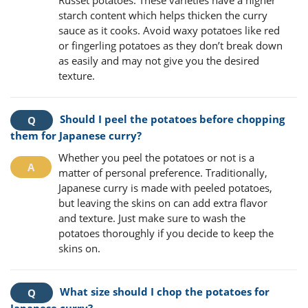
Russet potatoes. These varieties have a higher
starch content which helps thicken the curry
sauce as it cooks. Avoid waxy potatoes like red
or fingerling potatoes as they don’t break down
as easily and may not give you the desired
texture.
Should I peel the potatoes before chopping
them for Japanese curry?
Whether you peel the potatoes or not is a
matter of personal preference. Traditionally,
Japanese curry is made with peeled potatoes,
but leaving the skins on can add extra flavor
and texture. Just make sure to wash the
potatoes thoroughly if you decide to keep the
skins on.
What size should I chop the potatoes for
Japanese curry?