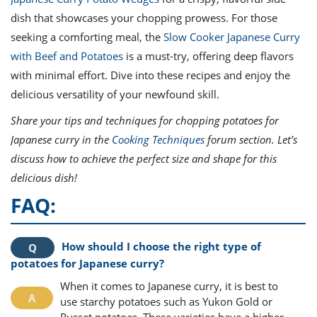
dish that showcases your chopping prowess. For those
seeking a comforting meal, the
Slow Cooker Japanese Curry
with Beef and Potatoes
is a must-try, offering deep flavors
with minimal effort. Dive into these recipes and enjoy the
delicious versatility of your newfound skill.
Share your tips and techniques for chopping potatoes for
Japanese curry in the
Cooking Techniques
forum section. Let’s
discuss how to achieve the perfect size and shape for this
delicious dish!
FAQ:
How should I choose the right type of
potatoes for Japanese curry?
When it comes to Japanese curry, it is best to
use starchy potatoes such as Yukon Gold or