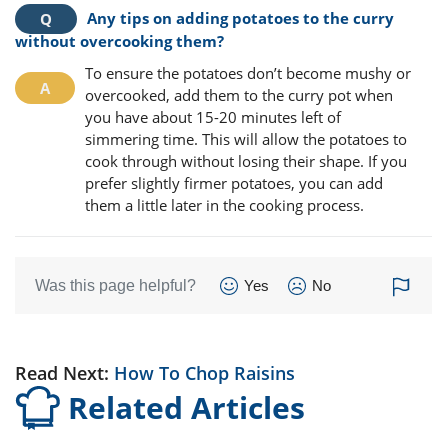
Any tips on adding potatoes to the curry
without overcooking them?
To ensure the potatoes don’t become mushy or
overcooked, add them to the curry pot when
you have about 15-20 minutes left of
simmering time. This will allow the potatoes to
cook through without losing their shape. If you
prefer slightly firmer potatoes, you can add
them a little later in the cooking process.
Was this page helpful?
Yes
No
Read Next:
How To Chop Raisins
Related Articles