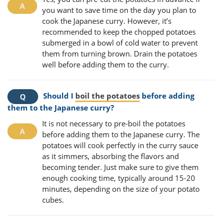
you want to save time on the day you plan to
cook the Japanese curry. However, it’s
recommended to keep the chopped potatoes
submerged in a bowl of cold water to prevent
them from turning brown. Drain the potatoes
well before adding them to the curry.
Should I
boil the potatoes
before adding
them to the Japanese curry?
It is not necessary to pre-boil the potatoes
before adding them to the Japanese curry. The
potatoes will cook perfectly in the curry sauce
as it simmers, absorbing the flavors and
becoming tender. Just make sure to give them
enough cooking time, typically around 15-20
minutes, depending on the size of your potato
cubes.