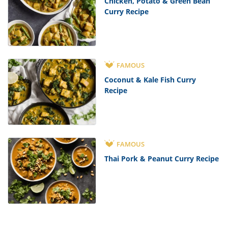
Chicken, Potato & Green Bean
Curry Recipe
FAMOUS
Coconut & Kale Fish Curry
Recipe
FAMOUS
Thai Pork & Peanut Curry Recipe