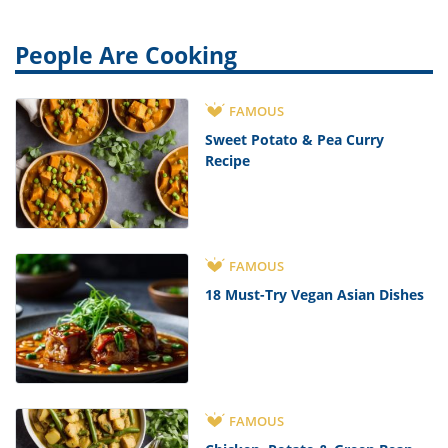
People Are Cooking
FAMOUS
Sweet Potato & Pea Curry
Recipe
FAMOUS
18 Must-Try Vegan Asian Dishes
FAMOUS