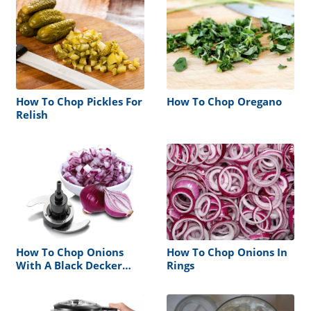
How To Chop Pickles For
How To Chop Oregano
Relish
How To Chop Onions
How To Chop Onions In
With A Black Decker
Rings
Food Processor