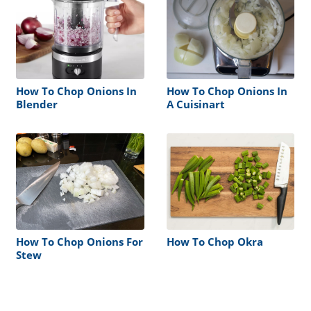
How To Chop Onions In
How To Chop Onions In
Blender
A Cuisinart
How To Chop Onions For
How To Chop Okra
Stew