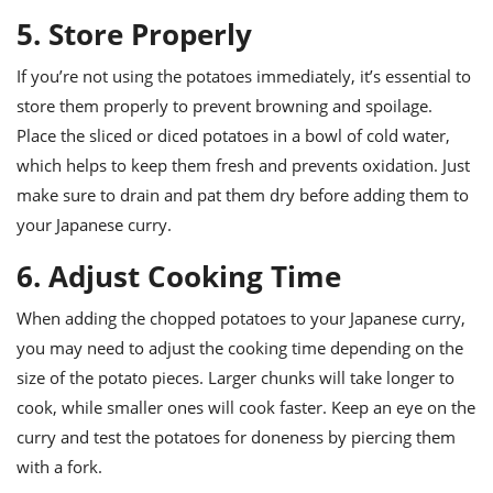
5. Store Properly
If you’re not using the potatoes immediately, it’s essential to
store them properly to prevent browning and spoilage.
Place the sliced or diced potatoes in a bowl of cold water,
which helps to keep them fresh and prevents oxidation. Just
make sure to drain and pat them dry before adding them to
your Japanese curry.
6. Adjust Cooking Time
When adding the chopped potatoes to your Japanese curry,
you may need to adjust the cooking time depending on the
size of the potato pieces. Larger chunks will take longer to
cook, while smaller ones will cook faster. Keep an eye on the
curry and test the potatoes for doneness by piercing them
with a fork.