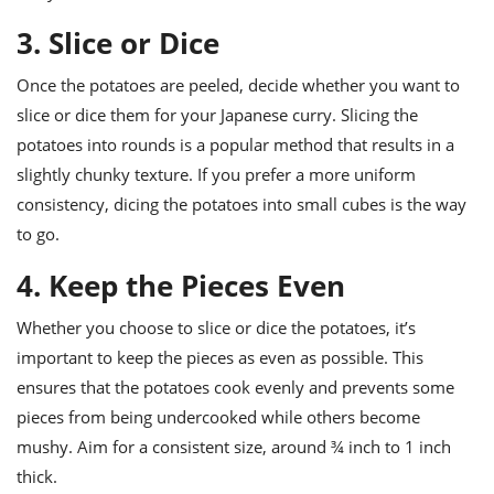
3. Slice or Dice
Once the potatoes are peeled, decide whether you want to
slice or dice them for your Japanese curry. Slicing the
potatoes into rounds is a popular method that results in a
slightly chunky texture. If you prefer a more uniform
consistency, dicing the potatoes into small cubes is the way
to go.
4. Keep the Pieces Even
Whether you choose to slice or dice the potatoes, it’s
important to keep the pieces as even as possible. This
ensures that the potatoes cook evenly and prevents some
pieces from being undercooked while others become
mushy. Aim for a consistent size, around ¾ inch to 1 inch
thick.