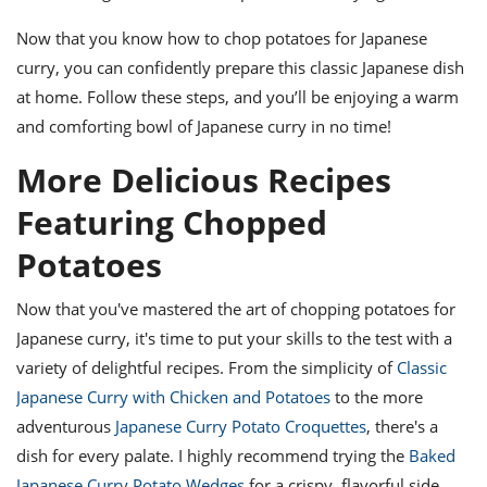
Now that you know how to chop potatoes for Japanese
curry, you can confidently prepare this classic Japanese dish
at home. Follow these steps, and you’ll be enjoying a warm
and comforting bowl of Japanese curry in no time!
More Delicious Recipes
Featuring Chopped
Potatoes
Now that you've mastered the art of chopping potatoes for
Japanese curry, it's time to put your skills to the test with a
variety of delightful recipes. From the simplicity of
Classic
Japanese Curry with Chicken and Potatoes
to the more
adventurous
Japanese Curry Potato Croquettes
, there's a
dish for every palate. I highly recommend trying the
Baked
Japanese Curry Potato Wedges
for a crispy, flavorful side