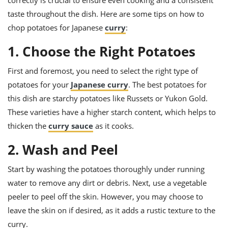
correctly is crucial to ensure even cooking and a consistent
ts
ast
taste throughout the dish. Here are some tips on how to
od
w to
chop potatoes for Japanese
curry
:
stitution
ason
ides
1. Choose the Right Potatoes
w to
est
oke
First and foremost, you need to select the right type of
ipes
w
potatoes for your
Japanese curry
. The best potatoes for
ew
this dish are starchy potatoes like Russets or Yukon Gold.
eam
These varieties have a higher starch content, which helps to
w
thicken the
curry sauce
as it cooks.
ew
2. Wash and Peel
w
Start by washing the potatoes thoroughly under running
water to remove any dirt or debris. Next, use a vegetable
ip
peeler to peel off the skin. However, you may choose to
leave the skin on if desired, as it adds a rustic texture to the
curry.