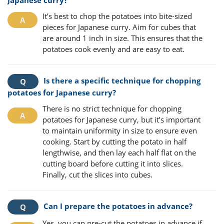
It’s best to chop the potatoes into bite-sized
pieces for Japanese curry. Aim for cubes that
are around 1 inch in size. This ensures that the
potatoes cook evenly and are easy to eat.
Is there a specific technique for chopping
potatoes for Japanese curry?
There is no strict technique for chopping
potatoes for Japanese curry, but it’s important
to maintain uniformity in size to ensure even
cooking. Start by cutting the potato in half
lengthwise, and then lay each half flat on the
cutting board before cutting it into slices.
Finally, cut the slices into cubes.
Can I prepare the potatoes in advance?
Yes, you can pre-cut the potatoes in advance if