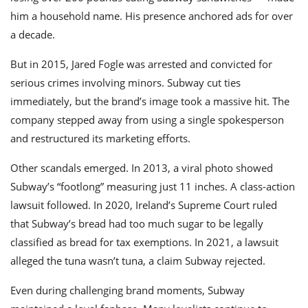
him a household name. His presence anchored ads for over
a decade.
But in 2015, Jared Fogle was arrested and convicted for
serious crimes involving minors. Subway cut ties
immediately, but the brand’s image took a massive hit. The
company stepped away from using a single spokesperson
and restructured its marketing efforts.
Other scandals emerged. In 2013, a viral photo showed
Subway’s “footlong” measuring just 11 inches. A class-action
lawsuit followed. In 2020, Ireland’s Supreme Court ruled
that Subway’s bread had too much sugar to be legally
classified as bread for tax exemptions. In 2021, a lawsuit
alleged the tuna wasn’t tuna, a claim Subway rejected.
Even during challenging brand moments, Subway