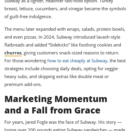
Subway as a lighter, healthier fast-food option. Turkey
breast, lettuce, cucumbers, and vinegar became the symbols
of guilt-free indulgence.
The menu later expanded with wraps, salads, protein bowls,
and even pizzas. In 2024, Subway introduced lavash-style
flatbreads and added “Sidekicks” like footlong cookies and
churros
, giving customers snack-sized reasons to return.
For those wondering
how to eat cheaply at Subway
, the best
strategies include choosing daily deals, opting for veggie-
heavy subs, and skipping extras like double meat or
premium add-ons.
Marketing Momentum
and a Fall from Grace
For years, Jared Fogle was the face of Subway. His story —
losing over 200 pounds eating Subway sandwiches — made