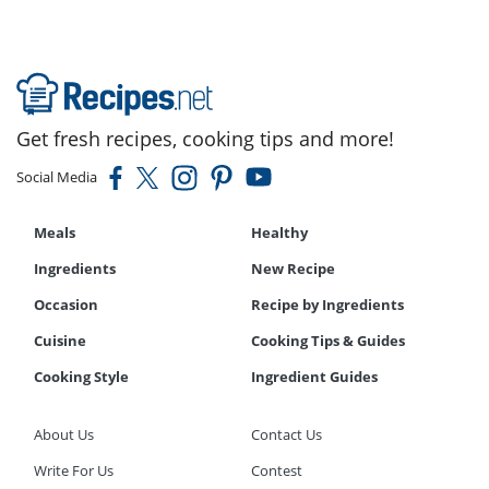
Get fresh recipes, cooking tips and more!
Social Media
Meals
Healthy
Ingredients
New Recipe
Occasion
Recipe by Ingredients
Cuisine
Cooking Tips & Guides
Cooking Style
Ingredient Guides
About Us
Contact Us
Write For Us
Contest