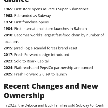
1965
: First store opens as Pete’s Super Submarines
1968
: Rebranded as Subway
1974
: First franchise opens
1984
: First international store launches in Bahrain
2010
: Becomes world’s largest fast-food chain by number of
locations
2015
: Jared Fogle scandal forces brand reset
2017
: Fresh Forward design introduced
2023
: Sold to Roark Capital
2024
: Flatbreads and PepsiCo partnership announced
2025
: Fresh Forward 2.0 set to launch
Recent Changes and New
Ownership
In 2023, the DeLuca and Buck families sold Subway to Roark