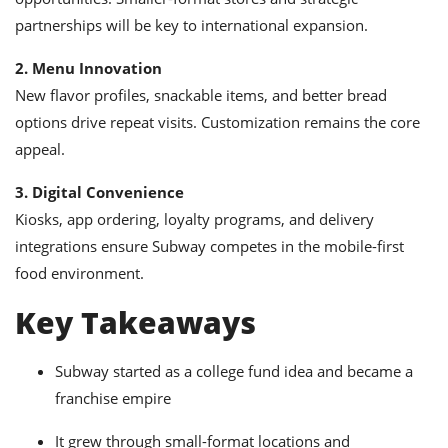
partnerships will be key to international expansion.
2. Menu Innovation
New flavor profiles, snackable items, and better bread
options drive repeat visits. Customization remains the core
appeal.
3. Digital Convenience
Kiosks, app ordering, loyalty programs, and delivery
integrations ensure Subway competes in the mobile-first
food environment.
Key Takeaways
Subway started as a college fund idea and became a
franchise empire
It grew through small-format locations and