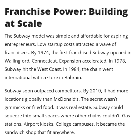
Franchise Power: Building
at Scale
The Subway model was simple and affordable for aspiring
entrepreneurs. Low startup costs attracted a wave of
franchisees. By 1974, the first franchised Subway opened in
Wallingford, Connecticut. Expansion accelerated. In 1978,
Subway hit the West Coast. In 1984, the chain went
international with a store in Bahrain.
Subway soon outpaced competitors. By 2010, it had more
locations globally than McDonald’s. The secret wasn’t
gimmicks or fried food. It was real estate. Subway could
squeeze into small spaces where other chains couldn’t. Gas
stations. Airport kiosks. College campuses. It became the
sandwich shop that fit anywhere.