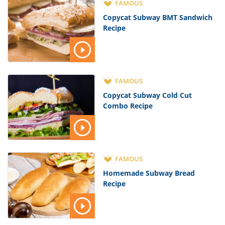
FAMOUS
Copycat Subway BMT Sandwich
Recipe
FAMOUS
Copycat Subway Cold Cut
Combo Recipe
FAMOUS
Homemade Subway Bread
Recipe