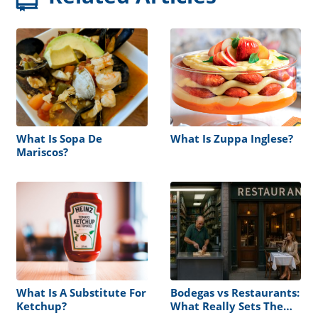
What Is Sopa De
What Is Zuppa Inglese?
Mariscos?
What Is A Substitute For
Bodegas vs Restaurants:
Ketchup?
What Really Sets Them