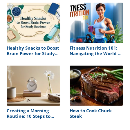
Boring Cocktail Again
Healthy Snacks to Boost
Fitness Nutrition 101:
Brain Power for Study
Navigating the World of
Sessions
Muscle Building and
Health
Creating a Morning
How to Cook Chuck
Routine: 10 Steps to
Steak
Follow