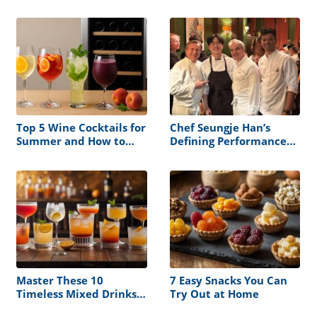
Apart
Top 5 Wine Cocktails for
Chef Seungje Han’s
Summer and How to
Defining Performance
Store Them Right
at the James Beard
House
Master These 10
7 Easy Snacks You Can
Timeless Mixed Drinks
Try Out at Home
and Never Serve a