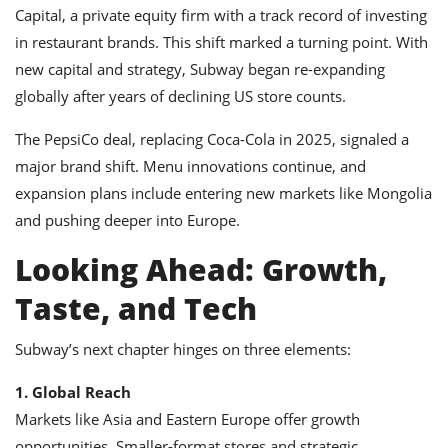
Capital, a private equity firm with a track record of investing
in restaurant brands. This shift marked a turning point. With
new capital and strategy, Subway began re-expanding
globally after years of declining US store counts.
The PepsiCo deal, replacing Coca-Cola in 2025, signaled a
major brand shift. Menu innovations continue, and
expansion plans include entering new markets like Mongolia
and pushing deeper into Europe.
Looking Ahead: Growth,
Taste, and Tech
Subway’s next chapter hinges on three elements:
1. Global Reach
Markets like Asia and Eastern Europe offer growth
opportunities. Smaller-format stores and strategic