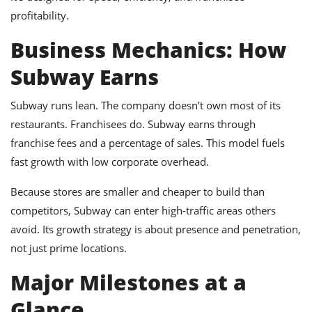
profitability.
Business Mechanics: How
Subway Earns
Subway runs lean. The company doesn’t own most of its
restaurants. Franchisees do. Subway earns through
franchise fees and a percentage of sales. This model fuels
fast growth with low corporate overhead.
Because stores are smaller and cheaper to build than
competitors, Subway can enter high-traffic areas others
avoid. Its growth strategy is about presence and penetration,
not just prime locations.
Major Milestones at a
Glance