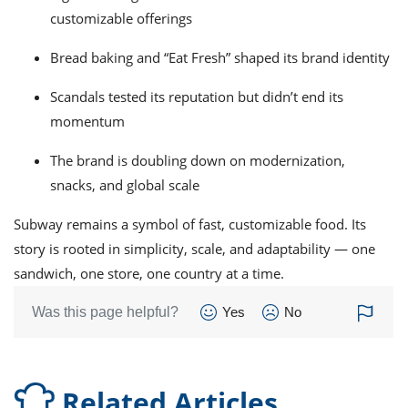
customizable offerings
Bread baking and “Eat Fresh” shaped its brand identity
Scandals tested its reputation but didn’t end its
momentum
The brand is doubling down on modernization,
snacks, and global scale
Subway remains a symbol of fast, customizable food. Its
story is rooted in simplicity, scale, and adaptability — one
sandwich, one store, one country at a time.
Was this page helpful?
Yes
No
Related Articles