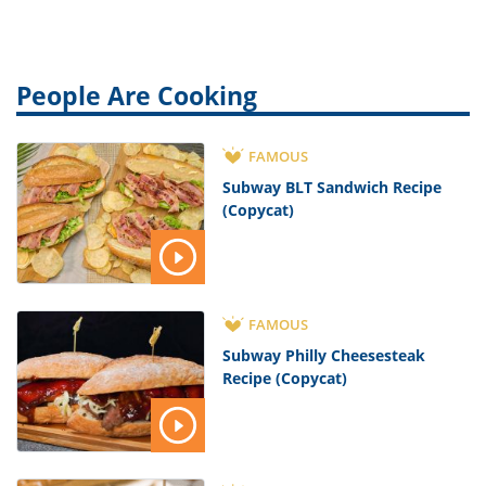
People Are Cooking
FAMOUS
Subway BLT Sandwich Recipe
(Copycat)
FAMOUS
Subway Philly Cheesesteak
Recipe (Copycat)