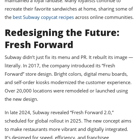
maintained a loyal fanbase. Many loyalists continue to
recreate their favorite sandwiches at home, sharing some of
the
best Subway copycat recipes
across online communities.
Redesigning the Future:
Fresh Forward
Subway didn’t just fix its menu and PR. It rebuilt its image —
literally. In 2017, the company introduced its “Fresh
Forward” store design. Bright colors, digital menu boards,
and self-order kiosks modernized the customer experience.
Over 20,000 locations were remodeled or launched using
the new design.
In late 2024, Subway revealed “Fresh Forward 2.0,”
scheduled for global rollout in 2025. The new concept aims
to make restaurants more vibrant and digitally integrated.
It’s designed for speed, efficiency, and franchisee