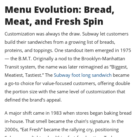
Menu Evolution: Bread,
Meat, and Fresh Spin
Customization was always the draw. Subway let customers
build their sandwiches from a growing list of breads,
proteins, and toppings. One standout item emerged in 1975
— the B.M.T. Originally a nod to the Brooklyn-Manhattan
Transit system, the name was later reimagined as “Biggest,
Meatiest, Tastiest.” The
Subway foot long sandwich
became
a go-to choice for value-focused customers, offering double
the portion size with the same level of customization that
defined the brand’s appeal.
A major shift came in 1983 when stores began baking bread
in-house. That smell became the chain’s signature. In the
2000s, “Eat Fresh” became the rallying cry, positioning