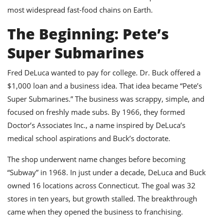
ts
ast
most widespread fast-food chains on Earth.
od
w to
The Beginning: Pete’s
stitution
ason
ides
Super Submarines
w to
est
oke
ipes
Fred DeLuca wanted to pay for college. Dr. Buck offered a
w
$1,000 loan and a business idea. That idea became “Pete’s
ew
Super Submarines.” The business was scrappy, simple, and
eam
focused on freshly made subs. By 1966, they formed
w
Doctor’s Associates Inc., a name inspired by DeLuca’s
medical school aspirations and Buck’s doctorate.
ew
w
The shop underwent name changes before becoming
“Subway” in 1968. In just under a decade, DeLuca and Buck
ip
owned 16 locations across Connecticut. The goal was 32
stores in ten years, but growth stalled. The breakthrough
came when they opened the business to franchising.