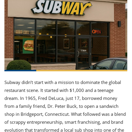
it
liday
ew
pecial
getable
ai
ssert
sagna
vices
w
mmer
uffing
ipe
w All
xican
althy
ltural
t
redient
rty
redo
anish
nch
uce
lth
w
efits
w All
in
gar
nk
sine
sh
okie
redient
ides
w
lad
nch
st
chen
eze
up
ipe
ides
w
e
d
casions
Subway didn’t start with a mission to dominate the global
sh
shioned
restaurant scene. It started with $1,000 and a teenage
pular
ipe
dream. In 1965, Fred DeLuca, just 17, borrowed money
shes
w
garita
from a family friend, Dr. Peter Buck, to open a sandwich
paration
cipe
l
shop in Bridgeport, Connecticut. What followed was a blend
chniques
of scrappy entrepreneurship, smart franchising, and brand
w
cial
evolution that transformed a local sub shop into one of the