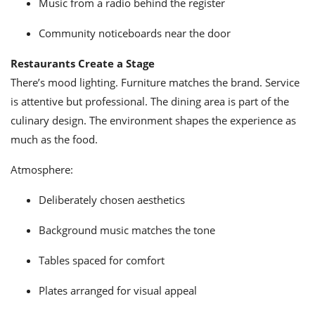
Music from a radio behind the register
Community noticeboards near the door
Restaurants Create a Stage
There’s mood lighting. Furniture matches the brand. Service
is attentive but professional. The dining area is part of the
culinary design. The environment shapes the experience as
much as the food.
Atmosphere:
Deliberately chosen aesthetics
Background music matches the tone
Tables spaced for comfort
Plates arranged for visual appeal