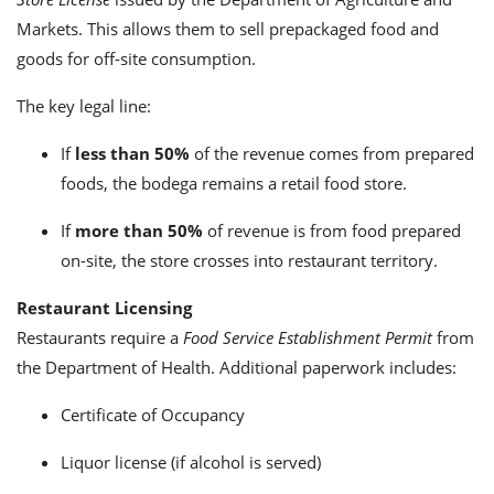
Markets. This allows them to sell prepackaged food and
goods for off-site consumption.
The key legal line:
If
less than 50%
of the revenue comes from prepared
foods, the bodega remains a retail food store.
If
more than 50%
of revenue is from food prepared
on-site, the store crosses into restaurant territory.
Restaurant Licensing
Restaurants require a
Food Service Establishment Permit
from
the Department of Health. Additional paperwork includes:
Certificate of Occupancy
Liquor license (if alcohol is served)