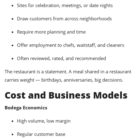
Sites for celebration, meetings, or date nights
Draw customers from across neighborhoods
Require more planning and time
Offer employment to chefs, waitstaff, and cleaners
Often reviewed, rated, and recommended
The restaurant is a statement. A meal shared in a restaurant
carries weight — birthdays, anniversaries, big decisions.
Cost and Business Models
Bodega Economics
High volume, low margin
Regular customer base