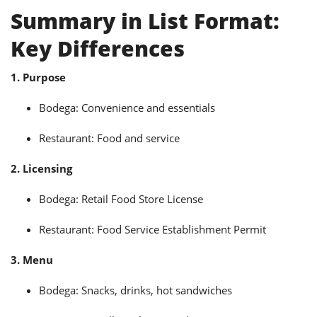
Summary in List Format:
Key Differences
1. Purpose
Bodega: Convenience and essentials
Restaurant: Food and service
2. Licensing
Bodega: Retail Food Store License
Restaurant: Food Service Establishment Permit
3. Menu
Bodega: Snacks, drinks, hot sandwiches