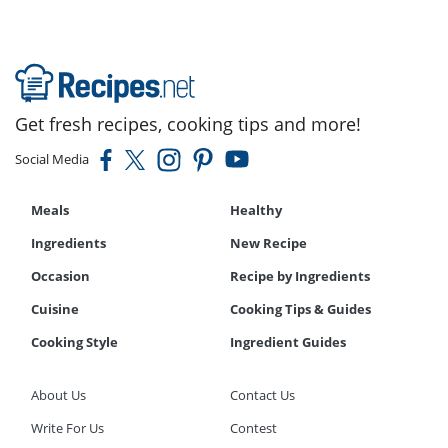
Get fresh recipes, cooking tips and more!
Social Media
Meals
Healthy
Ingredients
New Recipe
Occasion
Recipe by Ingredients
Cuisine
Cooking Tips & Guides
Cooking Style
Ingredient Guides
About Us
Contact Us
Write For Us
Contest