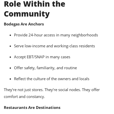
Role Within the
Community
Bodegas Are Anchors
Provide 24-hour access in many neighborhoods
Serve low-income and working-class residents
Accept EBT/SNAP in many cases
Offer safety, familiarity, and routine
Reflect the culture of the owners and locals
They’re not just stores. They’re social nodes. They offer
comfort and constancy.
Restaurants Are Destinations