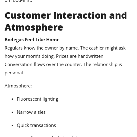
Customer Interaction and
Atmosphere
Bodegas Feel Like Home
Regulars know the owner by name. The cashier might ask
how your mom’s doing. Prices are handwritten.
Conversation flows over the counter. The relationship is
personal.
Atmosphere:
Fluorescent lighting
Narrow aisles
Quick transactions