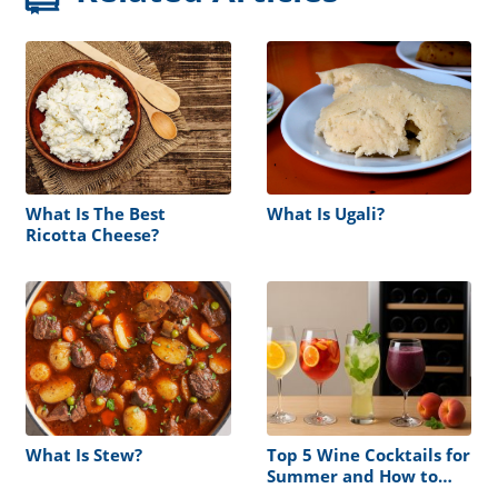
What Is The Best
What Is Ugali?
Ricotta Cheese?
What Is Stew?
Top 5 Wine Cocktails for
Summer and How to
Store Them Right