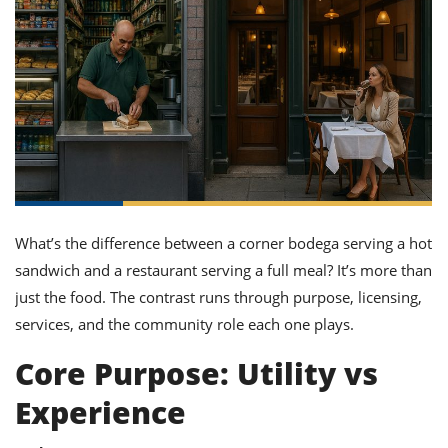
it
liday
ew
pecial
getable
ai
ssert
sagna
vices
w
mmer
uffing
ipe
w All
xican
althy
ltural
t
redient
rty
redo
anish
nch
uce
lth
w
efits
w All
in
gar
nk
sine
sh
okie
redient
ides
w
lad
nch
st
chen
eze
up
ipe
ides
What’s the difference between a corner bodega serving a hot
w
sandwich and a restaurant serving a full meal? It’s more than
e
d
casions
sh
just the food. The contrast runs through purpose, licensing,
shioned
pular
ipe
services, and the community role each one plays.
shes
w
garita
Core Purpose: Utility vs
paration
cipe
l
chniques
Experience
w
cial