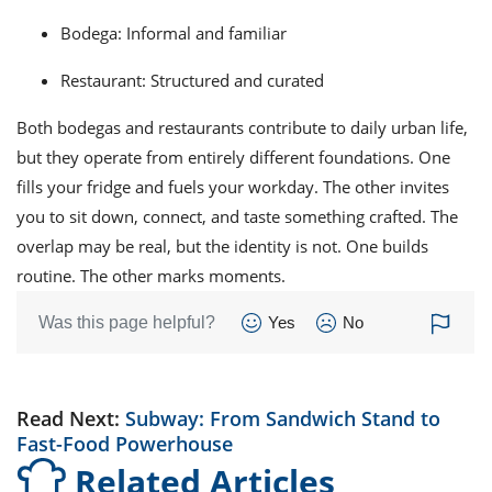
Bodega: Informal and familiar
Restaurant: Structured and curated
Both bodegas and restaurants contribute to daily urban life,
but they operate from entirely different foundations. One
fills your fridge and fuels your workday. The other invites
you to sit down, connect, and taste something crafted. The
overlap may be real, but the identity is not. One builds
routine. The other marks moments.
Was this page helpful?
Yes
No
Read Next:
Subway: From Sandwich Stand to
Fast-Food Powerhouse
Related Articles