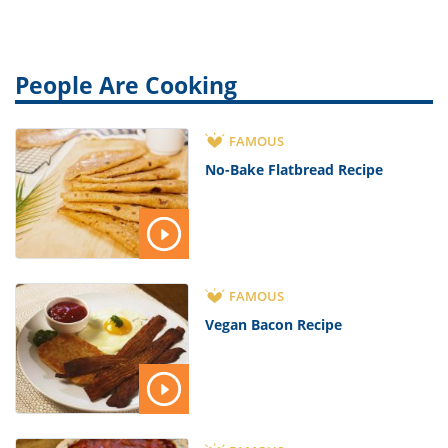
People Are Cooking
FAMOUS
No-Bake Flatbread Recipe
FAMOUS
Vegan Bacon Recipe