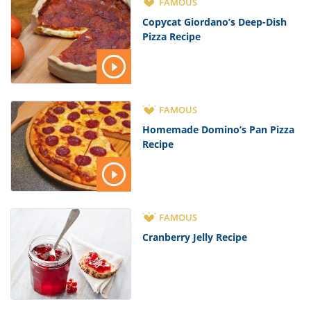
FAMOUS
Copycat Giordano’s Deep-Dish
Pizza Recipe
FAMOUS
Homemade Domino’s Pan Pizza
Recipe
FAMOUS
Cranberry Jelly Recipe