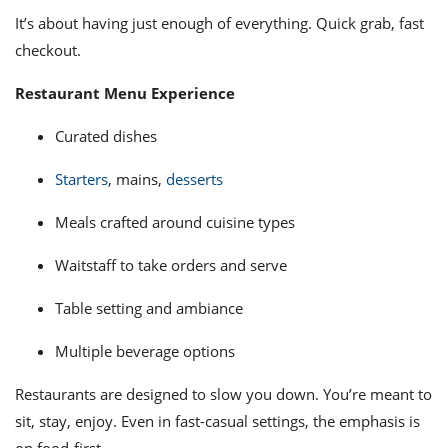
It’s about having just enough of everything. Quick grab, fast
checkout.
Restaurant Menu Experience
Curated dishes
Starters
, mains,
desserts
Meals crafted around cuisine types
Waitstaff to take orders and serve
Table setting and ambiance
Multiple beverage options
Restaurants are designed to slow you down. You’re meant to
sit, stay, enjoy. Even in fast-casual settings, the emphasis is
on food-first.