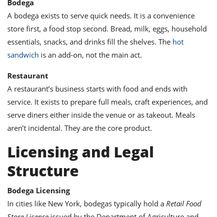
Bodega
ts
ast
A bodega exists to serve quick needs. It is a convenience
od
w to
store first, a food stop second. Bread, milk, eggs, household
stitution
ason
ides
essentials, snacks, and drinks fill the shelves. The
hot
w to
sandwich
is an add-on, not the main act.
est
oke
ipes
Restaurant
w
A restaurant’s business starts with food and ends with
ew
eam
service. It exists to prepare full meals, craft experiences, and
serve diners either inside the venue or as takeout. Meals
w
aren’t incidental. They are the core product.
ew
Licensing and Legal
w
Structure
ip
Bodega Licensing
In cities like New York, bodegas typically hold a
Retail Food
Store License
issued by the Department of Agriculture and