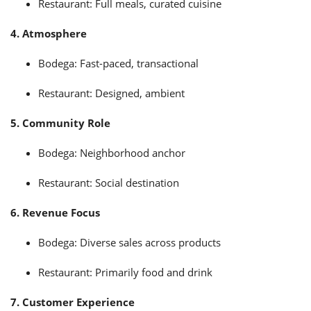
Restaurant: Full meals, curated cuisine
4. Atmosphere
Bodega: Fast-paced, transactional
Restaurant: Designed, ambient
5. Community Role
Bodega: Neighborhood anchor
Restaurant: Social destination
6. Revenue Focus
Bodega: Diverse sales across products
Restaurant: Primarily food and drink
7. Customer Experience