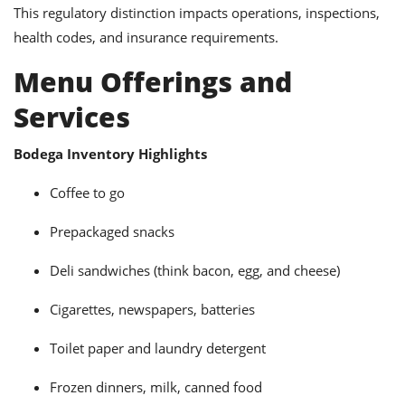
This regulatory distinction impacts operations, inspections,
health codes, and insurance requirements.
Menu Offerings and
Services
Bodega Inventory Highlights
Coffee to go
Prepackaged snacks
Deli sandwiches (think bacon, egg, and cheese)
Cigarettes, newspapers, batteries
Toilet paper and laundry detergent
Frozen dinners, milk, canned food