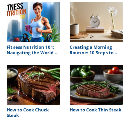
Fitness Nutrition 101:
Creating a Morning
Navigating the World of
Routine: 10 Steps to
Muscle Building and
Follow
Health
How to Cook Chuck
How to Cook Thin Steak
Steak