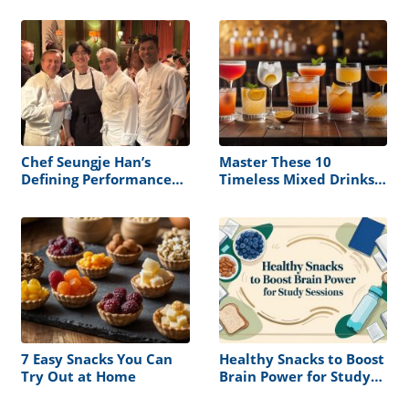
Chef Seungje Han’s
Master These 10
Defining Performance
Timeless Mixed Drinks
at the James Beard
and Never Serve a
House
Boring Cocktail Again
7 Easy Snacks You Can
Healthy Snacks to Boost
Try Out at Home
Brain Power for Study
Sessions