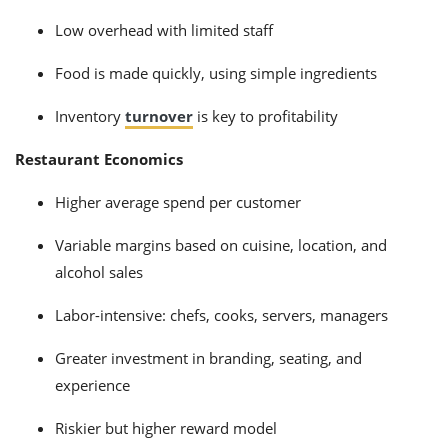
Low overhead with limited staff
Food is made quickly, using simple ingredients
Inventory
turnover
is key to profitability
Restaurant Economics
Higher average spend per customer
Variable margins based on cuisine, location, and
alcohol sales
Labor-intensive: chefs, cooks, servers, managers
Greater investment in branding, seating, and
experience
Riskier but higher reward model