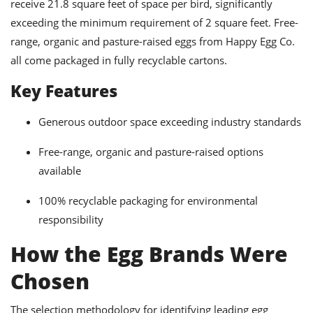
receive 21.8 square feet of space per bird, significantly
exceeding the minimum requirement of 2 square feet. Free-
range, organic and pasture-raised eggs from Happy Egg Co.
all come packaged in fully recyclable cartons.
Key Features
Generous outdoor space exceeding industry standards
Free-range, organic and pasture-raised options
available
100% recyclable packaging for environmental
responsibility
How the Egg Brands Were
Chosen
The selection methodology for identifying leading egg