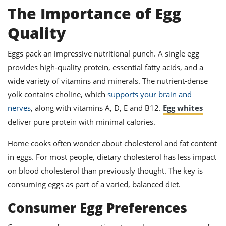
s
st
The Importance of Egg
d
 to
Quality
titution
son
des
Eggs pack an impressive nutritional punch. A single egg
 to
st
ke
provides high-quality protein, essential fatty acids, and a
ipes
wide variety of vitamins and minerals. The nutrient-dense
w
w
yolk contains choline, which
supports your brain and
am
nerves
, along with vitamins A, D, E and B12.
Egg whites
deliver pure protein with minimal calories.
w
Home cooks often wonder about cholesterol and fat content
w
in eggs. For most people, dietary cholesterol has less impact
w
on blood cholesterol than previously thought. The key is
p
consuming eggs as part of a varied, balanced diet.
Consumer Egg Preferences