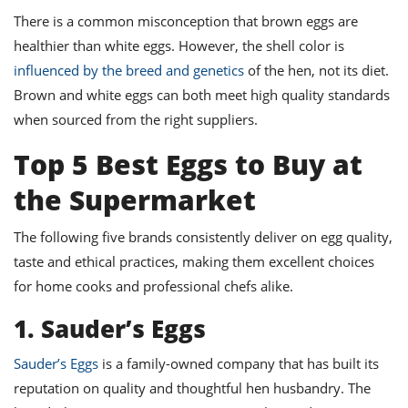
There is a common misconception that brown eggs are
healthier than white eggs. However, the shell color is
influenced by the breed and genetics
of the hen, not its diet.
Brown and white eggs can both meet high quality standards
when sourced from the right suppliers.
Top 5 Best Eggs to Buy at
the Supermarket
The following five brands consistently deliver on egg quality,
taste and ethical practices, making them excellent choices
for home cooks and professional chefs alike.
1. Sauder’s Eggs
Sauder’s Eggs
is a family-owned company that has built its
reputation on quality and thoughtful hen husbandry. The