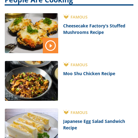
FAMOUS
Cheesecake Factory’s Stuffed
Mushrooms Recipe
FAMOUS
Moo Shu Chicken Recipe
FAMOUS
Japanese Egg Salad Sandwich
Recipe