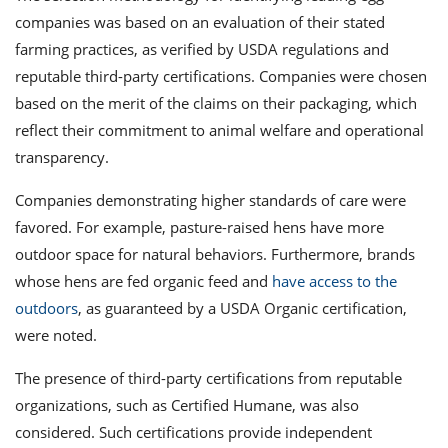
companies was based on an evaluation of their stated
farming practices, as verified by USDA regulations and
reputable third-party certifications. Companies were chosen
based on the merit of the claims on their packaging, which
reflect their commitment to animal welfare and operational
transparency.
Companies demonstrating higher standards of care were
favored. For example, pasture-raised hens have more
outdoor space for natural behaviors. Furthermore, brands
whose hens are fed organic feed and
have access to the
outdoors
, as guaranteed by a USDA Organic certification,
were noted.
The presence of third-party certifications from reputable
organizations, such as Certified Humane, was also
considered. Such certifications provide independent