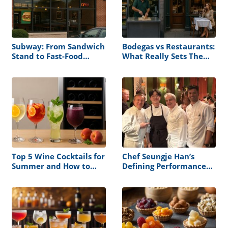
Subway: From Sandwich
Bodegas vs Restaurants:
Stand to Fast-Food
What Really Sets Them
Powerhouse
Apart
Top 5 Wine Cocktails for
Chef Seungje Han’s
Summer and How to
Defining Performance
Store Them Right
at the James Beard
House