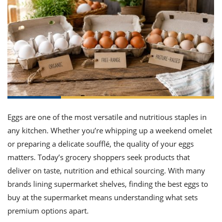
t
iday
w
ecial
etable
i
sert
agna
ices
w
mmer
ffing
ipe
 All
ican
lthy
tural
edient
ty
edo
nish
ch
ce
lth
w
fits
 All
n
ar
k
ine
h
kie
edient
des
w
ad
nch
st
chen
eze
up
Eggs are one of the most versatile and nutritious staples in
pe
des
w
any kitchen. Whether you’re whipping up a weekend omelet
asions
or preparing a delicate soufflé, the quality of your eggs
h
hioned
ular
matters. Today’s grocery shoppers seek products that
ipe
hes
w
deliver on taste, nutrition and ethical sourcing. With many
garita
brands lining supermarket shelves, finding the best eggs to
paration
ipe
hniques
buy at the supermarket means understanding what sets
w
premium options apart.
ial