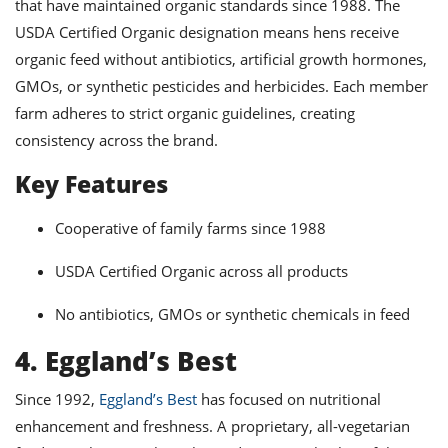
that have maintained organic standards since 1988. The
USDA Certified Organic designation means hens receive
organic feed without antibiotics, artificial growth hormones,
GMOs, or synthetic pesticides and herbicides. Each member
farm adheres to strict organic guidelines, creating
consistency across the brand.
Key Features
Cooperative of family farms since 1988
USDA Certified Organic across all products
No antibiotics, GMOs or synthetic chemicals in feed
4. Eggland’s Best
Since 1992,
Eggland’s Best
has focused on nutritional
enhancement and freshness. A proprietary, all-vegetarian