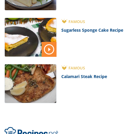
FAMOUS
Sugarless Sponge Cake Recipe
FAMOUS
Calamari Steak Recipe