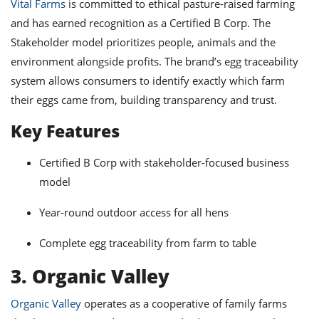
Vital Farms
is committed to ethical pasture-raised farming
and has earned recognition as a Certified B Corp. The
Stakeholder model prioritizes people, animals and the
environment alongside profits. The brand’s egg traceability
system allows consumers to identify exactly which farm
their eggs came from, building transparency and trust.
Key Features
Certified B Corp with stakeholder-focused business
model
Year-round outdoor access for all hens
Complete egg traceability from farm to table
3. Organic Valley
Organic Valley
operates as a cooperative of family farms