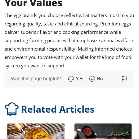
Your Values
The egg brands you choose reflect what matters most to you
regarding quality, taste and ethical sourcing. Premium eggs
deliver superior flavor and cooking performance while
supporting farming practices that emphasize animal welfare
and environmental responsibility. Making informed choices
empowers you to vote with your wallet for the kind of food
system you want to support.
Was this page helpful?
Yes
No
Related Articles