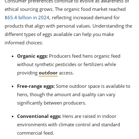
Consumer preferences continue to evolve as awareness of
ethical sourcing grows. The organic food market reached
$65.4 billion in 2024
, reflecting increased demand for
products that align with personal values. Understanding the
different types of eggs available can help you make
informed choices:
Organic eggs:
Producers feed hens organic feed
without synthetic pesticides or fertilizers while
providing
outdoor
access.
Free-range eggs:
Some outdoor space is available to
hens, though the amount and quality can vary
significantly between producers.
Conventional eggs:
Hens are raised in indoor
environments with climate control and standard
commercial feed.