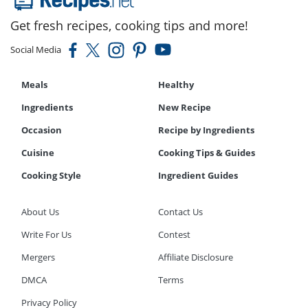
Get fresh recipes, cooking tips and more!
Social Media
Meals
Healthy
Ingredients
New Recipe
Occasion
Recipe by Ingredients
Cuisine
Cooking Tips & Guides
Cooking Style
Ingredient Guides
About Us
Contact Us
Write For Us
Contest
Mergers
Affiliate Disclosure
DMCA
Terms
Privacy Policy