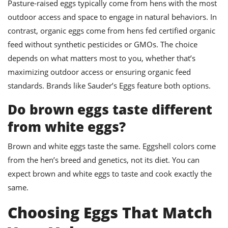
Pasture-raised eggs typically come from hens with the most
outdoor access and space to engage in natural behaviors. In
contrast, organic eggs come from hens fed certified organic
feed without synthetic pesticides or GMOs. The choice
depends on what matters most to you, whether that’s
maximizing outdoor access or ensuring organic feed
standards. Brands like Sauder’s Eggs feature both options.
Do brown eggs taste different
from white eggs?
Brown and white eggs taste the same. Eggshell colors come
from the hen’s breed and genetics, not its diet. You can
expect brown and white eggs to taste and cook exactly the
same.
Choosing Eggs That Match