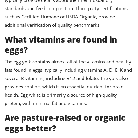
standards and feed composition. Third-party certifications,
such as Certified Humane or USDA Organic, provide
additional verification of quality benchmarks.
What vitamins are found in
eggs?
The egg yolk contains almost all of the vitamins and healthy
fats found in eggs, typically including vitamins A, D, E, K and
several B vitamins, including B12 and folate. The yolk also
provides choline, which is an essential nutrient for brain
health. Egg white is primarily a source of high-quality
protein, with minimal fat and vitamins.
Are pasture-raised or organic
eggs better?