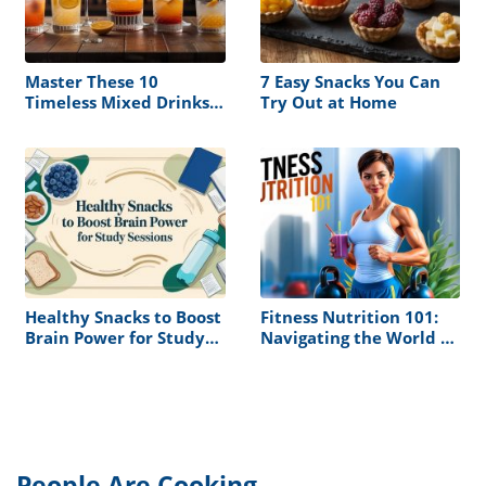
Master These 10
7 Easy Snacks You Can
Timeless Mixed Drinks
Try Out at Home
and Never Serve a
Boring Cocktail Again
Healthy Snacks to Boost
Fitness Nutrition 101:
Brain Power for Study
Navigating the World of
Sessions
Muscle Building and
Health
People Are Cooking