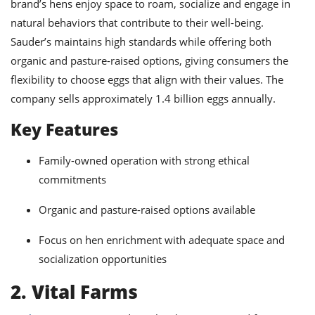
brand’s hens enjoy space to roam, socialize and engage in
natural behaviors that contribute to their well-being.
Sauder’s maintains high standards while offering both
organic and pasture-raised options, giving consumers the
flexibility to choose eggs that align with their values. The
company sells approximately 1.4 billion eggs annually.
Key Features
Family-owned operation with strong ethical
commitments
Organic and pasture-raised options available
Focus on hen enrichment with adequate space and
socialization opportunities
2. Vital Farms