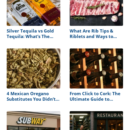
Silver Tequila vs Gold
What Are Rib Tips &
Tequila: What’s The
Riblets and Ways to
Difference?
Cook Them
4 Mexican Oregano
From Click to Cork: The
Substitutes You Didn’t
Ultimate Guide to
Know About
Ordering Wine for
Nationwide Delivery