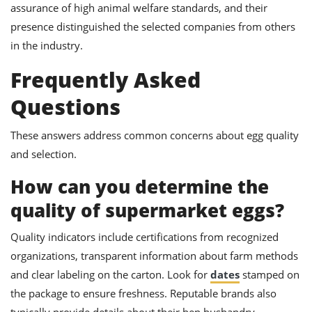
assurance of high animal welfare standards, and their
presence distinguished the selected companies from others
in the industry.
Frequently Asked
Questions
These answers address common concerns about egg quality
and selection.
How can you determine the
quality of supermarket eggs?
Quality indicators include certifications from recognized
organizations, transparent information about farm methods
and clear labeling on the carton. Look for
dates
stamped on
the package to ensure freshness. Reputable brands also
typically provide details about their hen husbandry