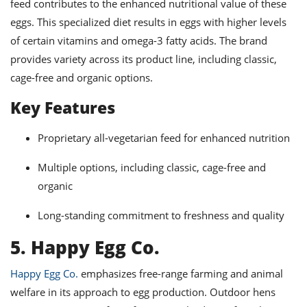
feed contributes to the enhanced nutritional value of these
eggs. This specialized diet results in eggs with higher levels
of certain vitamins and omega-3 fatty acids. The brand
provides variety across its product line, including classic,
cage-free and organic options.
Key Features
Proprietary all-vegetarian feed for enhanced nutrition
Multiple options, including classic, cage-free and
organic
Long-standing commitment to freshness and quality
5. Happy Egg Co.
Happy Egg Co.
emphasizes free-range farming and animal
welfare in its approach to egg production. Outdoor hens