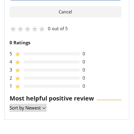
0 out of 5
0 Ratings
5
0
4
0
3
0
2
0
1
0
Most helpful positive review