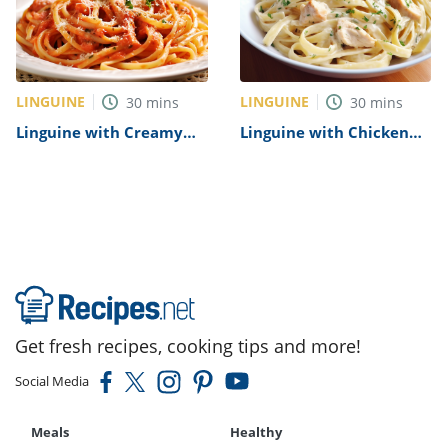
LINGUINE
LINGUINE
30
mins
30
mins
Linguine with Creamy
Linguine with Chicken
Tomato Sauce Recipe
Alfredo Recipe
Get fresh recipes, cooking tips and more!
Social Media
Meals
Healthy