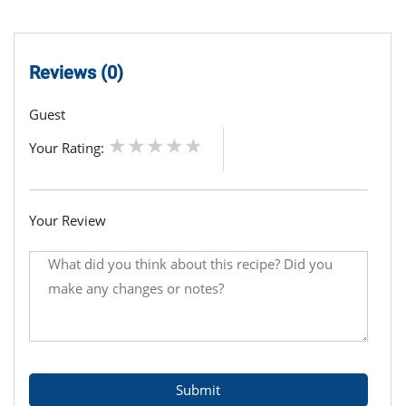
Reviews (0)
Guest
Your Rating:
Your Review