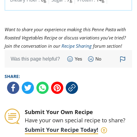
Want to share your experience making this Penne Pasta with
Roasted Vegetables Recipe or discuss variations you've tried?
Join the conversation in our
Recipe Sharing
forum section!
Was this page helpful?
Yes
No
SHARE:
Submit Your Own Recipe
Have your own special recipe to share?
Submit Your Recipe Today!