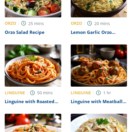
ORZO
ORZO
25
mins
20
mins
Orzo Salad Recipe
Lemon Garlic Orzo
Recipe
LINGUINE
LINGUINE
50
mins
1
hr
Linguine with Roasted
Linguine with Meatballs
Red Pepper Sauce Recipe
Recipe