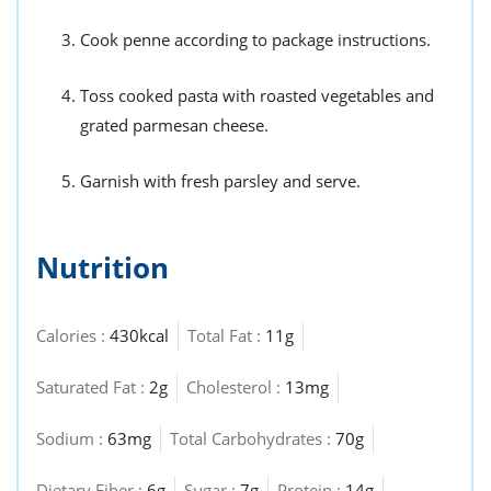
Cook penne according to package instructions.
Toss cooked pasta with roasted vegetables and
grated parmesan cheese.
Garnish with fresh parsley and serve.
Nutrition
Calories :
430kcal
Total Fat :
11g
Saturated Fat :
2g
Cholesterol :
13mg
Sodium :
63mg
Total Carbohydrates :
70g
Dietary Fiber :
6g
Sugar :
7g
Protein :
14g