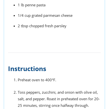
1 lb penne pasta
1/4 cup grated parmesan cheese
2 tbsp chopped fresh parsley
Instructions
Preheat oven to 400°F.
Toss peppers, zucchini, and onion with olive oil,
salt, and pepper. Roast in preheated oven for 20-
25 minutes, stirring once halfway through.