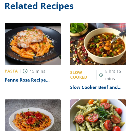
Related Recipes
PASTA
15
mins
8
hrs
15
SLOW
COOKED
mins
Penne Rosa Recipe
(Noodles and Company
Slow Cooker Beef and
Copycat)
Lentil Chili Recipe