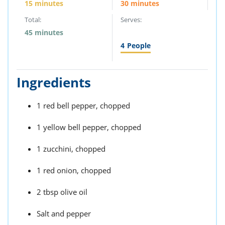
15 minutes
30 minutes
Total:
Serves:
45 minutes
4
People
Ingredients
1 red bell pepper, chopped
1 yellow bell pepper, chopped
1 zucchini, chopped
1 red onion, chopped
2 tbsp olive oil
Salt and pepper