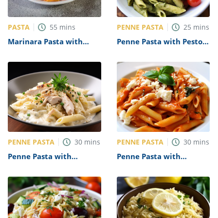
PASTA
PENNE PASTA
55
mins
25
mins
Marinara Pasta with
Penne Pasta with Pesto
Grilled Vegetables
and Cherry Tomatoes
Recipe
Recipe
PENNE PASTA
PENNE PASTA
30
mins
30
mins
Penne Pasta with
Penne Pasta with
Chicken Alfredo Recipe
Marinara Sauce Recipe