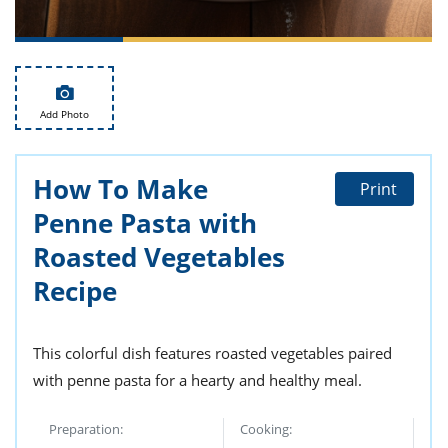
ts
st
od
 to
stitution
ason
des
 to
Add Photo
est
oke
ipes
w
How To Make
w
Print
eam
Penne Pasta with
w
Roasted Vegetables
Recipe
w
w
This colorful dish features roasted vegetables paired
ip
with penne pasta for a hearty and healthy meal.
Preparation:
Cooking: