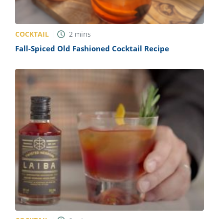
COCKTAIL
2
mins
Fall-Spiced Old Fashioned Cocktail Recipe