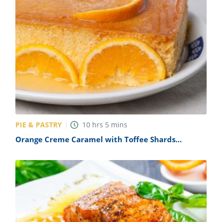
PIE & PASTRY
10
hrs
5
mins
Orange Creme Caramel with Toffee Shards
(Orange Caramel Flan) Recipe