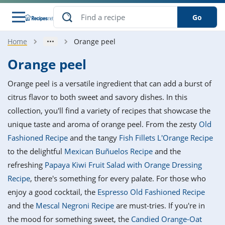
Go
Home
Orange peel
s
o Guides
dients
ions
nes
ry
ng Style
ar
..
Orange peel
w
etizer
cussion
ef
asonal
erican
betic
ked
ncakes
Orange peel is a versatile ingredient that can add a burst of
nack
rum
nana
Q &
ten
icken
anksgiving
inese
citrus flavor to both sweet and savory dishes. In this
e
ad
lled
lery &
e
ead
collection, you'll find a variety of recipes that showcase the
h
ristmas
ench
ipe
w
lections
unique taste and aroma of orange peel. From the zesty
Old
akfast
to
pycat
it
nter
rman
anced
tloaf
l
Fashioned Recipe
and the tangy
Fish Fillets L'Orange Recipe
tant
ktail
gan
king
ipe
to the delightful
Mexican Buñuelos Recipe
and the
at
thday
eek
hniques
w
refreshing
Papaya Kiwi Fruit Salad with Orange Dressing
ssert
i
ily
sta
ian
ast
ic
ipe
ok
Recipe
, there's something for every palate. For those who
hering
ink
king
enjoy a good cocktail, the
Espresso Old Fashioned Recipe
rk
lian
us
colate
w
hniques
nner
tive
e
and the
Mescal Negroni Recipe
are must-tries. If you're in
p
afood
panese
erages
kie
e
the mood for something sweet, the
Candied Orange-Oat