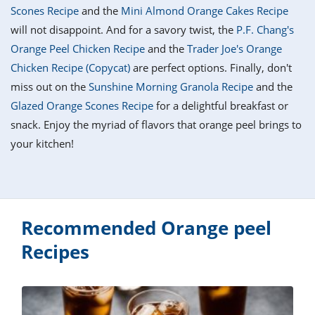
it
liday
ew
pecial
Scones Recipe
and the
Mini Almond Orange Cakes Recipe
getable
i
sert
agna
vices
w
mmer
ffing
ipe
will not disappoint. And for a savory twist, the
P.F. Chang's
w All
xican
althy
tural
Orange Peel Chicken Recipe
and the
Trader Joe's Orange
redient
ty
redo
anish
Chicken Recipe (Copycat)
are perfect options. Finally, don't
nch
ce
lth
w
efits
miss out on the
Sunshine Morning Granola Recipe
and the
w All
in
ar
nk
Glazed Orange Scones Recipe
for a delightful breakfast or
sine
h
kie
redient
snack. Enjoy the myriad of flavors that orange peel brings to
des
w
lad
nch
your kitchen!
st
chen
eze
up
ipe
des
w
e
casions
h
hioned
ular
Recommended Orange peel
ipe
hes
w
Recipes
garita
paration
ipe
l
hniques
w
cial