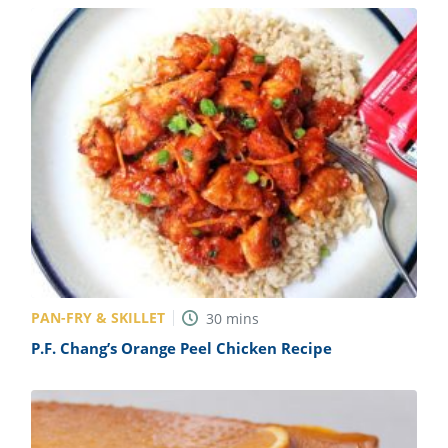
PAN-FRY & SKILLET
30
mins
P.F. Chang’s Orange Peel Chicken Recipe