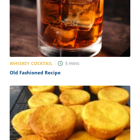
WHISKEY COCKTAIL
5
mins
Old Fashioned Recipe