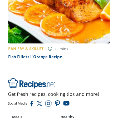
PAN-FRY & SKILLET
25
mins
Fish Fillets L’Orange Recipe
Get fresh recipes, cooking tips and more!
Social Media
Meals
Healthy