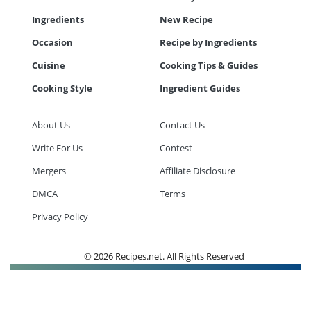
Ingredients
New Recipe
Occasion
Recipe by Ingredients
Cuisine
Cooking Tips & Guides
Cooking Style
Ingredient Guides
About Us
Contact Us
Write For Us
Contest
Mergers
Affiliate Disclosure
DMCA
Terms
Privacy Policy
© 2026 Recipes.net. All Rights Reserved