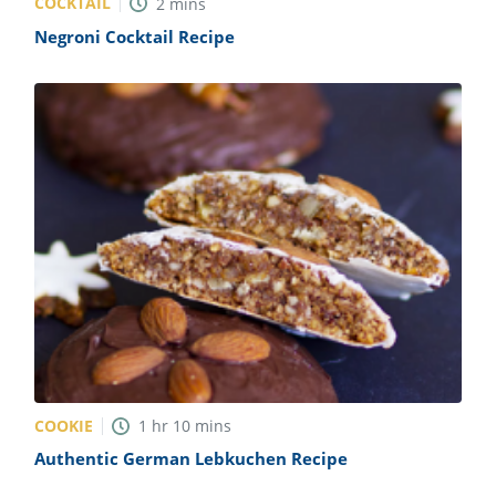
COCKTAIL
2
mins
Negroni Cocktail Recipe
COOKIE
1
hr
10
mins
Authentic German Lebkuchen Recipe