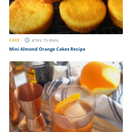
CAKE
4
hrs
15
mins
Mini Almond Orange Cakes Recipe