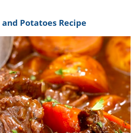
s and Potatoes Recipe