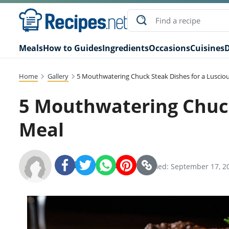
Meals
How to Guides
Ingredients
Occasions
Cuisines
D
Home
Gallery
5 Mouthwatering Chuck Steak Dishes for a Luscio
5 Mouthwatering Chuck
Meal
Recipes.net Team
SHARE:
Modified: September 17, 2