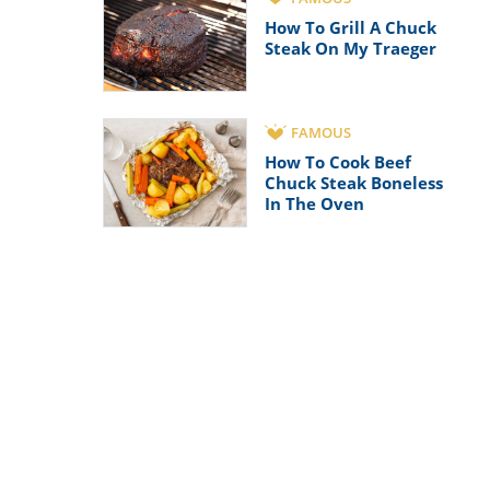
How To Grill A Chuck
Steak On My Traeger
FAMOUS
How To Cook Beef
Chuck Steak Boneless
In The Oven