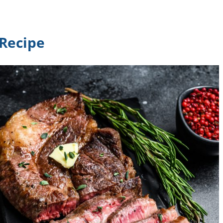
 Recipe