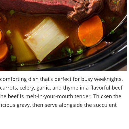
 comforting dish that’s perfect for busy weeknights.
rrots, celery, garlic, and thyme in a flavorful beef
 the beef is melt-in-your-mouth tender. Thicken the
elicious gravy, then serve alongside the succulent