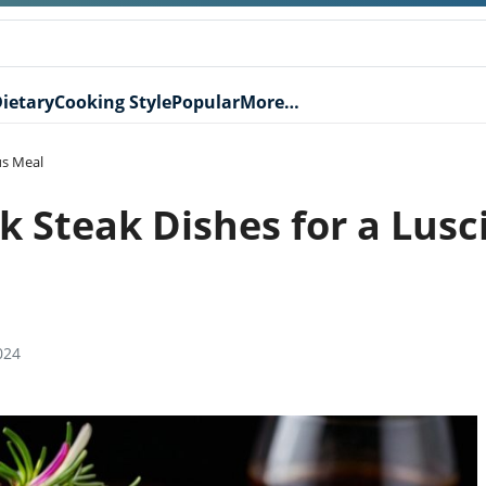
ietary
Cooking Style
Popular
More…
us Meal
 Steak Dishes for a Lusc
024