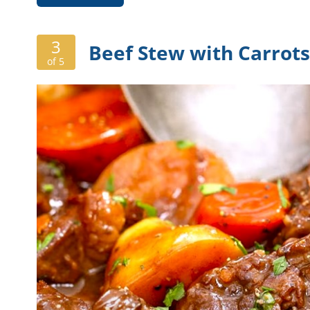
3
Beef Stew with Carrot
of 5