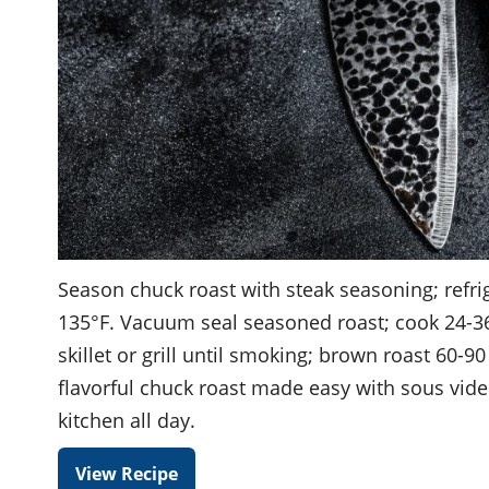
Season chuck roast with steak seasoning; refri
135°F. Vacuum seal seasoned roast; cook 24-3
skillet or grill until smoking; brown roast 60-90
flavorful chuck roast made easy with sous vide
kitchen all day.
View Recipe