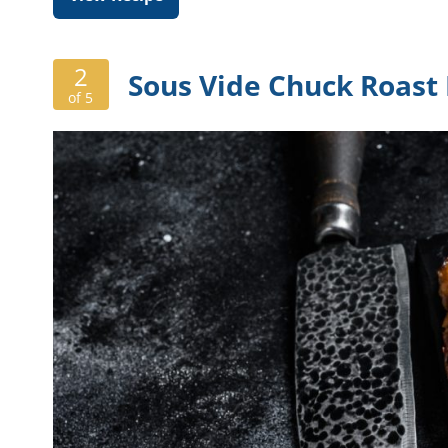
2
Sous Vide Chuck Roast
of 5