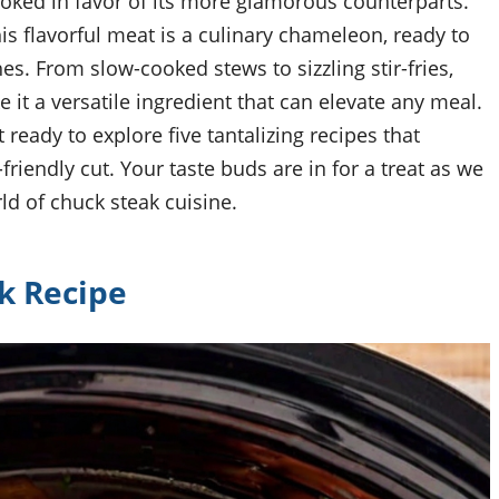
ooked in favor of its more glamorous counterparts.
his flavorful meat is a culinary chameleon, ready to
s. From slow-cooked stews to sizzling stir-fries,
 it a versatile ingredient that can elevate any meal.
 ready to explore five tantalizing recipes that
riendly cut. Your taste buds are in for a treat as we
d of chuck steak cuisine.
k Recipe