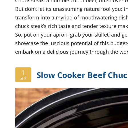
Chuck steak, a humble cut of beef, often overl
But don’t let its unassuming nature fool you; t
transform into a myriad of mouthwatering dishe
chuck steak’s rich taste and tender texture make
So, put on your apron, grab your skillet, and get
showcase the luscious potential of this budget-f
embark on a delicious journey through the worl
1
Slow Cooker Beef Chuc
of 5