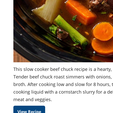
This slow cooker beef chuck recipe is a hearty,
Tender beef chuck roast simmers with onions, ca
broth. After cooking low and slow for 8 hours,
cooking liquid with a cornstarch slurry for a d
meat and veggies.
View Recipe