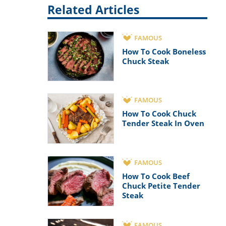
Related Articles
FAMOUS
How To Cook Boneless
Chuck Steak
FAMOUS
How To Cook Chuck
Tender Steak In Oven
FAMOUS
How To Cook Beef
Chuck Petite Tender
Steak
FAMOUS