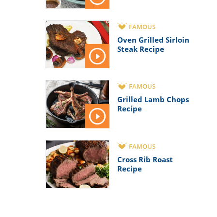
FAMOUS
Oven Grilled Sirloin
Steak Recipe
FAMOUS
Grilled Lamb Chops
Recipe
FAMOUS
Cross Rib Roast
Recipe