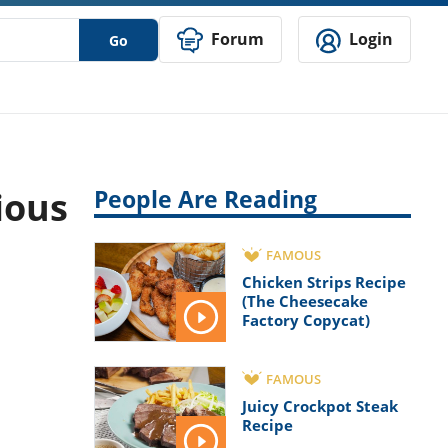
Forum
Login
Go
ious
People Are Reading
FAMOUS
Chicken Strips Recipe
(The Cheesecake
Factory Copycat)
FAMOUS
Juicy Crockpot Steak
Recipe