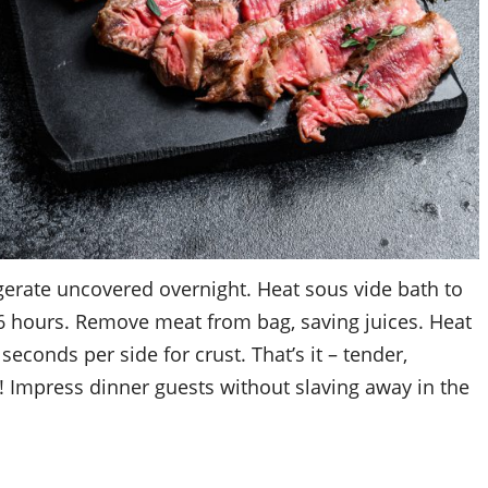
gerate uncovered overnight. Heat sous vide bath to
6 hours. Remove meat from bag, saving juices. Heat
 seconds per side for crust. That’s it – tender,
! Impress dinner guests without slaving away in the