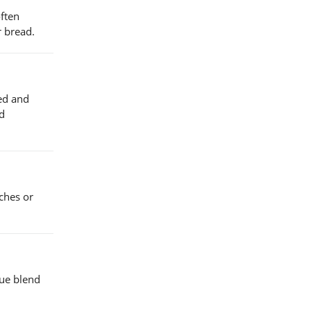
often
r bread.
ned and
nd
iches or
que blend