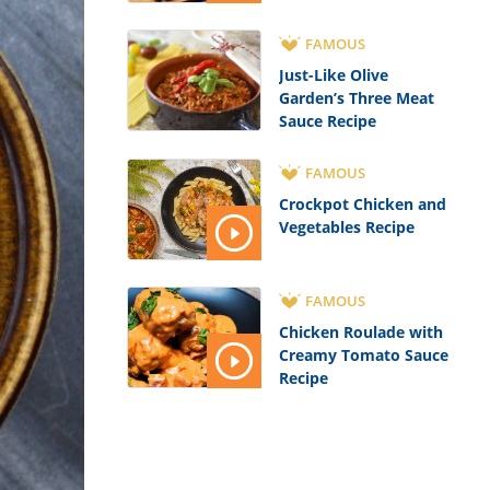
FAMOUS
Just-Like Olive
Garden’s Three Meat
Sauce Recipe
FAMOUS
Crockpot Chicken and
Vegetables Recipe
FAMOUS
Chicken Roulade with
Creamy Tomato Sauce
Recipe