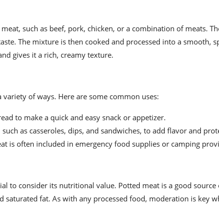
 meat, such as beef, pork, chicken, or a combination of meats. Th
 taste. The mixture is then cooked and processed into a smooth, 
nd gives it a rich, creamy texture.
n a variety of ways. Here are some common uses:
bread to make a quick and easy snack or appetizer.
s, such as casseroles, dips, and sandwiches, to add flavor and prot
 meat is often included in emergency food supplies or camping prov
ial to consider its nutritional value. Potted meat is a good source 
and saturated fat. As with any processed food, moderation is key 