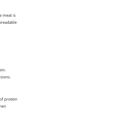
e meat is
spreadable
ein.
isions.
of protein
when