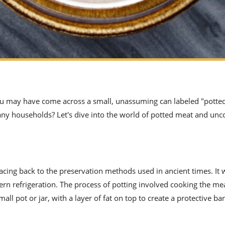
 you may have come across a small, unassuming can labeled "potte
many households? Let's dive into the world of potted meat and unco
racing back to the preservation methods used in ancient times. It
ern refrigeration. The process of potting involved cooking the me
small pot or jar, with a layer of fat on top to create a protective ba