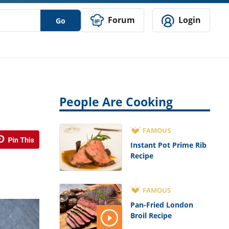
Forum
Login
Go
People Are Cooking
FAMOUS
Instant Pot Prime Rib
Recipe
FAMOUS
Pan-Fried London
Broil Recipe