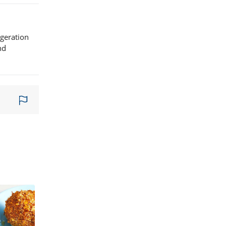
igeration
nd