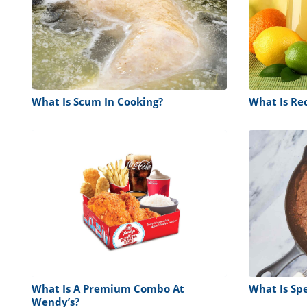
What Is Scum In Cooking?
What Is Re
What Is A Premium Combo At
What Is Sp
Wendy’s?