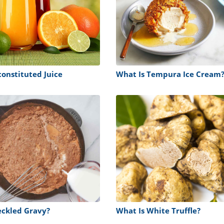
constituted Juice
What Is Tempura Ice Cream
eckled Gravy?
What Is White Truffle?