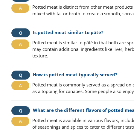
Potted meat is distinct from other meat products
mixed with fat or broth to create a smooth, spread
Is potted meat similar to pâté?
Potted meat is similar to pâté in that both are s
may contain additional ingredients like liver, her
texture.
How is potted meat typically served?
Potted meat is commonly served as a spread on crac
as a topping for canapés. Some people also enjoy 
What are the different flavors of potted mea
Potted meat is available in various flavors, incl
of seasonings and spices to cater to different tast