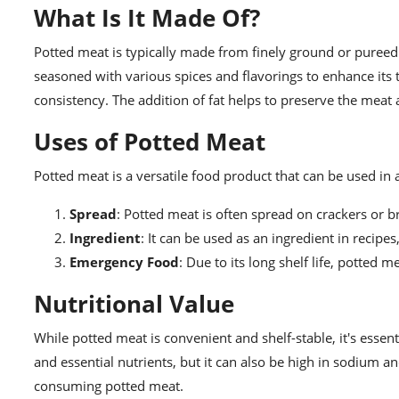
What Is It Made Of?
Potted meat is typically made from finely ground or pureed
seasoned with various spices and flavorings to enhance its
consistency. The addition of fat helps to preserve the meat a
Uses of Potted Meat
Potted meat is a versatile food product that can be used i
Spread
: Potted meat is often spread on crackers or 
Ingredient
: It can be used as an ingredient in recipe
Emergency Food
: Due to its long shelf life, potted
Nutritional Value
While potted meat is convenient and shelf-stable, it's essent
and essential nutrients, but it can also be high in sodium 
consuming potted meat.