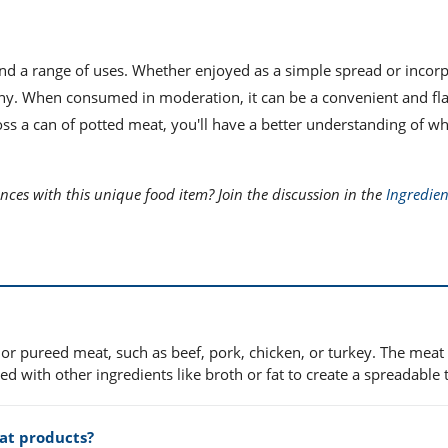
 and a range of uses. Whether enjoyed as a simple spread or incor
any. When consumed in moderation, it can be a convenient and fla
ss a can of potted meat, you'll have a better understanding of wha
ces with this unique food item? Join the discussion in the
Ingredien
or pureed meat, such as beef, pork, chicken, or turkey. The meat 
with other ingredients like broth or fat to create a spreadable 
at products?