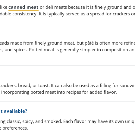
 like
canned meat
or deli meats because it is finely ground and 
able consistency. It is typically served as a spread for crackers o
preads made from finely ground meat, but pâté is often more refi
bs, and spices. Potted meat is generally simpler in composition a
kers, bread, or toast. It can also be used as a filling for sandw
incorporating potted meat into recipes for added flavor.
t available?
uding classic, spicy, and smoked. Each flavor may have its own uni
e preferences.