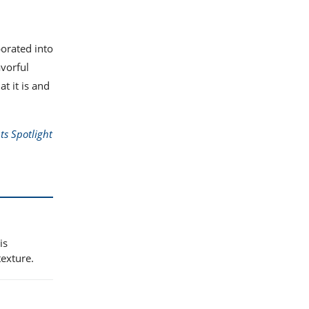
porated into
vorful
t it is and
ts Spotlight
is
texture.