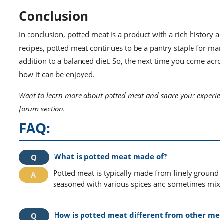
Conclusion
In conclusion, potted meat is a product with a rich history
recipes, potted meat continues to be a pantry staple for m
addition to a balanced diet. So, the next time you come acro
how it can be enjoyed.
Want to learn more about potted meat and share your experien
forum section.
FAQ:
What is potted meat made of?
Potted meat is typically made from finely ground 
seasoned with various spices and sometimes mixed 
How is potted meat different from other me