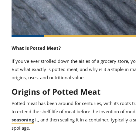
What Is Potted Meat?
If you've ever strolled down the aisles of a grocery store,
But what exactly is potted meat, and why is it a staple in 
origins, uses, and nutritional value.
Origins of Potted Meat
Potted meat has been around for centuries, with its roots t
to extend the shelf life of meat before the invention of mod
seasoning
it, and then sealing it in a container, typically a 
spoilage.