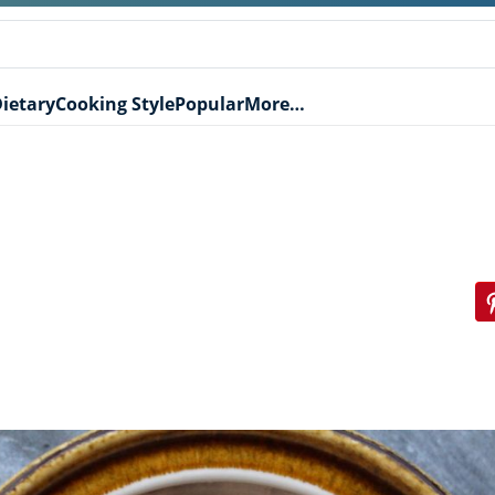
ietary
Cooking Style
Popular
More…