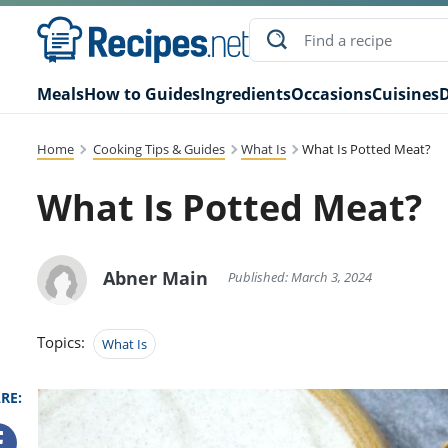
Meals
How to Guides
Ingredients
Occasions
Cuisines
D
Home
Cooking Tips & Guides
What Is
What Is Potted Meat?
What Is Potted Meat?
Abner Main
Published: March 3, 2024
Topics:
What Is
RE: