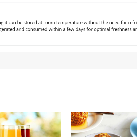
ng it can be stored at room temperature without the need for refr
frigerated and consumed within a few days for optimal freshness a