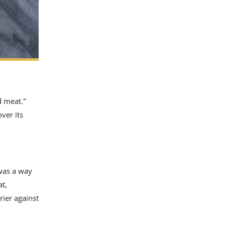
d meat."
ver its
 was a way
at,
rrier against