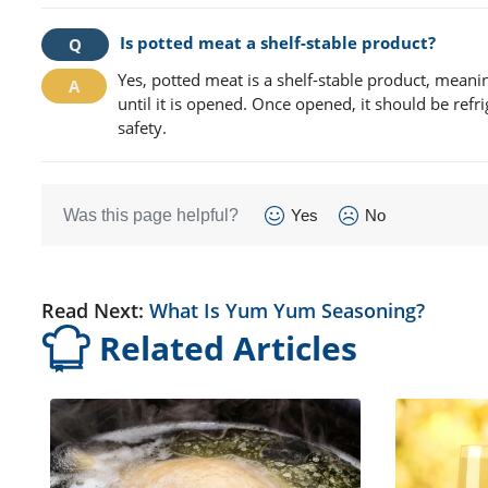
Is potted meat a shelf-stable product?
Yes, potted meat is a shelf-stable product, meani
until it is opened. Once opened, it should be re
safety.
Was this page helpful?
Yes
No
Read Next:
What Is Yum Yum Seasoning?
Related Articles