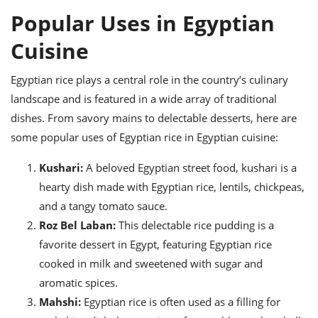
Popular Uses in Egyptian
Cuisine
Egyptian rice plays a central role in the country’s culinary
landscape and is featured in a wide array of traditional
dishes. From savory mains to delectable desserts, here are
some popular uses of Egyptian rice in Egyptian cuisine:
Kushari:
A beloved Egyptian street food, kushari is a
hearty dish made with Egyptian rice, lentils, chickpeas,
and a tangy tomato sauce.
Roz Bel Laban:
This delectable rice pudding is a
favorite dessert in Egypt, featuring Egyptian rice
cooked in milk and sweetened with sugar and
aromatic spices.
Mahshi:
Egyptian rice is often used as a filling for