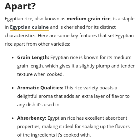
ts
Apart?
ast
od
w to
Egyptian rice, also known as
medium-grain rice
, is a staple
stitution
ason
ides
in
Egyptian cuisine
and is cherished for its distinct
w to
characteristics. Here are some key features that set Egyptian
est
oke
rice apart from other varieties:
ipes
w
ew
Grain Length:
Egyptian rice is known for its medium
eam
grain length, which gives it a slightly plump and tender
texture when cooked.
w
Aromatic Qualities:
This rice variety boasts a
ew
delightful aroma that adds an extra layer of flavor to
w
any dish it’s used in.
ip
Absorbency:
Egyptian rice has excellent absorbent
properties, making it ideal for soaking up the flavors
of the ingredients it’s cooked with.