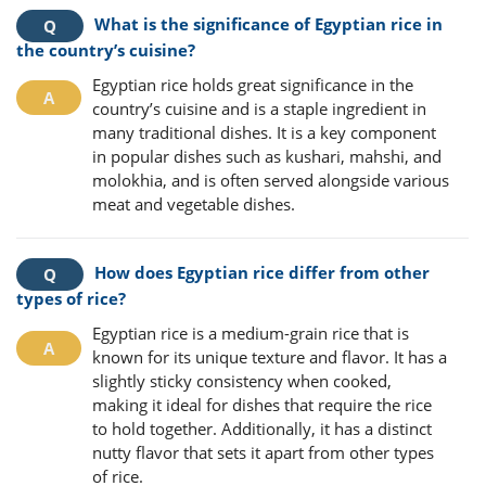
What is the significance of Egyptian rice in
the country’s cuisine?
Egyptian rice holds great significance in the
country’s cuisine and is a staple ingredient in
many traditional dishes. It is a key component
in popular dishes such as kushari, mahshi, and
molokhia, and is often served alongside various
meat and vegetable dishes.
How does Egyptian rice differ from other
types of rice?
Egyptian rice is a medium-grain rice that is
known for its unique texture and flavor. It has a
slightly sticky consistency when cooked,
making it ideal for dishes that require the rice
to hold together. Additionally, it has a distinct
nutty flavor that sets it apart from other types
of rice.