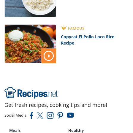
FAMOUS
Copycat El Pollo Loco Rice
Recipe
Get fresh recipes, cooking tips and more!
Social Media
Meals
Healthy