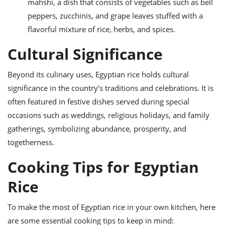
mahshi, a dish that consists of vegetables such as bell
peppers, zucchinis, and grape leaves stuffed with a
flavorful mixture of rice, herbs, and spices.
Cultural Significance
Beyond its culinary uses, Egyptian rice holds cultural
significance in the country’s traditions and celebrations. It is
often featured in festive dishes served during special
occasions such as weddings, religious holidays, and family
gatherings, symbolizing abundance, prosperity, and
togetherness.
Cooking Tips for Egyptian
Rice
To make the most of Egyptian rice in your own kitchen, here
are some essential cooking tips to keep in mind: