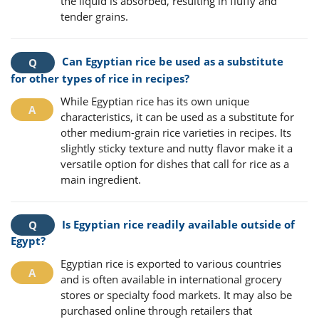
the liquid is absorbed, resulting in fluffy and
tender grains.
Can Egyptian rice be used as a substitute
for other types of rice in recipes?
While Egyptian rice has its own unique
characteristics, it can be used as a substitute for
other medium-grain rice varieties in recipes. Its
slightly sticky texture and nutty flavor make it a
versatile option for dishes that call for rice as a
main ingredient.
Is Egyptian rice readily available outside of
Egypt?
Egyptian rice is exported to various countries
and is often available in international grocery
stores or specialty food markets. It may also be
purchased online through retailers that