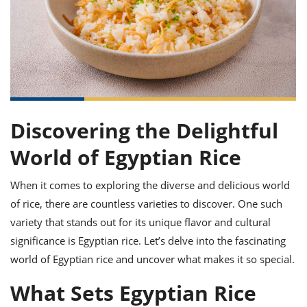
it
liday
ew
pecial
getable
ai
ssert
sagna
vices
w
mmer
uffing
ipe
w All
xican
althy
ltural
t
redient
rty
redo
anish
nch
uce
lth
w
efits
w All
in
gar
nk
sine
sh
okie
redient
ides
w
Discovering the Delightful
lad
nch
st
chen
World of Egyptian Rice
eze
up
ipe
ides
w
When it comes to exploring the diverse and delicious world
e
d
casions
sh
shioned
of rice, there are countless varieties to discover. One such
pular
ipe
variety that stands out for its unique flavor and cultural
shes
w
significance is Egyptian rice. Let’s delve into the fascinating
garita
paration
cipe
l
world of Egyptian rice and uncover what makes it so special.
chniques
w
What Sets Egyptian Rice
cial