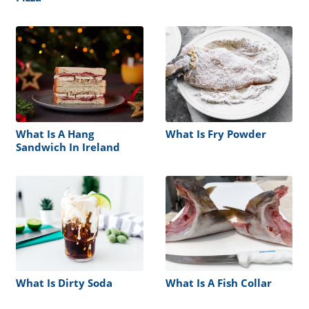
What Is A Hang
What Is Fry Powder
Sandwich In Ireland
What Is Dirty Soda
What Is A Fish Collar