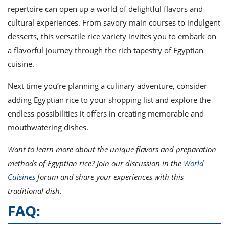
repertoire can open up a world of delightful flavors and
cultural experiences. From savory main courses to indulgent
desserts, this versatile rice variety invites you to embark on
a flavorful journey through the rich tapestry of Egyptian
cuisine.
Next time you’re planning a culinary adventure, consider
adding Egyptian rice to your shopping list and explore the
endless possibilities it offers in creating memorable and
mouthwatering dishes.
Want to learn more about the unique flavors and preparation
methods of Egyptian rice? Join our discussion in the
World
Cuisines
forum and share your experiences with this
traditional dish.
FAQ: