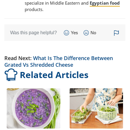
specialize in Middle Eastern and
Egyptian food
products.
Was this page helpful?
Yes
No
Read Next:
What Is The Difference Between
Grated Vs Shredded Cheese
Related Articles