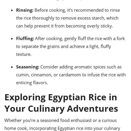
Rinsing:
Before cooking, it’s recommended to rinse
the rice thoroughly to remove excess starch, which
can help prevent it from becoming overly sticky.
Fluffing:
After cooking, gently fluff the rice with a fork
to separate the grains and achieve a light, fluffy
texture.
Seasoning:
Consider adding aromatic spices such as
cumin, cinnamon, or cardamom to infuse the rice with
enticing flavors.
Exploring Egyptian Rice in
Your Culinary Adventures
Whether you’re a seasoned food enthusiast or a curious
home cook, incorporating Egyptian rice into your culinary