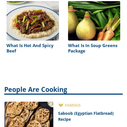
What Is Hot And Spicy
What Is In Soup Greens
Beef
Package
People Are Cooking
FAMOUS
Saboob (Egyptian Flatbread)
Recipe