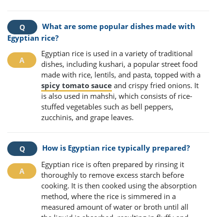
What are some popular dishes made with
Egyptian rice?
Egyptian rice is used in a variety of traditional
dishes, including kushari, a popular street food
made with rice, lentils, and pasta, topped with a
spicy tomato sauce
and crispy fried onions. It
is also used in mahshi, which consists of rice-
stuffed vegetables such as bell peppers,
zucchinis, and grape leaves.
How is Egyptian rice typically prepared?
Egyptian rice is often prepared by rinsing it
thoroughly to remove excess starch before
cooking. It is then cooked using the absorption
method, where the rice is simmered in a
measured amount of water or broth until all