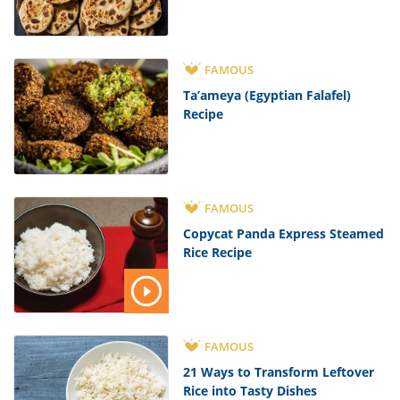
FAMOUS
Ta’ameya (Egyptian Falafel)
Recipe
FAMOUS
Copycat Panda Express Steamed
Rice Recipe
FAMOUS
21 Ways to Transform Leftover
Rice into Tasty Dishes