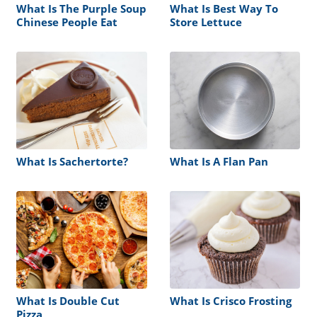
What Is The Purple Soup
What Is Best Way To
Chinese People Eat
Store Lettuce
What Is Sachertorte?
What Is A Flan Pan
What Is Double Cut
What Is Crisco Frosting
Pizza