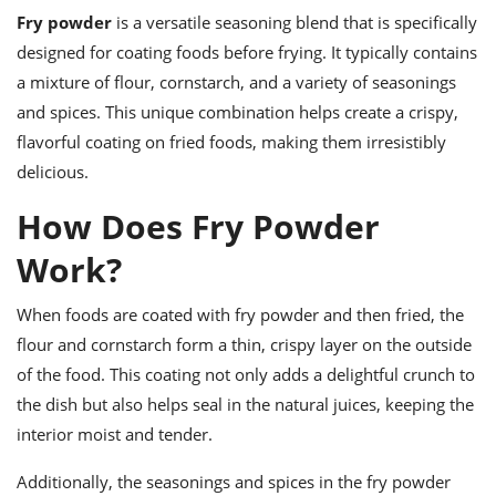
ts
ast
Fry powder
is a versatile seasoning blend that is specifically
od
designed for coating foods before frying. It typically contains
w to
stitution
ason
a mixture of flour, cornstarch, and a variety of seasonings
ides
and spices. This unique combination helps create a crispy,
w to
est
oke
flavorful coating on fried foods, making them irresistibly
ipes
delicious.
w
ew
How Does Fry Powder
eam
Work?
w
When foods are coated with fry powder and then fried, the
ew
flour and cornstarch form a thin, crispy layer on the outside
w
of the food. This coating not only adds a delightful crunch to
ip
the dish but also helps seal in the natural juices, keeping the
interior moist and tender.
Additionally, the seasonings and spices in the fry powder