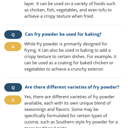
layer. It can be used on a variety of foods such
as chicken, fish, vegetables, and even tofu to
achieve a crispy texture when fried.
Can fry powder be used for baking?
While fry powder is primarily designed for
frying, it can also be used in baking to add a
crispy texture to certain dishes. For example, it
can be used as a coating for baked chicken or
vegetables to achieve a crunchy exterior.
Are there different varieties of fry powder?
Yes, there are different varieties of fry powder
available, each with its own unique blend of
seasonings and flavors. Some may be
specifically formulated for certain types of
cuisine, such as Southern-style fry powder for a
more traditional taste.