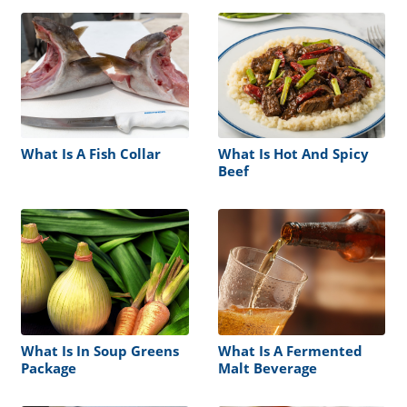
What Is A Fish Collar
What Is Hot And Spicy
Beef
What Is In Soup Greens
What Is A Fermented
Package
Malt Beverage