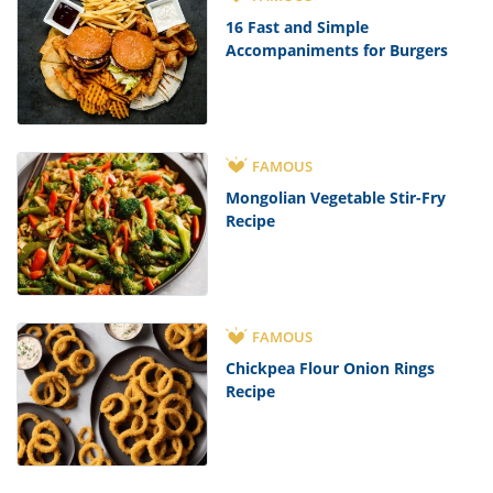
16 Fast and Simple
Accompaniments for Burgers
FAMOUS
Mongolian Vegetable Stir-Fry
Recipe
FAMOUS
Chickpea Flour Onion Rings
Recipe