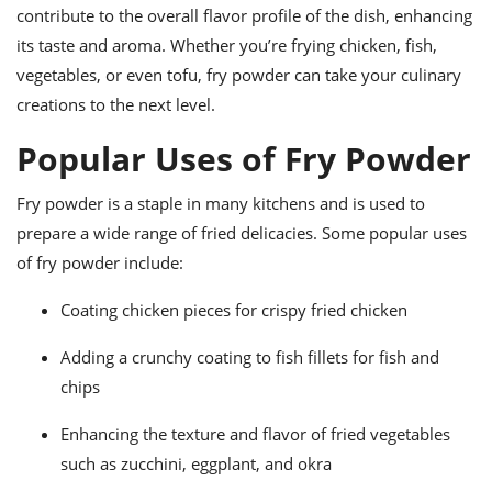
contribute to the overall flavor profile of the dish, enhancing
its taste and aroma. Whether you’re frying chicken, fish,
vegetables, or even tofu, fry powder can take your culinary
creations to the next level.
Popular Uses of Fry Powder
Fry powder is a staple in many kitchens and is used to
prepare a wide range of fried delicacies. Some popular uses
of fry powder include:
Coating chicken pieces for crispy fried chicken
Adding a crunchy coating to fish fillets for fish and
chips
Enhancing the texture and flavor of fried vegetables
such as zucchini, eggplant, and okra