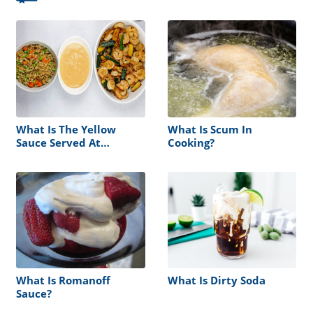
What Is The Yellow
What Is Scum In
Sauce Served At
Cooking?
Hibachi?
What Is Romanoff
What Is Dirty Soda
Sauce?