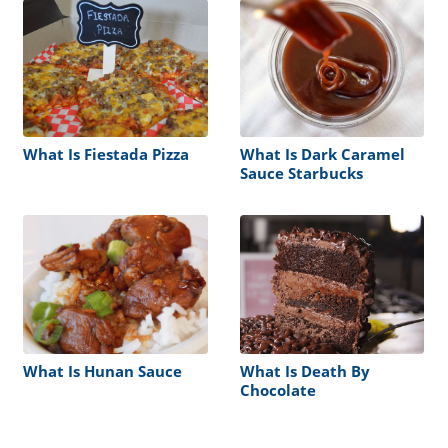
What Is Fiestada Pizza
What Is Dark Caramel
Sauce Starbucks
What Is Hunan Sauce
What Is Death By
Chocolate