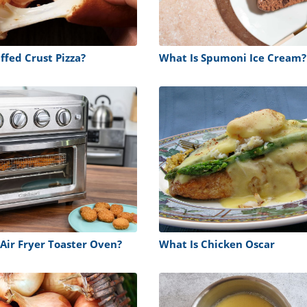
ffed Crust Pizza?
What Is Spumoni Ice Cream?
 Air Fryer Toaster Oven?
What Is Chicken Oscar