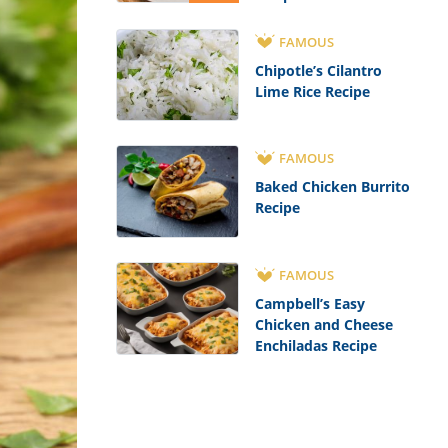
FAMOUS
Chipotle’s Cilantro
Lime Rice Recipe
FAMOUS
Baked Chicken Burrito
Recipe
FAMOUS
Campbell’s Easy
Chicken and Cheese
Enchiladas Recipe