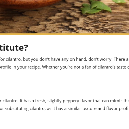
titute?
s for cilantro, but you don’t have any on hand, don’t worry! There a
rofile in your recipe. Whether you’re not a fan of cilantro’s taste 
.
 cilantro. It has a fresh, slightly peppery flavor that can mimic the
or substituting cilantro, as it has a similar texture and flavor profi