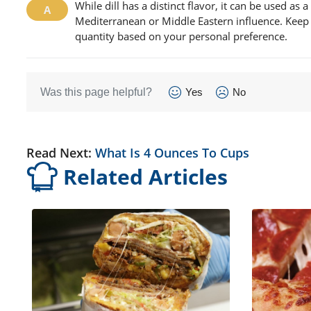
While dill has a distinct flavor, it can be used as a
Mediterranean or Middle Eastern influence. Keep in 
quantity based on your personal preference.
Was this page helpful?
Yes
No
Read Next:
What Is 4 Ounces To Cups
Related Articles