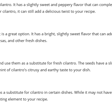
cilantro. It has a slightly sweet and peppery flavor that can comp
ilantro, it can still add a delicious twist to your recipe.
t is a great option. It has a bright, slightly sweet flavor that can a
lsas, and other fresh dishes.
 use them as a substitute for fresh cilantro. The seeds have a sli
hint of cilantro’s citrusy and earthy taste to your dish.
as a substitute for cilantro in certain dishes. While it may not hav
esting element to your recipe.