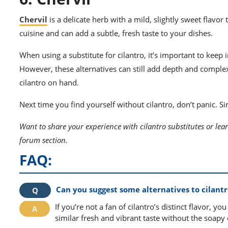
Chervil
is a delicate herb with a mild, slightly sweet flavor 
cuisine and can add a subtle, fresh taste to your dishes.
When using a substitute for cilantro, it’s important to keep 
However, these alternatives can still add depth and complex
cilantro on hand.
Next time you find yourself without cilantro, don’t panic. S
Want to share your experience with cilantro substitutes or lear
forum section.
FAQ:
Can you suggest some alternatives to cilantro
If you’re not a fan of cilantro’s distinct flavor, yo
similar fresh and vibrant taste without the soapy