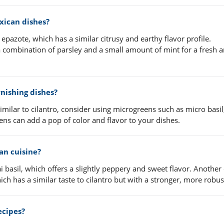
exican dishes?
epazote, which has a similar citrusy and earthy flavor profile.
 combination of parsley and a small amount of mint for a fresh 
rnishing dishes?
 similar to cilantro, consider using microgreens such as micro basi
eens can add a pop of color and flavor to your dishes.
ian cuisine?
ai basil, which offers a slightly peppery and sweet flavor. Another 
h has a similar taste to cilantro but with a stronger, more robust
recipes?