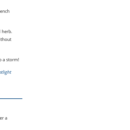
French
l herb.
ithout
p a storm!
tlight
er a