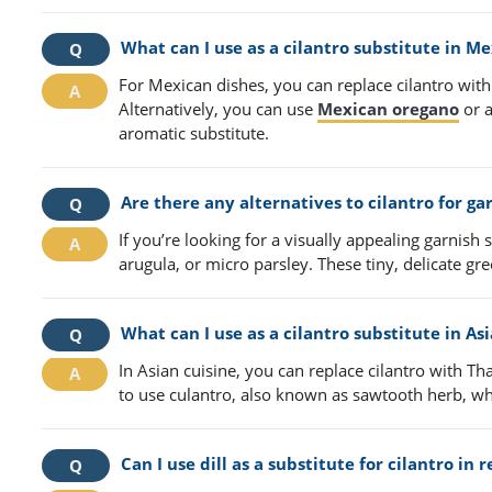
What can I use as a cilantro substitute in M
For Mexican dishes, you can replace cilantro with 
Alternatively, you can use
Mexican oregano
or a
aromatic substitute.
Are there any alternatives to cilantro for ga
If you’re looking for a visually appealing garnish
arugula, or micro parsley. These tiny, delicate gr
What can I use as a cilantro substitute in As
In Asian cuisine, you can replace cilantro with Th
to use culantro, also known as sawtooth herb, whic
Can I use dill as a substitute for cilantro in 