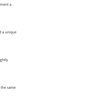
lement a
dd a unique
ghtly
e the same