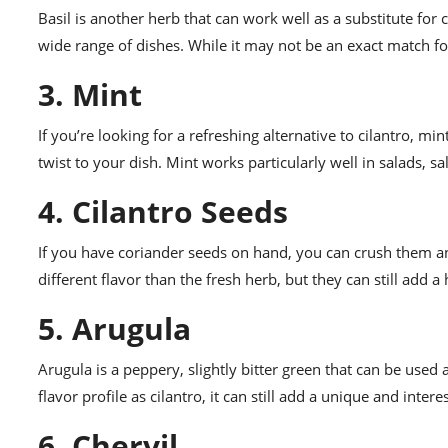
Basil is another herb that can work well as a substitute for 
wide range of dishes. While it may not be an exact match for c
3. Mint
If you’re looking for a refreshing alternative to cilantro, min
twist to your dish. Mint works particularly well in salads, sa
4. Cilantro Seeds
If you have coriander seeds on hand, you can crush them and
different flavor than the fresh herb, but they can still add a 
5. Arugula
Arugula is a peppery, slightly bitter green that can be used 
flavor profile as cilantro, it can still add a unique and inter
6. Chervil