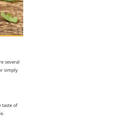
re several
or simply
 taste of
le.