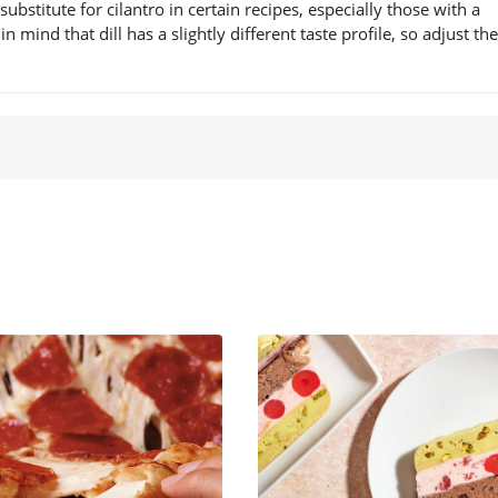
 substitute for cilantro in certain recipes, especially those with a
mind that dill has a slightly different taste profile, so adjust the