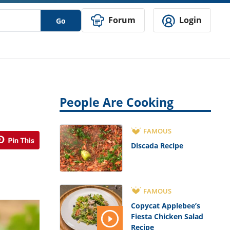
Forum
Login
Go
People Are Cooking
FAMOUS
Discada Recipe
FAMOUS
Copycat Applebee’s
Fiesta Chicken Salad
Recipe