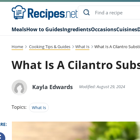
Meals
How to Guides
Ingredients
Occasions
Cuisines
D
Home
Cooking Tips & Guides
What Is
What Is A Cilantro Subst
What Is A Cilantro Sub
Kayla Edwards
Modified: August 29, 2024
Topics:
What Is
RE: