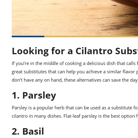
Looking for a Cilantro Subs
If you’re in the middle of cooking a delicious dish that call
great substitutes that can help you achieve a similar flavor p
don’t have any on hand, these alternatives can save the day
1. Parsley
Parsley is a popular herb that can be used as a substitute for
cilantro in many dishes. Flat-leaf parsley is the best option f
2. Basil