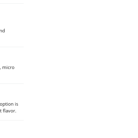
and
l, micro
option is
 flavor.