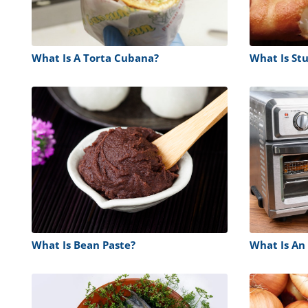
What Is A Torta Cubana?
What Is Stu
What Is Bean Paste?
What Is An