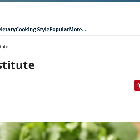
ietary
Cooking Style
Popular
More…
itute
stitute