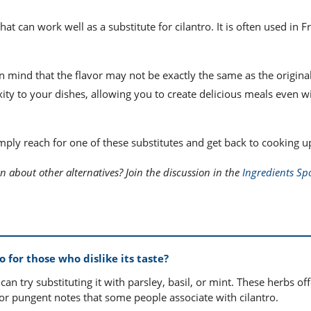
that can work well as a substitute for cilantro. It is often used in 
in mind that the flavor may not be exactly the same as the origina
ity to your dishes, allowing you to create delicious meals even w
imply reach for one of these substitutes and get back to cooking u
n about other alternatives? Join the discussion in the
Ingredients Spo
 for those who dislike its taste?
u can try substituting it with parsley, basil, or mint. These herbs off
 or pungent notes that some people associate with cilantro.