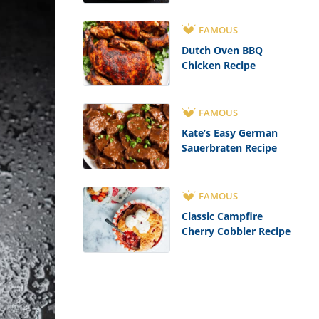
FAMOUS
Dutch Oven BBQ
Chicken Recipe
FAMOUS
Kate’s Easy German
Sauerbraten Recipe
FAMOUS
Classic Campfire
Cherry Cobbler Recipe