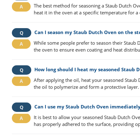
The best method for seasoning a Staub Dutch Oven i
heat it in the oven at a specific temperature for a
Can I season my Staub Dutch Oven on the st
While some people prefer to season their Staub D
the oven to ensure even coating and heat distribu
How long should I heat my seasoned Staub D
After applying the oil, heat your seasoned Staub
the oil to polymerize and form a protective layer.
Can I use my Staub Dutch Oven immediately
It is best to allow your seasoned Staub Dutch Ove
has properly adhered to the surface, providing op