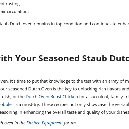
nt rusting.
air circulation.
 Staub Dutch oven remains in top condition and continues to enha
with Your Seasoned Staub Dut
n, it's time to put that knowledge to the test with an array of 
your seasoned Dutch Oven is the key to unlocking rich flavors and
t dish, or the
Dutch Oven Roast Chicken
for a succulent, family-fr
obbler
is a must-try. These recipes not only showcase the versatil
soning in enhancing the overall taste and quality of your dishes
ch oven in the
Kitchen Equipment
forum.