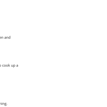
ven and
to cook up a
ning.