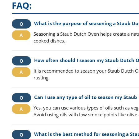
FAQ:
What is the purpose of seasoning a Staub D
Seasoning a Staub Dutch Oven helps create a natur
cooked dishes.
How often should I season my Staub Dutch 
It is recommended to season your Staub Dutch Ove
rusting.
Can I use any type of oil to season my Stau
Yes, you can use various types of oils such as veg
Avoid using oils with low smoke points like olive o
What is the best method for seasoning a St