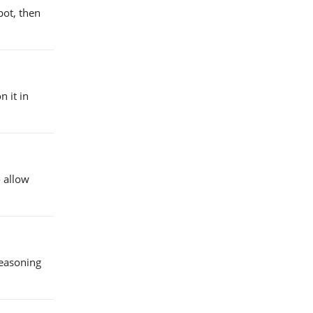
pot, then
 it in
 allow
seasoning