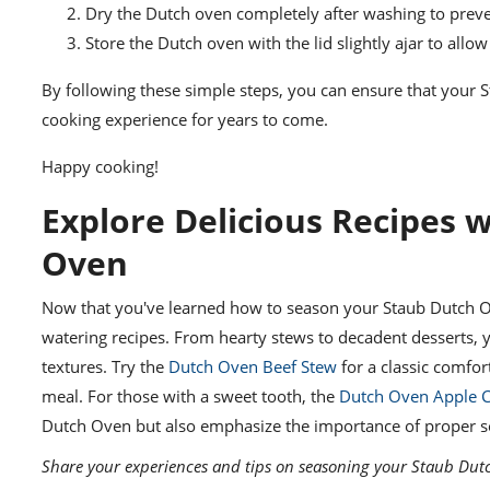
Dry the Dutch oven completely after washing to preve
Store the Dutch oven with the lid slightly ajar to allow 
By following these simple steps, you can ensure that your
cooking experience for years to come.
Happy cooking!
Explore Delicious Recipes 
Oven
Now that you've learned how to season your Staub Dutch Ove
watering recipes. From hearty stews to decadent desserts, 
textures. Try the
Dutch Oven Beef Stew
for a classic comfor
meal. For those with a sweet tooth, the
Dutch Oven Apple C
Dutch Oven but also emphasize the importance of proper sea
Share your experiences and tips on seasoning your Staub Dut