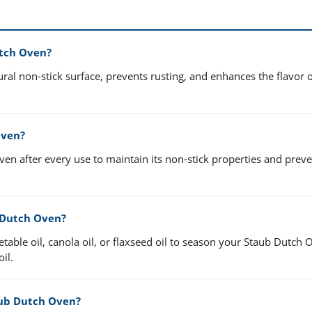
utch Oven?
al non-stick surface, prevents rusting, and enhances the flavor 
Oven?
n after every use to maintain its non-stick properties and preve
b Dutch Oven?
etable oil, canola oil, or flaxseed oil to season your Staub Dutch 
il.
aub Dutch Oven?