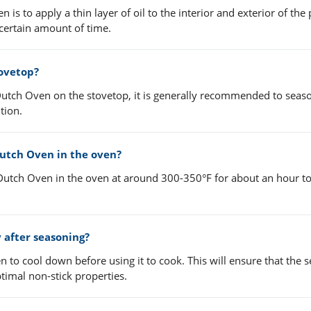
s to apply a thin layer of oil to the interior and exterior of the 
 certain amount of time.
ovetop?
utch Oven on the stovetop, it is generally recommended to season
tion.
utch Oven in the oven?
 Dutch Oven in the oven at around 300-350°F for about an hour to
 after seasoning?
n to cool down before using it to cook. This will ensure that the 
timal non-stick properties.