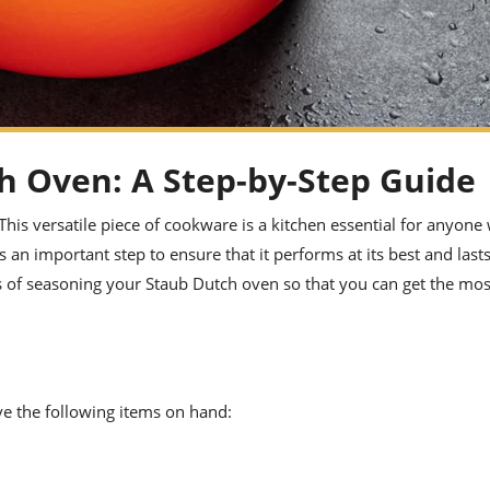
h Oven: A Step-by-Step Guide
his versatile piece of cookware is a kitchen essential for anyone
an important step to ensure that it performs at its best and lasts
s of seasoning your Staub Dutch oven so that you can get the mos
e the following items on hand: