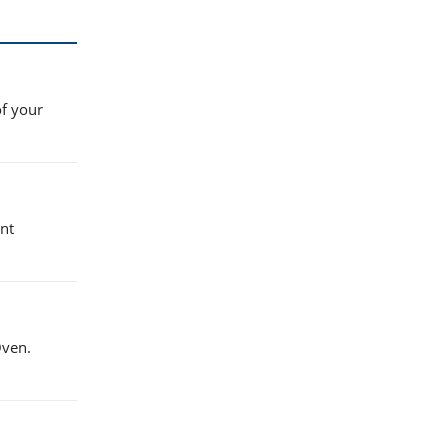
of your
nt
Oven.