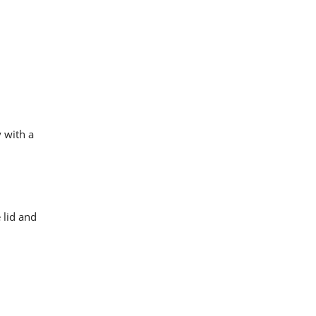
 with a
 lid and