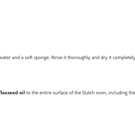
ter and a soft sponge. Rinse it thoroughly and dry it completely
flaxseed oil
to the entire surface of the Dutch oven, including the