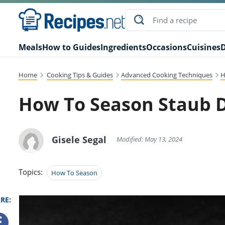
Meals
How to Guides
Ingredients
Occasions
Cuisines
D
Home
Cooking Tips & Guides
Advanced Cooking Techniques
H
How To Season Staub 
Gisele Segal
Modified: May 13, 2024
Topics:
How To Season
RE: