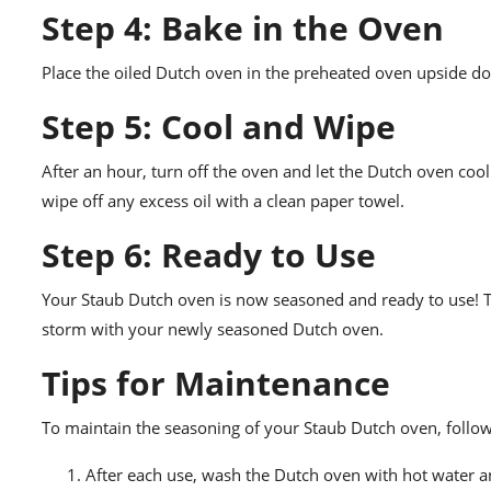
Step 4: Bake in the Oven
Place the oiled Dutch oven in the preheated oven upside dow
Step 5: Cool and Wipe
After an hour, turn off the oven and let the Dutch oven coo
wipe off any excess oil with a clean paper towel.
Step 6: Ready to Use
Your Staub Dutch oven is now seasoned and ready to use! The
storm with your newly seasoned Dutch oven.
Tips for Maintenance
To maintain the seasoning of your Staub Dutch oven, follow 
After each use, wash the Dutch oven with hot water an