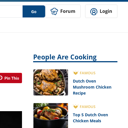
Forum
Login
Go
People Are Cooking
FAMOUS
Dutch Oven
Mushroom Chicken
Recipe
FAMOUS
Top 5 Dutch Oven
Chicken Meals