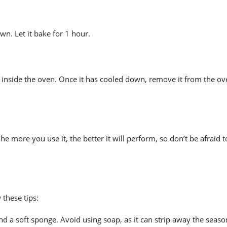
n. Let it bake for 1 hour.
l inside the oven. Once it has cooled down, remove it from the o
 more you use it, the better it will perform, so don’t be afraid 
these tips:
d a soft sponge. Avoid using soap, as it can strip away the seaso