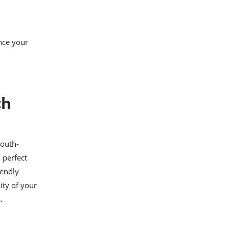
nce your
ch
mouth-
 perfect
iendly
ity of your
.