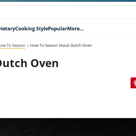
ietary
Cooking Style
Popular
More…
ow To Season
How To Season Staub Dutch Oven
Dutch Oven