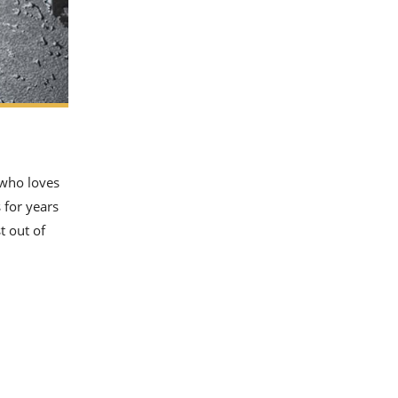
 who loves
 for years
t out of