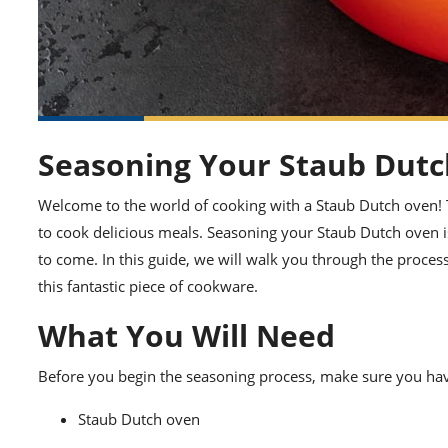
Seasoning Your Staub Dutc
Welcome to the world of cooking with a Staub Dutch oven! T
to cook delicious meals. Seasoning your Staub Dutch oven is 
to come. In this guide, we will walk you through the proces
this fantastic piece of cookware.
What You Will Need
Before you begin the seasoning process, make sure you hav
Staub Dutch oven