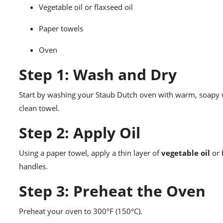
Vegetable oil or flaxseed oil
Paper towels
Oven
Step 1: Wash and Dry
Start by washing your Staub Dutch oven with warm, soapy wa
clean towel.
Step 2: Apply Oil
Using a paper towel, apply a thin layer of
vegetable oil
or
handles.
Step 3: Preheat the Oven
Preheat your oven to 300°F (150°C).