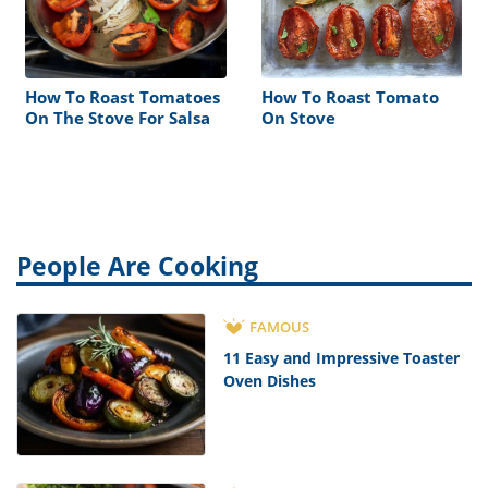
How To Roast Tomatoes
How To Roast Tomato
On The Stove For Salsa
On Stove
People Are Cooking
FAMOUS
11 Easy and Impressive Toaster
Oven Dishes