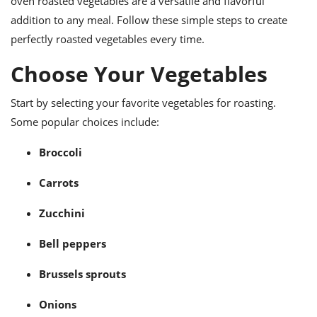
oven roasted vegetables are a versatile and flavorful
ts
ast
addition to any meal. Follow these simple steps to create
od
w to
perfectly roasted vegetables every time.
stitution
ason
ides
Choose Your Vegetables
w to
est
oke
ipes
Start by selecting your favorite vegetables for roasting.
w
Some popular choices include:
ew
eam
Broccoli
w
Carrots
ew
Zucchini
w
Bell peppers
ip
Brussels sprouts
Onions