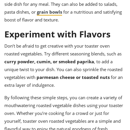
side dish for any meal. They can also be added to salads,
pasta dishes, or
grain bowls
for a nutritious and satisfying
boost of flavor and texture.
Experiment with Flavors
Don’t be afraid to get creative with your toaster oven
roasted vegetables. Try different seasoning blends, such as
curry powder, cumin, or smoked paprika
, to add a
unique twist to your dish. You can also sprinkle the roasted
vegetables with
parmesan cheese or toasted nuts
for an
extra layer of indulgence.
By following these simple steps, you can create a variety of
mouthwatering roasted vegetable dishes using your toaster
oven. Whether you’re cooking for a crowd or just for
yourself, toaster oven roasted vegetables are a simple and
flavorful way to enjoy the natural goodness of fresh