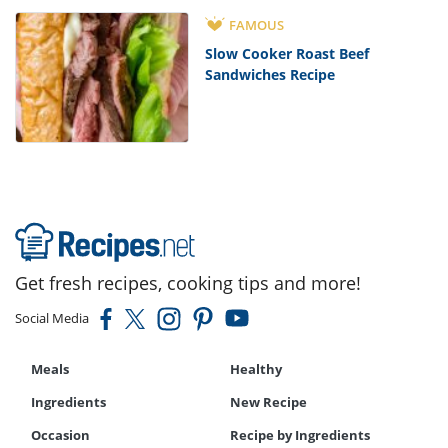
FAMOUS
Slow Cooker Roast Beef
Sandwiches Recipe
Get fresh recipes, cooking tips and more!
Social Media
Meals
Healthy
Ingredients
New Recipe
Occasion
Recipe by Ingredients