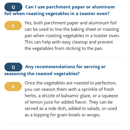
Can I use parchment paper or aluminum
foil when roasting vegetables in a toaster oven?
Yes, both parchment paper and aluminum foil
can be used to line the baking sheet or roasting
pan when roasting vegetables in a toaster oven.
This can help with easy cleanup and prevent
the vegetables from sticking to the pan.
Any recommendations for serving or
seasoning the roasted vegetables?
Once the vegetables are roasted to perfection,
you can season them with a sprinkle of fresh
herbs, a drizzle of balsamic glaze, or a squeeze
of lemon juice for added flavor. They can be
served as a side dish, added to salads, or used
as a topping for grain bowls or wraps.