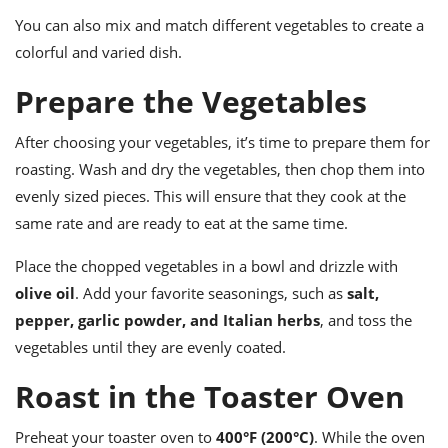
You can also mix and match different vegetables to create a
colorful and varied dish.
Prepare the Vegetables
After choosing your vegetables, it’s time to prepare them for
roasting. Wash and dry the vegetables, then chop them into
evenly sized pieces. This will ensure that they cook at the
same rate and are ready to eat at the same time.
Place the chopped vegetables in a bowl and drizzle with
olive oil
. Add your favorite seasonings, such as
salt,
pepper, garlic powder, and Italian herbs
, and toss the
vegetables until they are evenly coated.
Roast in the Toaster Oven
Preheat your toaster oven to
400°F (200°C)
. While the oven