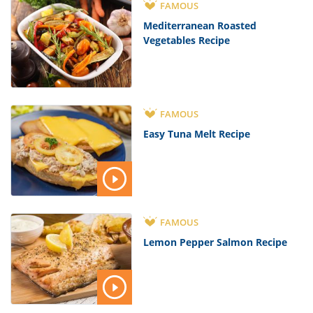
FAMOUS
Mediterranean Roasted
Vegetables Recipe
FAMOUS
Easy Tuna Melt Recipe
FAMOUS
Lemon Pepper Salmon Recipe