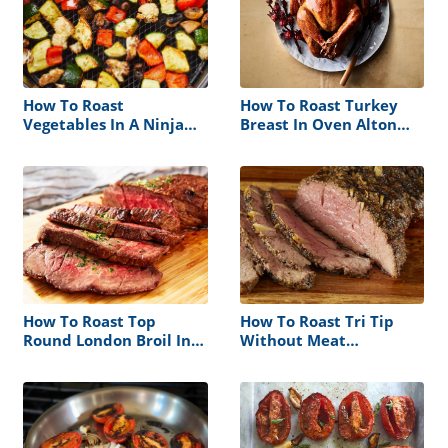
How To Roast
How To Roast Turkey
Vegetables In A Ninja
Breast In Oven Alton
Foodi
Brown
How To Roast Top
How To Roast Tri Tip
Round London Broil In
Without Meat
Oven
Thermometer