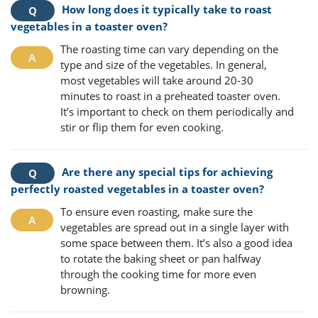
How long does it typically take to roast
vegetables in a toaster oven?
The roasting time can vary depending on the
type and size of the vegetables. In general,
most vegetables will take around 20-30
minutes to roast in a preheated toaster oven.
It’s important to check on them periodically and
stir or flip them for even cooking.
Are there any special tips for achieving
perfectly roasted vegetables in a toaster oven?
To ensure even roasting, make sure the
vegetables are spread out in a single layer with
some space between them. It’s also a good idea
to rotate the baking sheet or pan halfway
through the cooking time for more even
browning.