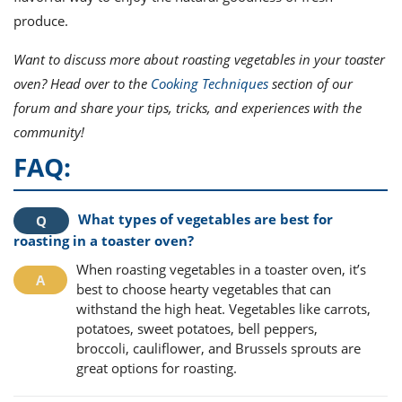
produce.
Want to discuss more about roasting vegetables in your toaster
oven? Head over to the
Cooking Techniques
section of our
forum and share your tips, tricks, and experiences with the
community!
FAQ:
What types of vegetables are best for
roasting in a toaster oven?
When roasting vegetables in a toaster oven, it’s
best to choose hearty vegetables that can
withstand the high heat. Vegetables like carrots,
potatoes, sweet potatoes, bell peppers,
broccoli, cauliflower, and Brussels sprouts are
great options for roasting.