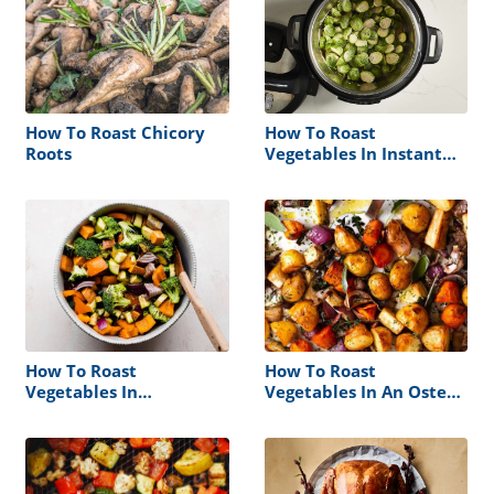
How To Roast Chicory
How To Roast
Roots
Vegetables In Instant
Pot
How To Roast
How To Roast
Vegetables In
Vegetables In An Oster
Microwave Oven
Roaster