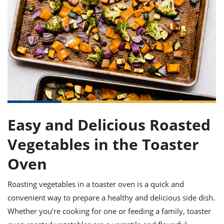
it
liday
ew
pecial
getable
ai
ssert
sagna
vices
w
mmer
uffing
ipe
w All
xican
althy
ltural
t
redient
rty
redo
anish
nch
uce
lth
w
efits
w All
in
gar
nk
sine
sh
okie
redient
ides
w
lad
nch
st
chen
eze
up
ipe
ides
Easy and Delicious Roasted
w
e
d
casions
Vegetables in the Toaster
sh
shioned
pular
ipe
Oven
shes
w
garita
Roasting vegetables in a toaster oven is a quick and
paration
cipe
l
chniques
convenient way to prepare a healthy and delicious side dish.
w
Whether you’re cooking for one or feeding a family, toaster
cial