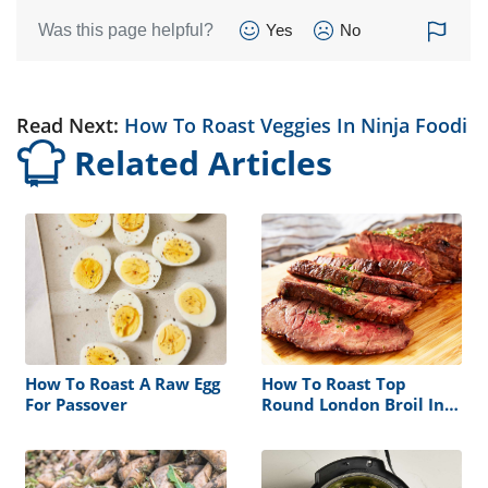
Was this page helpful?
Yes
No
Read Next:
How To Roast Veggies In Ninja Foodi
Related Articles
How To Roast A Raw Egg
How To Roast Top
For Passover
Round London Broil In
Oven