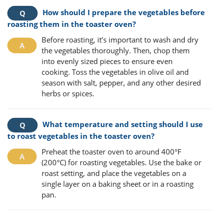
How should I prepare the vegetables before
roasting them in the toaster oven?
Before roasting, it’s important to wash and dry
the vegetables thoroughly. Then, chop them
into evenly sized pieces to ensure even
cooking. Toss the vegetables in olive oil and
season with salt, pepper, and any other desired
herbs or spices.
What temperature and setting should I use
to roast vegetables in the toaster oven?
Preheat the toaster oven to around 400°F
(200°C) for roasting vegetables. Use the bake or
roast setting, and place the vegetables on a
single layer on a baking sheet or in a roasting
pan.