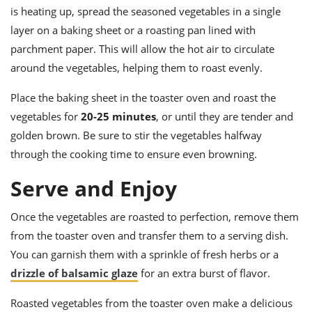
is heating up, spread the seasoned vegetables in a single
layer on a baking sheet or a roasting pan lined with
parchment paper. This will allow the hot air to circulate
around the vegetables, helping them to roast evenly.
Place the baking sheet in the toaster oven and roast the
vegetables for
20-25 minutes
, or until they are tender and
golden brown. Be sure to stir the vegetables halfway
through the cooking time to ensure even browning.
Serve and Enjoy
Once the vegetables are roasted to perfection, remove them
from the toaster oven and transfer them to a serving dish.
You can garnish them with a sprinkle of fresh herbs or a
drizzle of balsamic glaze
for an extra burst of flavor.
Roasted vegetables from the toaster oven make a delicious