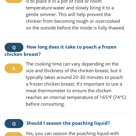
is to place it in a pot of cold or room
temperature water and slowly bring it to a
gentle simmer. This will help prevent the
chicken from becoming tough or overcooked
on the outside before the inside is fully thawed.
How long does it take to poach a frozen
chicken breast?
The cooking time can vary depending on the
size and thickness of the chicken breast, but it
typically takes around 20-30 minutes to poach
a frozen chicken breast. It’s important to use a
meat thermometer to ensure the chicken
reaches an internal temperature of 165°F (74°C)
before consuming.
Should I season the poaching liquid?
Yes, you can season the poaching liquid with