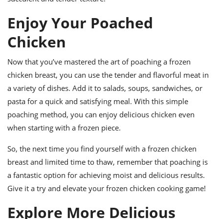
Enjoy Your Poached
Chicken
Now that you’ve mastered the art of poaching a frozen
chicken breast, you can use the tender and flavorful meat in
a variety of dishes. Add it to salads, soups, sandwiches, or
pasta for a quick and satisfying meal. With this simple
poaching method, you can enjoy delicious chicken even
when starting with a frozen piece.
So, the next time you find yourself with a frozen chicken
breast and limited time to thaw, remember that poaching is
a fantastic option for achieving moist and delicious results.
Give it a try and elevate your frozen chicken cooking game!
Explore More Delicious