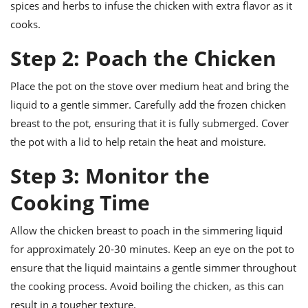
spices and herbs to infuse the chicken with extra flavor as it
cooks.
Step 2: Poach the Chicken
Place the pot on the stove over medium heat and bring the
liquid to a gentle simmer. Carefully add the frozen chicken
breast to the pot, ensuring that it is fully submerged. Cover
the pot with a lid to help retain the heat and moisture.
Step 3: Monitor the
Cooking Time
Allow the chicken breast to poach in the simmering liquid
for approximately 20-30 minutes. Keep an eye on the pot to
ensure that the liquid maintains a gentle simmer throughout
the cooking process. Avoid boiling the chicken, as this can
result in a tougher texture.