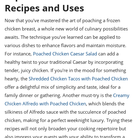
Recipes and Uses
Now that you've mastered the art of poaching a frozen
chicken breast, a whole new world of culinary possibilities
awaits. The technique you've learned can be applied to
various dishes to enhance flavors and maintain moisture.
For instance,
Poached Chicken Caesar Salad
can add a
healthy twist to your traditional Caesar by incorporating
tender, juicy chicken. If you're in the mood for something
hearty, the
Shredded Chicken Tacos with Poached Chicken
offer a delightful mix of simplicity and taste, ideal for a
family dinner or gathering. Another must-try is the
Creamy
Chicken Alfredo with Poached Chicken
, which blends the
silkiness of Alfredo sauce with the succulence of poached
chicken, making for a perfect weeknight luxury. Trying these
recipes will not only broaden your cooking repertoire but
also impress your guests with your ability to transform a