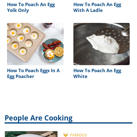
How To Poach An Egg
How To Poach An Egg
Yolk Only
With A Ladle
How To Poach Eggs In A
How To Poach An Egg
Egg Poacher
White
People Are Cooking
FAMOUS