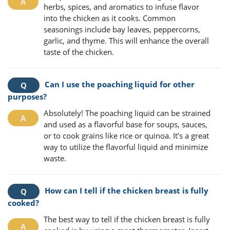
herbs, spices, and aromatics to infuse flavor
into the chicken as it cooks. Common
seasonings include bay leaves, peppercorns,
garlic, and thyme. This will enhance the overall
taste of the chicken.
Can I use the poaching liquid for other
purposes?
Absolutely! The poaching liquid can be strained
and used as a flavorful base for soups, sauces,
or to cook grains like rice or quinoa. It’s a great
way to utilize the flavorful liquid and minimize
waste.
How can I tell if the chicken breast is fully
cooked?
The best way to tell if the chicken breast is fully