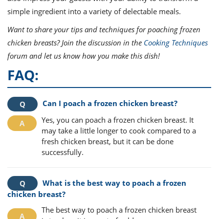
simple ingredient into a variety of delectable meals.
Want to share your tips and techniques for poaching frozen
chicken breasts? Join the discussion in the
Cooking Techniques
forum and let us know how you make this dish!
FAQ:
Can I poach a frozen chicken breast?
Yes, you can poach a frozen chicken breast. It
may take a little longer to cook compared to a
fresh chicken breast, but it can be done
successfully.
What is the best way to poach a frozen
chicken breast?
The best way to poach a frozen chicken breast