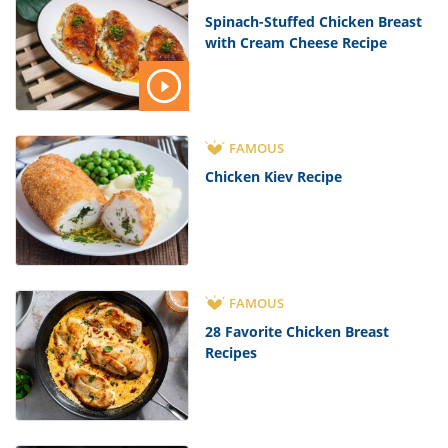
Spinach-Stuffed Chicken Breast
with Cream Cheese Recipe
FAMOUS
Chicken Kiev Recipe
FAMOUS
28 Favorite Chicken Breast
Recipes