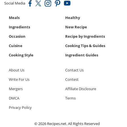
Social Media
Meals
Healthy
Ingredients
New Recipe
Occasion
Recipe by Ingredients
Cuisine
Cooking Tips & Guides
Cooking Style
Ingredient Guides
About Us
Contact Us
Write For Us
Contest
Mergers
Affiliate Disclosure
DMCA
Terms
Privacy Policy
© 2026 Recipes.net. All Rights Reserved