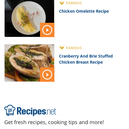
FAMOUS
Chicken Omelette Recipe
FAMOUS
Cranberry And Brie Stuffed
Chicken Breast Recipe
Get fresh recipes, cooking tips and more!