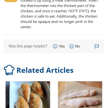
cooked is by using a meat thermometer. Insert
the thermometer into the thickest part of the
chicken, and once it reaches 165°F (74°C), the
chicken is safe to eat. Additionally, the chicken
should be opaque and no longer pink in the
center.
Was this page helpful?
Yes
No
Related Articles