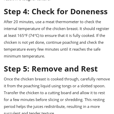
Step 4: Check for Doneness
After 20 minutes, use a meat thermometer to check the
internal temperature of the chicken breast. It should register
at least 165°F (74°C) to ensure that it is fully cooked. If the
chicken is not yet done, continue poaching and check the
temperature every few minutes until it reaches the safe
minimum temperature.
Step 5: Remove and Rest
Once the chicken breast is cooked through, carefully remove
it from the poaching liquid using tongs or a slotted spoon.
Transfer the chicken to a cutting board and allow it to rest
for a few minutes before slicing or shredding. This resting
period helps the juices redistribute, resulting in a more
succulent and tender texture.