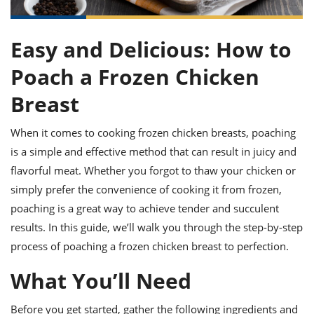
it
liday
ew
pecial
getable
ai
ssert
sagna
vices
w
mmer
uffing
ipe
w All
xican
althy
Easy and Delicious: How to
ltural
t
redient
rty
redo
anish
nch
Poach a Frozen Chicken
uce
lth
w
efits
w All
in
Breast
gar
nk
sine
sh
okie
redient
ides
w
When it comes to cooking frozen chicken breasts, poaching
lad
nch
is a simple and effective method that can result in juicy and
st
chen
eze
up
ipe
ides
flavorful meat. Whether you forgot to thaw your chicken or
w
simply prefer the convenience of cooking it from frozen,
e
d
casions
sh
poaching is a great way to achieve tender and succulent
shioned
pular
ipe
results. In this guide, we’ll walk you through the step-by-step
shes
w
process of poaching a frozen chicken breast to perfection.
garita
paration
cipe
l
What You’ll Need
chniques
w
cial
Before you get started, gather the following ingredients and