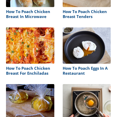
How To Poach Chicken
How To Poach Chicken
Breast In Microwave
Breast Tenders
How To Poach Chicken
How To Poach Eggs In A
Breast For Enchiladas
Restaurant