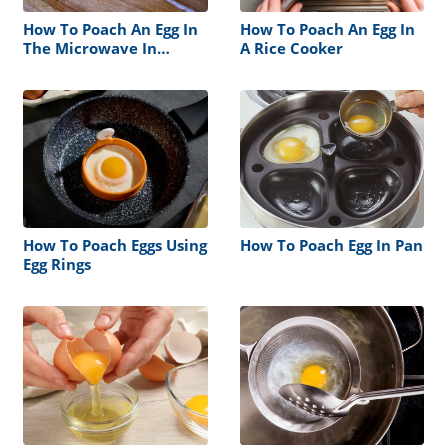
How To Poach An Egg In
How To Poach An Egg In
The Microwave In
A Rice Cooker
Plasticbag
How To Poach Eggs Using
How To Poach Egg In Pan
Egg Rings