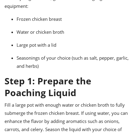
ts
ast
equipment:
od
w to
Frozen chicken breast
stitution
ason
ides
Water or chicken broth
w to
est
oke
ipes
Large pot with a lid
w
ew
Seasonings of your choice (such as salt, pepper, garlic,
eam
and herbs)
w
Step 1: Prepare the
ew
Poaching Liquid
w
Fill a large pot with enough water or chicken broth to fully
ip
submerge the frozen chicken breast. If using water, you can
enhance the flavor by adding aromatics such as onions,
carrots, and celery. Season the liquid with your choice of