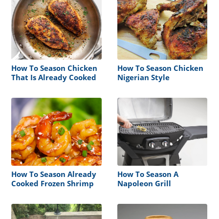
How To Season Chicken
How To Season Chicken
That Is Already Cooked
Nigerian Style
How To Season Already
How To Season A
Cooked Frozen Shrimp
Napoleon Grill