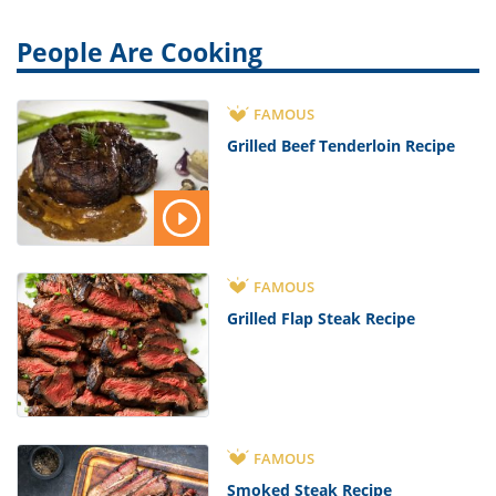
People Are Cooking
FAMOUS
Grilled Beef Tenderloin Recipe
FAMOUS
Grilled Flap Steak Recipe
FAMOUS
Smoked Steak Recipe