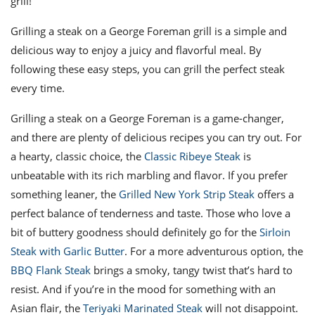
grill!
Grilling a steak on a George Foreman grill is a simple and
delicious way to enjoy a juicy and flavorful meal. By
following these easy steps, you can grill the perfect steak
every time.
Grilling a steak on a George Foreman is a game-changer,
and there are plenty of delicious recipes you can try out. For
a hearty, classic choice, the
Classic Ribeye Steak
is
unbeatable with its rich marbling and flavor. If you prefer
something leaner, the
Grilled New York Strip Steak
offers a
perfect balance of tenderness and taste. Those who love a
bit of buttery goodness should definitely go for the
Sirloin
Steak with Garlic Butter
. For a more adventurous option, the
BBQ Flank Steak
brings a smoky, tangy twist that’s hard to
resist. And if you’re in the mood for something with an
Asian flair, the
Teriyaki Marinated Steak
will not disappoint.