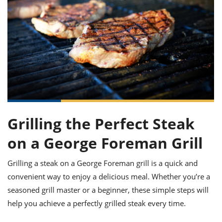
it
liday
ew
pecial
getable
ai
ssert
sagna
vices
w
mmer
uffing
ipe
w All
xican
althy
ltural
t
redient
rty
redo
anish
nch
uce
lth
w
efits
w All
in
gar
nk
sine
sh
okie
redient
ides
w
lad
nch
st
chen
eze
up
ipe
ides
Grilling the Perfect Steak
w
e
d
casions
on a George Foreman Grill
sh
shioned
pular
ipe
Grilling a steak on a George Foreman grill is a quick and
shes
w
convenient way to enjoy a delicious meal. Whether you’re a
garita
paration
cipe
l
seasoned grill master or a beginner, these simple steps will
chniques
help you achieve a perfectly grilled steak every time.
w
cial