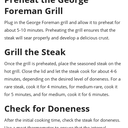
Foreman Grill
Plug in the George Foreman grill and allow it to preheat for
about 5-10 minutes. Preheating the grill ensures that the
steak will sear properly and develop a delicious crust.
Grill the Steak
Once the grill is preheated, place the seasoned steak on the
hot grill. Close the lid and let the steak cook for about 4-6
minutes, depending on the desired level of doneness. For a
rare steak, cook it for 4 minutes, for medium-rare, cook it
for 5 minutes, and for medium, cook it for 6 minutes.
Check for Doneness
After the initial cooking time, check the steak for doneness.
Use a meat thermometer to ensure that the internal