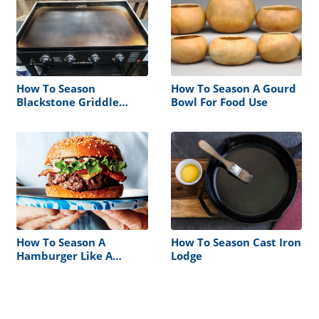
How To Season
How To Season A Gourd
Blackstone Griddle
Bowl For Food Use
Before Cooking
How To Season A
How To Season Cast Iron
Hamburger Like A
Lodge
Restaurant