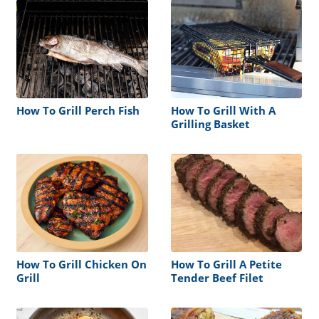
How To Grill Perch Fish
How To Grill With A
Grilling Basket
How To Grill Chicken On
How To Grill A Petite
Grill
Tender Beef Filet