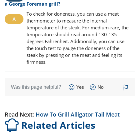
a George Foreman grill?
To check for doneness, you can use a meat
thermometer to measure the internal
temperature of the steak. For medium-rare, the
temperature should read around 130-135
degrees Fahrenheit. Additionally, you can use
the touch test to gauge the doneness of the
steak by pressing on the meat and feeling its
firmness.
Was this page helpful?
Yes
No
Read Next:
How To Grill Alligator Tail Meat
Related Articles