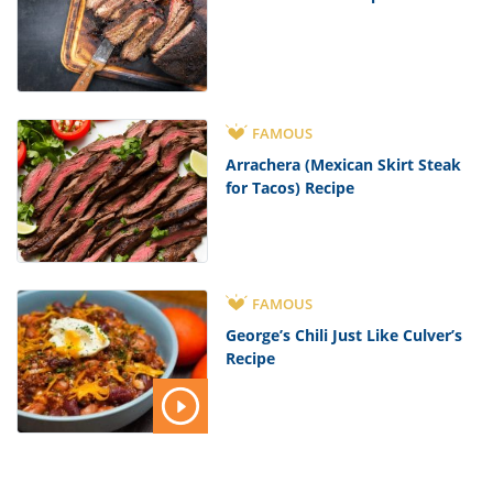
FAMOUS
Arrachera (Mexican Skirt Steak
for Tacos) Recipe
FAMOUS
George’s Chili Just Like Culver’s
Recipe