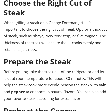
Choose the Right Cut of
ts
ast
Steak
od
w to
stitution
ason
ides
When grilling a steak on a George Foreman grill, it’s
w to
important to choose the right cut of meat. Opt for a thick cut
est
oke
ipes
of steak, such as ribeye, New York strip, or filet mignon. The
w
thickness of the steak will ensure that it cooks evenly and
ew
retains its juiciness.
eam
Prepare the Steak
w
ew
Before grilling, take the steak out of the refrigerator and let
it sit at room temperature for about 30 minutes. This will
w
help the steak cook more evenly. Season the steak with
salt
ip
and
pepper
to enhance its natural flavors. You can also add
your favorite steak seasoning for extra flavor.
Preheat the George