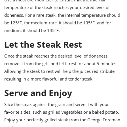
temperature of the steak reaches your desired level of
doneness. For a rare steak, the internal temperature should
be 125°F, for medium-rare, it should be 135°F, and for
medium, it should be 145°F.
Let the Steak Rest
Once the steak reaches the desired level of doneness,
remove it from the grill and let it rest for about 5 minutes.
Allowing the steak to rest will help the juices redistribute,
resulting in a more flavorful and tender steak.
Serve and Enjoy
Slice the steak against the grain and serve it with your
favorite sides, such as grilled vegetables or a baked potato.
Enjoy your perfectly grilled steak from the George Foreman