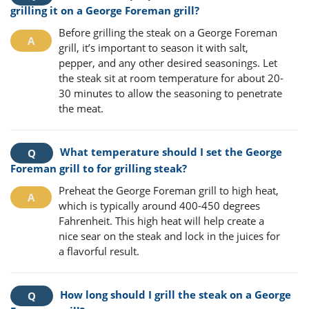
grilling it on a George Foreman grill?
Before grilling the steak on a George Foreman
grill, it’s important to season it with salt,
pepper, and any other desired seasonings. Let
the steak sit at room temperature for about 20-
30 minutes to allow the seasoning to penetrate
the meat.
What temperature should I set the George
Foreman grill to for grilling steak?
Preheat the George Foreman grill to high heat,
which is typically around 400-450 degrees
Fahrenheit. This high heat will help create a
nice sear on the steak and lock in the juices for
a flavorful result.
How long should I grill the steak on a George