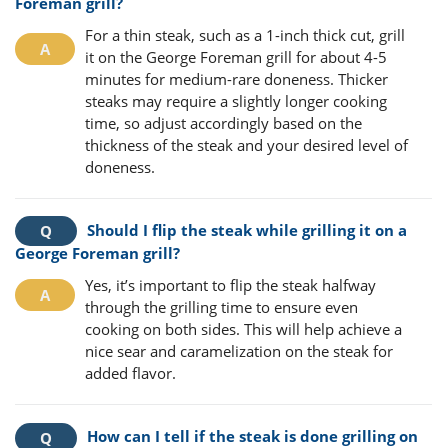
Foreman grill?
For a thin steak, such as a 1-inch thick cut, grill
it on the George Foreman grill for about 4-5
minutes for medium-rare doneness. Thicker
steaks may require a slightly longer cooking
time, so adjust accordingly based on the
thickness of the steak and your desired level of
doneness.
Should I flip the steak while grilling it on a
George Foreman grill?
Yes, it’s important to flip the steak halfway
through the grilling time to ensure even
cooking on both sides. This will help achieve a
nice sear and caramelization on the steak for
added flavor.
How can I tell if the steak is done grilling on