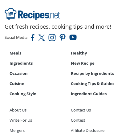
Get fresh recipes, cooking tips and more!
Social Media
Meals
Healthy
Ingredients
New Recipe
Occasion
Recipe by Ingredients
Cuisine
Cooking Tips & Guides
Cooking Style
Ingredient Guides
About Us
Contact Us
Write For Us
Contest
Mergers
Affiliate Disclosure