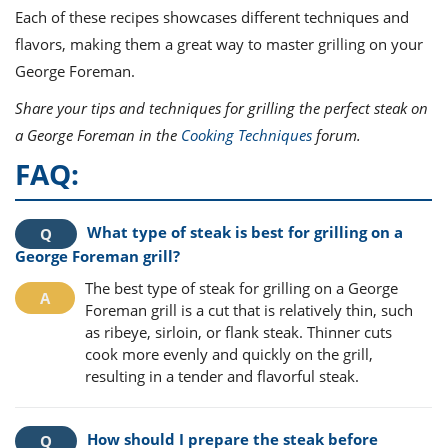
Each of these recipes showcases different techniques and
flavors, making them a great way to master grilling on your
George Foreman.
Share your tips and techniques for grilling the perfect steak on
a George Foreman in the
Cooking Techniques
forum.
FAQ:
What type of steak is best for grilling on a
George Foreman grill?
The best type of steak for grilling on a George
Foreman grill is a cut that is relatively thin, such
as ribeye, sirloin, or flank steak. Thinner cuts
cook more evenly and quickly on the grill,
resulting in a tender and flavorful steak.
How should I prepare the steak before