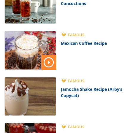
Concoctions
FAMOUS
Mexican Coffee Recipe
FAMOUS
Jamocha Shake Recipe (Arby’s
Copycat)
FAMOUS