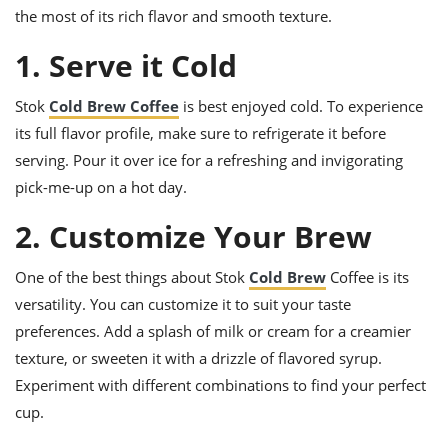
ts
ast
the most of its rich flavor and smooth texture.
od
w to
1. Serve it Cold
stitution
ason
ides
Stok
Cold Brew Coffee
is best enjoyed cold. To experience
w to
est
oke
its full flavor profile, make sure to refrigerate it before
ipes
serving. Pour it over ice for a refreshing and invigorating
w
ew
pick-me-up on a hot day.
eam
2. Customize Your Brew
w
One of the best things about Stok
Cold Brew
Coffee is its
ew
versatility. You can customize it to suit your taste
w
preferences. Add a splash of milk or cream for a creamier
texture, or sweeten it with a drizzle of flavored syrup.
ip
Experiment with different combinations to find your perfect
cup.