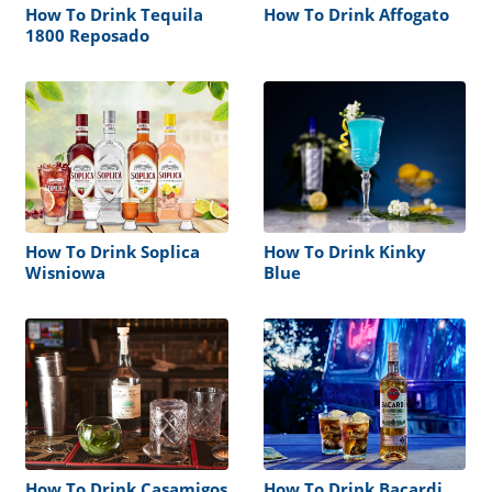
How To Drink Tequila
How To Drink Affogato
1800 Reposado
How To Drink Soplica
How To Drink Kinky
Wisniowa
Blue
How To Drink Casamigos
How To Drink Bacardi