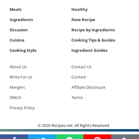
Meals
Healthy
Ingredients
New Recipe
Occasion
Recipe by Ingredients
Cuisine
Cooking Tips & Guides
Cooking Style
Ingredient Guides
About Us
Contact Us
Write For Us
Contest
Mergers
Affiliate Disclosure
DMCA
Terms
Privacy Policy
© 2026 Recipes.net. All Rights Reserved