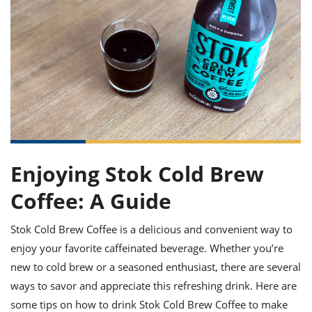
it
liday
ew
pecial
getable
ai
ssert
sagna
vices
w
mmer
uffing
ipe
w All
xican
althy
ltural
t
redient
rty
redo
anish
nch
uce
lth
w
efits
w All
in
gar
nk
sine
sh
okie
redient
ides
w
lad
nch
st
chen
eze
up
ipe
ides
Enjoying Stok Cold Brew
w
e
d
casions
Coffee: A Guide
sh
shioned
pular
ipe
Stok Cold Brew Coffee is a delicious and convenient way to
shes
w
garita
enjoy your favorite caffeinated beverage. Whether you’re
paration
cipe
l
new to cold brew or a seasoned enthusiast, there are several
chniques
ways to savor and appreciate this refreshing drink. Here are
w
cial
some tips on how to drink Stok Cold Brew Coffee to make