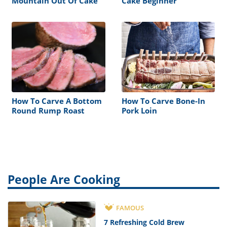
Mountain Out Of Cake
Cake Beginner
How To Carve A Bottom
How To Carve Bone-In
Round Rump Roast
Pork Loin
People Are Cooking
FAMOUS
7 Refreshing Cold Brew