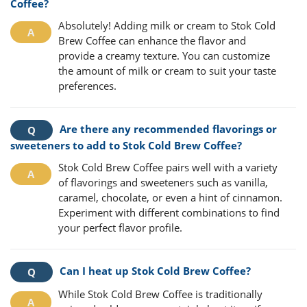
Coffee?
Absolutely! Adding milk or cream to Stok Cold
Brew Coffee can enhance the flavor and
provide a creamy texture. You can customize
the amount of milk or cream to suit your taste
preferences.
Are there any recommended flavorings or
sweeteners to add to Stok Cold Brew Coffee?
Stok Cold Brew Coffee pairs well with a variety
of flavorings and sweeteners such as vanilla,
caramel, chocolate, or even a hint of cinnamon.
Experiment with different combinations to find
your perfect flavor profile.
Can I heat up Stok Cold Brew Coffee?
While Stok Cold Brew Coffee is traditionally