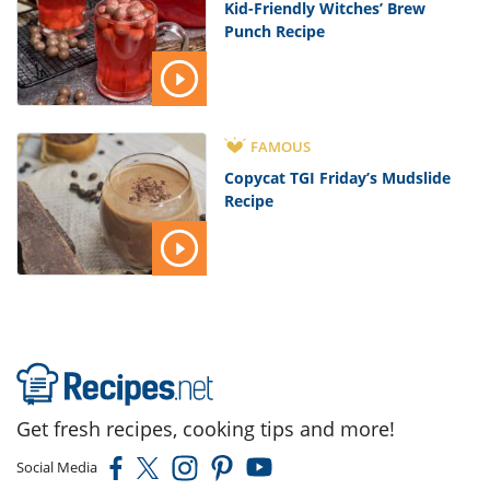
Kid-Friendly Witches’ Brew
Punch Recipe
FAMOUS
Copycat TGI Friday’s Mudslide
Recipe
Get fresh recipes, cooking tips and more!
Social Media