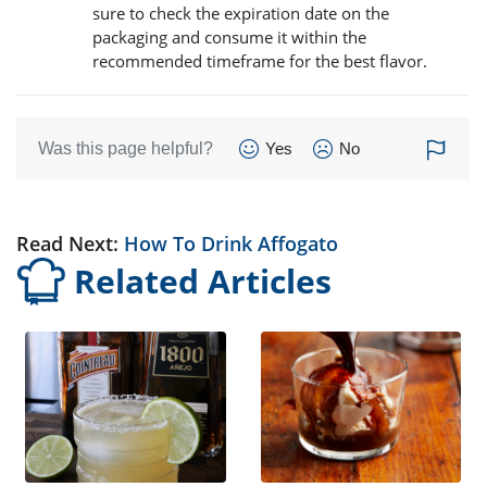
sure to check the expiration date on the
packaging and consume it within the
recommended timeframe for the best flavor.
Was this page helpful?
Yes
No
Read Next:
How To Drink Affogato
Related Articles