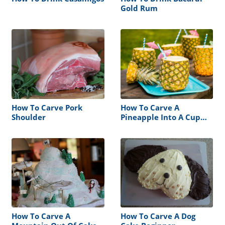
Gold Rum
How To Carve Pork
How To Carve A
Shoulder
Pineapple Into A Cup
Without A Corer
How To Carve A
How To Carve A Dog