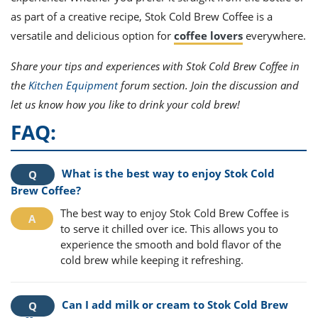
as part of a creative recipe, Stok Cold Brew Coffee is a
versatile and delicious option for
coffee lovers
everywhere.
Share your tips and experiences with Stok Cold Brew Coffee in
the
Kitchen Equipment
forum section. Join the discussion and
let us know how you like to drink your cold brew!
FAQ:
What is the best way to enjoy Stok Cold
Brew Coffee?
The best way to enjoy Stok Cold Brew Coffee is
to serve it chilled over ice. This allows you to
experience the smooth and bold flavor of the
cold brew while keeping it refreshing.
Can I add milk or cream to Stok Cold Brew