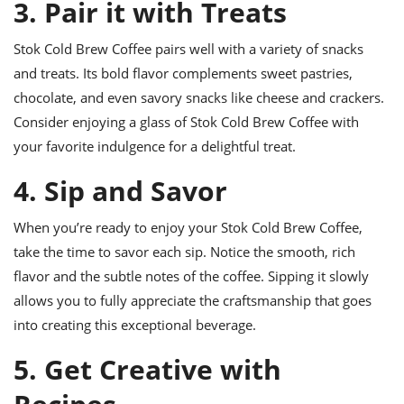
3. Pair it with Treats
Stok Cold Brew Coffee pairs well with a variety of snacks
and treats. Its bold flavor complements sweet pastries,
chocolate, and even savory snacks like cheese and crackers.
Consider enjoying a glass of Stok Cold Brew Coffee with
your favorite indulgence for a delightful treat.
4. Sip and Savor
When you’re ready to enjoy your Stok Cold Brew Coffee,
take the time to savor each sip. Notice the smooth, rich
flavor and the subtle notes of the coffee. Sipping it slowly
allows you to fully appreciate the craftsmanship that goes
into creating this exceptional beverage.
5. Get Creative with