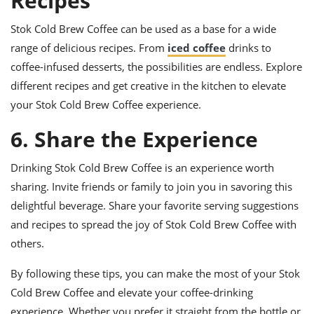
Recipes
Stok Cold Brew Coffee can be used as a base for a wide
range of delicious recipes. From
iced coffee
drinks to
coffee-infused desserts, the possibilities are endless. Explore
different recipes and get creative in the kitchen to elevate
your Stok Cold Brew Coffee experience.
6. Share the Experience
Drinking Stok Cold Brew Coffee is an experience worth
sharing. Invite friends or family to join you in savoring this
delightful beverage. Share your favorite serving suggestions
and recipes to spread the joy of Stok Cold Brew Coffee with
others.
By following these tips, you can make the most of your Stok
Cold Brew Coffee and elevate your coffee-drinking
experience. Whether you prefer it straight from the bottle or