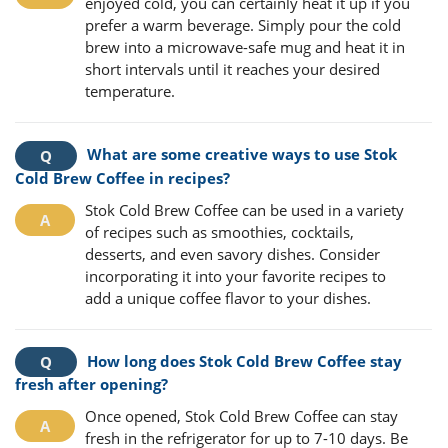
enjoyed cold, you can certainly heat it up if you
prefer a warm beverage. Simply pour the cold
brew into a microwave-safe mug and heat it in
short intervals until it reaches your desired
temperature.
What are some creative ways to use Stok
Cold Brew Coffee in recipes?
Stok Cold Brew Coffee can be used in a variety
of recipes such as smoothies, cocktails,
desserts, and even savory dishes. Consider
incorporating it into your favorite recipes to
add a unique coffee flavor to your dishes.
How long does Stok Cold Brew Coffee stay
fresh after opening?
Once opened, Stok Cold Brew Coffee can stay
fresh in the refrigerator for up to 7-10 days. Be