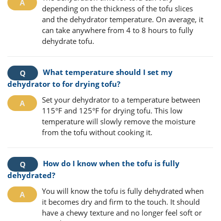
depending on the thickness of the tofu slices
and the dehydrator temperature. On average, it
can take anywhere from 4 to 8 hours to fully
dehydrate tofu.
What temperature should I set my
dehydrator to for drying tofu?
Set your dehydrator to a temperature between
115°F and 125°F for drying tofu. This low
temperature will slowly remove the moisture
from the tofu without cooking it.
How do I know when the tofu is fully
dehydrated?
You will know the tofu is fully dehydrated when
it becomes dry and firm to the touch. It should
have a chewy texture and no longer feel soft or