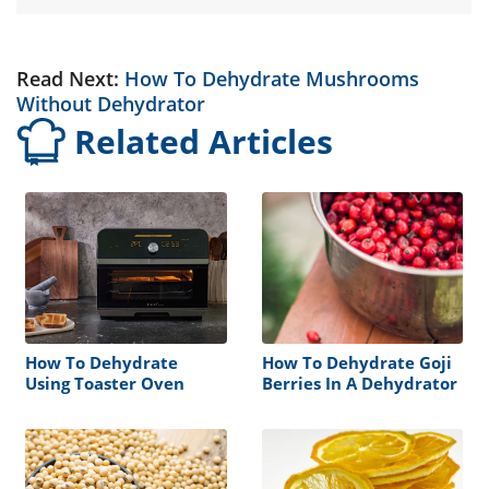
Read Next:
How To Dehydrate Mushrooms
Without Dehydrator
Related Articles
How To Dehydrate
How To Dehydrate Goji
Using Toaster Oven
Berries In A Dehydrator