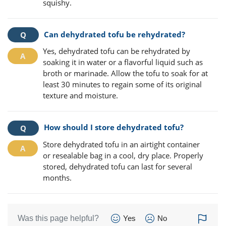
squishy.
Can dehydrated tofu be rehydrated?
Yes, dehydrated tofu can be rehydrated by
soaking it in water or a flavorful liquid such as
broth or marinade. Allow the tofu to soak for at
least 30 minutes to regain some of its original
texture and moisture.
How should I store dehydrated tofu?
Store dehydrated tofu in an airtight container
or resealable bag in a cool, dry place. Properly
stored, dehydrated tofu can last for several
months.
Was this page helpful?
Yes
No