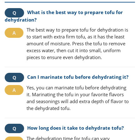
What is the best way to prepare tofu for
dehydration?
The best way to prepare tofu for dehydration is
to start with extra firm tofu, as it has the least
amount of moisture. Press the tofu to remove
excess water, then cut it into small, uniform
pieces to ensure even dehydration.
Can I marinate tofu before dehydrating it?
Yes, you can marinate tofu before dehydrating
it. Marinating the tofu in your favorite flavors
and seasonings will add extra depth of flavor to
the dehydrated tofu.
How long does it take to dehydrate tofu?
The dehydration time for tofu can vary