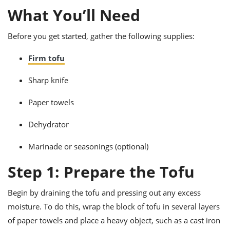
ts
ast
What You’ll Need
od
w to
stitution
ason
Before you get started, gather the following supplies:
ides
w to
Firm tofu
est
oke
ipes
Sharp knife
w
ew
Paper towels
eam
Dehydrator
w
ew
Marinade or seasonings (optional)
w
Step 1: Prepare the Tofu
ip
Begin by draining the tofu and pressing out any excess
moisture. To do this, wrap the block of tofu in several layers
of paper towels and place a heavy object, such as a cast iron