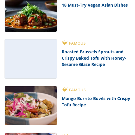
18 Must-Try Vegan Asian Dishes
FAMOUS
Roasted Brussels Sprouts and
Crispy Baked Tofu with Honey-
Sesame Glaze Recipe
FAMOUS
Mango Burrito Bowls with Crispy
Tofu Recipe