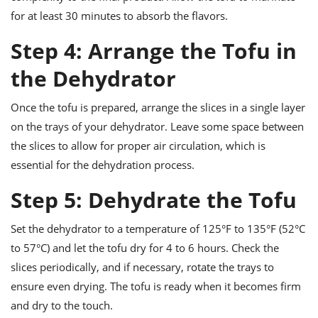
for at least 30 minutes to absorb the flavors.
Step 4: Arrange the Tofu in
the Dehydrator
Once the tofu is prepared, arrange the slices in a single layer
on the trays of your dehydrator. Leave some space between
the slices to allow for proper air circulation, which is
essential for the dehydration process.
Step 5: Dehydrate the Tofu
Set the dehydrator to a temperature of 125°F to 135°F (52°C
to 57°C) and let the tofu dry for 4 to 6 hours. Check the
slices periodically, and if necessary, rotate the trays to
ensure even drying. The tofu is ready when it becomes firm
and dry to the touch.