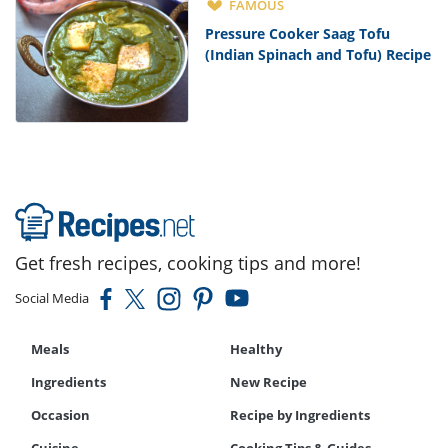
FAMOUS
Pressure Cooker Saag Tofu
(Indian Spinach and Tofu) Recipe
Get fresh recipes, cooking tips and more!
Social Media
Meals
Healthy
Ingredients
New Recipe
Occasion
Recipe by Ingredients
Cuisine
Cooking Tips & Guides