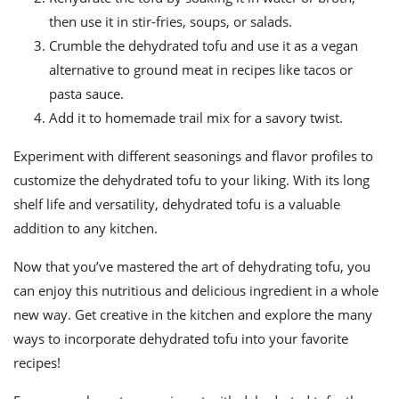
then use it in stir-fries, soups, or salads.
Crumble the dehydrated tofu and use it as a vegan
alternative to ground meat in recipes like tacos or
pasta sauce.
Add it to homemade trail mix for a savory twist.
Experiment with different seasonings and flavor profiles to
customize the dehydrated tofu to your liking. With its long
shelf life and versatility, dehydrated tofu is a valuable
addition to any kitchen.
Now that you’ve mastered the art of dehydrating tofu, you
can enjoy this nutritious and delicious ingredient in a whole
new way. Get creative in the kitchen and explore the many
ways to incorporate dehydrated tofu into your favorite
recipes!