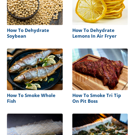
How To Dehydrate
How To Dehydrate
Soybean
Lemons In Air Fryer
How To Smoke Whole
How To Smoke Tri Tip
Fish
On Pit Boss