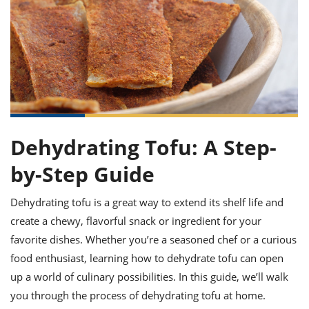
it
liday
ew
pecial
getable
ai
ssert
sagna
vices
w
mmer
uffing
ipe
w All
xican
althy
ltural
t
redient
rty
redo
anish
nch
uce
lth
w
efits
w All
in
gar
nk
sine
sh
okie
redient
ides
w
lad
nch
Dehydrating Tofu: A Step-
st
chen
eze
up
ipe
ides
by-Step Guide
w
e
d
casions
sh
Dehydrating tofu is a great way to extend its shelf life and
shioned
pular
ipe
create a chewy, flavorful snack or ingredient for your
shes
w
favorite dishes. Whether you’re a seasoned chef or a curious
garita
food enthusiast, learning how to dehydrate tofu can open
paration
cipe
l
chniques
up a world of culinary possibilities. In this guide, we’ll walk
w
you through the process of dehydrating tofu at home.
cial