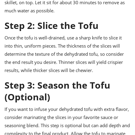
skillet, on top. Let it sit for about 30 minutes to remove as
much water as possible.
Step 2: Slice the Tofu
Once the tofu is well-drained, use a sharp knife to slice it
into thin, uniform pieces. The thickness of the slices will
determine the texture of the dehydrated tofu, so consider
the end result you desire. Thinner slices will yield crispier
results, while thicker slices will be chewier.
Step 3: Season the Tofu
(Optional)
If you want to infuse your dehydrated tofu with extra flavor,
consider marinating the slices in your favorite sauce or
seasoning blend. This step is optional but can add depth and
complexity to the final product. Allow the tofu to marinate