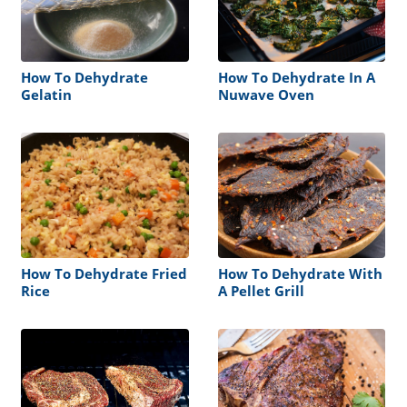
How To Dehydrate
How To Dehydrate In A
Gelatin
Nuwave Oven
How To Dehydrate Fried
How To Dehydrate With
Rice
A Pellet Grill