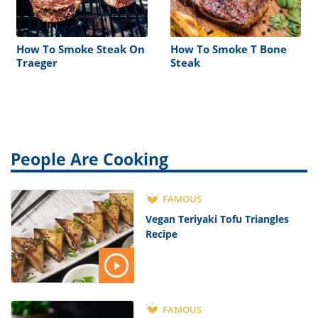
How To Smoke Steak On
How To Smoke T Bone
Traeger
Steak
People Are Cooking
FAMOUS
Vegan Teriyaki Tofu Triangles
Recipe
FAMOUS