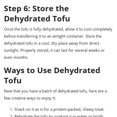
Step 6: Store the
Dehydrated Tofu
Once the tofu is fully dehydrated, allow it to cool completely
before transferring it to an airtight container. Store the
dehydrated tofu in a cool, dry place away from direct
sunlight. Properly stored, it can last for several weeks or
even months.
Ways to Use Dehydrated
Tofu
Now that you have a batch of dehydrated tofu, here are a
few creative ways to enjoy it:
Snack on it as is for a protein-packed, chewy treat.
Rehydrate the tofu by soaking it in water or broth,