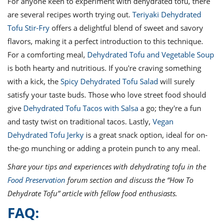
For anyone keen to experiment with dehydrated tofu, there
are several recipes worth trying out.
Teriyaki Dehydrated
Tofu Stir-Fry
offers a delightful blend of sweet and savory
flavors, making it a perfect introduction to this technique.
For a comforting meal,
Dehydrated Tofu and Vegetable Soup
is both hearty and nutritious. If you're craving something
with a kick, the
Spicy Dehydrated Tofu Salad
will surely
satisfy your taste buds. Those who love street food should
give
Dehydrated Tofu Tacos with Salsa
a go; they're a fun
and tasty twist on traditional tacos. Lastly,
Vegan
Dehydrated Tofu Jerky
is a great snack option, ideal for on-
the-go munching or adding a protein punch to any meal.
Share your tips and experiences with dehydrating tofu in the
Food Preservation
forum section and discuss the “How To
Dehydrate Tofu” article with fellow food enthusiasts.
FAQ: