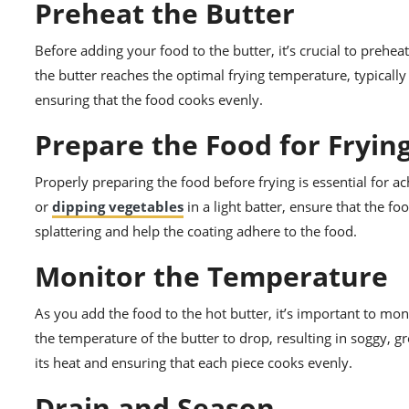
Preheat the Butter
Before adding your food to the butter, it’s crucial to prehe
the butter reaches the optimal frying temperature, typical
ensuring that the food cooks evenly.
Prepare the Food for Fryin
Properly preparing the food before frying is essential for a
or
dipping vegetables
in a light batter, ensure that the fo
splattering and help the coating adhere to the food.
Monitor the Temperature
As you add the food to the hot butter, it’s important to mo
the temperature of the butter to drop, resulting in soggy, gr
its heat and ensuring that each piece cooks evenly.
Drain and Season