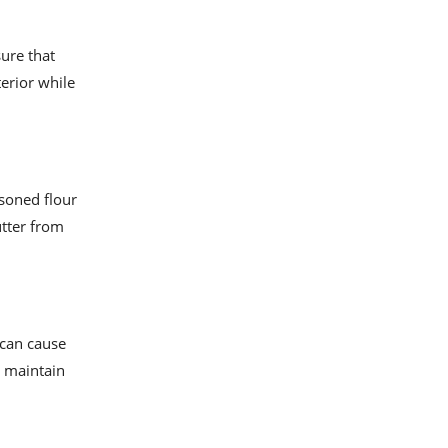
sure that
terior while
asoned flour
utter from
 can cause
o maintain