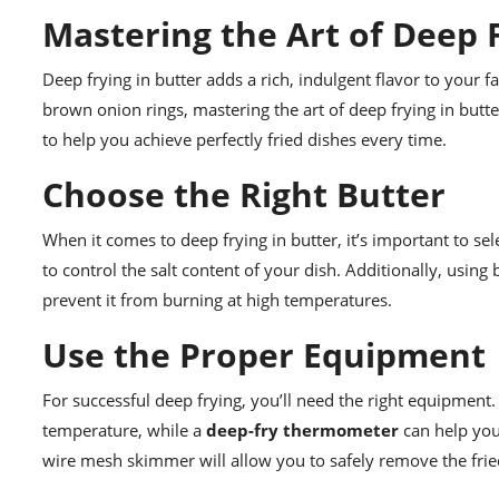
Mastering the Art of Deep F
Deep frying in butter adds a rich, indulgent flavor to your 
brown onion rings, mastering the art of deep frying in butter
to help you achieve perfectly fried dishes every time.
Choose the Right Butter
When it comes to deep frying in butter, it’s important to sel
to control the salt content of your dish. Additionally, usin
prevent it from burning at high temperatures.
Use the Proper Equipment
For successful deep frying, you’ll need the right equipment.
temperature, while a
deep-fry thermometer
can help you 
wire mesh skimmer will allow you to safely remove the frie