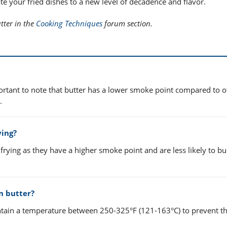
te your fried dishes to a new level of decadence and flavor.
tter in the
Cooking Techniques
forum section.
portant to note that butter has a lower smoke point compared to ot
.
ying?
frying as they have a higher smoke point and are less likely to b
n butter?
intain a temperature between 250-325°F (121-163°C) to prevent th