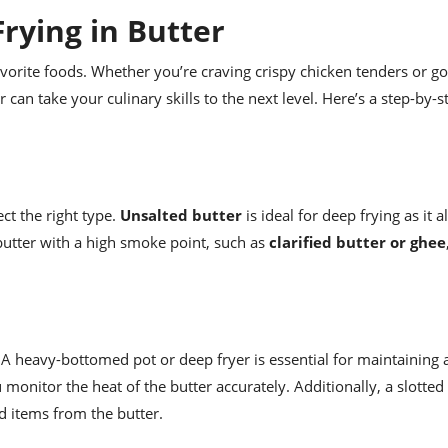
rying in Butter
favorite foods. Whether you’re craving crispy chicken tenders or g
 can take your culinary skills to the next level. Here’s a step-by-
ect the right type.
Unsalted butter
is ideal for deep frying as it 
g butter with a high smoke point, such as
clarified butter or ghee
 A heavy-bottomed pot or deep fryer is essential for maintaining 
monitor the heat of the butter accurately. Additionally, a slotte
d items from the butter.