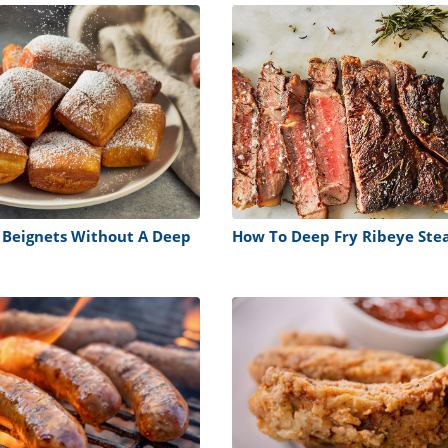
 Beignets Without A Deep
How To Deep Fry Ribeye Ste