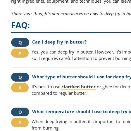
right ingredients, equipment, and techniques, you can eleva
Share your thoughts and experiences on how to deep fry in bu
FAQ:
Can I deep fry in butter?
Yes, you can deep fry in butter. However, it’s im
so it requires careful attention to prevent burning
What type of butter should I use for deep fr
It’s best to use
clarified butter
or ghee for deep 
compared to regular butter.
What temperature should I use to deep fry i
When deep frying in butter, it’s important to ma
from burning.