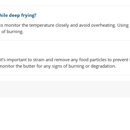
ile deep frying?
 to monitor the temperature closely and avoid overheating. Using c
 of burning.
 it’s important to strain and remove any food particles to prevent 
monitor the butter for any signs of burning or degradation.