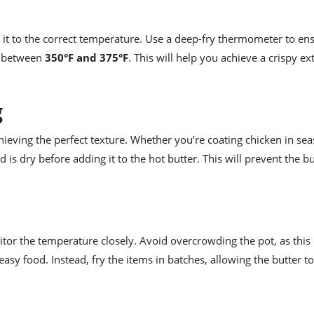
at it to the correct temperature. Use a deep-fry thermometer to en
ly between
350°F and 375°F
. This will help you achieve a crispy ex
g
chieving the perfect texture. Whether you’re coating chicken in se
od is dry before adding it to the hot butter. This will prevent the b
nitor the temperature closely. Avoid overcrowding the pot, as this
easy food. Instead, fry the items in batches, allowing the butter t