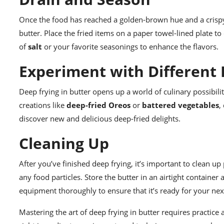
Once the food has reached a golden-brown hue and a crispy
butter. Place the fried items on a paper towel-lined plate to 
of
salt
or your favorite seasonings to enhance the flavors.
Experiment with Different
Deep frying in butter opens up a world of culinary possibilit
creations like
deep-fried Oreos
or
battered vegetables
,
discover new and delicious deep-fried delights.
Cleaning Up
After you’ve finished deep frying, it’s important to clean up
any food particles. Store the butter in an airtight container
equipment thoroughly to ensure that it’s ready for your nex
Mastering the art of deep frying in butter requires practice 