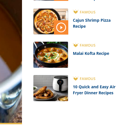
FAMOUS
Cajun Shrimp Pizza
Recipe
FAMOUS
Malai Kofta Recipe
FAMOUS
10 Quick and Easy Air
Fryer Dinner Recipes