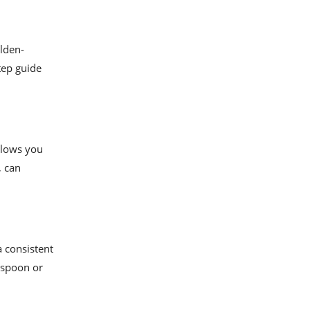
olden-
step guide
allows you
, can
a consistent
d spoon or