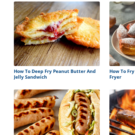
How To Deep Fry Peanut Butter And
How To Fry
Jelly Sandwich
Fryer