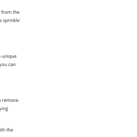
 from the
a sprinkle
 unique
 you can
to remove
ying
ith the