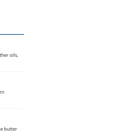
her oils,
urn
e butter