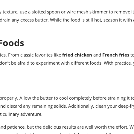
 texture, use a slotted spoon or wire mesh skimmer to remove it
drain any excess butter. While the food is still hot, season it with 
 Foods
ies. From classic favorites like
fried chicken
and
French fries
to
 don’t be afraid to experiment with different foods. With practice,
 properly. Allow the butter to cool completely before straining it 
 and discard any remaining solids. Additionally, clean your deep-fr
t culinary adventure.
and patience, but the delicious results are well worth the effort. W