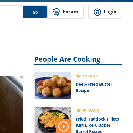
Forum
Login
Go
People Are Cooking
FAMOUS
Deep-Fried Butter
Recipe
FAMOUS
Fried Haddock Fillets
Just Like Cracker
Barrel Recipe