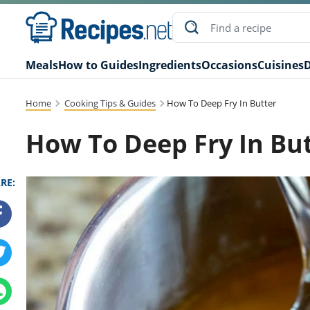
Meals
How to Guides
Ingredients
Occasions
Cuisines
D
Home
Cooking Tips & Guides
How To Deep Fry In Butter
How To Deep Fry In Bu
RE: