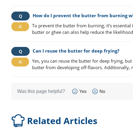
How do I prevent the butter from burning wh
To prevent the butter from burning, it’s essential
butter or ghee can also help reduce the likelihood
Can I reuse the butter for deep frying?
Yes, you can reuse the butter for deep frying, but
butter from developing off-flavors. Additionally, 
Was this page helpful?
Yes
No
Related Articles