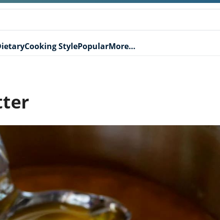
ietary
Cooking Style
Popular
More…
tter