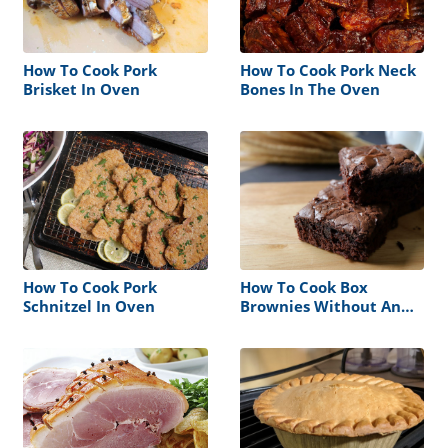
How To Cook Pork
How To Cook Pork Neck
Brisket In Oven
Bones In The Oven
How To Cook Pork
How To Cook Box
Schnitzel In Oven
Brownies Without An
Oven