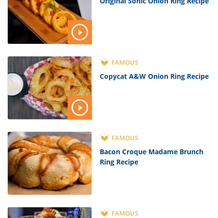
Original Sonic Onion Ring Recipe
FAMOUS
Copycat A&W Onion Ring Recipe
FAMOUS
Bacon Croque Madame Brunch
Ring Recipe
FAMOUS