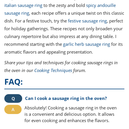
italian sausage ring
to the zesty and bold
spicy andouille
sausage ring
, each recipe offers a unique twist on this classic
dish. For a festive touch, try the
festive sausage ring
, perfect
for holiday gatherings. These recipes not only broaden your
culinary repertoire but also impress at any dining table. I
recommend starting with the
garlic herb sausage ring
for its
aromatic flavors and appealing presentation.
Share your tips and techniques for cooking sausage rings in
the oven in our
Cooking Techniques
forum.
FAQ:
Can I cook a sausage ring in the oven?
Absolutely! Cooking a sausage ring in the oven
is a convenient and delicious option. It allows
for even cooking and enhances the flavors.