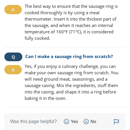
The best way to ensure that the sausage ring is
cooked thoroughly is by using a meat
thermometer. Insert it into the thickest part of
the sausage, and when it reaches an internal
temperature of 160°F (71°C), it is considered
fully cooked.
Can I make a sausage ring from scratch?
Yes, if you enjoy a culinary challenge, you can
make your own sausage ring from scratch. You
will need ground meat, seasonings, and a
sausage casing. Mix the ingredients, stuff them
into the casing, and shape it into a ring before
baking it in the oven.
Was this page helpful?
Yes
No