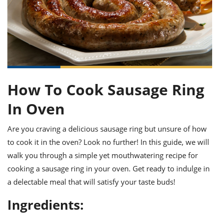
it
liday
ew
pecial
getable
ai
ssert
sagna
vices
w
mmer
uffing
ipe
w All
xican
althy
ltural
t
redient
rty
redo
anish
nch
uce
lth
w
efits
w All
in
gar
nk
sine
sh
okie
redient
How To Cook Sausage Ring
ides
w
lad
nch
In Oven
st
chen
eze
up
ipe
ides
w
Are you craving a delicious sausage ring but unsure of how
e
d
casions
to cook it in the oven? Look no further! In this guide, we will
sh
shioned
walk you through a simple yet mouthwatering recipe for
pular
ipe
shes
w
cooking a sausage ring in your oven. Get ready to indulge in
garita
a delectable meal that will satisfy your taste buds!
paration
cipe
l
chniques
Ingredients:
w
cial