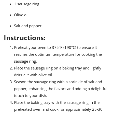
ts
ast
1 sausage ring
od
w to
Olive oil
stitution
ason
ides
Salt and pepper
w to
est
oke
Instructions:
ipes
w
ew
Preheat your oven to 375°F (190°C) to ensure it
eam
reaches the optimum temperature for cooking the
sausage ring.
w
Place the sausage ring on a baking tray and lightly
ew
drizzle it with olive oil.
Season the sausage ring with a sprinkle of salt and
w
pepper, enhancing the flavors and adding a delightful
ip
touch to your dish.
Place the baking tray with the sausage ring in the
preheated oven and cook for approximately 25-30