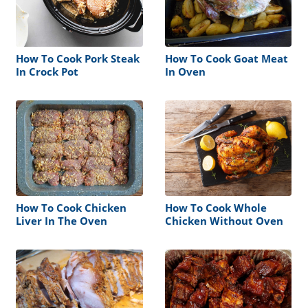
How To Cook Pork Steak
How To Cook Goat Meat
In Crock Pot
In Oven
How To Cook Chicken
How To Cook Whole
Liver In The Oven
Chicken Without Oven