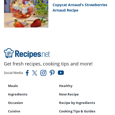
Copycat Arnaud’s Strawberries
Arnaud Recipe
Get fresh recipes, cooking tips and more!
Social Media
Meals
Healthy
Ingredients
New Recipe
Occasion
Recipe by Ingredients
Cuisine
Cooking Tips & Guides