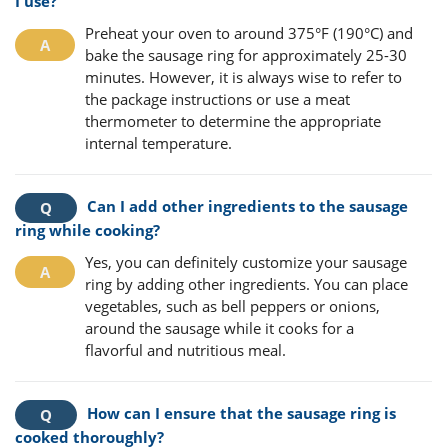
I use?
Preheat your oven to around 375°F (190°C) and
bake the sausage ring for approximately 25-30
minutes. However, it is always wise to refer to
the package instructions or use a meat
thermometer to determine the appropriate
internal temperature.
Can I add other ingredients to the sausage
ring while cooking?
Yes, you can definitely customize your sausage
ring by adding other ingredients. You can place
vegetables, such as bell peppers or onions,
around the sausage while it cooks for a
flavorful and nutritious meal.
How can I ensure that the sausage ring is
cooked thoroughly?