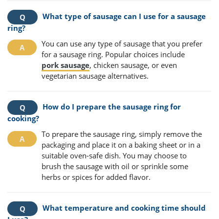
What type of sausage can I use for a sausage
ring?
You can use any type of sausage that you prefer
for a sausage ring. Popular choices include
pork sausage
, chicken sausage, or even
vegetarian sausage alternatives.
How do I prepare the sausage ring for
cooking?
To prepare the sausage ring, simply remove the
packaging and place it on a baking sheet or in a
suitable oven-safe dish. You may choose to
brush the sausage with oil or sprinkle some
herbs or spices for added flavor.
What temperature and cooking time should