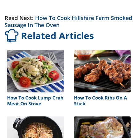
Read Next:
How To Cook Hillshire Farm Smoked
Sausage In The Oven
Related Articles
How To Cook Lump Crab
How To Cook Ribs On A
Meat On Stove
Stick