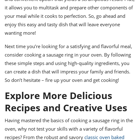
it allows you to multitask and prepare other components of
your meal while it cooks to perfection. So, go ahead and
enjoy this easy and tasty dish that will leave everyone
wanting more!
Next time you’re looking for a satisfying and flavorful meal,
consider cooking a sausage ring in your oven. By following
these simple steps and using high-quality ingredients, you
can create a dish that will impress your family and friends.
So don’t hesitate – fire up your oven and get cooking!
Explore More Delicious
Recipes and Creative Uses
Having mastered the basics of cooking a sausage ring in the
oven, why not test your skills with a variety of flavorful
recipes? From the robust and savory
classic oven baked