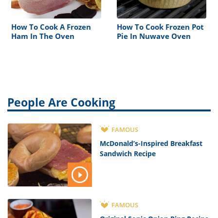
How To Cook A Frozen
How To Cook Frozen Pot
Ham In The Oven
Pie In Nuwave Oven
People Are Cooking
FAMOUS
McDonald’s-Inspired Breakfast
Sandwich Recipe
FAMOUS