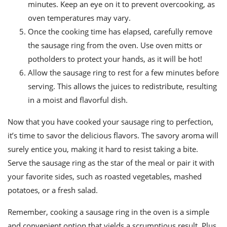
minutes. Keep an eye on it to prevent overcooking, as
oven temperatures may vary.
Once the cooking time has elapsed, carefully remove
the sausage ring from the oven. Use oven mitts or
potholders to protect your hands, as it will be hot!
Allow the sausage ring to rest for a few minutes before
serving. This allows the juices to redistribute, resulting
in a moist and flavorful dish.
Now that you have cooked your sausage ring to perfection,
it’s time to savor the delicious flavors. The savory aroma will
surely entice you, making it hard to resist taking a bite.
Serve the sausage ring as the star of the meal or pair it with
your favorite sides, such as roasted vegetables, mashed
potatoes, or a fresh salad.
Remember, cooking a sausage ring in the oven is a simple
and convenient option that yields a scrumptious result. Plus,