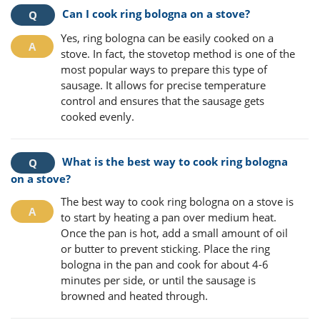
Can I cook ring bologna on a stove?
Yes, ring bologna can be easily cooked on a
stove. In fact, the stovetop method is one of the
most popular ways to prepare this type of
sausage. It allows for precise temperature
control and ensures that the sausage gets
cooked evenly.
What is the best way to cook ring bologna
on a stove?
The best way to cook ring bologna on a stove is
to start by heating a pan over medium heat.
Once the pan is hot, add a small amount of oil
or butter to prevent sticking. Place the ring
bologna in the pan and cook for about 4-6
minutes per side, or until the sausage is
browned and heated through.