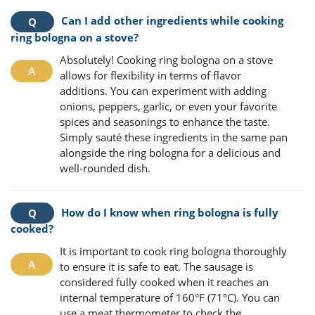
Can I add other ingredients while cooking
ring bologna on a stove?
Absolutely! Cooking ring bologna on a stove
allows for flexibility in terms of flavor
additions. You can experiment with adding
onions, peppers, garlic, or even your favorite
spices and seasonings to enhance the taste.
Simply sauté these ingredients in the same pan
alongside the ring bologna for a delicious and
well-rounded dish.
How do I know when ring bologna is fully
cooked?
It is important to cook ring bologna thoroughly
to ensure it is safe to eat. The sausage is
considered fully cooked when it reaches an
internal temperature of 160°F (71°C). You can
use a meat thermometer to check the