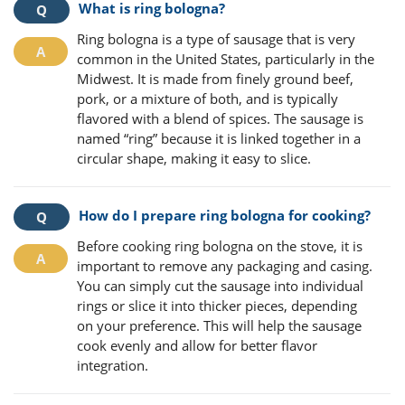
What is ring bologna?
Ring bologna is a type of sausage that is very
common in the United States, particularly in the
Midwest. It is made from finely ground beef,
pork, or a mixture of both, and is typically
flavored with a blend of spices. The sausage is
named “ring” because it is linked together in a
circular shape, making it easy to slice.
How do I prepare ring bologna for cooking?
Before cooking ring bologna on the stove, it is
important to remove any packaging and casing.
You can simply cut the sausage into individual
rings or slice it into thicker pieces, depending
on your preference. This will help the sausage
cook evenly and allow for better flavor
integration.