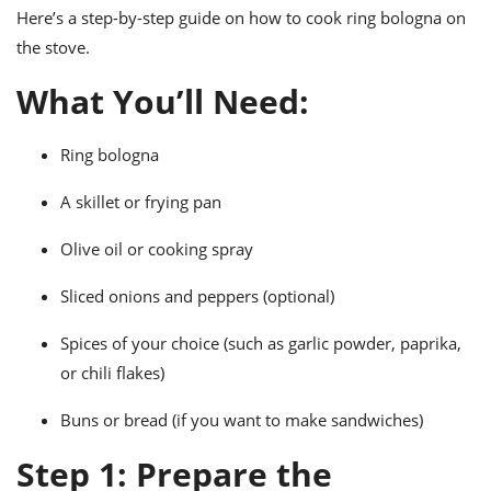
ts
ast
Here’s a step-by-step guide on how to cook ring bologna on
the stove.
od
w to
stitution
ason
What You’ll Need:
ides
w to
est
oke
Ring bologna
ipes
w
ew
A skillet or frying pan
eam
Olive oil or cooking spray
w
Sliced onions and peppers (optional)
ew
Spices of your choice (such as garlic powder, paprika,
w
or chili flakes)
ip
Buns or bread (if you want to make sandwiches)
Step 1: Prepare the