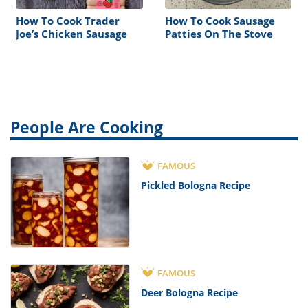
How To Cook Trader
How To Cook Sausage
Joe’s Chicken Sausage
Patties On The Stove
People Are Cooking
FAMOUS
Pickled Bologna Recipe
FAMOUS
Deer Bologna Recipe