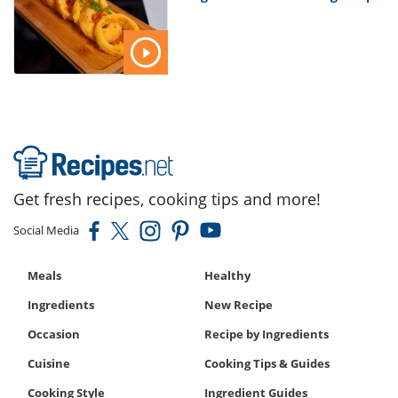
Get fresh recipes, cooking tips and more!
Social Media
Meals
Healthy
Ingredients
New Recipe
Occasion
Recipe by Ingredients
Cuisine
Cooking Tips & Guides
Cooking Style
Ingredient Guides