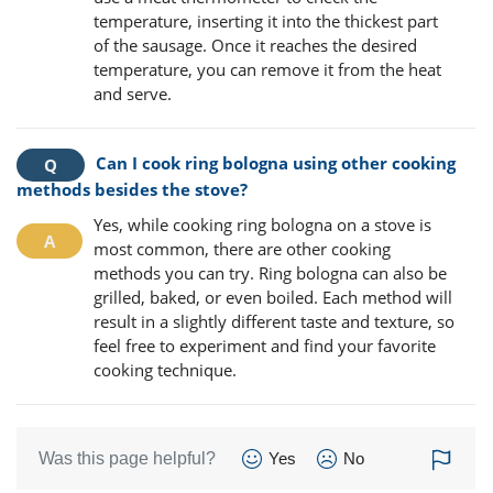
temperature, inserting it into the thickest part
of the sausage. Once it reaches the desired
temperature, you can remove it from the heat
and serve.
Can I cook ring bologna using other cooking
methods besides the stove?
Yes, while cooking ring bologna on a stove is
most common, there are other cooking
methods you can try. Ring bologna can also be
grilled, baked, or even boiled. Each method will
result in a slightly different taste and texture, so
feel free to experiment and find your favorite
cooking technique.
Was this page helpful?
Yes
No