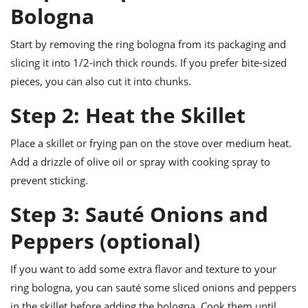
Bologna
Start by removing the ring bologna from its packaging and
slicing it into 1/2-inch thick rounds. If you prefer bite-sized
pieces, you can also cut it into chunks.
Step 2: Heat the Skillet
Place a skillet or frying pan on the stove over medium heat.
Add a drizzle of olive oil or spray with cooking spray to
prevent sticking.
Step 3: Sauté Onions and
Peppers (optional)
If you want to add some extra flavor and texture to your
ring bologna, you can sauté some sliced onions and peppers
in the skillet before adding the bologna. Cook them until