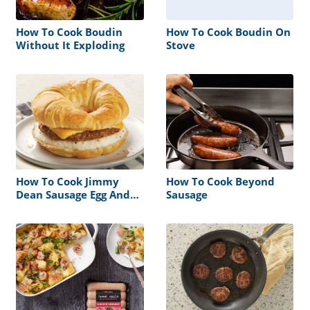
How To Cook Boudin
How To Cook Boudin On
Without It Exploding
Stove
How To Cook Jimmy
How To Cook Beyond
Dean Sausage Egg And
Sausage
Cheese Croissant