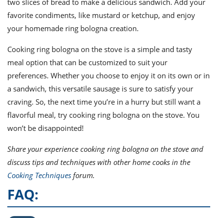
two slices of bread to make a delicious sandwich. Add your
favorite condiments, like mustard or ketchup, and enjoy
your homemade ring bologna creation.
Cooking ring bologna on the stove is a simple and tasty
meal option that can be customized to suit your
preferences. Whether you choose to enjoy it on its own or in
a sandwich, this versatile sausage is sure to satisfy your
craving. So, the next time you’re in a hurry but still want a
flavorful meal, try cooking ring bologna on the stove. You
won’t be disappointed!
Share your experience cooking ring bologna on the stove and
discuss tips and techniques with other home cooks in the
Cooking Techniques
forum.
FAQ: