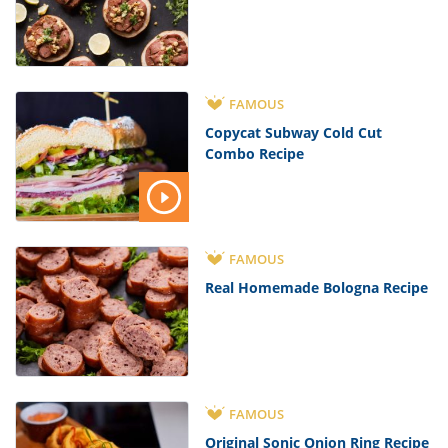
FAMOUS
Copycat Subway Cold Cut
Combo Recipe
FAMOUS
Real Homemade Bologna Recipe
FAMOUS
Original Sonic Onion Ring Recipe