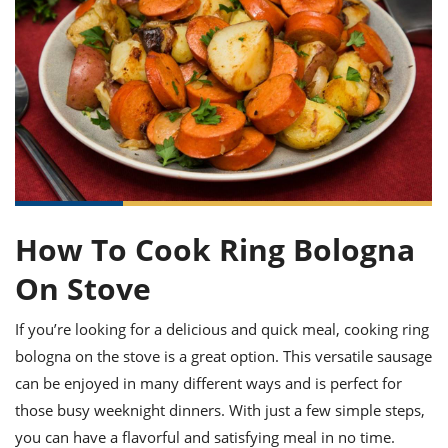
it
liday
ew
pecial
getable
ai
ssert
sagna
vices
w
mmer
uffing
ipe
w All
xican
althy
ltural
t
redient
rty
redo
anish
nch
uce
lth
w
efits
w All
in
gar
nk
sine
sh
okie
redient
ides
w
lad
nch
st
chen
eze
up
ipe
ides
How To Cook Ring Bologna
w
e
d
casions
On Stove
sh
shioned
pular
ipe
If you’re looking for a delicious and quick meal, cooking ring
shes
w
garita
bologna on the stove is a great option. This versatile sausage
paration
cipe
l
can be enjoyed in many different ways and is perfect for
chniques
those busy weeknight dinners. With just a few simple steps,
w
cial
you can have a flavorful and satisfying meal in no time.