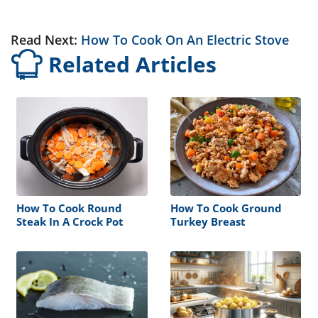
Read Next:
How To Cook On An Electric Stove
Related Articles
How To Cook Round
How To Cook Ground
Steak In A Crock Pot
Turkey Breast