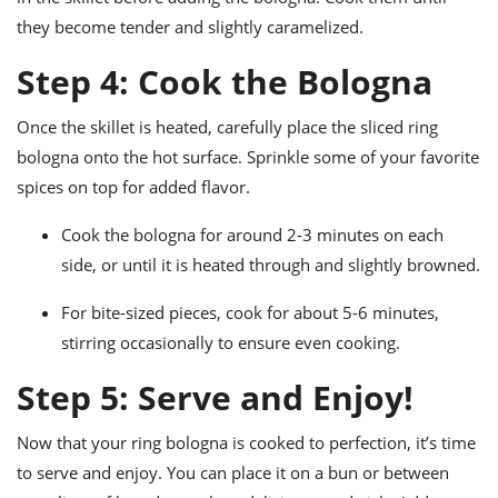
they become tender and slightly caramelized.
Step 4: Cook the Bologna
Once the skillet is heated, carefully place the sliced ring
bologna onto the hot surface. Sprinkle some of your favorite
spices on top for added flavor.
Cook the bologna for around 2-3 minutes on each
side, or until it is heated through and slightly browned.
For bite-sized pieces, cook for about 5-6 minutes,
stirring occasionally to ensure even cooking.
Step 5: Serve and Enjoy!
Now that your ring bologna is cooked to perfection, it’s time
to serve and enjoy. You can place it on a bun or between