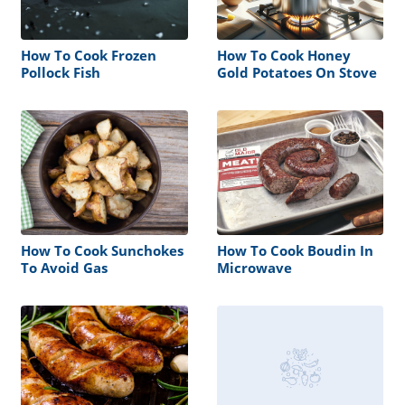
How To Cook Frozen
How To Cook Honey
Pollock Fish
Gold Potatoes On Stove
How To Cook Sunchokes
How To Cook Boudin In
To Avoid Gas
Microwave