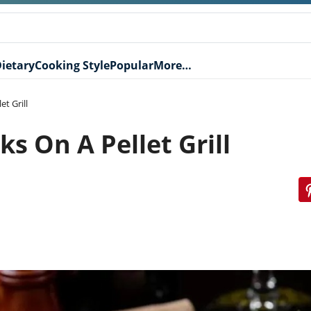
ietary
Cooking Style
Popular
More…
t Grill
s On A Pellet Grill