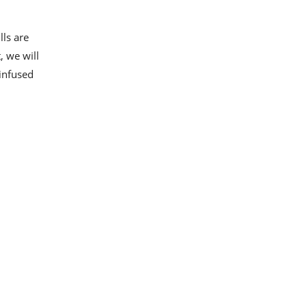
lls are
, we will
-infused