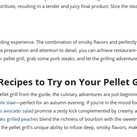
tribute, resulting in a tender and juicy final product. Slice the ste
warding experience. The combination of smoky flavors and perfectl
le preparation and attention to detail, you can achieve restaurant
 pellet grill, grab some pork steaks, and let the grilling adventur
ecipes to Try on Your Pellet G
let grill from the guide, the culinary adventures are just beginni
ple slaw
—perfect for an autumn evening. If you're in the mood fo
ks avocado salad
promise a zesty kick complemented by creamy 
ks grilled peaches
blend the richness of bourbon with the sweetn
he pellet grill's unique ability to infuse deep, smoky flavors, m