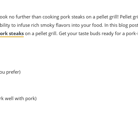
ok no further than cooking pork steaks on a pellet grill! Pellet gri
ility to infuse rich smoky flavors into your food. In this blog post
ork steaks
on a pellet grill. Get your taste buds ready for a pork
ou prefer)
rk well with pork)