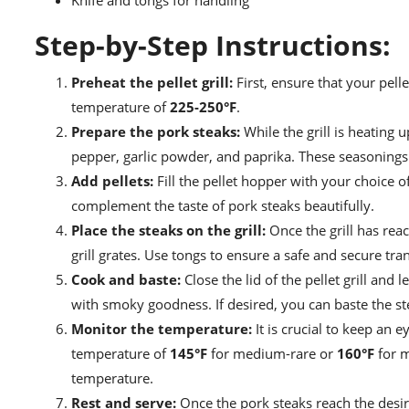
Knife and tongs for handling
Step-by-Step Instructions:
Preheat the pellet grill:
First, ensure that your pelle
temperature of
225-250°F
.
Prepare the pork steaks:
While the grill is heating
pepper, garlic powder, and paprika. These seasonings w
Add pellets:
Fill the pellet hopper with your choice o
complement the taste of pork steaks beautifully.
Place the steaks on the grill:
Once the grill has rea
grill grates. Use tongs to ensure a safe and secure tran
Cook and baste:
Close the lid of the pellet grill and
with smoky goodness. If desired, you can baste the ste
Monitor the temperature:
It is crucial to keep an 
temperature of
145°F
for medium-rare or
160°F
for m
temperature.
Rest and serve:
Once the pork steaks reach the desir