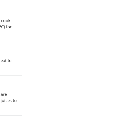
o cook
C) for
eat to
 are
juices to