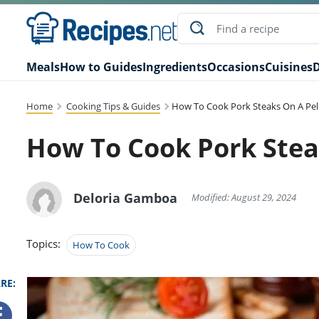
Meals
How to Guides
Ingredients
Occasions
Cuisines
D
Home
Cooking Tips & Guides
How To Cook Pork Steaks On A Pelle
How To Cook Pork Steak
Deloria Gamboa
Modified: August 29, 2024
Topics:
How To Cook
RE: