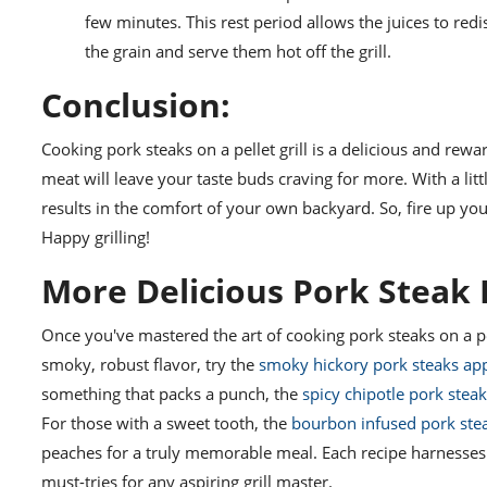
few minutes. This rest period allows the juices to redis
the grain and serve them hot off the grill.
Conclusion:
Cooking pork steaks on a pellet grill is a delicious and re
meat will leave your taste buds craving for more. With a litt
results in the comfort of your own backyard. So, fire up your
Happy grilling!
More Delicious Pork Steak R
Once you've mastered the art of cooking pork steaks on a pel
smoky, robust flavor, try the
smoky hickory pork steaks ap
something that packs a punch, the
spicy chipotle pork stea
For those with a sweet tooth, the
bourbon infused pork stea
peaches for a truly memorable meal. Each recipe harnesses t
must-tries for any aspiring grill master.