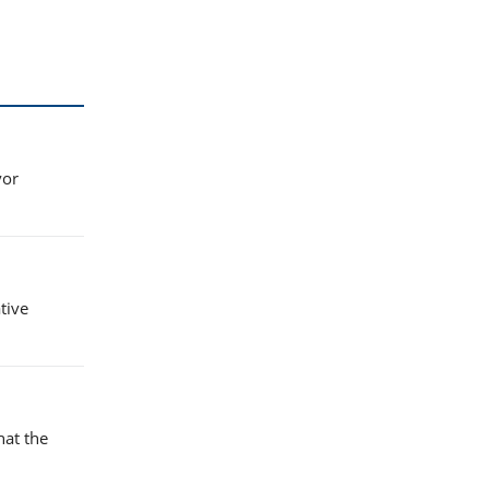
vor
tive
hat the