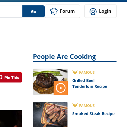
Forum
Login
Go
People Are Cooking
FAMOUS
Grilled Beef
Tenderloin Recipe
FAMOUS
Smoked Steak Recipe