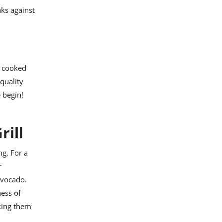
aks against
y cooked
-quality
e begin!
rill
ng. For a
r
avocado.
ess of
aking them