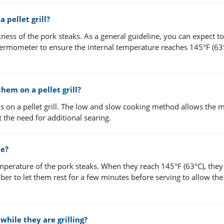
 pellet grill?
ness of the pork steaks. As a general guideline, you can expect t
ermometer to ensure the internal temperature reaches 145°F (63°
them on a pellet grill?
s on a pellet grill. The low and slow cooking method allows the m
 the need for additional searing.
ne?
perature of the pork steaks. When they reach 145°F (63°C), they
er to let them rest for a few minutes before serving to allow the 
while they are grilling?