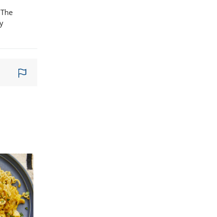
 The
ny