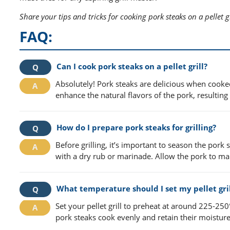
Share your tips and tricks for cooking pork steaks on a pellet gr
FAQ:
Can I cook pork steaks on a pellet grill?
Absolutely! Pork steaks are delicious when cooked 
enhance the natural flavors of the pork, resulting 
How do I prepare pork steaks for grilling?
Before grilling, it’s important to season the pork
with a dry rub or marinade. Allow the pork to ma
What temperature should I set my pellet gril
Set your pellet grill to preheat at around 225-25
pork steaks cook evenly and retain their moisture