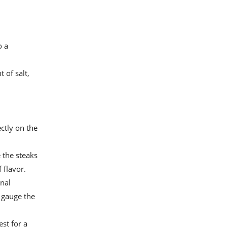
o a
 of salt,
ctly on the
e the steaks
 flavor.
rnal
 gauge the
st for a