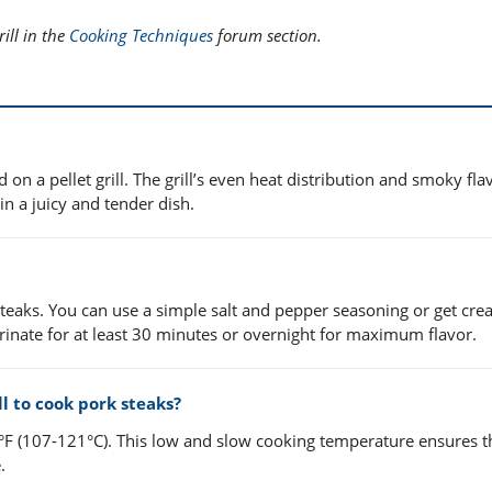
ill in the
Cooking Techniques
forum section.
on a pellet grill. The grill’s even heat distribution and smoky fla
in a juicy and tender dish.
 steaks. You can use a simple salt and pepper seasoning or get crea
rinate for at least 30 minutes or overnight for maximum flavor.
l to cook pork steaks?
0°F (107-121°C). This low and slow cooking temperature ensures t
.