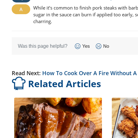
While it’s common to finish pork steaks with barbe
sugar in the sauce can burn if applied too early, s
charring.
Was this page helpful?
Yes
No
Read Next:
How To Cook Over A Fire Without A 
Related Articles