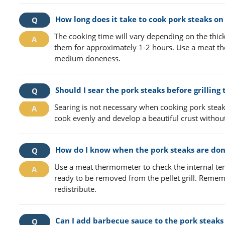
How long does it take to cook pork steaks on a
The cooking time will vary depending on the thick
them for approximately 1-2 hours. Use a meat th
medium doneness.
Should I sear the pork steaks before grilling 
Searing is not necessary when cooking pork steak
cook evenly and develop a beautiful crust without
How do I know when the pork steaks are do
Use a meat thermometer to check the internal tem
ready to be removed from the pellet grill. Rememb
redistribute.
Can I add barbecue sauce to the pork steaks 