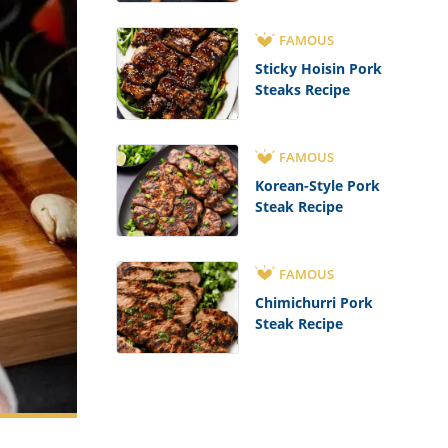
FAMOUS
Sticky Hoisin Pork
Steaks Recipe
FAMOUS
Korean-Style Pork
Steak Recipe
FAMOUS
Chimichurri Pork
Steak Recipe