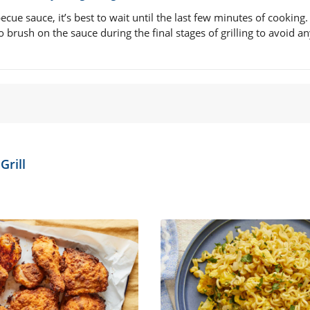
cue sauce, it’s best to wait until the last few minutes of cooking.
o brush on the sauce during the final stages of grilling to avoid a
Grill