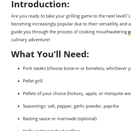
Introduction:
Are you ready to take your grilling game to the next level? Lo
becoming increasingly popular due to their versatility and ab
guide you through the process of cooking mouthwatering
p
culinary adventure!
What You’ll Need:
Pork steaks (choose bone-in or boneless, whichever y
Pellet grill
Pellets of your choice (hickory, apple, or mesquite wo
Seasonings: salt, pepper, garlic powder, paprika
Basting sauce or marinade (optional)