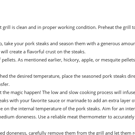
t grill is clean and in proper working condition. Preheat the grill t
 up, take your pork steaks and season them with a generous amount
ill create a flavorful crust on the steaks.
f pellets. As mentioned earlier, hickory, apple, or mesquite pellets
ched the desired temperature, place the seasoned pork steaks dire
sfer.
 let the magic happen! The low and slow cooking process will infus
aks with your favorite sauce or marinade to add an extra layer of
eye on the internal temperature of the pork steaks. Aim for an inte
edium doneness. Use a reliable meat thermometer to accurately
ed doneness, carefully remove them from the grill and let them re