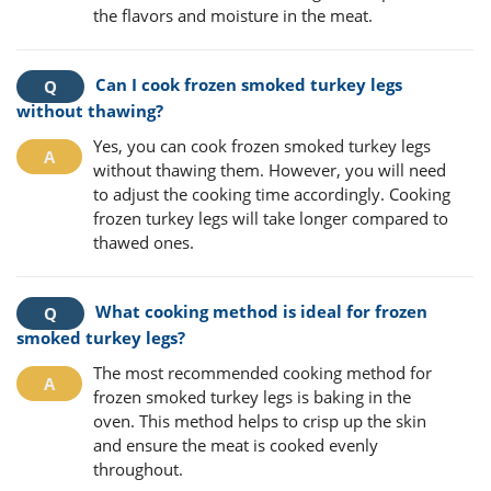
the flavors and moisture in the meat.
Can I cook frozen smoked turkey legs
without thawing?
Yes, you can cook frozen smoked turkey legs
without thawing them. However, you will need
to adjust the cooking time accordingly. Cooking
frozen turkey legs will take longer compared to
thawed ones.
What cooking method is ideal for frozen
smoked turkey legs?
The most recommended cooking method for
frozen smoked turkey legs is baking in the
oven. This method helps to crisp up the skin
and ensure the meat is cooked evenly
throughout.