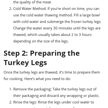
the quality of the meat.
Cold Water Method: If you’re short on time, you can
use the cold water thawing method. Fill a large bowl
with cold water and submerge the frozen turkey legs.
Change the water every 30 minutes until the legs are
thawed, which usually takes about 2 to 3 hours
depending on the size of the legs.
Step 2: Preparing the
Turkey Legs
Once the turkey legs are thawed, it’s time to prepare them
for cooking. Here’s what you need to do:
Remove the packaging: Take the turkey legs out of
their packaging and discard any wrapping or plastic.
Rinse the legs: Rinse the legs under cool water to