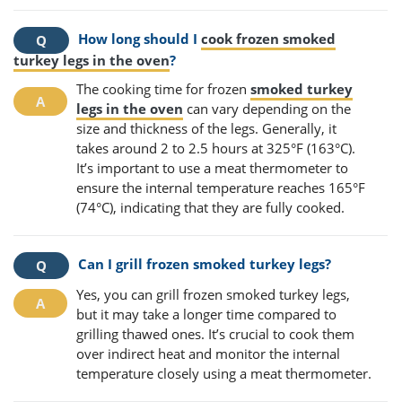
How long should I
cook frozen smoked
turkey legs in the oven
?
The cooking time for frozen
smoked turkey
legs in the oven
can vary depending on the
size and thickness of the legs. Generally, it
takes around 2 to 2.5 hours at 325°F (163°C).
It’s important to use a meat thermometer to
ensure the internal temperature reaches 165°F
(74°C), indicating that they are fully cooked.
Can I grill frozen smoked turkey legs?
Yes, you can grill frozen smoked turkey legs,
but it may take a longer time compared to
grilling thawed ones. It’s crucial to cook them
over indirect heat and monitor the internal
temperature closely using a meat thermometer.