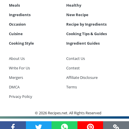
Meals
Healthy
Ingredients
New Recipe
Occasion
Recipe by Ingredients
Cuisine
Cooking Tips & Guides
Cooking Style
Ingredient Guides
About Us
Contact Us
Write For Us
Contest
Mergers
Affiliate Disclosure
DMCA
Terms
Privacy Policy
© 2026 Recipes.net. All Rights Reserved