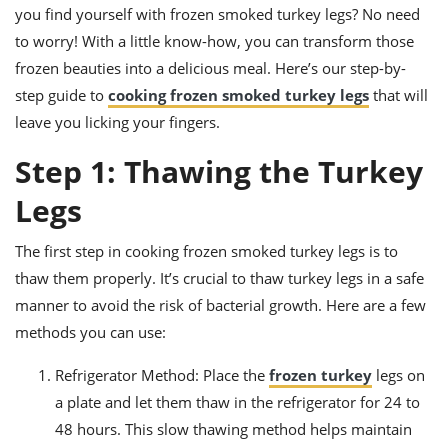
ts
ast
you find yourself with frozen smoked turkey legs? No need
to worry! With a little know-how, you can transform those
od
w to
stitution
ason
frozen beauties into a delicious meal. Here’s our step-by-
ides
step guide to
cooking frozen smoked turkey legs
that will
w to
leave you licking your fingers.
est
oke
ipes
Step 1: Thawing the Turkey
w
ew
Legs
eam
w
The first step in cooking frozen smoked turkey legs is to
thaw them properly. It’s crucial to thaw turkey legs in a safe
ew
manner to avoid the risk of bacterial growth. Here are a few
w
methods you can use:
ip
Refrigerator Method: Place the
frozen turkey
legs on
a plate and let them thaw in the refrigerator for 24 to
48 hours. This slow thawing method helps maintain