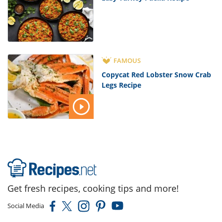
FAMOUS
Copycat Red Lobster Snow Crab
Legs Recipe
Get fresh recipes, cooking tips and more!
Social Media