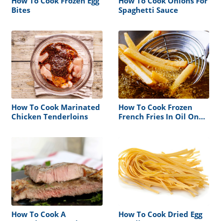
How To Cook Frozen Egg
How To Cook Onions For
Bites
Spaghetti Sauce
How To Cook Marinated
How To Cook Frozen
Chicken Tenderloins
French Fries In Oil On
Stove
How To Cook A
How To Cook Dried Egg