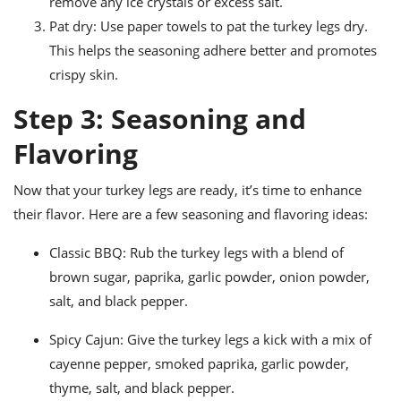
remove any ice crystals or excess salt.
Pat dry: Use paper towels to pat the turkey legs dry.
This helps the seasoning adhere better and promotes
crispy skin.
Step 3: Seasoning and
Flavoring
Now that your turkey legs are ready, it’s time to enhance
their flavor. Here are a few seasoning and flavoring ideas:
Classic BBQ: Rub the turkey legs with a blend of
brown sugar, paprika, garlic powder, onion powder,
salt, and black pepper.
Spicy Cajun: Give the turkey legs a kick with a mix of
cayenne pepper, smoked paprika, garlic powder,
thyme, salt, and black pepper.