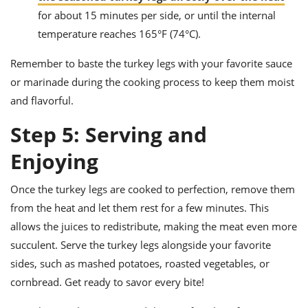
for about 15 minutes per side, or until the internal
temperature reaches 165°F (74°C).
Remember to baste the turkey legs with your favorite sauce
or marinade during the cooking process to keep them moist
and flavorful.
Step 5: Serving and
Enjoying
Once the turkey legs are cooked to perfection, remove them
from the heat and let them rest for a few minutes. This
allows the juices to redistribute, making the meat even more
succulent. Serve the turkey legs alongside your favorite
sides, such as mashed potatoes, roasted vegetables, or
cornbread. Get ready to savor every bite!