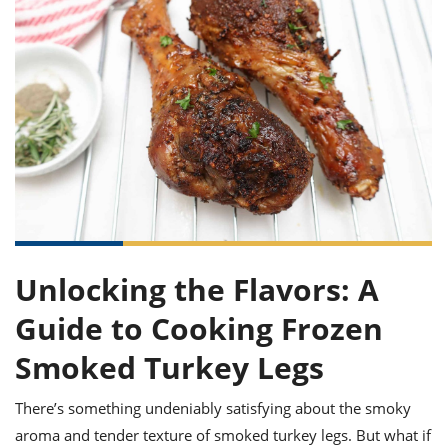
it
liday
ew
pecial
getable
ai
ssert
sagna
vices
w
mmer
uffing
ipe
w All
xican
althy
ltural
t
redient
rty
redo
anish
nch
uce
lth
w
efits
w All
in
gar
nk
sine
sh
okie
redient
ides
w
lad
nch
st
chen
eze
up
ipe
ides
w
e
d
casions
Unlocking the Flavors: A
sh
shioned
pular
ipe
Guide to Cooking Frozen
shes
w
garita
Smoked Turkey Legs
paration
cipe
l
chniques
There’s something undeniably satisfying about the smoky
w
cial
aroma and tender texture of smoked turkey legs. But what if