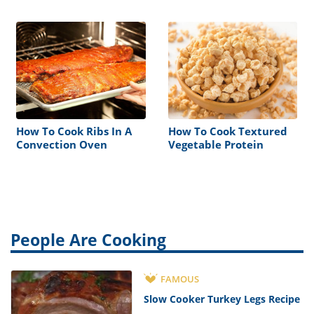
How To Cook Ribs In A
How To Cook Textured
Convection Oven
Vegetable Protein
People Are Cooking
FAMOUS
Slow Cooker Turkey Legs Recipe