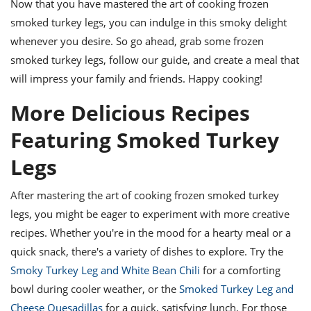
Now that you have mastered the art of cooking frozen
smoked turkey legs, you can indulge in this smoky delight
whenever you desire. So go ahead, grab some frozen
smoked turkey legs, follow our guide, and create a meal that
will impress your family and friends. Happy cooking!
More Delicious Recipes
Featuring Smoked Turkey
Legs
After mastering the art of cooking frozen smoked turkey
legs, you might be eager to experiment with more creative
recipes. Whether you're in the mood for a hearty meal or a
quick snack, there's a variety of dishes to explore. Try the
Smoky Turkey Leg and White Bean Chili
for a comforting
bowl during cooler weather, or the
Smoked Turkey Leg and
Cheese Quesadillas
for a quick, satisfying lunch. For those