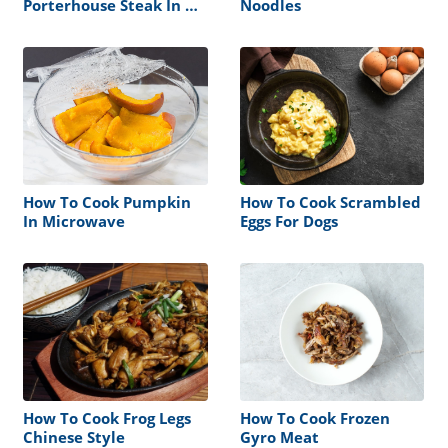
Porterhouse Steak In An
Noodles
Air Fryer
How To Cook Pumpkin
How To Cook Scrambled
In Microwave
Eggs For Dogs
How To Cook Frog Legs
How To Cook Frozen
Chinese Style
Gyro Meat