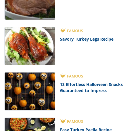
FAMOUS
Savory Turkey Legs Recipe
FAMOUS
13 Effortless Halloween Snacks
Guaranteed to Impress
FAMOUS
Easy Turkey Paella Recipe