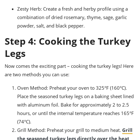
Zesty Herb: Create a fresh and herby profile using a
combination of dried rosemary, thyme, sage, garlic
powder, salt, and black pepper.
Step 4: Cooking the Turkey
Legs
Now comes the exciting part – cooking the turkey legs! Here
are two methods you can use:
Oven Method: Preheat your oven to 325°F (160°C).
Place the seasoned turkey legs on a baking sheet lined
with aluminum foil. Bake for approximately 2 to 2.5
hours, or until the internal temperature reaches 165°F
(74°C).
Grill Method: Preheat your grill to medium heat.
Grill
the seasoned turkey legs directly over the heat