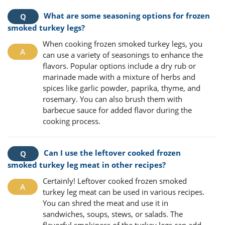
What are some seasoning options for frozen
smoked turkey legs?
When cooking frozen smoked turkey legs, you
can use a variety of seasonings to enhance the
flavors. Popular options include a dry rub or
marinade made with a mixture of herbs and
spices like garlic powder, paprika, thyme, and
rosemary. You can also brush them with
barbecue sauce for added flavor during the
cooking process.
Can I use the leftover cooked frozen
smoked turkey leg meat in other recipes?
Certainly! Leftover cooked frozen smoked
turkey leg meat can be used in various recipes.
You can shred the meat and use it in
sandwiches, soups, stews, or salads. The
flavorful smokiness of the turkey legs can add