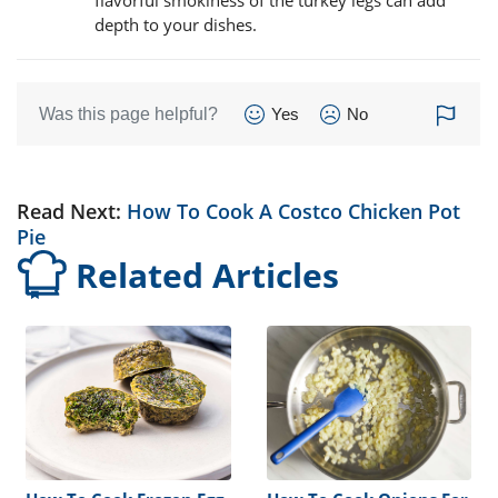
depth to your dishes.
Was this page helpful?
Yes
No
Read Next:
How To Cook A Costco Chicken Pot
Pie
Related Articles