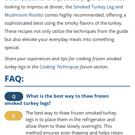
looking to impress at dinner, the
Smoked Turkey Leg and
Mushroom Risotto
comes highly recommended, offering a
sophisticated twist using the smoky flavors of the turkey.
These recipes not only utilize the techniques from the guide
but also elevate your everyday meals into something
special.
Share your experiences and tips for cooking frozen smoked
turkey legs in the
Cooking Techniques
forum section.
FAQ:
What is the best way to thaw frozen
smoked turkey legs?
The best way to thaw frozen smoked turkey
legs is to place them in the refrigerator and
allow them to thaw slowly overnight. This
method ensures even thawing and helps retain