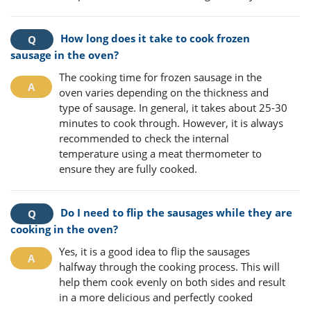
How long does it take to cook frozen
sausage in the oven?
The cooking time for frozen sausage in the
oven varies depending on the thickness and
type of sausage. In general, it takes about 25-30
minutes to cook through. However, it is always
recommended to check the internal
temperature using a meat thermometer to
ensure they are fully cooked.
Do I need to flip the sausages while they are
cooking in the oven?
Yes, it is a good idea to flip the sausages
halfway through the cooking process. This will
help them cook evenly on both sides and result
in a more delicious and perfectly cooked