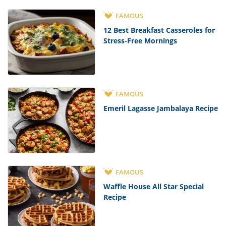
FAMOUS
12 Best Breakfast Casseroles for
Stress-Free Mornings
FAMOUS
Emeril Lagasse Jambalaya Recipe
FAMOUS
Waffle House All Star Special
Recipe