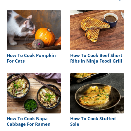
How To Cook Pumpkin
How To Cook Beef Short
For Cats
Ribs In Ninja Foodi Grill
How To Cook Napa
How To Cook Stuffed
Cabbage For Ramen
Sole