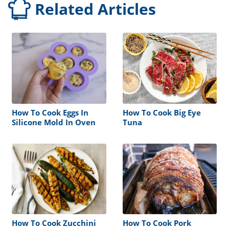
Related Articles
How To Cook Eggs In
How To Cook Big Eye
Silicone Mold In Oven
Tuna
How To Cook Zucchini
How To Cook Pork