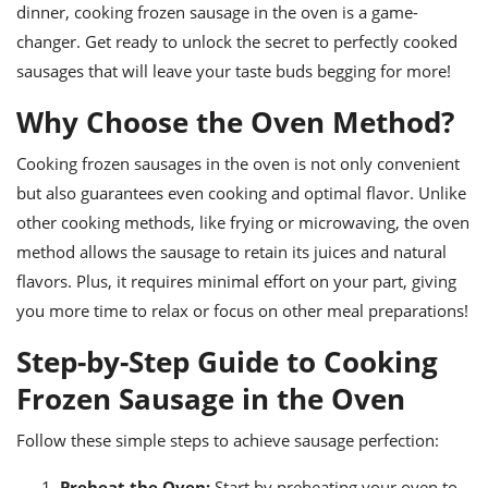
ts
ast
dinner, cooking frozen sausage in the oven is a game-
changer. Get ready to unlock the secret to perfectly cooked
od
w to
sausages that will leave your taste buds begging for more!
stitution
ason
ides
Why Choose the Oven Method?
w to
est
oke
ipes
Cooking frozen sausages in the oven is not only convenient
w
but also guarantees even cooking and optimal flavor. Unlike
ew
other cooking methods, like frying or microwaving, the oven
eam
method allows the sausage to retain its juices and natural
w
flavors. Plus, it requires minimal effort on your part, giving
you more time to relax or focus on other meal preparations!
ew
Step-by-Step Guide to Cooking
w
Frozen Sausage in the Oven
ip
Follow these simple steps to achieve sausage perfection:
Preheat the Oven:
Start by preheating your oven to