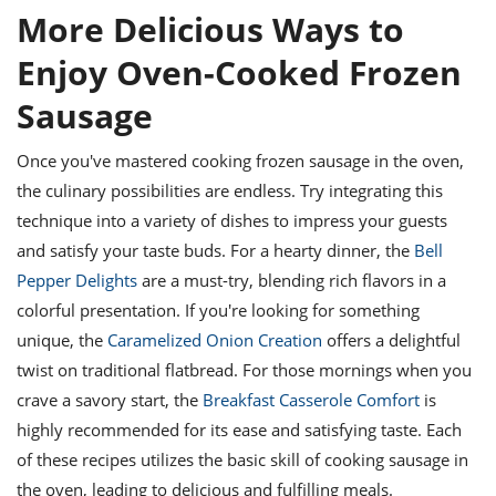
More Delicious Ways to
Enjoy Oven-Cooked Frozen
Sausage
Once you've mastered cooking frozen sausage in the oven,
the culinary possibilities are endless. Try integrating this
technique into a variety of dishes to impress your guests
and satisfy your taste buds. For a hearty dinner, the
Bell
Pepper Delights
are a must-try, blending rich flavors in a
colorful presentation. If you're looking for something
unique, the
Caramelized Onion Creation
offers a delightful
twist on traditional flatbread. For those mornings when you
crave a savory start, the
Breakfast Casserole Comfort
is
highly recommended for its ease and satisfying taste. Each
of these recipes utilizes the basic skill of cooking sausage in
the oven, leading to delicious and fulfilling meals.