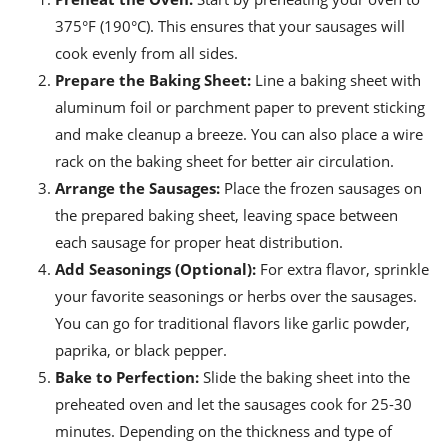
375°F (190°C). This ensures that your sausages will
cook evenly from all sides.
Prepare the Baking Sheet:
Line a baking sheet with
aluminum foil or parchment paper to prevent sticking
and make cleanup a breeze. You can also place a wire
rack on the baking sheet for better air circulation.
Arrange the Sausages:
Place the frozen sausages on
the prepared baking sheet, leaving space between
each sausage for proper heat distribution.
Add Seasonings (Optional):
For extra flavor, sprinkle
your favorite seasonings or herbs over the sausages.
You can go for traditional flavors like garlic powder,
paprika, or black pepper.
Bake to Perfection:
Slide the baking sheet into the
preheated oven and let the sausages cook for 25-30
minutes. Depending on the thickness and type of