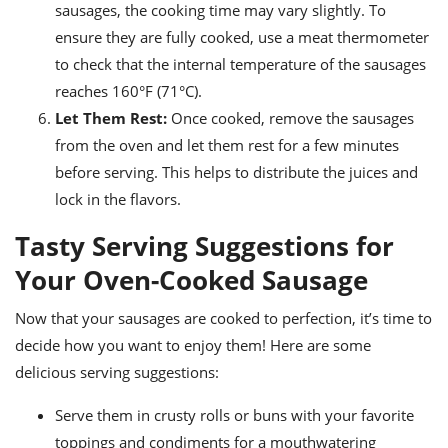
sausages, the cooking time may vary slightly. To
ensure they are fully cooked, use a meat thermometer
to check that the internal temperature of the sausages
reaches 160°F (71°C).
Let Them Rest:
Once cooked, remove the sausages
from the oven and let them rest for a few minutes
before serving. This helps to distribute the juices and
lock in the flavors.
Tasty Serving Suggestions for
Your Oven-Cooked Sausage
Now that your sausages are cooked to perfection, it’s time to
decide how you want to enjoy them! Here are some
delicious serving suggestions:
Serve them in crusty rolls or buns with your favorite
toppings and condiments for a mouthwatering