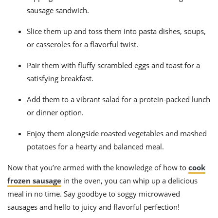
sausage sandwich.
Slice them up and toss them into pasta dishes, soups,
or casseroles for a flavorful twist.
Pair them with fluffy scrambled eggs and toast for a
satisfying breakfast.
Add them to a vibrant salad for a protein-packed lunch
or dinner option.
Enjoy them alongside roasted vegetables and mashed
potatoes for a hearty and balanced meal.
Now that you’re armed with the knowledge of how to
cook
frozen sausage
in the oven, you can whip up a delicious
meal in no time. Say goodbye to soggy microwaved
sausages and hello to juicy and flavorful perfection!