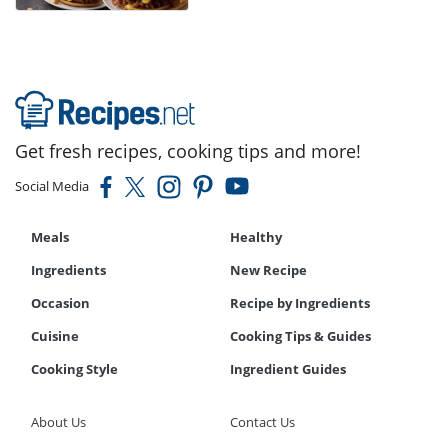
Get fresh recipes, cooking tips and more!
Social Media
Meals
Healthy
Ingredients
New Recipe
Occasion
Recipe by Ingredients
Cuisine
Cooking Tips & Guides
Cooking Style
Ingredient Guides
About Us
Contact Us