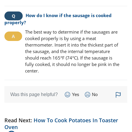
How do I know if the sausage is cooked
properly?
The best way to determine if the sausages are
cooked properly is by using a meat
thermometer. Insert it into the thickest part of
the sausage, and the internal temperature
should reach 165°F (74°C). If the sausage is
fully cooked, it should no longer be pink in the
center.
Was this page helpful?
Yes
No
Read Next:
How To Cook Potatoes In Toaster
Oven