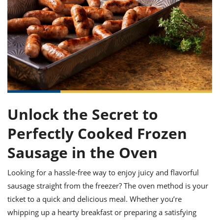
it
liday
ew
pecial
getable
ai
ssert
sagna
vices
w
mmer
uffing
ipe
w All
xican
althy
ltural
t
redient
rty
redo
anish
nch
uce
lth
w
efits
w All
in
gar
nk
sine
sh
okie
redient
ides
w
lad
nch
st
chen
eze
Unlock the Secret to
up
ipe
ides
w
Perfectly Cooked Frozen
e
d
casions
sh
shioned
Sausage in the Oven
pular
ipe
shes
w
Looking for a hassle-free way to enjoy juicy and flavorful
garita
paration
cipe
sausage straight from the freezer? The oven method is your
l
chniques
ticket to a quick and delicious meal. Whether you’re
w
whipping up a hearty breakfast or preparing a satisfying
cial