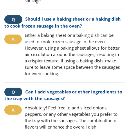
sausage.
Should I use a baking sheet or a baking dish
to cook frozen sausage in the oven?
Either a baking sheet or a baking dish can be
used to cook frozen sausage in the oven.
However, using a baking sheet allows for better
air circulation around the sausages, resulting in
a crispier texture. If using a baking dish, make
sure to leave some space between the sausages
for even cooking.
Can I add vegetables or other ingredients to
the tray with the sausages?
Absolutely! Feel free to add sliced onions,
peppers, or any other vegetables you prefer to
the tray with the sausages. The combination of
flavors will enhance the overall dish.