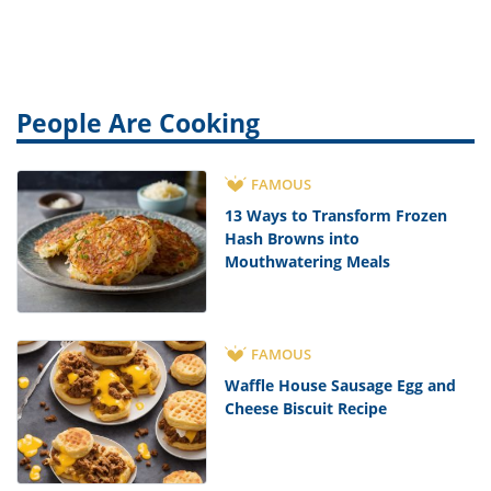
People Are Cooking
FAMOUS
13 Ways to Transform Frozen
Hash Browns into
Mouthwatering Meals
FAMOUS
Waffle House Sausage Egg and
Cheese Biscuit Recipe