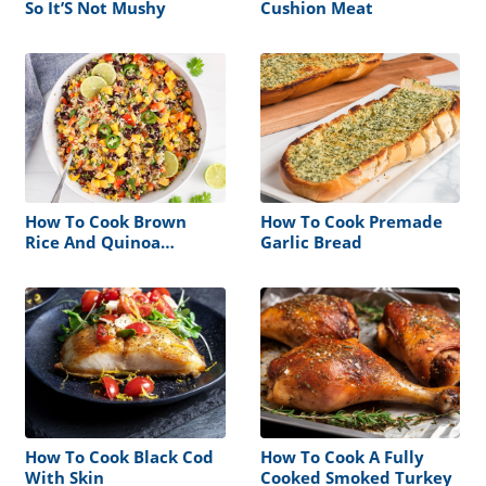
So It’S Not Mushy
Cushion Meat
How To Cook Brown
How To Cook Premade
Rice And Quinoa
Garlic Bread
Together
How To Cook Black Cod
How To Cook A Fully
With Skin
Cooked Smoked Turkey