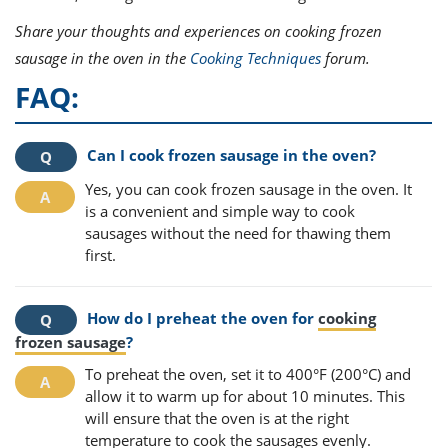
Share your thoughts and experiences on cooking frozen
sausage in the oven in the
Cooking Techniques
forum.
FAQ:
Can I cook frozen sausage in the oven?
Yes, you can cook frozen sausage in the oven. It
is a convenient and simple way to cook
sausages without the need for thawing them
first.
How do I preheat the oven for
cooking
frozen sausage
?
To preheat the oven, set it to 400°F (200°C) and
allow it to warm up for about 10 minutes. This
will ensure that the oven is at the right
temperature to cook the sausages evenly.