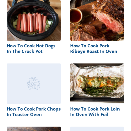
How To Cook Hot Dogs
How To Cook Pork
In The Crock Pot
Ribeye Roast In Oven
How To Cook Pork Chops
How To Cook Pork Loin
In Toaster Oven
In Oven With Foil