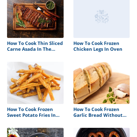
How To Cook Thin Sliced
How To Cook Frozen
Carne Asada In The
Chicken Legs In Oven
Oven
How To Cook Frozen
How To Cook Frozen
Sweet Potato Fries In
Garlic Bread Without
Oven
An Oven