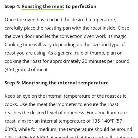
Step 4:
Roasting the meat
to perfection
Once the oven has reached the desired temperature,
carefully place the roasting pan with the roast inside. Close
the oven door and let the convection oven work its magic.
Cooking time will vary depending on the size and type of
roast you are using. As a general rule of thumb, plan on
cooking the roast for approximately 20 minutes per pound
(450 grams) of meat.
Step 5: Monitoring the internal temperature
Keep an eye on the internal temperature of the roast as it
cooks. Use the meat thermometer to ensure the roast
reaches the desired level of doneness. For a medium-rare
roast, aim for an internal temperature of 135-140°F (57-
60°C), while for medium, the temperature should be around
145-150°F (63-66°C). Remember that the roast will continue