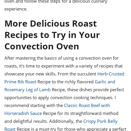
oven and follow these steps for a delicious culinary
experience.
More Delicious Roast
Recipes to Try in Your
Convection Oven
After mastering the basics of using a convection oven for
roasts, it's time to experiment with a variety of recipes that
showcase your new skills. From the succulent
Herb-Crusted
Prime Rib Roast
Recipe to the richly flavored
Garlic and
Rosemary Leg of Lamb
Recipe, these dishes provide perfect
opportunities to apply convection cooking techniques. I
recommend starting with the
Classic Roast Beef with
Horseradish Sauce
Recipe for its straightforward method
and delightful results. Additionally, the
Crispy Pork Belly
Roast
Recipe is a must-try for those who appreciate a perfect