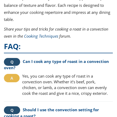
balance of texture and flavor. Each recipe is designed to
enhance your cooking repertoire and impress at any dining
table.
Share your tips and tricks for cooking a roast in a convection
oven in the
Cooking Techniques
forum.
FAQ:
Can I cook any type of roast in a convection
oven?
Yes, you can cook any type of roast in a
convection oven. Whether it’s beef, pork,
chicken, or lamb, a convection oven can evenly
cook the roast and give it a nice, crispy exterior.
Should I use the convection setting for
cooking a roast?