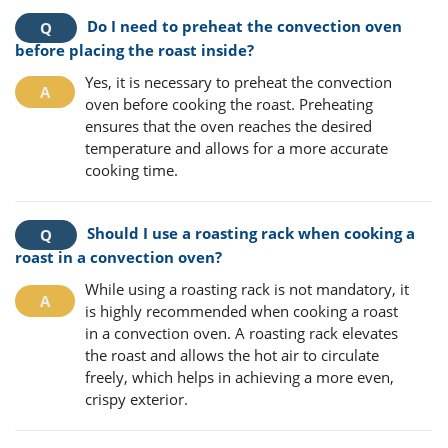
Do I need to preheat the convection oven
before placing the roast inside?
Yes, it is necessary to preheat the convection
oven before cooking the roast. Preheating
ensures that the oven reaches the desired
temperature and allows for a more accurate
cooking time.
Should I use a roasting rack when cooking a
roast in a convection oven?
While using a roasting rack is not mandatory, it
is highly recommended when cooking a roast
in a convection oven. A roasting rack elevates
the roast and allows the hot air to circulate
freely, which helps in achieving a more even,
crispy exterior.