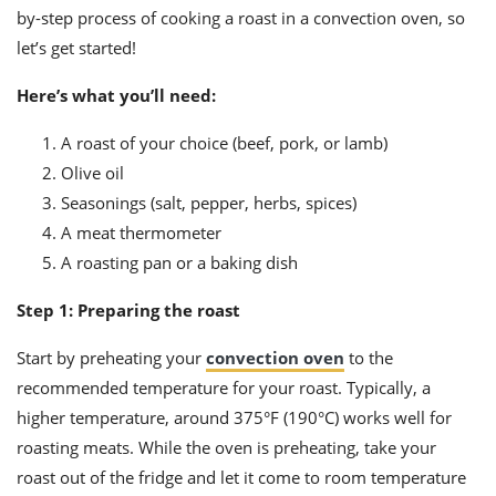
ts
ast
by-step process of cooking a roast in a convection oven, so
let’s get started!
od
w to
stitution
ason
ides
Here’s what you’ll need:
w to
est
oke
A roast of your choice (beef, pork, or lamb)
ipes
Olive oil
w
ew
Seasonings (salt, pepper, herbs, spices)
eam
A meat thermometer
A roasting pan or a baking dish
w
Step 1: Preparing the roast
ew
Start by preheating your
convection oven
to the
w
recommended temperature for your roast. Typically, a
ip
higher temperature, around 375°F (190°C) works well for
roasting meats. While the oven is preheating, take your
roast out of the fridge and let it come to room temperature