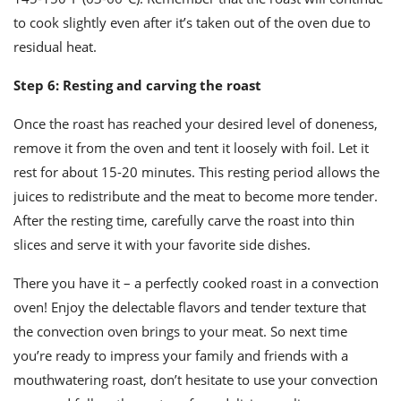
to cook slightly even after it’s taken out of the oven due to
residual heat.
Step 6: Resting and carving the roast
Once the roast has reached your desired level of doneness,
remove it from the oven and tent it loosely with foil. Let it
rest for about 15-20 minutes. This resting period allows the
juices to redistribute and the meat to become more tender.
After the resting time, carefully carve the roast into thin
slices and serve it with your favorite side dishes.
There you have it – a perfectly cooked roast in a convection
oven! Enjoy the delectable flavors and tender texture that
the convection oven brings to your meat. So next time
you’re ready to impress your family and friends with a
mouthwatering roast, don’t hesitate to use your convection