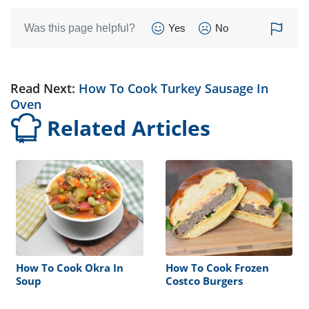
Was this page helpful?
Yes
No
Read Next:
How To Cook Turkey Sausage In
Oven
Related Articles
How To Cook Okra In
How To Cook Frozen
Soup
Costco Burgers