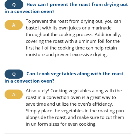
How can I prevent the roast from drying out
in a convection oven?
To prevent the roast from drying out, you can
baste it with its own juices or a marinade
throughout the cooking process. Additionally,
covering the roast with aluminum foil for the
first half of the cooking time can help retain
moisture and prevent excessive drying.
Can I cook vegetables along with the roast
in a convection oven?
Absolutely! Cooking vegetables along with the
roast in a convection oven is a great way to
save time and utilize the oven’s efficiency.
Simply place the vegetables in the roasting pan
alongside the roast, and make sure to cut them
in uniform sizes for even cooking.