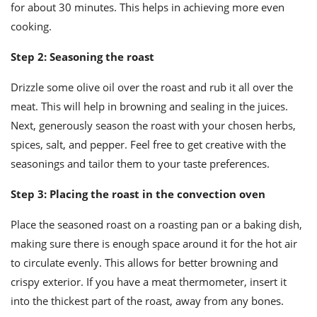
for about 30 minutes. This helps in achieving more even
cooking.
Step 2: Seasoning the roast
Drizzle some olive oil over the roast and rub it all over the
meat. This will help in browning and sealing in the juices.
Next, generously season the roast with your chosen herbs,
spices, salt, and pepper. Feel free to get creative with the
seasonings and tailor them to your taste preferences.
Step 3: Placing the roast in the convection oven
Place the seasoned roast on a roasting pan or a baking dish,
making sure there is enough space around it for the hot air
to circulate evenly. This allows for better browning and
crispy exterior. If you have a meat thermometer, insert it
into the thickest part of the roast, away from any bones.