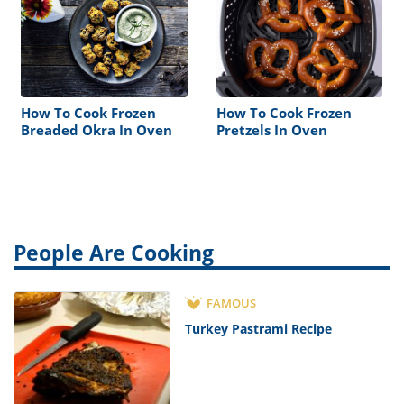
How To Cook Frozen
How To Cook Frozen
Breaded Okra In Oven
Pretzels In Oven
People Are Cooking
FAMOUS
Turkey Pastrami Recipe