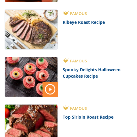
FAMOUS
Ribeye Roast Recipe
FAMOUS
Spooky Delights Halloween
Cupcakes Recipe
FAMOUS
Top Sirloin Roast Recipe