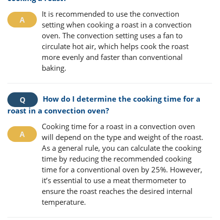
It is recommended to use the convection
setting when cooking a roast in a convection
oven. The convection setting uses a fan to
circulate hot air, which helps cook the roast
more evenly and faster than conventional
baking.
How do I determine the cooking time for a
roast in a convection oven?
Cooking time for a roast in a convection oven
will depend on the type and weight of the roast.
As a general rule, you can calculate the cooking
time by reducing the recommended cooking
time for a conventional oven by 25%. However,
it’s essential to use a meat thermometer to
ensure the roast reaches the desired internal
temperature.