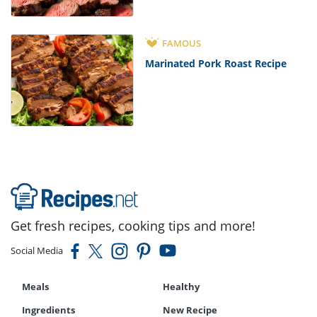
FAMOUS
Marinated Pork Roast Recipe
Get fresh recipes, cooking tips and more!
Social Media
Meals
Healthy
Ingredients
New Recipe