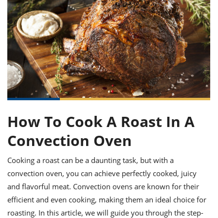
it
liday
ew
pecial
getable
ai
ssert
sagna
vices
w
mmer
uffing
ipe
w All
xican
althy
ltural
t
redient
rty
redo
anish
nch
uce
lth
w
efits
w All
in
gar
nk
sine
sh
okie
redient
ides
w
lad
nch
st
chen
eze
up
ipe
ides
How To Cook A Roast In A
w
e
d
casions
Convection Oven
sh
shioned
pular
ipe
Cooking a roast can be a daunting task, but with a
shes
w
garita
convection oven, you can achieve perfectly cooked, juicy
paration
cipe
l
and flavorful meat. Convection ovens are known for their
chniques
efficient and even cooking, making them an ideal choice for
w
cial
roasting. In this article, we will guide you through the step-