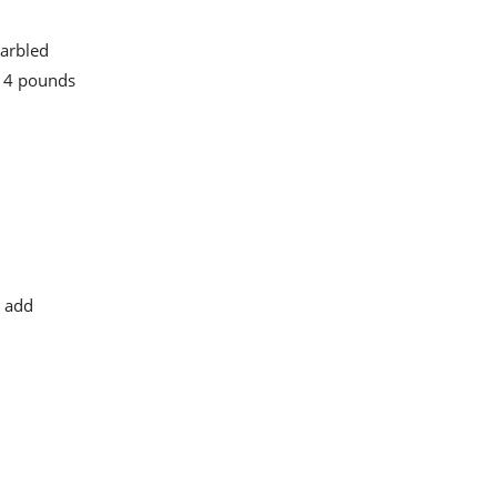
marbled
o 4 pounds
o add