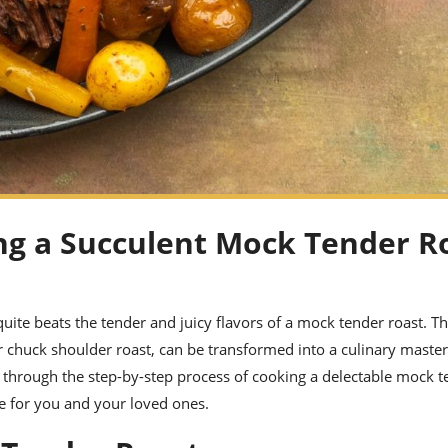
ng a Succulent Mock Tender R
ite beats the tender and juicy flavors of a mock tender roast. Th
r chuck shoulder roast, can be transformed into a culinary maste
ou through the step-by-step process of cooking a delectable mock t
ce for you and your loved ones.