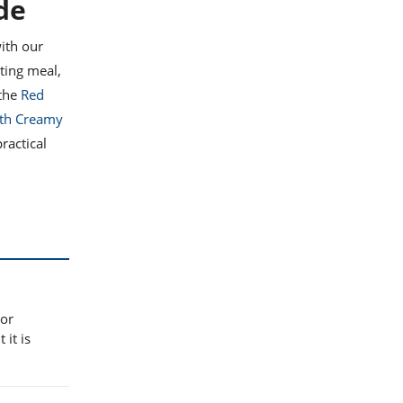
de
ith our
ting meal,
 the
Red
ith Creamy
ractical
 or
 it is