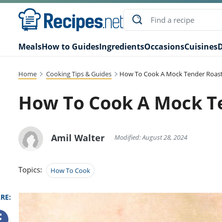
Meals
How to Guides
Ingredients
Occasions
Cuisines
D
Home
Cooking Tips & Guides
How To Cook A Mock Tender Roast
How To Cook A Mock Te
Amil Walter
Modified: August 28, 2024
Topics:
How To Cook
RE: