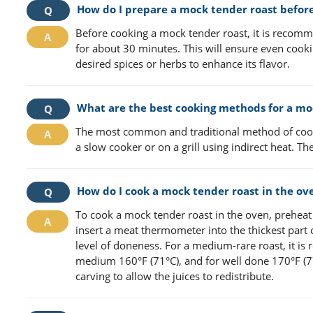
How do I prepare a mock tender roast befor
Before cooking a mock tender roast, it is recomme
for about 30 minutes. This will ensure even cooki
desired spices or herbs to enhance its flavor.
What are the best cooking methods for a mo
The most common and traditional method of cooki
a slow cooker or on a grill using indirect heat. 
How do I cook a mock tender roast in the ov
To cook a mock tender roast in the oven, preheat i
insert a meat thermometer into the thickest part 
level of doneness. For a medium-rare roast, it is
medium 160°F (71°C), and for well done 170°F (77
carving to allow the juices to redistribute.