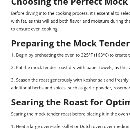
Choosing the Perfect Mock
Before diving into the cooking process, it’s essential to sel
with fat, as this will add both flavor and moisture during t
to ensure even cooking.
Preparing the Mock Tender
1. Begin by preheating the oven to 325°F (163°C) to create
2. Pat the mock tender roast dry with paper towels, as thi
3. Season the roast generously with kosher salt and freshly
additional herbs and spices, such as garlic powder, rosemar
Searing the Roast for Opti
Searing the mock tender roast before placing it in the oven 
1. Heat a large oven-safe skillet or Dutch oven over medium-