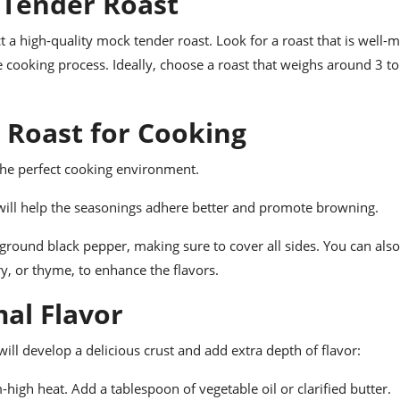
 Tender Roast
ect a high-quality mock tender roast. Look for a roast that is well-
he cooking process. Ideally, choose a roast that weighs around 3 t
 Roast for Cooking
 the perfect cooking environment.
s will help the seasonings adhere better and promote browning.
 ground black pepper, making sure to cover all sides. You can als
y, or thyme, to enhance the flavors.
mal Flavor
will develop a delicious crust and add extra depth of flavor:
high heat. Add a tablespoon of vegetable oil or clarified butter.