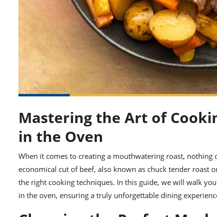
Mastering the Art of Cooki
in the Oven
When it comes to creating a mouthwatering roast, nothing qu
economical cut of beef, also known as chuck tender roast o
the right cooking techniques. In this guide, we will walk y
in the oven, ensuring a truly unforgettable dining experien