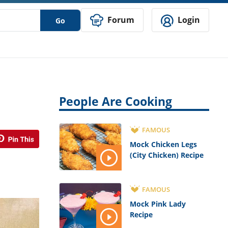
Forum
Login
Go
People Are Cooking
FAMOUS
Mock Chicken Legs
(City Chicken) Recipe
FAMOUS
Mock Pink Lady
Recipe