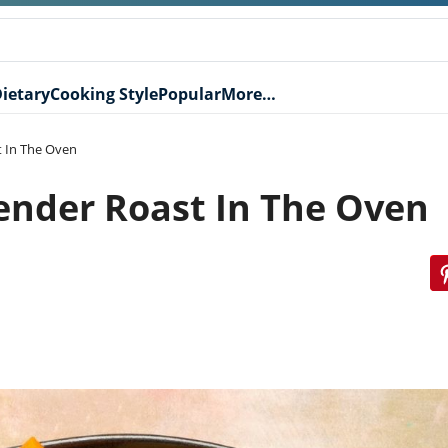
ietary
Cooking Style
Popular
More…
 In The Oven
nder Roast In The Oven