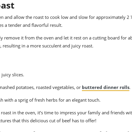
oast
en and allow the roast to cook low and slow for approximately 2 
s a tender and flavorful result.
y remove it from the oven and let it rest on a cutting board for 
, resulting in a more succulent and juicy roast.
juicy slices.
y mashed potatoes, roasted vegetables, or
buttered dinner rolls
.
sh with a sprig of fresh herbs for an elegant touch.
oast in the oven, it’s time to impress your family and friends wi
ures that this delicious cut of beef has to offer!