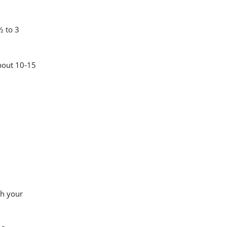
½ to 3
about 10-15
th your