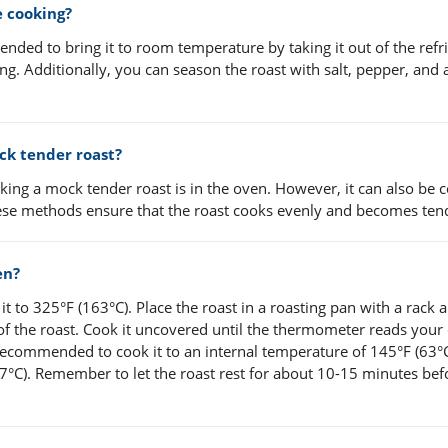
e cooking?
nded to bring it to room temperature by taking it out of the refr
ng. Additionally, you can season the roast with salt, pepper, and 
ck tender roast?
ng a mock tender roast is in the oven. However, it can also be 
These methods ensure that the roast cooks evenly and becomes ten
en?
t to 325°F (163°C). Place the roast in a roasting pan with a rack 
of the roast. Cook it uncovered until the thermometer reads your
 recommended to cook it to an internal temperature of 145°F (63°C
°C). Remember to let the roast rest for about 10-15 minutes bef