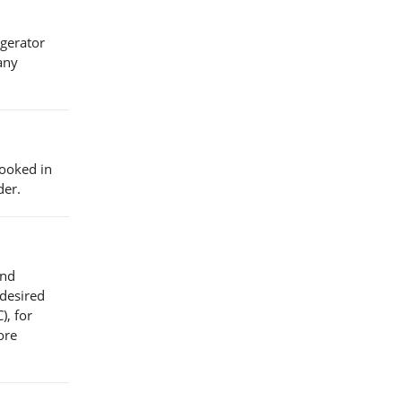
igerator
any
cooked in
der.
and
 desired
), for
ore