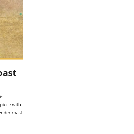
oast
is
rpiece with
ender roast