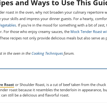
ipes and Ways to Use This Gui
der roast in the oven, why not broaden your culinary repertoire w
e your skills and impress your dinner guests. For a hearty, comfor
Vegetables
. If you're in the mood for something with a bit of zest,
vor. For those who enjoy creamy sauces, the
Mock Tender Roast w
ese recipes not only provide delicious meals but also serve as p
.
t in the oven in the
Cooking Techniques
forum.
ye Roast
or Shoulder Roast, is a cut of beef taken from the chuck
tender roast because it resembles the tenderloin in appearance, but
an still be a delicious and flavorful roast.