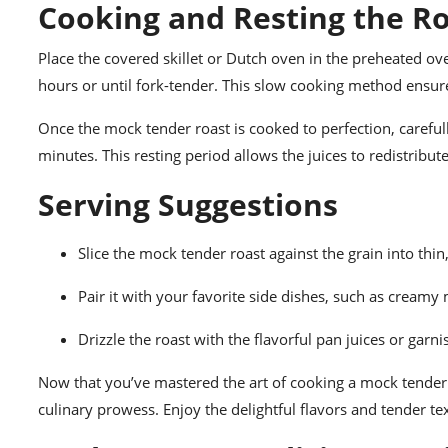
Cooking and Resting the R
Place the covered skillet or Dutch oven in the preheated ov
hours or until fork-tender. This slow cooking method ensure
Once the mock tender roast is cooked to perfection, carefull
minutes. This resting period allows the juices to redistribute
Serving Suggestions
Slice the mock tender roast against the grain into thin, 
Pair it with your favorite side dishes, such as cream
Drizzle the roast with the flavorful pan juices or garni
Now that you’ve mastered the art of cooking a mock tender r
culinary prowess. Enjoy the delightful flavors and tender text