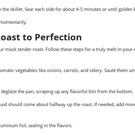
to the skillet. Sear each side for about 4-5 minutes or until golden
e momentarily.
oast to Perfection
our mock tender roast. Follow these steps for a truly melt-in-you
romatic vegetables like onions, carrots, and celery. Sauté them unt
 deglaze the pan, scraping up any flavorful bits from the bottom.
liquid should come about halfway up the roast. If needed, add mor
aluminum foil, sealing in the flavors.