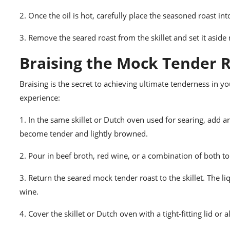
2. Once the oil is hot, carefully place the seasoned roast in
3. Remove the seared roast from the skillet and set it asid
Braising the Mock Tender R
Braising is the secret to achieving ultimate tenderness in y
experience:
1. In the same skillet or Dutch oven used for searing, add a
become tender and lightly browned.
2. Pour in beef broth, red wine, or a combination of both to
3. Return the seared mock tender roast to the skillet. The 
wine.
4. Cover the skillet or Dutch oven with a tight-fitting lid or 