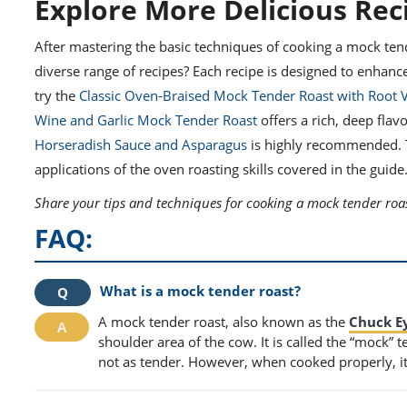
Explore More Delicious Rec
After mastering the basic techniques of cooking a mock ten
diverse range of recipes? Each recipe is designed to enhanc
try the
Classic Oven-Braised Mock Tender Roast with Root 
Wine and Garlic Mock Tender Roast
offers a rich, deep fla
Horseradish Sauce and Asparagus
is highly recommended. Th
applications of the oven roasting skills covered in the guide
Share your tips and techniques for cooking a mock tender roas
FAQ:
What is a mock tender roast?
A mock tender roast, also known as the
Chuck E
shoulder area of the cow. It is called the “mock” 
not as tender. However, when cooked properly, it c