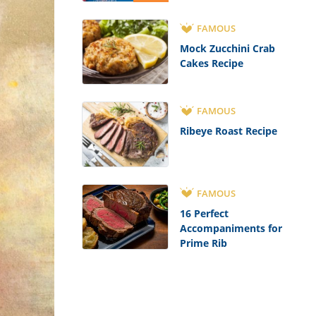
FAMOUS
Mock Zucchini Crab
Cakes Recipe
FAMOUS
Ribeye Roast Recipe
FAMOUS
16 Perfect
Accompaniments for
Prime Rib