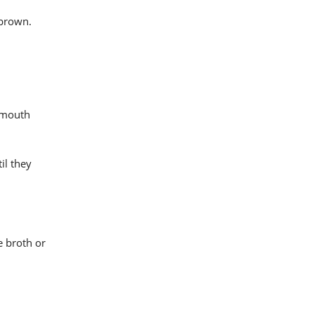
 brown.
r-mouth
il they
e broth or