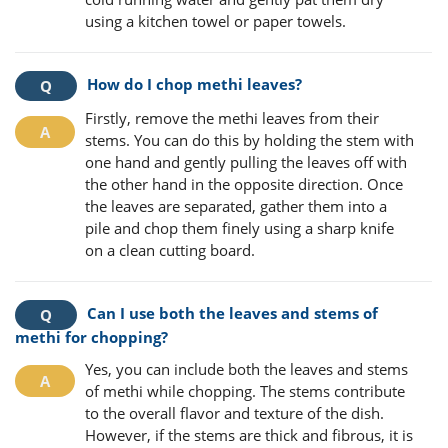
using a kitchen towel or paper towels.
How do I chop methi leaves?
Firstly, remove the methi leaves from their
stems. You can do this by holding the stem with
one hand and gently pulling the leaves off with
the other hand in the opposite direction. Once
the leaves are separated, gather them into a
pile and chop them finely using a sharp knife
on a clean cutting board.
Can I use both the leaves and stems of
methi for chopping?
Yes, you can include both the leaves and stems
of methi while chopping. The stems contribute
to the overall flavor and texture of the dish.
However, if the stems are thick and fibrous, it is