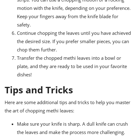
motion with the knife, depending on your preference.
Keep your fingers away from the knife blade for
safety.
Continue chopping the leaves until you have achieved
the desired size. If you prefer smaller pieces, you can
chop them further.
Transfer the chopped methi leaves into a bowl or
plate, and they are ready to be used in your favorite
dishes!
Tips and Tricks
Here are some additional tips and tricks to help you master
the art of chopping methi leaves:
Make sure your knife is sharp. A dull knife can crush
the leaves and make the process more challenging.