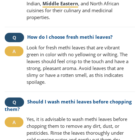
Indian,
Middle Eastern
, and North African
cuisines for their culinary and medicinal
properties.
How do I choose fresh methi leaves?
Look for fresh methi leaves that are vibrant
green in color with no yellowing or wilting. The
leaves should feel crisp to the touch and have a
strong, pleasant aroma. Avoid leaves that are
slimy or have a rotten smell, as this indicates
spoilage.
Should I wash methi leaves before chopping
them?
Yes, it is advisable to wash methi leaves before
chopping them to remove any dirt, dust, or
pesticides. Rinse the leaves thoroughly under
cold running water and gently pat them dry