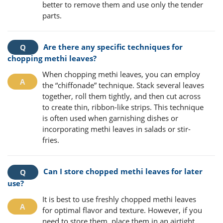
better to remove them and use only the tender
parts.
Are there any specific techniques for
chopping methi leaves?
When chopping methi leaves, you can employ
the “chiffonade” technique. Stack several leaves
together, roll them tightly, and then cut across
to create thin, ribbon-like strips. This technique
is often used when garnishing dishes or
incorporating methi leaves in salads or stir-
fries.
Can I store chopped methi leaves for later
use?
It is best to use freshly chopped methi leaves
for optimal flavor and texture. However, if you
need to store them, place them in an airtight