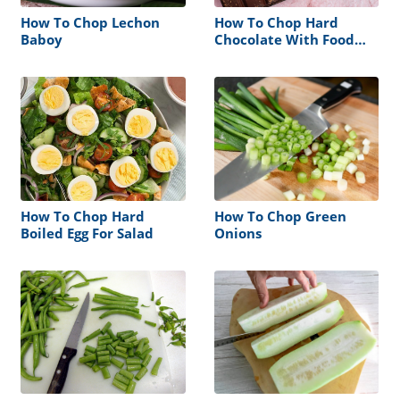
How To Chop Lechon
How To Chop Hard
Baboy
Chocolate With Food
Processor
How To Chop Hard
How To Chop Green
Boiled Egg For Salad
Onions