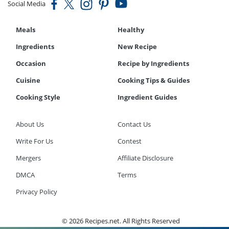
Social Media
Meals
Healthy
Ingredients
New Recipe
Occasion
Recipe by Ingredients
Cuisine
Cooking Tips & Guides
Cooking Style
Ingredient Guides
About Us
Contact Us
Write For Us
Contest
Mergers
Affiliate Disclosure
DMCA
Terms
Privacy Policy
© 2026 Recipes.net. All Rights Reserved