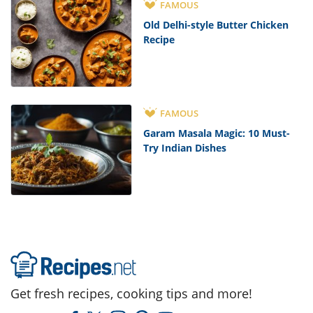
FAMOUS
Old Delhi-style Butter Chicken
Recipe
FAMOUS
Garam Masala Magic: 10 Must-
Try Indian Dishes
Get fresh recipes, cooking tips and more!