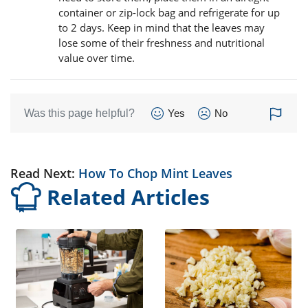
container or zip-lock bag and refrigerate for up
to 2 days. Keep in mind that the leaves may
lose some of their freshness and nutritional
value over time.
Was this page helpful?
Yes
No
Read Next:
How To Chop Mint Leaves
Related Articles