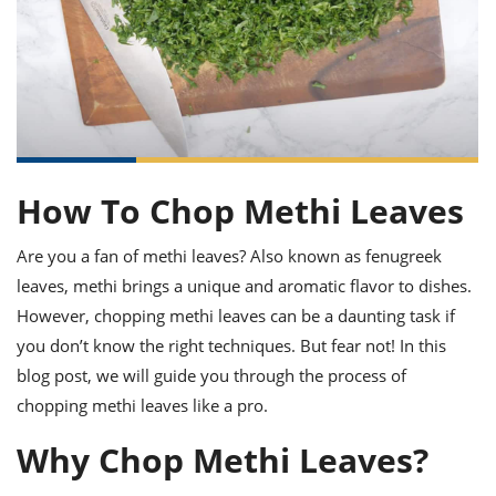
it
liday
ew
pecial
getable
ai
ssert
sagna
vices
w
mmer
uffing
ipe
w All
xican
althy
ltural
t
redient
rty
redo
anish
nch
uce
lth
w
efits
w All
in
gar
nk
sine
sh
okie
redient
ides
w
How To Chop Methi Leaves
lad
nch
st
chen
eze
Are you a fan of methi leaves? Also known as fenugreek
up
ipe
ides
leaves, methi brings a unique and aromatic flavor to dishes.
w
e
d
casions
However, chopping methi leaves can be a daunting task if
sh
shioned
you don’t know the right techniques. But fear not! In this
pular
ipe
shes
w
blog post, we will guide you through the process of
garita
chopping methi leaves like a pro.
paration
cipe
l
chniques
Why Chop Methi Leaves?
w
cial