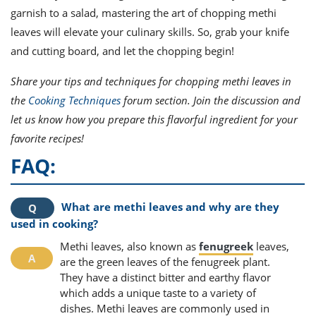
garnish to a salad, mastering the art of chopping methi
leaves will elevate your culinary skills. So, grab your knife
and cutting board, and let the chopping begin!
Share your tips and techniques for chopping methi leaves in
the
Cooking Techniques
forum section. Join the discussion and
let us know how you prepare this flavorful ingredient for your
favorite recipes!
FAQ:
What are methi leaves and why are they
used in cooking?
Methi leaves, also known as
fenugreek
leaves,
are the green leaves of the fenugreek plant.
They have a distinct bitter and earthy flavor
which adds a unique taste to a variety of
dishes. Methi leaves are commonly used in