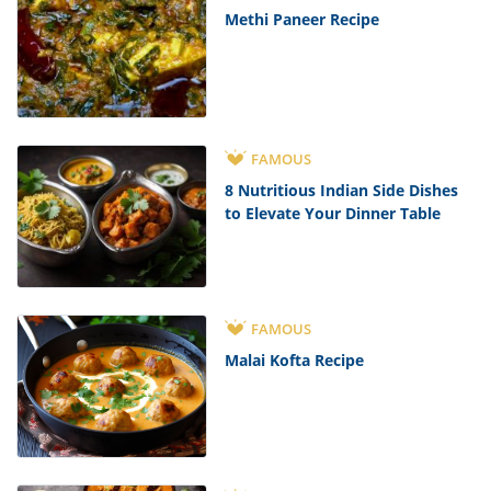
Methi Paneer Recipe
FAMOUS
8 Nutritious Indian Side Dishes
to Elevate Your Dinner Table
FAMOUS
Malai Kofta Recipe