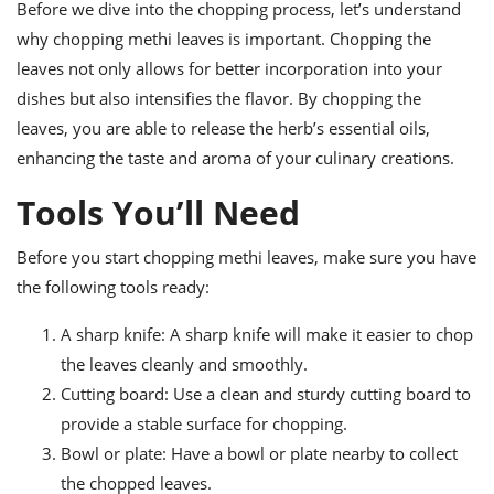
ts
Before we dive into the chopping process, let’s understand
ast
why chopping methi leaves is important. Chopping the
od
w to
leaves not only allows for better incorporation into your
stitution
ason
ides
dishes but also intensifies the flavor. By chopping the
w to
leaves, you are able to release the herb’s essential oils,
est
oke
enhancing the taste and aroma of your culinary creations.
ipes
w
Tools You’ll Need
ew
eam
Before you start chopping methi leaves, make sure you have
w
the following tools ready:
ew
A sharp knife: A sharp knife will make it easier to chop
w
the leaves cleanly and smoothly.
Cutting board: Use a clean and sturdy cutting board to
ip
provide a stable surface for chopping.
Bowl or plate: Have a bowl or plate nearby to collect
the chopped leaves.