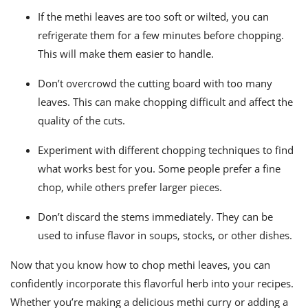
If the methi leaves are too soft or wilted, you can
refrigerate them for a few minutes before chopping.
This will make them easier to handle.
Don’t overcrowd the cutting board with too many
leaves. This can make chopping difficult and affect the
quality of the cuts.
Experiment with different chopping techniques to find
what works best for you. Some people prefer a fine
chop, while others prefer larger pieces.
Don’t discard the stems immediately. They can be
used to infuse flavor in soups, stocks, or other dishes.
Now that you know how to chop methi leaves, you can
confidently incorporate this flavorful herb into your recipes.
Whether you’re making a delicious methi curry or adding a