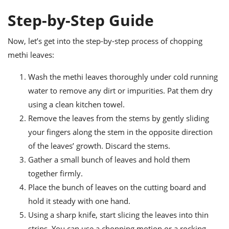
Step-by-Step Guide
Now, let’s get into the step-by-step process of chopping
methi leaves:
Wash the methi leaves thoroughly under cold running
water to remove any dirt or impurities. Pat them dry
using a clean kitchen towel.
Remove the leaves from the stems by gently sliding
your fingers along the stem in the opposite direction
of the leaves’ growth. Discard the stems.
Gather a small bunch of leaves and hold them
together firmly.
Place the bunch of leaves on the cutting board and
hold it steady with one hand.
Using a sharp knife, start slicing the leaves into thin
strips. You can use a chopping motion or a rocking