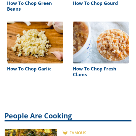
How To Chop Green
How To Chop Gourd
Beans
How To Chop Garlic
How To Chop Fresh
Clams
People Are Cooking
FAMOUS