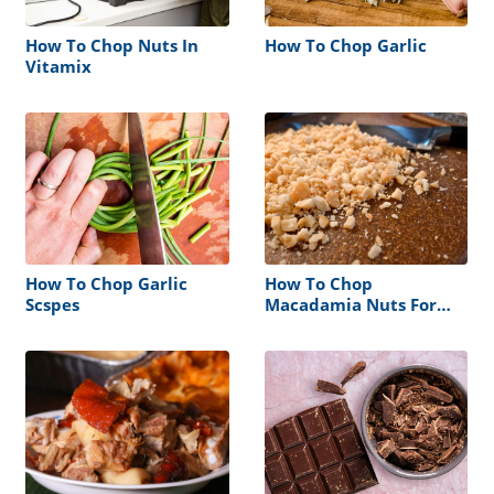
How To Chop Nuts In
How To Chop Garlic
Vitamix
How To Chop Garlic
How To Chop
Scspes
Macadamia Nuts For
Cookies