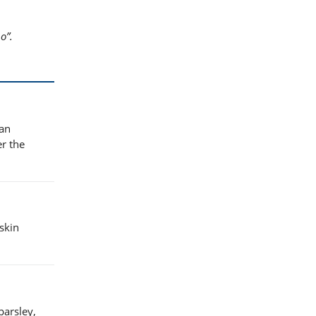
o”.
 an
er the
skin
parsley,