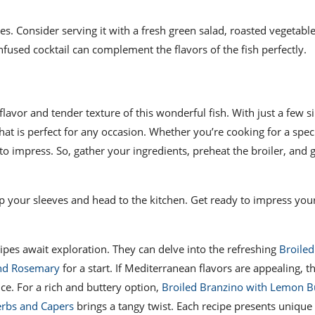
hes. Consider serving it with a fresh green salad, roasted vegetable
infused cocktail can complement the flavors of the fish perfectly.
 flavor and tender texture of this wonderful fish. With just a few 
hat is perfect for any occasion. Whether you’re cooking for a spec
to impress. So, gather your ingredients, preheat the broiler, and 
up your sleeves and head to the kitchen. Get ready to impress your
cipes await exploration. They can delve into the refreshing
Broile
and Rosemary
for a start. If Mediterranean flavors are appealing, t
nce. For a rich and buttery option,
Broiled Branzino with Lemon B
erbs and Capers
brings a tangy twist. Each recipe presents unique