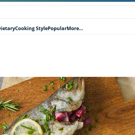
ietary
Cooking Style
Popular
More…