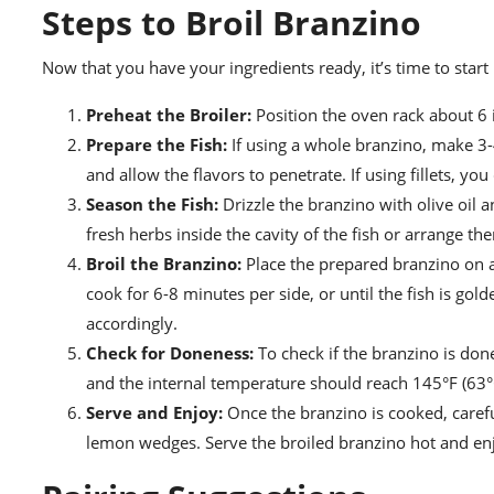
Steps to Broil Branzino
Now that you have your ingredients ready, it’s time to start
Preheat the Broiler:
Position the oven rack about 6 
Prepare the Fish:
If using a whole branzino, make 3-4
and allow the flavors to penetrate. If using fillets, you 
Season the Fish:
Drizzle the branzino with olive oil 
fresh herbs inside the cavity of the fish or arrange the
Broil the Branzino:
Place the prepared branzino on 
cook for 6-8 minutes per side, or until the fish is gol
accordingly.
Check for Doneness:
To check if the branzino is done,
and the internal temperature should reach 145°F (63°
Serve and Enjoy:
Once the branzino is cooked, careful
lemon wedges. Serve the broiled branzino hot and en