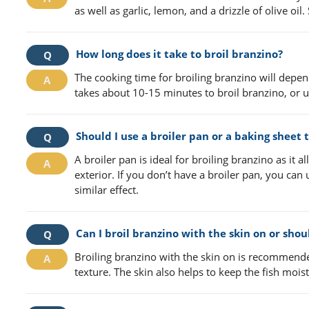
as well as garlic, lemon, and a drizzle of olive oi
How long does it take to broil branzino?
The cooking time for broiling branzino will depend 
takes about 10-15 minutes to broil branzino, or un
Should I use a broiler pan or a baking sheet 
A broiler pan is ideal for broiling branzino as it a
exterior. If you don’t have a broiler pan, you can
similar effect.
Can I broil branzino with the skin on or shou
Broiling branzino with the skin on is recommended 
texture. The skin also helps to keep the fish moist