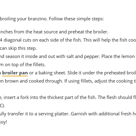
 broiling your branzino. Follow these simple steps:
inches from the heat source and preheat the broiler.
 diagonal cuts on each side of the fish. This will help the fish co
can skip this step.
and season it inside and out with salt and pepper. Place the lemon 
m on top of the fillets.
a
broiler pan
or a baking sheet. Slide it under the preheated broi
den brown and cooked through. If using fillets, adjust the cooking 
 insert a fork into the thickest part of the fish. The flesh should fl
C).
ly transfer it to a serving platter. Garnish with additional fresh 
joy!