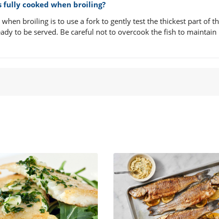
is fully cooked when broiling?
when broiling is to use a fork to gently test the thickest part of the
eady to be served. Be careful not to overcook the fish to maintain 