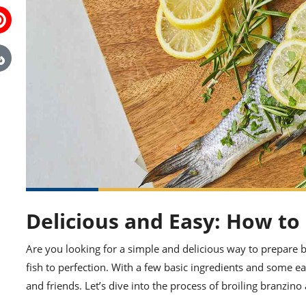
Delicious and Easy: How to
Are you looking for a simple and delicious way to prepare br
fish to perfection. With a few basic ingredients and some e
and friends. Let’s dive into the process of broiling branzino