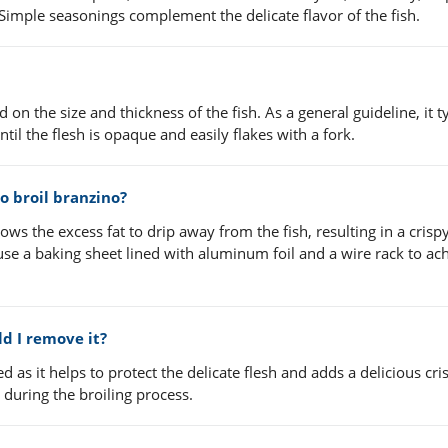
l. Simple seasonings complement the delicate flavor of the fish.
on the size and thickness of the fish. As a general guideline, it ty
til the flesh is opaque and easily flakes with a fork.
to broil branzino?
llows the excess fat to drip away from the fish, resulting in a crisp
 use a baking sheet lined with aluminum foil and a wire rack to ac
ld I remove it?
as it helps to protect the delicate flesh and adds a delicious cri
 during the broiling process.