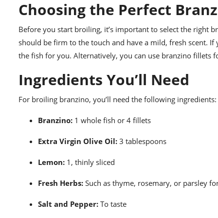
Choosing the Perfect Branz
Before you start broiling, it’s important to select the right 
should be firm to the touch and have a mild, fresh scent. I
the fish for you. Alternatively, you can use branzino fillets 
Ingredients You’ll Need
For broiling branzino, you’ll need the following ingredients:
Branzino:
1 whole fish or 4 fillets
Extra Virgin Olive Oil:
3 tablespoons
Lemon:
1, thinly sliced
Fresh Herbs:
Such as thyme, rosemary, or parsley fo
Salt and Pepper:
To taste