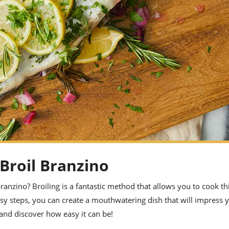
 Broil Branzino
anzino? Broiling is a fantastic method that allows you to cook thi
asy steps, you can create a mouthwatering dish that will impress 
 and discover how easy it can be!