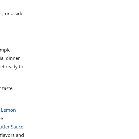
s, or a side
simple
ial dinner
get ready to
 taste
d Lemon
he
utter Sauce
 flavors and