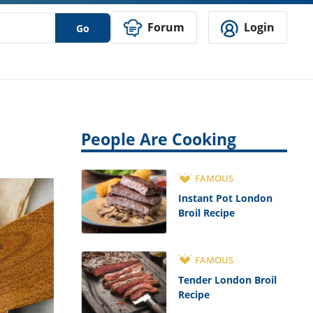
Forum
Login
Go
People Are Cooking
FAMOUS
Instant Pot London
Broil Recipe
FAMOUS
Tender London Broil
Recipe