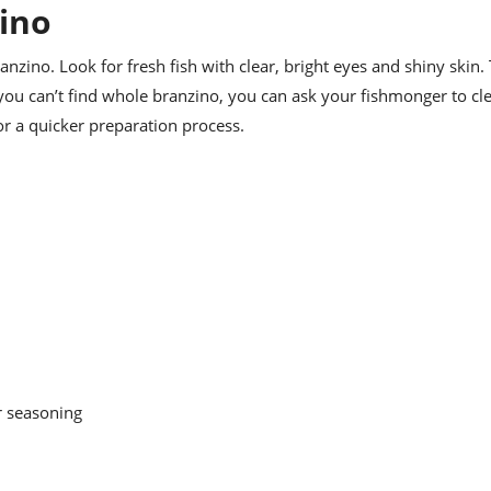
ino
branzino. Look for fresh fish with clear, bright eyes and shiny skin.
f you can’t find whole branzino, you can ask your fishmonger to cl
for a quicker preparation process.
r seasoning