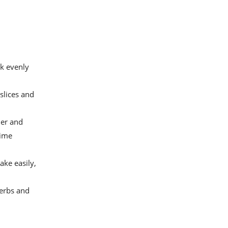
ok evenly
slices and
ler and
time
ake easily,
herbs and