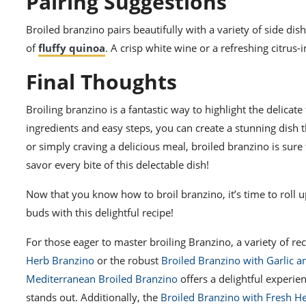
Pairing Suggestions
Broiled branzino pairs beautifully with a variety of side dis
of
fluffy quinoa
. A crisp white wine or a refreshing citrus-
Final Thoughts
Broiling branzino is a fantastic way to highlight the delicate
ingredients and easy steps, you can create a stunning dish t
or simply craving a delicious meal, broiled branzino is sure 
savor every bite of this delectable dish!
Now that you know how to broil branzino, it’s time to roll 
buds with this delightful recipe!
For those eager to master broiling Branzino, a variety of re
Herb Branzino
or the robust
Broiled Branzino with Garlic 
Mediterranean Broiled Branzino
offers a delightful experie
stands out. Additionally, the
Broiled Branzino with Fresh H