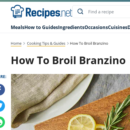
Meals
How to Guides
Ingredients
Occasions
Cuisines
D
Home
Cooking Tips & Guides
How To Broil Branzino
How To Broil Branzino
RE: