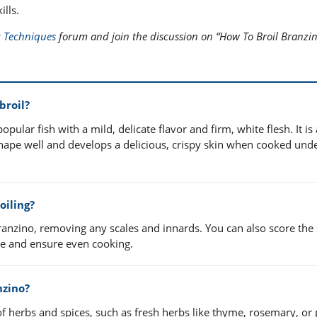
lls.
 Techniques
forum and join the discussion on “How To Broil Branzin
broil?
ular fish with a mild, delicate flavor and firm, white flesh. It is
s shape well and develops a delicious, crispy skin when cooked und
oiling?
ranzino, removing any scales and innards. You can also score the 
ate and ensure even cooking.
nzino?
f herbs and spices, such as fresh herbs like thyme, rosemary, or 