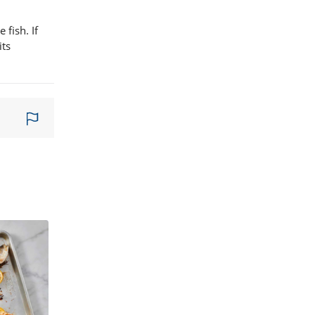
 fish. If
its