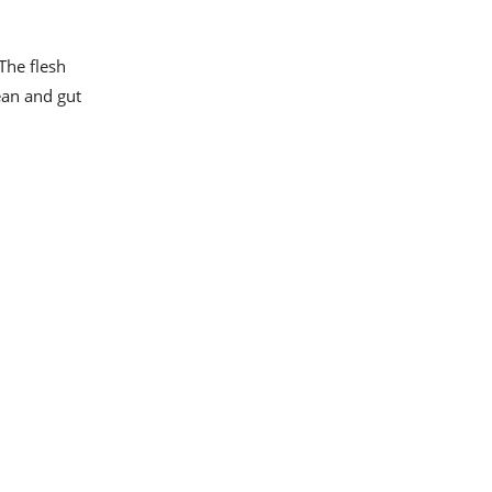
 The flesh
ean and gut