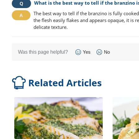
What is the best way to tell if the branzino 
The best way to tell if the branzino is fully cooked 
the flesh easily flakes and appears opaque, it is r
delicate texture.
Was this page helpful?
Yes
No
Related Articles