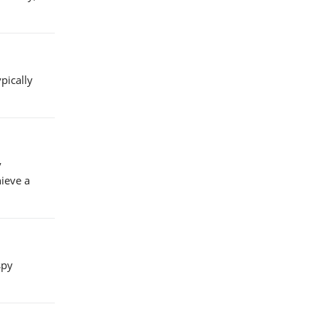
pically
y
hieve a
spy