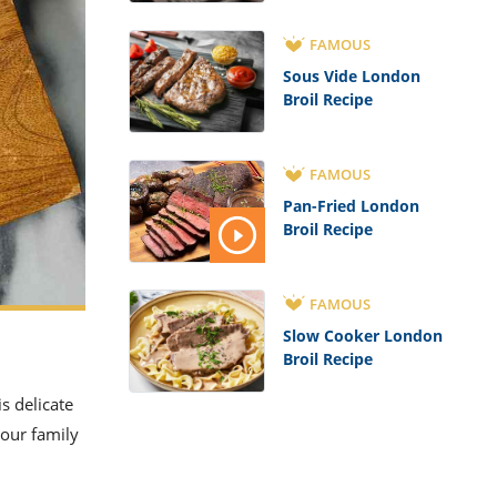
FAMOUS
Sous Vide London
Broil Recipe
FAMOUS
Pan-Fried London
Broil Recipe
FAMOUS
Slow Cooker London
Broil Recipe
s delicate
your family