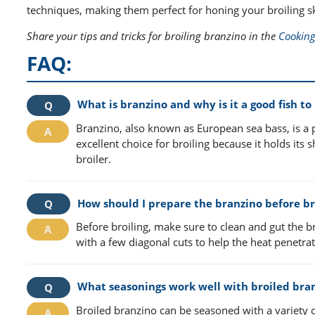
techniques, making them perfect for honing your broiling ski
Share your tips and tricks for broiling branzino in the
Cooking
FAQ:
What is branzino and why is it a good fish to 
Branzino, also known as European sea bass, is a pop
excellent choice for broiling because it holds it
broiler.
How should I prepare the branzino before br
Before broiling, make sure to clean and gut the b
with a few diagonal cuts to help the heat penetr
What seasonings work well with broiled bra
Broiled branzino can be seasoned with a variety o