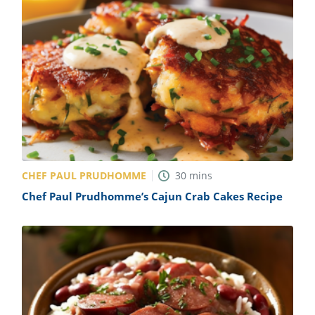
CHEF PAUL PRUDHOMME
30
mins
Chef Paul Prudhomme’s Cajun Crab Cakes Recipe