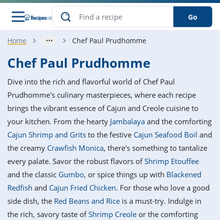
Go
Home
Chef Paul Prudhomme
s
o Guides
dients
ions
nes
ry
ng Style
ar
..
Chef Paul Prudhomme
w
etizer
cussion
ef
asonal
erican
betic
ked
ncakes
Dive into the rich and flavorful world of Chef Paul
nack
rum
nana
Q &
ten
icken
anksgiving
inese
Prudhomme's culinary masterpieces, where each recipe
e
ad
lled
lery &
e
ead
brings the vibrant essence of Cajun and Creole cuisine to
h
ristmas
ench
ipe
w
lections
your kitchen. From the hearty
Jambalaya
and the comforting
akfast
to
pycat
it
nter
rman
anced
tloaf
l
Cajun Shrimp and Grits
to the festive
Cajun Seafood Boil
and
tant
ktail
gan
king
ipe
the creamy
Crawfish Monica
, there's something to tantalize
at
thday
eek
hniques
w
every palate. Savor the robust flavors of
Shrimp Etouffee
ssert
i
ily
sta
ian
ast
ic
ipe
ok
and the classic
Gumbo
, or spice things up with
Blackened
hering
ink
king
Redfish
and
Cajun Fried Chicken
. For those who love a good
rk
lian
us
colate
w
hniques
nner
tive
e
side dish, the
Red Beans and Rice
is a must-try. Indulge in
p
afood
panese
erages
kie
e
the rich, savory taste of
Shrimp Creole
or the comforting