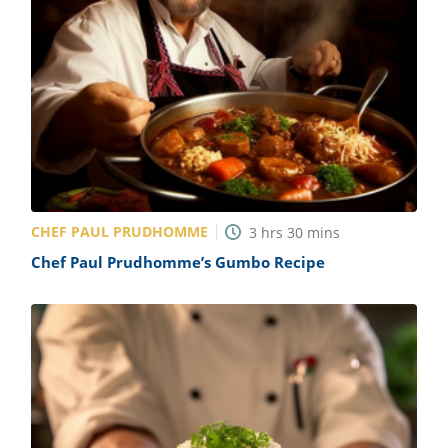
CHEF PAUL PRUDHOMME
3
hrs
30
mins
Chef Paul Prudhomme’s Gumbo Recipe