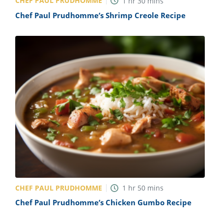
CHEF PAUL PRUDHOMME
1
hr
30
mins
Chef Paul Prudhomme’s Shrimp Creole Recipe
CHEF PAUL PRUDHOMME
1
hr
50
mins
Chef Paul Prudhomme’s Chicken Gumbo Recipe