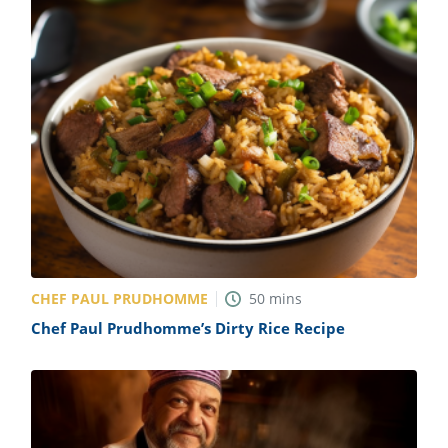
CHEF PAUL PRUDHOMME
50
mins
Chef Paul Prudhomme’s Dirty Rice Recipe