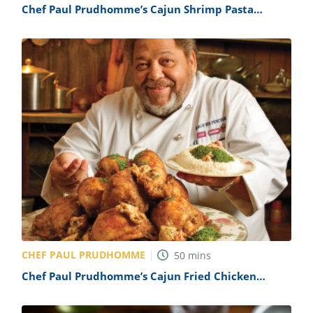
Chef Paul Prudhomme’s Cajun Shrimp Pasta
Recipe
CHEF PAUL PRUDHOMME
50
mins
Chef Paul Prudhomme’s Cajun Fried Chicken
Recipe