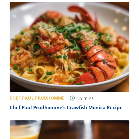
CHEF PAUL PRUDHOMME
55
mins
Chef Paul Prudhomme’s Crawfish Monica Recipe