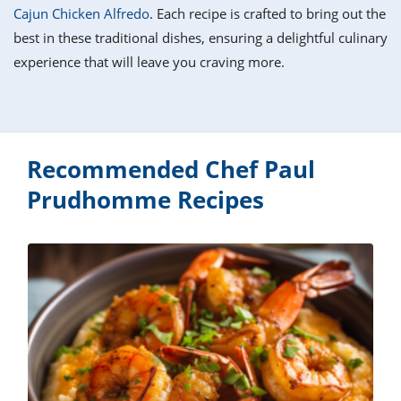
it
liday
ew
pecial
Cajun Chicken Alfredo
. Each recipe is crafted to bring out the
getable
i
sert
agna
vices
w
mmer
ffing
ipe
best in these traditional dishes, ensuring a delightful culinary
w All
xican
althy
tural
experience that will leave you craving more.
redient
ty
redo
anish
nch
ce
lth
w
efits
w All
in
ar
nk
sine
h
kie
redient
des
w
Recommended Chef Paul
lad
nch
Prudhomme Recipes
st
chen
eze
up
ipe
des
w
e
casions
h
hioned
ular
ipe
hes
w
garita
paration
ipe
l
hniques
w
cial