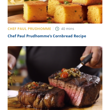
CHEF PAUL PRUDHOMME
40
mins
Chef Paul Prudhomme’s Cornbread Recipe