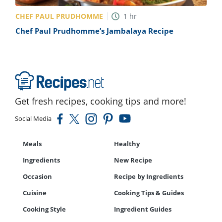
CHEF PAUL PRUDHOMME
1
hr
Chef Paul Prudhomme’s Jambalaya Recipe
Get fresh recipes, cooking tips and more!
Social Media
Meals
Healthy
Ingredients
New Recipe
Occasion
Recipe by Ingredients
Cuisine
Cooking Tips & Guides
Cooking Style
Ingredient Guides