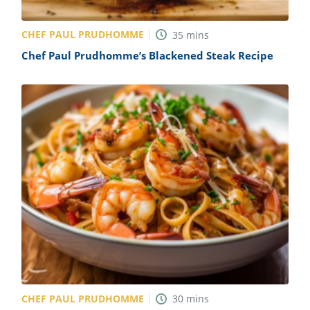
CHEF PAUL PRUDHOMME
35
mins
Chef Paul Prudhomme’s Blackened Steak Recipe
CHEF PAUL PRUDHOMME
30
mins