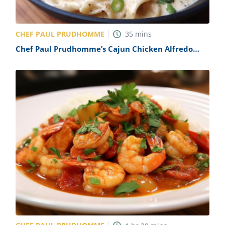
CHEF PAUL PRUDHOMME
35
mins
Chef Paul Prudhomme’s Cajun Chicken Alfredo
Recipe