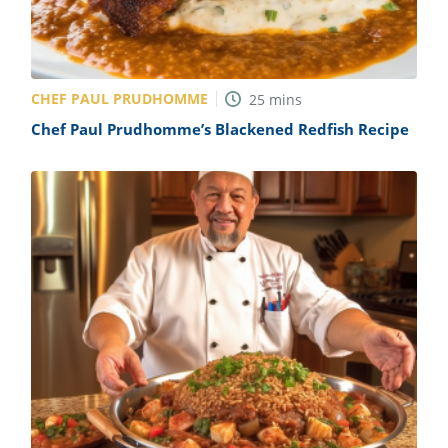
CHEF PAUL PRUDHOMME
25
mins
Chef Paul Prudhomme’s Blackened Redfish Recipe