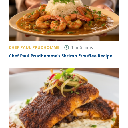
CHEF PAUL PRUDHOMME
1
hr
5
mins
Chef Paul Prudhomme’s Shrimp Etouffee Recipe