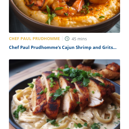
ts
st
od
 to
stitution
ason
des
 to
est
oke
CHEF PAUL PRUDHOMME
45
mins
ipes
Chef Paul Prudhomme’s Cajun Shrimp and Grits
w
Recipe
w
eam
w
w
w
ip