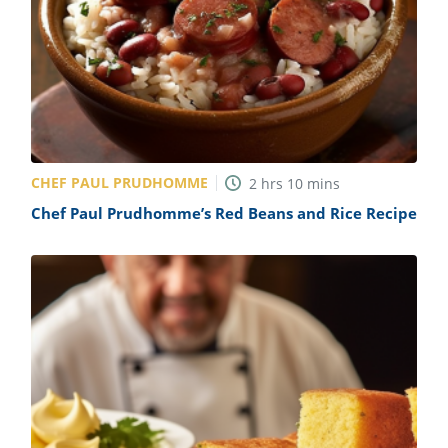
CHEF PAUL PRUDHOMME
2
hrs
10
mins
Chef Paul Prudhomme’s Red Beans and Rice Recipe