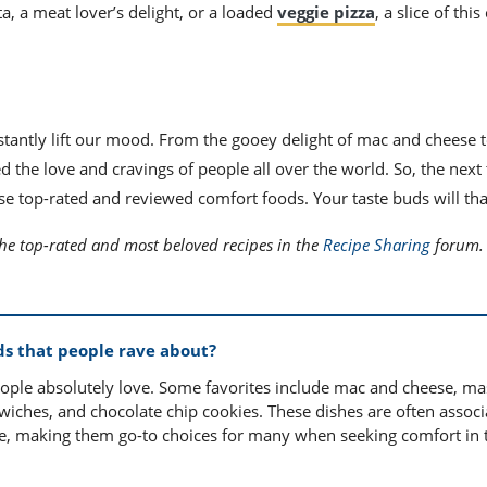
ta, a meat lover’s delight, or a loaded
veggie pizza
, a slice of thi
stantly lift our mood. From the gooey delight of mac and cheese t
ed the love and cravings of people all over the world. So, the next
e top-rated and reviewed comfort foods. Your taste buds will th
the top-rated and most beloved recipes in the
Recipe Sharing
forum.
ds that people rave about?
eople absolutely love. Some favorites include mac and cheese, m
dwiches, and chocolate chip cookies. These dishes are often assoc
ce, making them go-to choices for many when seeking comfort in 