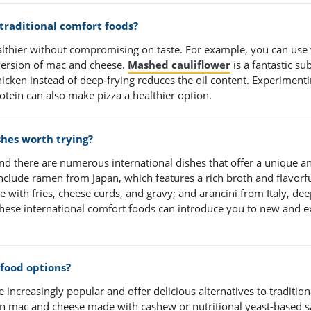
 traditional comfort foods?
lthier without compromising on taste. For example, you can use
 version of mac and cheese.
Mashed cauliflower
is a fantastic sub
hicken instead of deep-frying reduces the oil content. Experiment
otein can also make pizza a healthier option.
shes worth trying?
 and there are numerous international dishes that offer a unique a
clude ramen from Japan, which features a rich broth and flavorf
 with fries, cheese curds, and gravy; and arancini from Italy, dee
 these international comfort foods can introduce you to new and e
food options?
ncreasingly popular and offer delicious alternatives to tradition
n mac and cheese made with cashew or nutritional yeast-based s