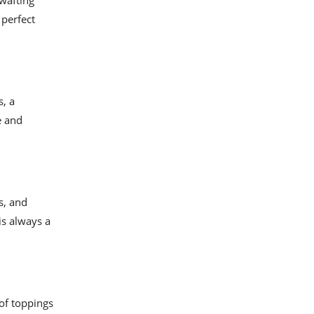
wafting
 perfect
s, a
e and
s, and
is always a
of toppings