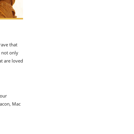
rave that
 not only
t are loved
 our
bacon, Mac