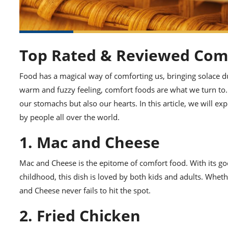
Top Rated & Reviewed Com
Food has a magical way of comforting us, bringing solace d
warm and fuzzy feeling, comfort foods are what we turn to. T
our stomachs but also our hearts. In this article, we will 
by people all over the world.
1. Mac and Cheese
Mac and Cheese is the epitome of comfort food. With its goo
childhood, this dish is loved by both kids and adults. Wh
and Cheese never fails to hit the spot.
2. Fried Chicken