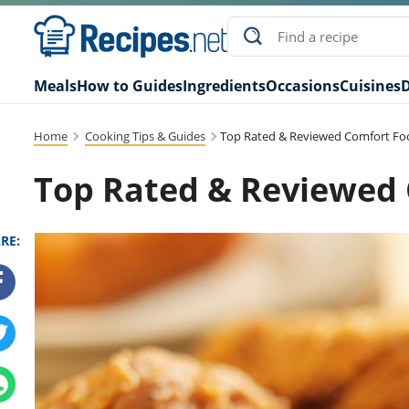
Meals
How to Guides
Ingredients
Occasions
Cuisines
D
Home
Cooking Tips & Guides
Top Rated & Reviewed Comfort Fo
Top Rated & Reviewed
RE: