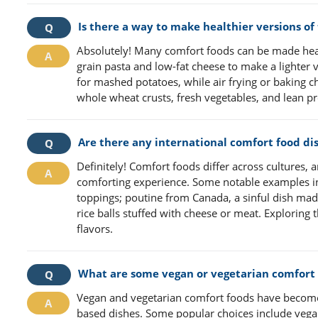
Is there a way to make healthier versions of
Absolutely! Many comfort foods can be made hea
grain pasta and low-fat cheese to make a lighter
for mashed potatoes, while air frying or baking c
whole wheat crusts, fresh vegetables, and lean pr
Are there any international comfort food di
Definitely! Comfort foods differ across cultures,
comforting experience. Some notable examples in
toppings; poutine from Canada, a sinful dish made
rice balls stuffed with cheese or meat. Exploring
flavors.
What are some vegan or vegetarian comfort 
Vegan and vegetarian comfort foods have become i
based dishes. Some popular choices include vega