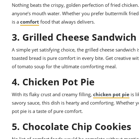
Nothing beats the crispy, golden perfection of fried chick
anyone’s mouth water. Whether you prefer buttermilk fried c
is a
comfort
food that always delivers.
3. Grilled Cheese Sandwich
A simple yet satisfying choice, the grilled cheese sandwich
toasted bread is pure comfort in every bite. Get creative w
of tomato soup for the ultimate comforting meal.
4. Chicken Pot Pie
With its flaky crust and creamy filling,
chicken pot pie
is l
savory sauce, this dish is hearty and comforting. Whether yo
pot pie is a taste of pure comfort.
5. Chocolate Chip Cookies