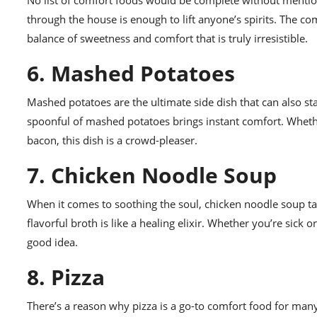
No list of comfort foods would be complete without mentio
through the house is enough to lift anyone’s spirits. The c
balance of sweetness and comfort that is truly irresistible.
6. Mashed Potatoes
Mashed potatoes are the ultimate side dish that can also st
spoonful of mashed potatoes brings instant comfort. Wheth
bacon, this dish is a crowd-pleaser.
7. Chicken Noodle Soup
When it comes to soothing the soul, chicken noodle soup ta
flavorful broth is like a healing elixir. Whether you’re sic
good idea.
8. Pizza
There’s a reason why pizza is a go-to comfort food for man