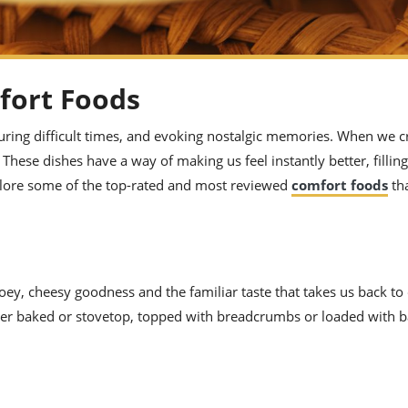
fort Foods
uring difficult times, and evoking nostalgic memories. When we c
hese dishes have a way of making us feel instantly better, filling
explore some of the top-rated and most reviewed
comfort foods
tha
ey, cheesy goodness and the familiar taste that takes us back to
ether baked or stovetop, topped with breadcrumbs or loaded with 