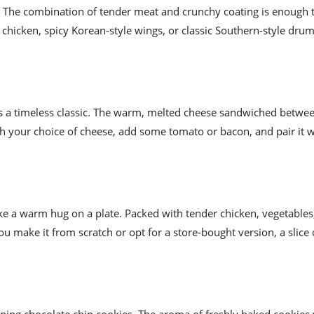
en. The combination of tender meat and crunchy coating is enough
hicken, spicy Korean-style wings, or classic Southern-style drums
 is a timeless classic. The warm, melted cheese sandwiched betwee
ith your choice of cheese, add some tomato or bacon, and pair it 
ike a warm hug on a plate. Packed with tender chicken, vegetables
u make it from scratch or opt for a store-bought version, a slice 