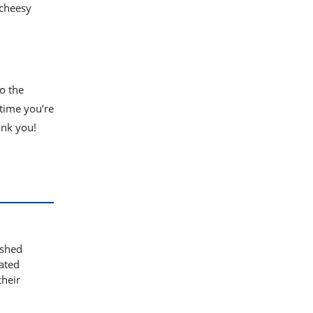
s cheesy
o the
 time you’re
ank you!
ashed
iated
their