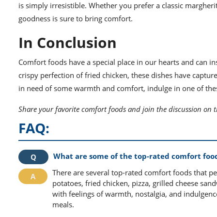
is simply irresistible. Whether you prefer a classic margheri
goodness is sure to bring comfort.
In Conclusion
Comfort foods have a special place in our hearts and can in
crispy perfection of fried chicken, these dishes have captur
in need of some warmth and comfort, indulge in one of thes
Share your favorite comfort foods and join the discussion on 
FAQ:
What are some of the top-rated comfort foo
There are several top-rated comfort foods that p
potatoes, fried chicken, pizza, grilled cheese san
with feelings of warmth, nostalgia, and indulgen
meals.