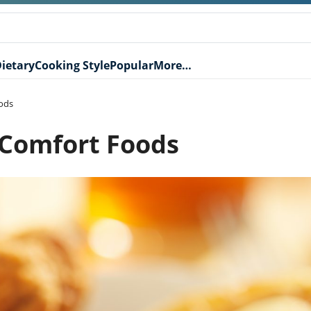
ietary
Cooking Style
Popular
More…
ods
 Comfort Foods