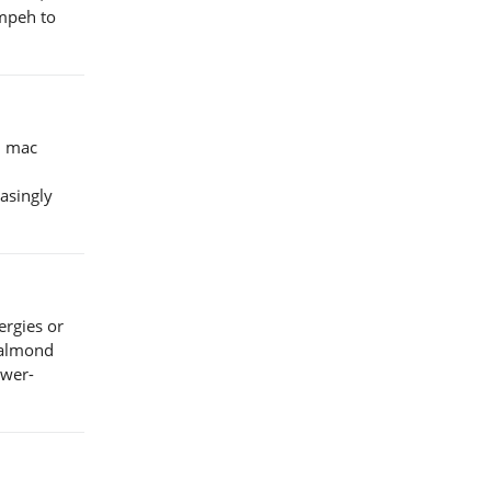
empeh to
n mac
easingly
ergies or
e almond
ower-
.