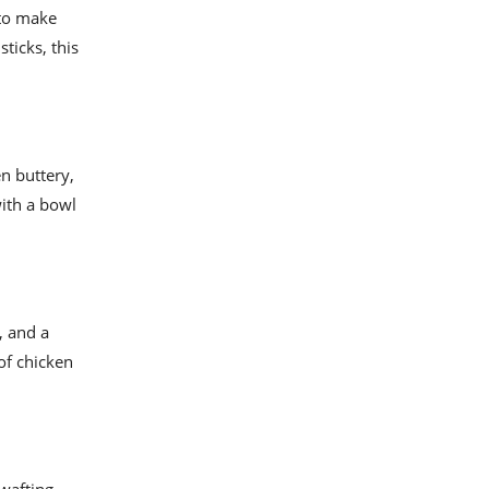
 to make
ticks, this
n buttery,
with a bowl
, and a
of chicken