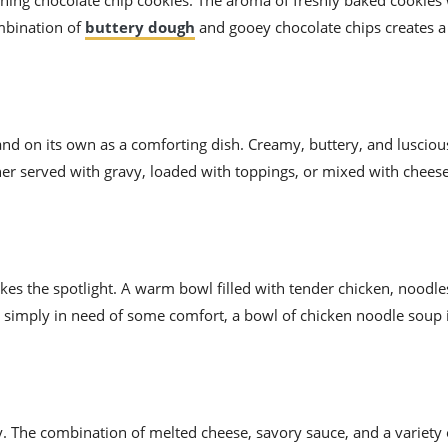
ning chocolate chip cookies. The aroma of freshly baked cookies 
ombination of
buttery dough
and gooey chocolate chips creates a
and on its own as a comforting dish. Creamy, buttery, and lusciou
er served with gravy, loaded with toppings, or mixed with chees
kes the spotlight. A warm bowl filled with tender chicken, noodle
k or simply in need of some comfort, a bowl of chicken noodle soup 
y. The combination of melted cheese, savory sauce, and a variety 