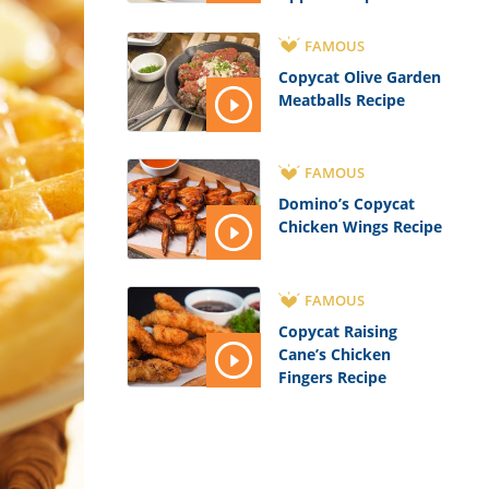
FAMOUS
Copycat Olive Garden
Meatballs Recipe
FAMOUS
Domino’s Copycat
Chicken Wings Recipe
FAMOUS
Copycat Raising
Cane’s Chicken
Fingers Recipe