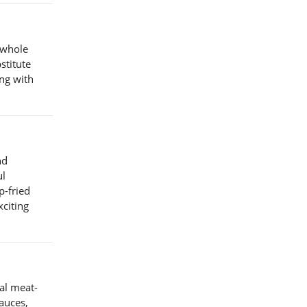
 whole
stitute
ing with
nd
ul
p-fried
xciting
al meat-
auces,