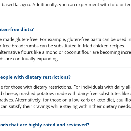
t-based lasagna. Additionally, you can experiment with tofu or t
uten-free diets?
e made gluten-free. For example, gluten-free pasta can be used i
n-free breadcrumbs can be substituted in fried chicken recipes.
alternative flours like almond or coconut flour are becoming incr
ods are continually expanding.
ople with dietary restrictions?
 for those with dietary restrictions. For individuals with dairy all
and cheese, mashed potatoes made with dairy-free substitutes lik
atives. Alternatively, for those on a low-carb or keto diet, caulifl
an satisfy their cravings while staying within their dietary needs
foods that are highly rated and reviewed?