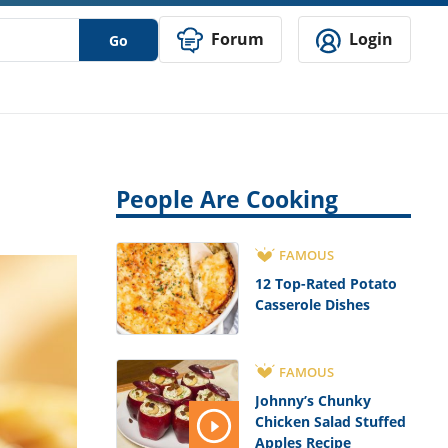
Forum
Login
Go
People Are Cooking
FAMOUS
12 Top-Rated Potato
Casserole Dishes
FAMOUS
Johnny’s Chunky
Chicken Salad Stuffed
Apples Recipe