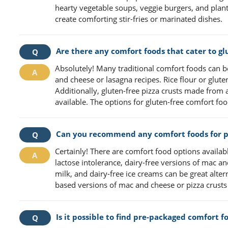
hearty vegetable soups, veggie burgers, and plan
create comforting stir-fries or marinated dishes.
Are there any comfort foods that cater to gl
Absolutely! Many traditional comfort foods can b
and cheese or lasagna recipes. Rice flour or glute
Additionally, gluten-free pizza crusts made from 
available. The options for gluten-free comfort fo
Can you recommend any comfort foods for pe
Certainly! There are comfort food options available
lactose intolerance, dairy-free versions of mac 
milk, and dairy-free ice creams can be great altern
based versions of mac and cheese or pizza crusts c
Is it possible to find pre-packaged comfort 