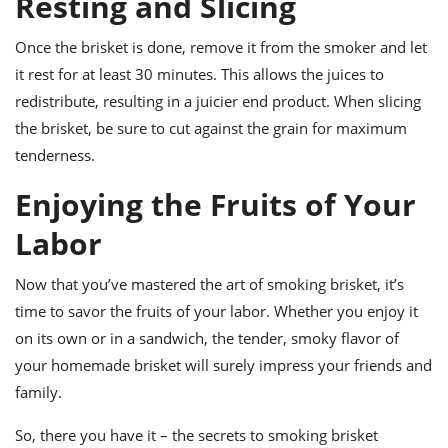
Resting and Slicing
Once the brisket is done, remove it from the smoker and let
it rest for at least 30 minutes. This allows the juices to
redistribute, resulting in a juicier end product. When slicing
the brisket, be sure to cut against the grain for maximum
tenderness.
Enjoying the Fruits of Your
Labor
Now that you’ve mastered the art of smoking brisket, it’s
time to savor the fruits of your labor. Whether you enjoy it
on its own or in a sandwich, the tender, smoky flavor of
your homemade brisket will surely impress your friends and
family.
So, there you have it – the secrets to smoking brisket