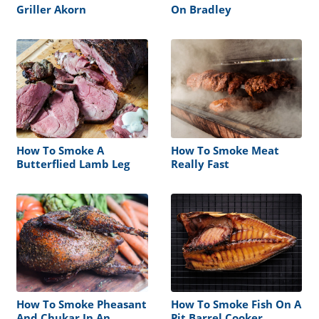
Griller Akorn
On Bradley
How To Smoke A
How To Smoke Meat
Butterflied Lamb Leg
Really Fast
How To Smoke Pheasant
How To Smoke Fish On A
And Chukar In An
Pit Barrel Cooker