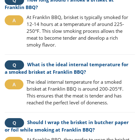
Franklin BBQ?
At Franklin BBQ, brisket is typically smoked for
12-14 hours at a temperature of around 225-
250°F. This slow smoking process allows the
meat to become tender and develop a rich
smoky flavor.
What is the ideal internal temperature for
a smoked brisket at Franklin BBQ?
The ideal internal temperature for a smoked
brisket at Franklin BBQ is around 200-205°F.
This ensures that the meat is tender and has
reached the perfect level of doneness.
Should I wrap the brisket in butcher paper
or foil while smoking at Franklin BBQ?
At Franklin BBQ, they prefer to wrap the brisket