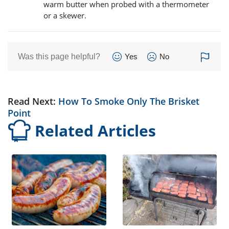
warm butter when probed with a thermometer
or a skewer.
Was this page helpful?
Yes
No
Read Next:
How To Smoke Only The Brisket
Point
Related Articles