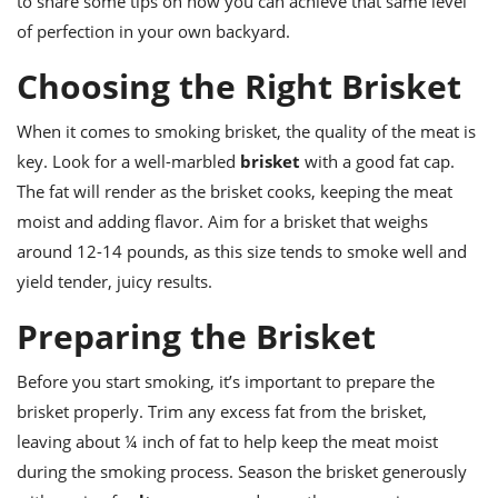
to share some tips on how you can achieve that same level
ts
ast
of perfection in your own backyard.
od
w to
stitution
Choosing the Right Brisket
ason
ides
w to
When it comes to smoking brisket, the quality of the meat is
est
oke
ipes
key. Look for a well-marbled
brisket
with a good fat cap.
w
The fat will render as the brisket cooks, keeping the meat
ew
moist and adding flavor. Aim for a brisket that weighs
eam
around 12-14 pounds, as this size tends to smoke well and
w
yield tender, juicy results.
ew
Preparing the Brisket
w
Before you start smoking, it’s important to prepare the
ip
brisket properly. Trim any excess fat from the brisket,
leaving about ¼ inch of fat to help keep the meat moist
during the smoking process. Season the brisket generously