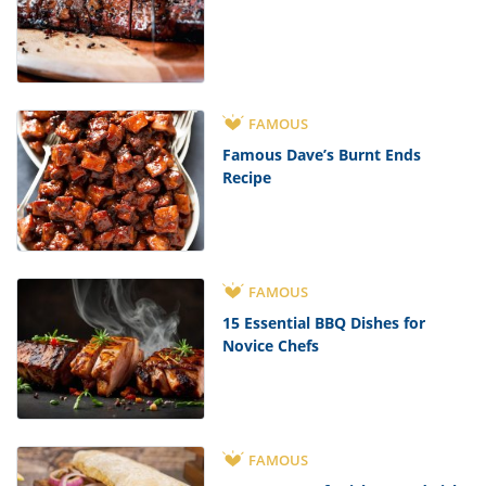
FAMOUS
Famous Dave’s Burnt Ends
Recipe
FAMOUS
15 Essential BBQ Dishes for
Novice Chefs
FAMOUS