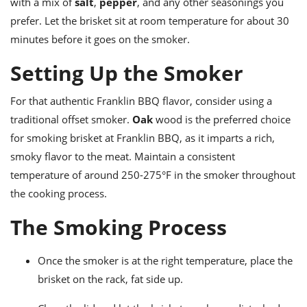
with a mix of
salt
,
pepper
, and any other seasonings you
prefer. Let the brisket sit at room temperature for about 30
minutes before it goes on the smoker.
Setting Up the Smoker
For that authentic Franklin BBQ flavor, consider using a
traditional offset smoker.
Oak
wood is the preferred choice
for smoking brisket at Franklin BBQ, as it imparts a rich,
smoky flavor to the meat. Maintain a consistent
temperature of around 250-275°F in the smoker throughout
the cooking process.
The Smoking Process
Once the smoker is at the right temperature, place the
brisket on the rack, fat side up.