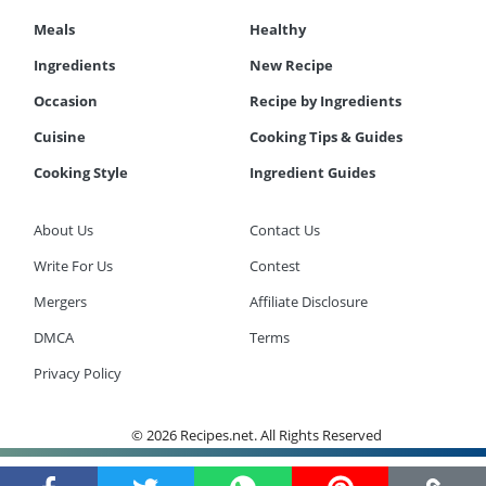
Meals
Healthy
Ingredients
New Recipe
Occasion
Recipe by Ingredients
Cuisine
Cooking Tips & Guides
Cooking Style
Ingredient Guides
About Us
Contact Us
Write For Us
Contest
Mergers
Affiliate Disclosure
DMCA
Terms
Privacy Policy
© 2026 Recipes.net. All Rights Reserved