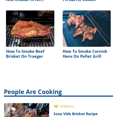
Electric Smoker
How To Smoke Beef
How To Smoke Cornish
Brisket On Traeger
Hens On Pellet Grill
People Are Cooking
FAMOUS
Sous Vide Brisket Recipe