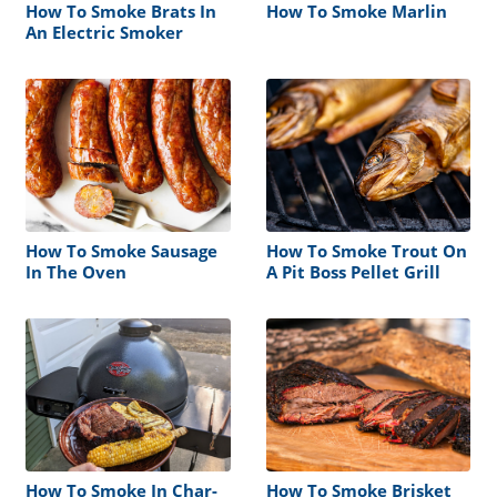
How To Smoke Brats In
How To Smoke Marlin
An Electric Smoker
How To Smoke Sausage
How To Smoke Trout On
In The Oven
A Pit Boss Pellet Grill
How To Smoke In Char-
How To Smoke Brisket