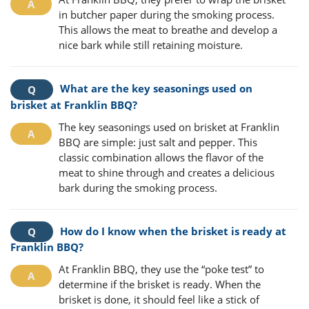
in butcher paper during the smoking process.
This allows the meat to breathe and develop a
nice bark while still retaining moisture.
What are the key seasonings used on
brisket at Franklin BBQ?
The key seasonings used on brisket at Franklin
BBQ are simple: just salt and pepper. This
classic combination allows the flavor of the
meat to shine through and creates a delicious
bark during the smoking process.
How do I know when the brisket is ready at
Franklin BBQ?
At Franklin BBQ, they use the “poke test” to
determine if the brisket is ready. When the
brisket is done, it should feel like a stick of