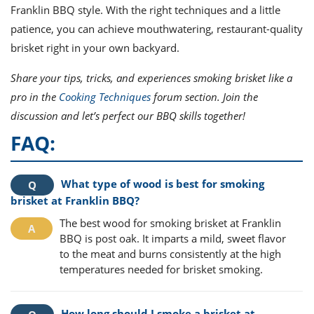
Franklin BBQ style. With the right techniques and a little
patience, you can achieve mouthwatering, restaurant-quality
brisket right in your own backyard.
Share your tips, tricks, and experiences smoking brisket like a
pro in the
Cooking Techniques
forum section. Join the
discussion and let’s perfect our BBQ skills together!
FAQ:
What type of wood is best for smoking
brisket at Franklin BBQ?
The best wood for smoking brisket at Franklin
BBQ is post oak. It imparts a mild, sweet flavor
to the meat and burns consistently at the high
temperatures needed for brisket smoking.
How long should I smoke a brisket at