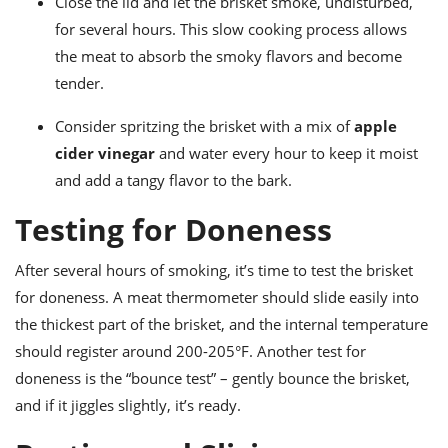
Close the lid and let the brisket smoke, undisturbed,
for several hours. This slow cooking process allows
the meat to absorb the smoky flavors and become
tender.
Consider spritzing the brisket with a mix of
apple
cider vinegar
and water every hour to keep it moist
and add a tangy flavor to the bark.
Testing for Doneness
After several hours of smoking, it’s time to test the brisket
for doneness. A meat thermometer should slide easily into
the thickest part of the brisket, and the internal temperature
should register around 200-205°F. Another test for
doneness is the “bounce test” – gently bounce the brisket,
and if it jiggles slightly, it’s ready.