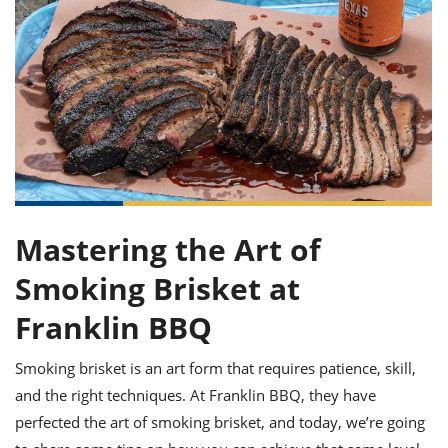
it
liday
ew
pecial
getable
ai
ssert
sagna
vices
w
mmer
uffing
ipe
w All
xican
althy
ltural
t
redient
rty
redo
anish
nch
uce
lth
w
efits
w All
in
gar
nk
sine
sh
okie
redient
ides
w
lad
nch
st
chen
eze
up
ipe
ides
Mastering the Art of
w
e
d
casions
Smoking Brisket at
sh
shioned
pular
ipe
Franklin BBQ
shes
w
garita
Smoking brisket is an art form that requires patience, skill,
paration
cipe
l
chniques
and the right techniques. At Franklin BBQ, they have
w
perfected the art of smoking brisket, and today, we’re going
cial