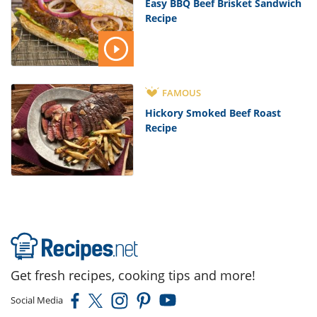
Easy BBQ Beef Brisket Sandwich
Recipe
FAMOUS
Hickory Smoked Beef Roast
Recipe
Get fresh recipes, cooking tips and more!
Social Media