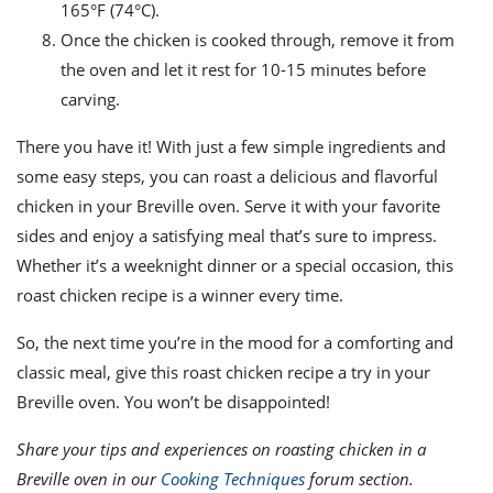
165°F (74°C).
Once the chicken is cooked through, remove it from
the oven and let it rest for 10-15 minutes before
carving.
There you have it! With just a few simple ingredients and
some easy steps, you can roast a delicious and flavorful
chicken in your Breville oven. Serve it with your favorite
sides and enjoy a satisfying meal that’s sure to impress.
Whether it’s a weeknight dinner or a special occasion, this
roast chicken recipe is a winner every time.
So, the next time you’re in the mood for a comforting and
classic meal, give this roast chicken recipe a try in your
Breville oven. You won’t be disappointed!
Share your tips and experiences on roasting chicken in a
Breville oven in our
Cooking Techniques
forum section.