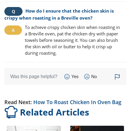
How do I ensure that the chicken skin is
crispy when roasting in a Breville oven?
To achieve crispy chicken skin when roasting in
a Breville oven, pat the chicken dry with paper
towels before seasoning it. You can also brush
the skin with oil or butter to help it crisp up
during roasting.
Was this page helpful?
Yes
No
Read Next:
How To Roast Chicken In Oven Bag
Related Articles