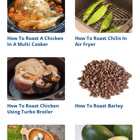
How To Roast A Chicken
How To Roast Chilis In
In A Multi Cooker
Air Fryer
How To Roast Chicken
How To Roast Barley
Using Turbo Broiler