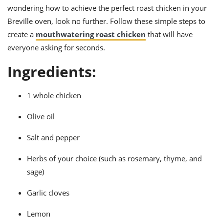
ts
ast
wondering how to achieve the perfect roast chicken in your
Breville oven, look no further. Follow these simple steps to
od
w to
stitution
ason
create a
mouthwatering roast chicken
that will have
ides
everyone asking for seconds.
w to
est
oke
Ingredients:
ipes
w
ew
1 whole chicken
eam
Olive oil
w
Salt and pepper
ew
Herbs of your choice (such as rosemary, thyme, and
w
sage)
ip
Garlic cloves
Lemon