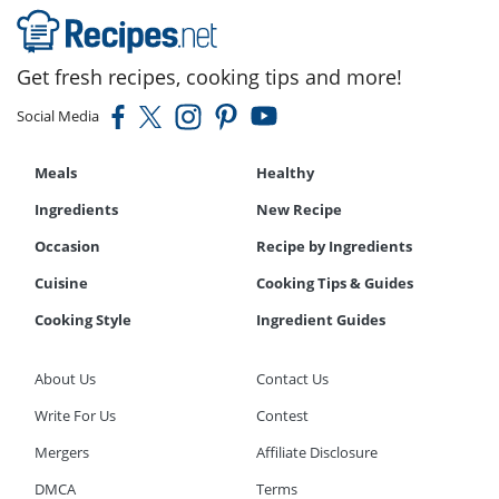
Get fresh recipes, cooking tips and more!
Social Media
Meals
Healthy
Ingredients
New Recipe
Occasion
Recipe by Ingredients
Cuisine
Cooking Tips & Guides
Cooking Style
Ingredient Guides
About Us
Contact Us
Write For Us
Contest
Mergers
Affiliate Disclosure
DMCA
Terms