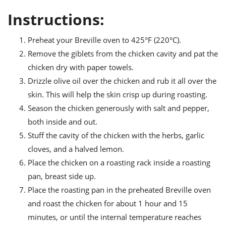
Instructions:
Preheat your Breville oven to 425°F (220°C).
Remove the giblets from the chicken cavity and pat the
chicken dry with paper towels.
Drizzle olive oil over the chicken and rub it all over the
skin. This will help the skin crisp up during roasting.
Season the chicken generously with salt and pepper,
both inside and out.
Stuff the cavity of the chicken with the herbs, garlic
cloves, and a halved lemon.
Place the chicken on a roasting rack inside a roasting
pan, breast side up.
Place the roasting pan in the preheated Breville oven
and roast the chicken for about 1 hour and 15
minutes, or until the internal temperature reaches