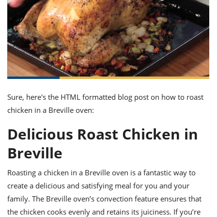
it
liday
ew
pecial
getable
ai
ssert
sagna
vices
w
mmer
uffing
ipe
w All
xican
althy
ltural
t
redient
rty
redo
anish
nch
uce
lth
w
efits
w All
in
gar
nk
sine
sh
okie
redient
ides
w
lad
nch
Sure, here's the HTML formatted blog post on how to roast
st
chen
eze
chicken in a Breville oven:
up
ipe
ides
w
Delicious Roast Chicken in
e
d
casions
sh
shioned
Breville
pular
ipe
shes
w
Roasting a chicken in a Breville oven is a fantastic way to
garita
paration
cipe
l
create a delicious and satisfying meal for you and your
chniques
family. The Breville oven’s convection feature ensures that
w
cial
the chicken cooks evenly and retains its juiciness. If you’re