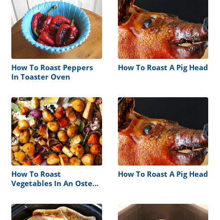
How To Roast Peppers
How To Roast A Pig Head
In Toaster Oven
How To Roast
How To Roast A Pig Head
Vegetables In An Oster
Roaster