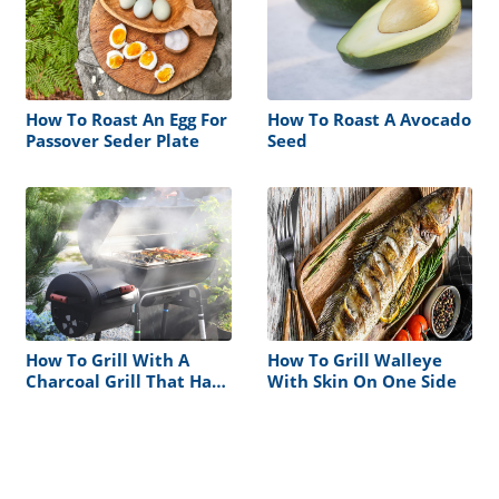
How To Roast An Egg For
How To Roast A Avocado
Passover Seder Plate
Seed
How To Grill With A
How To Grill Walleye
Charcoal Grill That Has
With Skin On One Side
A Smoke Box