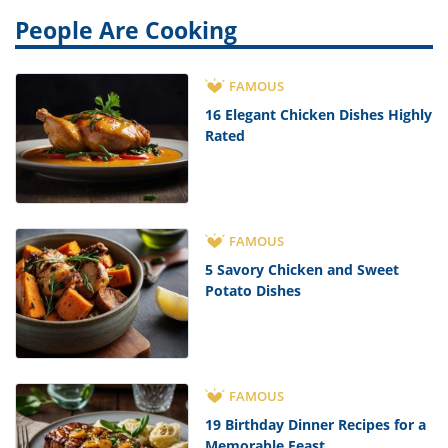
People Are Cooking
FAMOUS
16 Elegant Chicken Dishes Highly
Rated
FAMOUS
5 Savory Chicken and Sweet
Potato Dishes
FAMOUS
19 Birthday Dinner Recipes for a
Memorable Feast