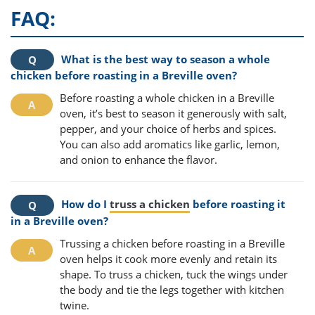
FAQ:
What is the best way to season a whole
chicken before roasting in a Breville oven?
Before roasting a whole chicken in a Breville
oven, it’s best to season it generously with salt,
pepper, and your choice of herbs and spices.
You can also add aromatics like garlic, lemon,
and onion to enhance the flavor.
How do I
truss a chicken
before roasting it
in a Breville oven?
Trussing a chicken before roasting in a Breville
oven helps it cook more evenly and retain its
shape. To truss a chicken, tuck the wings under
the body and tie the legs together with kitchen
twine.