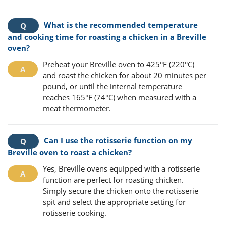
What is the recommended temperature
and cooking time for roasting a chicken in a Breville
oven?
Preheat your Breville oven to 425°F (220°C)
and roast the chicken for about 20 minutes per
pound, or until the internal temperature
reaches 165°F (74°C) when measured with a
meat thermometer.
Can I use the rotisserie function on my
Breville oven to roast a chicken?
Yes, Breville ovens equipped with a rotisserie
function are perfect for roasting chicken.
Simply secure the chicken onto the rotisserie
spit and select the appropriate setting for
rotisserie cooking.