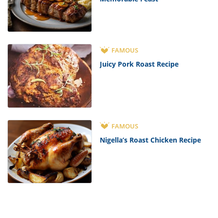
FAMOUS
Juicy Pork Roast Recipe
FAMOUS
Nigella’s Roast Chicken Recipe