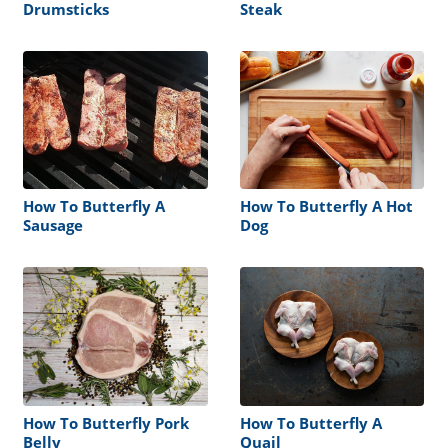
Drumsticks
Steak
How To Butterfly A
How To Butterfly A Hot
Sausage
Dog
How To Butterfly Pork
How To Butterfly A
Belly
Quail