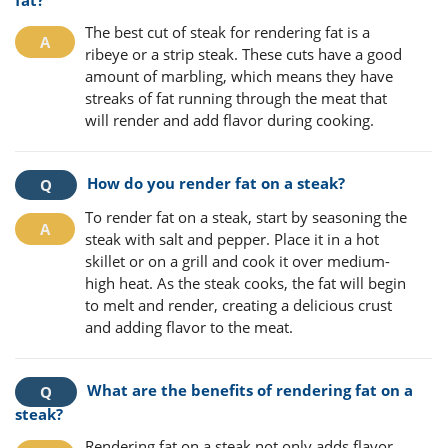
fat?
The best cut of steak for rendering fat is a
ribeye or a strip steak. These cuts have a good
amount of marbling, which means they have
streaks of fat running through the meat that
will render and add flavor during cooking.
How do you render fat on a steak?
To render fat on a steak, start by seasoning the
steak with salt and pepper. Place it in a hot
skillet or on a grill and cook it over medium-
high heat. As the steak cooks, the fat will begin
to melt and render, creating a delicious crust
and adding flavor to the meat.
What are the benefits of rendering fat on a
steak?
Rendering fat on a steak not only adds flavor