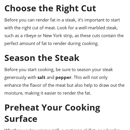
ts
ast
Choose the Right Cut
od
w to
stitution
ason
Before you can render fat in a steak, it’s important to start
ides
with the right cut of meat. Look for a well-marbled steak,
w to
such as a ribeye or New York strip, as these cuts contain the
est
oke
ipes
perfect amount of fat to render during cooking.
w
ew
Season the Steak
eam
Before you start cooking, be sure to season your steak
w
generously with
salt
and
pepper
. This will not only
ew
enhance the flavor of the meat but also help to draw out the
moisture, making it easier to render the fat.
w
Preheat Your Cooking
ip
Surface