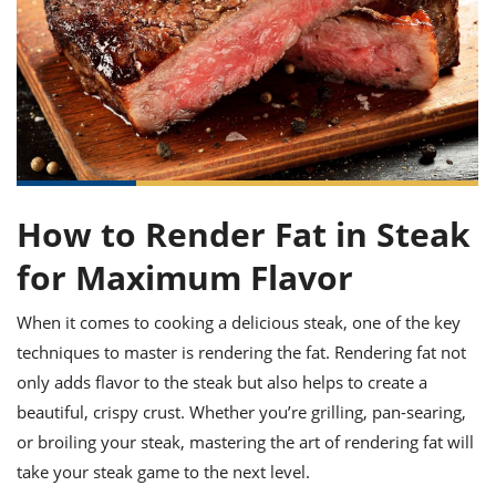
it
liday
ew
pecial
getable
ai
ssert
sagna
vices
w
mmer
uffing
ipe
w All
xican
althy
ltural
t
redient
rty
redo
anish
nch
uce
lth
w
efits
w All
in
gar
nk
sine
sh
okie
redient
ides
w
lad
nch
How to Render Fat in Steak
st
chen
eze
up
ipe
ides
for Maximum Flavor
w
e
d
casions
When it comes to cooking a delicious steak, one of the key
sh
shioned
pular
ipe
techniques to master is rendering the fat. Rendering fat not
shes
w
only adds flavor to the steak but also helps to create a
garita
beautiful, crispy crust. Whether you’re grilling, pan-searing,
paration
cipe
l
chniques
or broiling your steak, mastering the art of rendering fat will
w
take your steak game to the next level.
cial