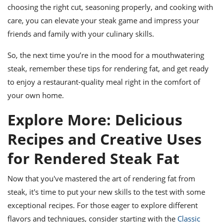
choosing the right cut, seasoning properly, and cooking with
care, you can elevate your steak game and impress your
friends and family with your culinary skills.
So, the next time you’re in the mood for a mouthwatering
steak, remember these tips for rendering fat, and get ready
to enjoy a restaurant-quality meal right in the comfort of
your own home.
Explore More: Delicious
Recipes and Creative Uses
for Rendered Steak Fat
Now that you've mastered the art of rendering fat from
steak, it's time to put your new skills to the test with some
exceptional recipes. For those eager to explore different
flavors and techniques, consider starting with the
Classic