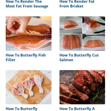
How To Render The
How To Render Fat
Most Fat From Sausage
From Brisket
How To Butterfly Fish
How To Butterfly Cut
Fillet
Salmon
How To Butterfly
How To Butterfly A