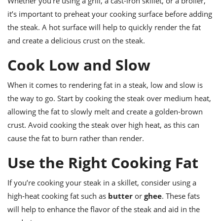
Whether you’re using a grill, a cast-iron skillet, or a broiler,
it’s important to preheat your cooking surface before adding
the steak. A hot surface will help to quickly render the fat
and create a delicious crust on the steak.
Cook Low and Slow
When it comes to rendering fat in a steak, low and slow is
the way to go. Start by cooking the steak over medium heat,
allowing the fat to slowly melt and create a golden-brown
crust. Avoid cooking the steak over high heat, as this can
cause the fat to burn rather than render.
Use the Right Cooking Fat
If you’re cooking your steak in a skillet, consider using a
high-heat cooking fat such as
butter
or
ghee
. These fats
will help to enhance the flavor of the steak and aid in the