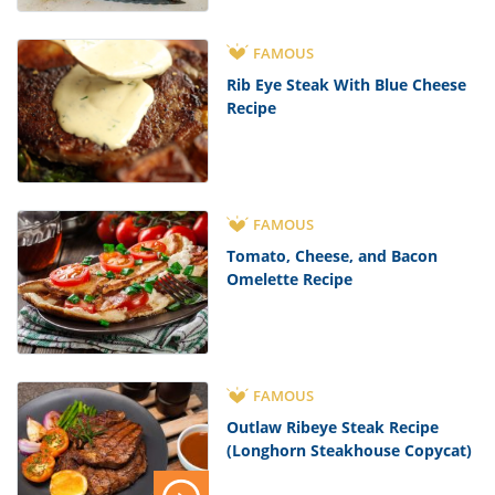
FAMOUS
Rib Eye Steak With Blue Cheese
Recipe
FAMOUS
Tomato, Cheese, and Bacon
Omelette Recipe
FAMOUS
Outlaw Ribeye Steak Recipe
(Longhorn Steakhouse Copycat)