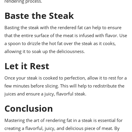
rendering process.
Baste the Steak
Basting the steak with the rendered fat can help to ensure
that the entire surface of the meat is infused with flavor. Use
a spoon to drizzle the hot fat over the steak as it cooks,
allowing it to soak up the deliciousness.
Let it Rest
Once your steak is cooked to perfection, allow it to rest for a
few minutes before slicing. This will help to redistribute the
juices and ensure a juicy, flavorful steak.
Conclusion
Mastering the art of rendering fat in a steak is essential for
creating a flavorful, juicy, and delicious piece of meat. By