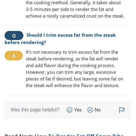
the cooking method. Generally, it takes about
3-5 minutes per side to render the fat and
achieve a nicely caramelized crust on the steak.
Should I trim excess fat from the steak
before rendering?
It’s not necessary to trim excess fat from the
steak before rendering, as the fat will render
and add flavor during the cooking process.
However, you can trim any large, excessive
pieces of fat if desired, but leaving some fat on
the steak will enhance the flavor and texture.
Was this page helpful?
Yes
No