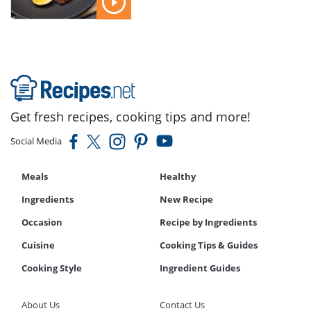
Get fresh recipes, cooking tips and more!
Social Media
Meals
Healthy
Ingredients
New Recipe
Occasion
Recipe by Ingredients
Cuisine
Cooking Tips & Guides
Cooking Style
Ingredient Guides
About Us
Contact Us