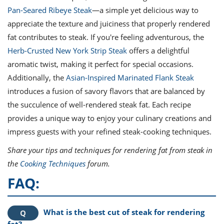
Pan-Seared Ribeye Steak
—a simple yet delicious way to
appreciate the texture and juiciness that properly rendered
fat contributes to steak. If you're feeling adventurous, the
Herb-Crusted New York Strip Steak
offers a delightful
aromatic twist, making it perfect for special occasions.
Additionally, the
Asian-Inspired Marinated Flank Steak
introduces a fusion of savory flavors that are balanced by
the succulence of well-rendered steak fat. Each recipe
provides a unique way to enjoy your culinary creations and
impress guests with your refined steak-cooking techniques.
Share your tips and techniques for rendering fat from steak in
the
Cooking Techniques
forum.
FAQ:
What is the best cut of steak for rendering