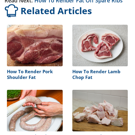
Read Next:
How To Render Fat Off Spare Ribs
Related Articles
How To Render Pork
How To Render Lamb
Shoulder Fat
Chop Fat