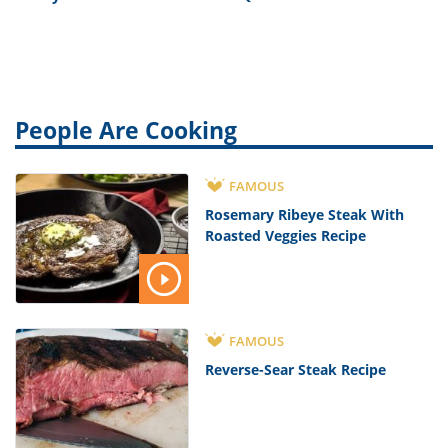
People Are Cooking
FAMOUS
Rosemary Ribeye Steak With
Roasted Veggies Recipe
FAMOUS
Reverse-Sear Steak Recipe