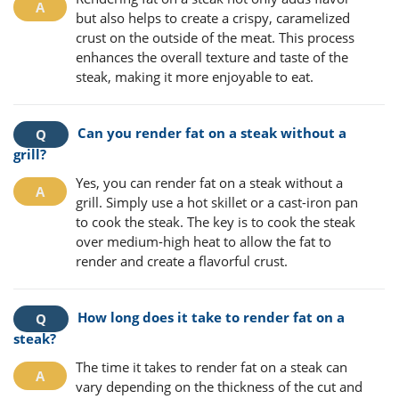
but also helps to create a crispy, caramelized
crust on the outside of the meat. This process
enhances the overall texture and taste of the
steak, making it more enjoyable to eat.
Can you render fat on a steak without a
grill?
Yes, you can render fat on a steak without a
grill. Simply use a hot skillet or a cast-iron pan
to cook the steak. The key is to cook the steak
over medium-high heat to allow the fat to
render and create a flavorful crust.
How long does it take to render fat on a
steak?
The time it takes to render fat on a steak can
vary depending on the thickness of the cut and