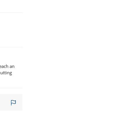
reach an
utting