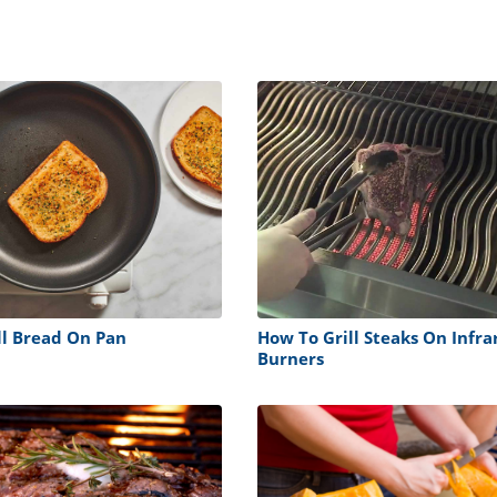
ll Bread On Pan
How To Grill Steaks On Infra
Burners