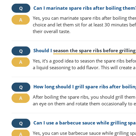
Can I marinate spare ribs after boiling them
Yes, you can marinate spare ribs after boiling th
choice and let them sit for at least 30 minutes bef
their overall taste.
Should I
season the spare ribs before grillin
Yes, it’s a good idea to season the spare ribs befo
a liquid seasoning to add flavor. This will create a
How long should I grill spare ribs after boili
After boiling the spare ribs, you should grill th
an eye on them and rotate them occasionally to 
Can I use a barbecue sauce while grilling spar
Yes, you can use barbecue sauce while grilling spa