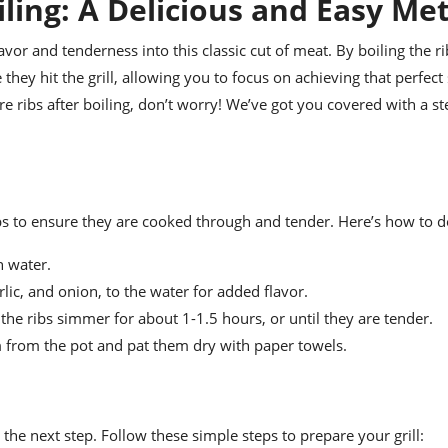
oiling: A Delicious and Easy M
lavor and tenderness into this classic cut of meat. By boiling the rib
they hit the grill, allowing you to focus on achieving that perfec
are ribs after boiling, don’t worry! We’ve got you covered with a s
ribs to ensure they are cooked through and tender. Here’s how to do
h water.
lic, and onion, to the water for added flavor.
 the ribs simmer for about 1-1.5 hours, or until they are tender.
m from the pot and pat them dry with paper towels.
or the next step. Follow these simple steps to prepare your grill: