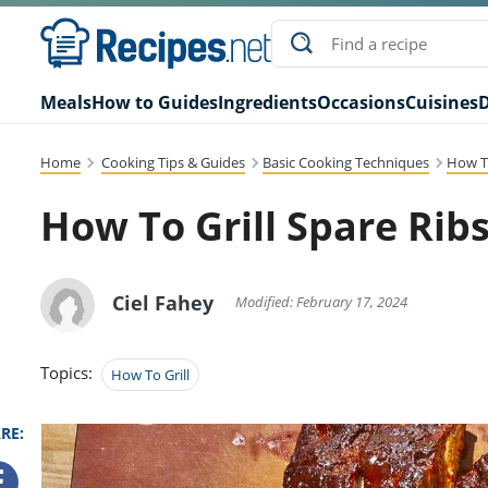
Meals
How to Guides
Ingredients
Occasions
Cuisines
D
Home
Cooking Tips & Guides
Basic Cooking Techniques
How To
How To Grill Spare Ribs
Ciel Fahey
Modified: February 17, 2024
Topics:
How To Grill
RE: