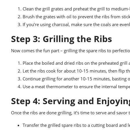
Clean the grill grates and preheat the grill to medium-
Brush the grates with oil to prevent the ribs from stic
If you’re using charcoal, make sure the coals are evenl
Step 3: Grilling the Ribs
Now comes the fun part – grilling the spare ribs to perfecti
Place the boiled and dried ribs on the preheated grill a
Let the ribs cook for about 10-15 minutes, then flip 
Continue grilling for another 10-15 minutes, basting oc
Use a meat thermometer to ensure the internal temper
Step 4: Serving and Enjoyin
Once the ribs are done grilling, it’s time to serve and savor
Transfer the grilled spare ribs to a cutting board and 