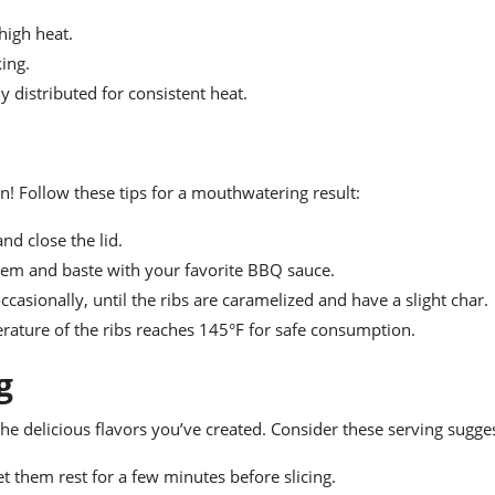
high heat.
king.
y distributed for consistent heat.
on! Follow these tips for a mouthwatering result:
nd close the lid.
them and baste with your favorite BBQ sauce.
casionally, until the ribs are caramelized and have a slight char.
ature of the ribs reaches 145°F for safe consumption.
g
 the delicious flavors you’ve created. Consider these serving sugge
let them rest for a few minutes before slicing.