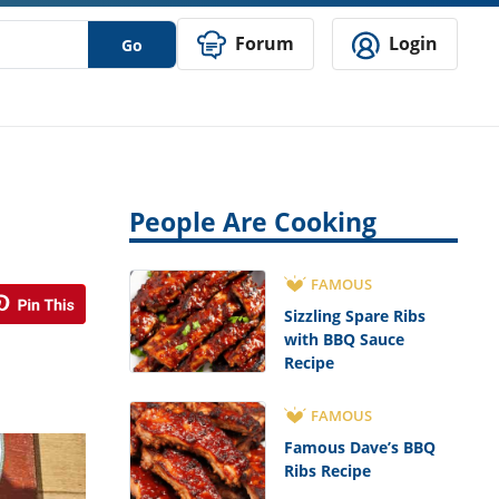
Forum
Login
Go
People Are Cooking
FAMOUS
Sizzling Spare Ribs
with BBQ Sauce
Recipe
FAMOUS
Famous Dave’s BBQ
Ribs Recipe