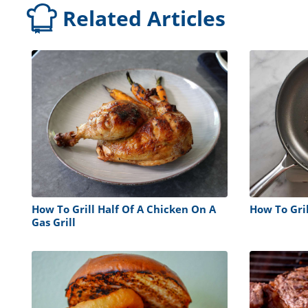
Related Articles
How To Grill Half Of A Chicken On A
How To Gri
Gas Grill