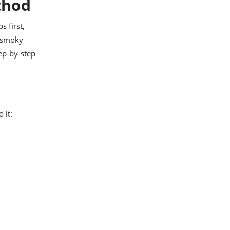
ethod
s first,
t smoky
tep-by-step
 it: