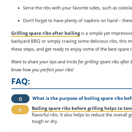
Serve the ribs with your favorite sides, such as colesl
Don’t forget to have plenty of napkins on hand – these 
Grilling spare ribs after boiling
is a simple yet impressi
backyard BBQ or simply craving some delicious ribs, this met
these steps, and get ready to enjoy some of the best spare r
Want to share your tips and tricks for grilling spare ribs after 
know how you perfect your ribs!
FAQ:
What is the purpose of boiling spare ribs befo
Boiling spare ribs before grilling helps to te
flavorful ribs. It also helps to reduce the overall
tough or dry.