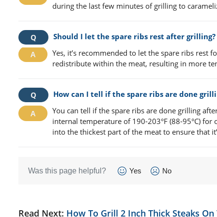
during the last few minutes of grilling to carameli
Should I let the spare ribs rest after grilling?
Yes, it’s recommended to let the spare ribs rest for
redistribute within the meat, resulting in more t
How can I tell if the spare ribs are done grill
You can tell if the spare ribs are done grilling af
internal temperature of 190-203°F (88-95°C) for 
into the thickest part of the meat to ensure that it
Was this page helpful?
Yes
No
Read Next:
How To Grill 2 Inch Thick Steaks On 