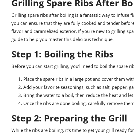
Grilling Spare Ribs After B
Grilling spare ribs after boiling is a fantastic way to infuse f
you can ensure that they are fully cooked and tender before 
flavor and caramelized exterior. If you’re new to grilling sp
guide to help you master this delicious technique.
Step 1: Boiling the Ribs
Before you can start grilling, you’ll need to boil the spare 
Place the spare ribs in a large pot and cover them wit
Add your favorite seasonings, such as salt, pepper, gar
Bring the water to a boil, then reduce the heat and let
Once the ribs are done boiling, carefully remove the
Step 2: Preparing the Grill
While the ribs are boiling, it’s time to get your grill ready f