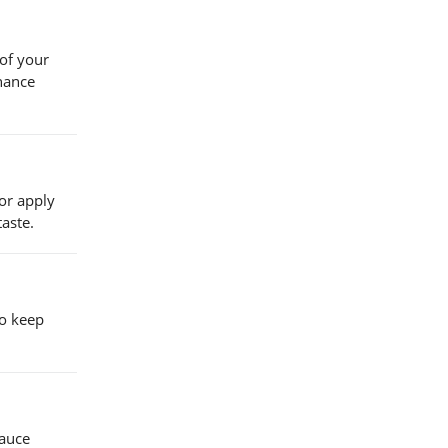
 of your
nhance
 or apply
taste.
to keep
sauce