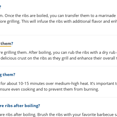
?
em. Once the ribs are boiled, you can transfer them to a marinade
ore grilling. This will infuse the ribs with additional flavor and e
g them
?
re grilling them. After boiling, you can rub the ribs with a dry rub
 delicious crust on the ribs as they grill and enhance their overall 
ng them?
em for about 10-15 minutes over medium-high heat. It’s important 
ensure even cooking and to prevent them from burning.
e ribs after boiling?
re ribs after boiling. Brush the ribs with your favorite barbecue 