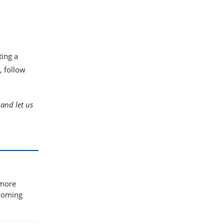
ting a
, follow
and let us
 more
ecoming