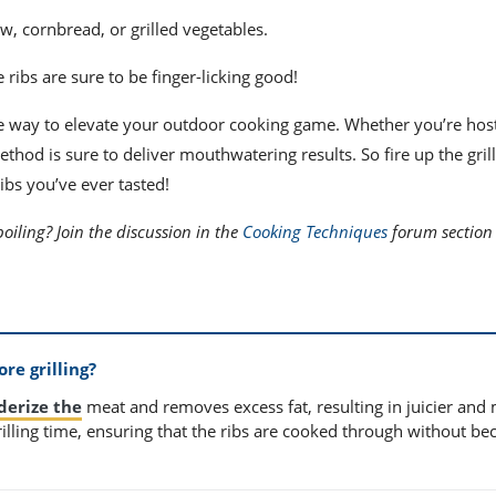
aw, cornbread, or grilled vegetables.
ribs are sure to be finger-licking good!
ve way to elevate your outdoor cooking game. Whether you’re hos
hod is sure to deliver mouthwatering results. So fire up the grill
ibs you’ve ever tasted!
boiling? Join the discussion in the
Cooking Techniques
forum section 
re grilling?
nderize the
meat and removes excess fat, resulting in juicier and
 grilling time, ensuring that the ribs are cooked through without b