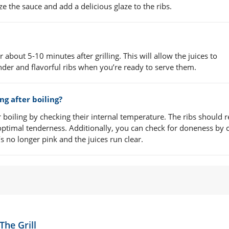
ze the sauce and add a delicious glaze to the ribs.
 about 5-10 minutes after grilling. This will allow the juices to
ender and flavorful ribs when you’re ready to serve them.
ing after boiling?
ter boiling by checking their internal temperature. The ribs should 
optimal tenderness. Additionally, you can check for doneness by c
’s no longer pink and the juices run clear.
The Grill