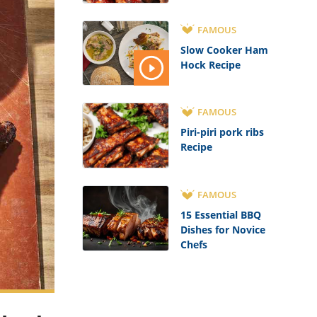
FAMOUS
Slow Cooker Ham
Hock Recipe
FAMOUS
Piri-piri pork ribs
Recipe
FAMOUS
15 Essential BBQ
Dishes for Novice
Chefs