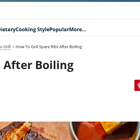
ietary
Cooking Style
Popular
More…
 Grill
How To Grill Spare Ribs After Boiling
 After Boiling