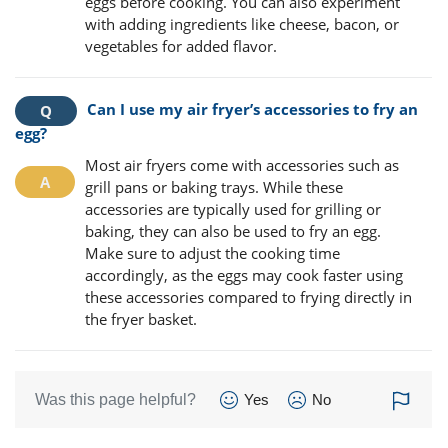
eggs before cooking. You can also experiment
with adding ingredients like cheese, bacon, or
vegetables for added flavor.
Can I use my air fryer’s accessories to fry an
egg?
Most air fryers come with accessories such as
grill pans or baking trays. While these
accessories are typically used for grilling or
baking, they can also be used to fry an egg.
Make sure to adjust the cooking time
accordingly, as the eggs may cook faster using
these accessories compared to frying directly in
the fryer basket.
Was this page helpful?
Yes
No