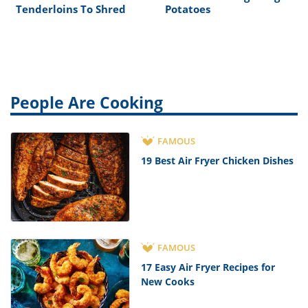
Tenderloins To Shred
Potatoes
People Are Cooking
FAMOUS
19 Best Air Fryer Chicken Dishes
FAMOUS
17 Easy Air Fryer Recipes for
New Cooks