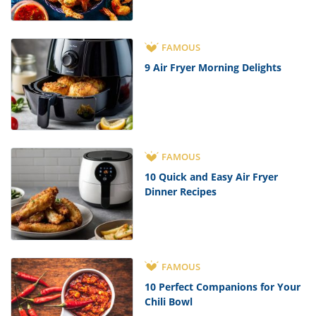
FAMOUS
9 Air Fryer Morning Delights
FAMOUS
10 Quick and Easy Air Fryer
Dinner Recipes
FAMOUS
10 Perfect Companions for Your
Chili Bowl