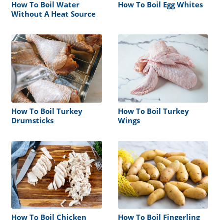
How To Boil Water
How To Boil Egg Whites
Without A Heat Source
How To Boil Turkey
How To Boil Turkey
Drumsticks
Wings
How To Boil Chicken
How To Boil Fingerling