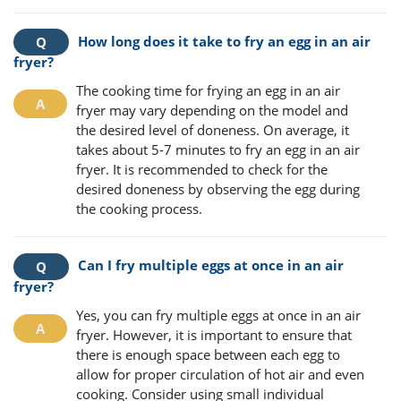
How long does it take to fry an egg in an air
fryer?
The cooking time for frying an egg in an air
fryer may vary depending on the model and
the desired level of doneness. On average, it
takes about 5-7 minutes to fry an egg in an air
fryer. It is recommended to check for the
desired doneness by observing the egg during
the cooking process.
Can I fry multiple eggs at once in an air
fryer?
Yes, you can fry multiple eggs at once in an air
fryer. However, it is important to ensure that
there is enough space between each egg to
allow for proper circulation of hot air and even
cooking. Consider using small individual