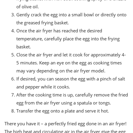
of olive oil.
Gently crack the egg into a small bowl or directly onto
the greased frying basket.
Once the air fryer has reached the desired
temperature, carefully place the egg into the frying
basket.
Close the air fryer and let it cook for approximately 4-
5 minutes. Keep an eye on the egg as cooking times
may vary depending on the air fryer model.
If desired, you can season the egg with a pinch of salt
and pepper while it cooks.
After the cooking time is up, carefully remove the fried
egg from the air fryer using a spatula or tongs.
Transfer the egg onto a plate and serve it hot.
There you have it – a perfectly fried egg done in an air fryer!
The high heat and circulating air in the air fryer give the egg