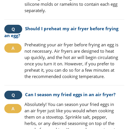
silicone molds or ramekins to contain each egg
separately.
Should I preheat my air fryer before frying
an egg?
Preheating your air fryer before frying an egg is
not necessary. Air fryers are designed to heat
up quickly, and the hot air will begin circulating
once you turn it on. However, if you prefer to
preheat it, you can do so for a few minutes at
the recommended cooking temperature.
Can I season my fried eggs in an air fryer?
Absolutely! You can season your fried eggs in
an air fryer just like you would when cooking
them on a stovetop. Sprinkle salt, pepper,
herbs, or any desired seasoning on top of the