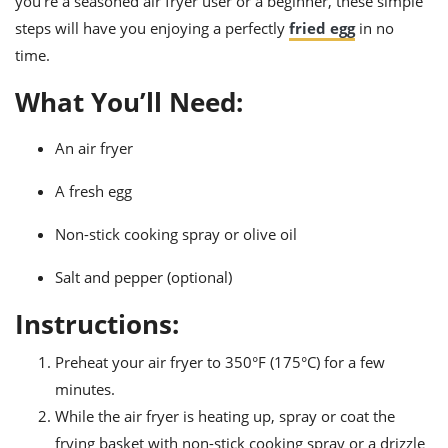
you’re a seasoned air fryer user or a beginner, these simple
ts
ast
steps will have you enjoying a perfectly
fried egg
in no
od
w to
time.
stitution
ason
ides
What You’ll Need:
w to
est
oke
ipes
An air fryer
w
ew
A fresh egg
eam
Non-stick cooking spray or olive oil
w
Salt and pepper (optional)
ew
Instructions:
w
Preheat your air fryer to 350°F (175°C) for a few
ip
minutes.
While the air fryer is heating up, spray or coat the
frying basket with non-stick cooking spray or a drizzle