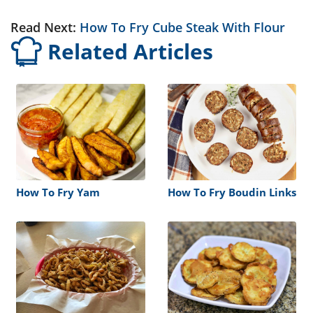
Read Next:
How To Fry Cube Steak With Flour
Related Articles
How To Fry Yam
How To Fry Boudin Links