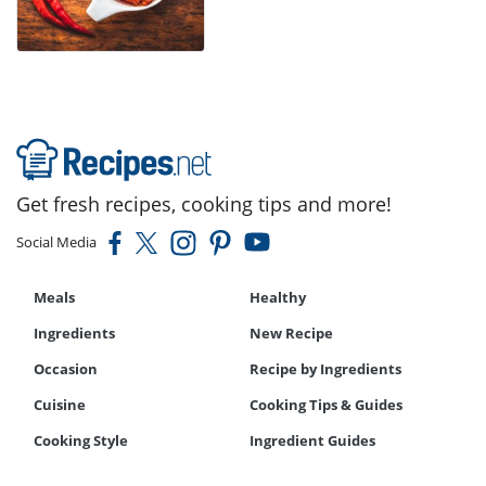
Get fresh recipes, cooking tips and more!
Social Media
Meals
Healthy
Ingredients
New Recipe
Occasion
Recipe by Ingredients
Cuisine
Cooking Tips & Guides
Cooking Style
Ingredient Guides