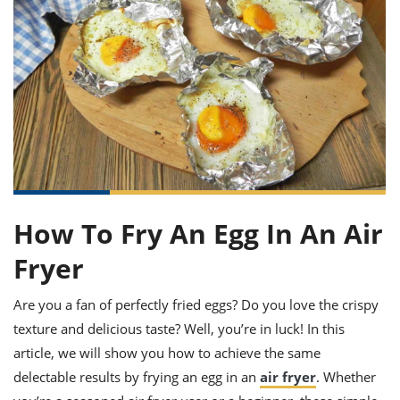
it
liday
ew
pecial
getable
ai
ssert
sagna
vices
w
mmer
uffing
ipe
w All
xican
althy
ltural
t
redient
rty
redo
anish
nch
uce
lth
w
efits
w All
in
gar
nk
sine
sh
okie
redient
ides
w
lad
nch
st
chen
eze
up
ipe
ides
How To Fry An Egg In An Air
w
e
d
casions
Fryer
sh
shioned
pular
ipe
shes
w
Are you a fan of perfectly fried eggs? Do you love the crispy
garita
texture and delicious taste? Well, you’re in luck! In this
paration
cipe
l
article, we will show you how to achieve the same
chniques
w
delectable results by frying an egg in an
air fryer
. Whether
cial