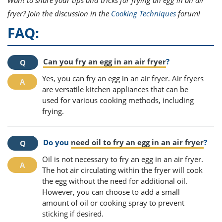
fryer? Join the discussion in the
Cooking Techniques
forum!
FAQ:
Can you fry an egg in an air fryer
?
Yes, you can fry an egg in an air fryer. Air fryers
are versatile kitchen appliances that can be
used for various cooking methods, including
frying.
Do you
need oil to fry an egg in an air fryer
?
Oil is not necessary to fry an egg in an air fryer.
The hot air circulating within the fryer will cook
the egg without the need for additional oil.
However, you can choose to add a small
amount of oil or cooking spray to prevent
sticking if desired.