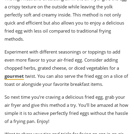
a crispy texture on the outside while leaving the yolk
perfectly soft and creamy inside. This method is not only
quick and efficient but also allows you to enjoy a delicious
fried egg with less oil compared to traditional frying
methods.
Experiment with different seasonings or toppings to add
even more flavor to your air-fried egg. Consider adding
chopped herbs, grated cheese, or diced vegetables for a
gourmet
twist. You can also serve the fried egg on a slice of
toast or alongside your favorite breakfast items.
So next time you’re craving a delicious fried egg, grab your
air fryer and give this method a try. You’ll be amazed at how
simple it is to achieve perfectly fried eggs without the hassle
of a frying pan. Enjoy!
Want to share your tips and tricks for frying an egg in an air