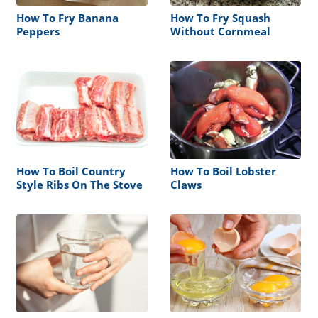
How To Fry Banana
How To Fry Squash
Peppers
Without Cornmeal
How To Boil Country
How To Boil Lobster
Style Ribs On The Stove
Claws