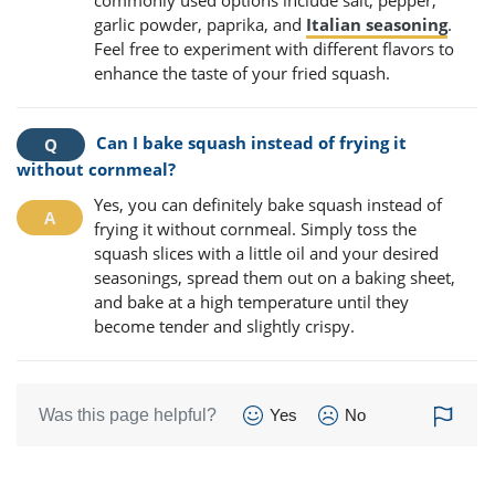
garlic powder, paprika, and
Italian seasoning
.
Feel free to experiment with different flavors to
enhance the taste of your fried squash.
Can I bake squash instead of frying it
without cornmeal?
Yes, you can definitely bake squash instead of
frying it without cornmeal. Simply toss the
squash slices with a little oil and your desired
seasonings, spread them out on a baking sheet,
and bake at a high temperature until they
become tender and slightly crispy.
Was this page helpful?
Yes
No