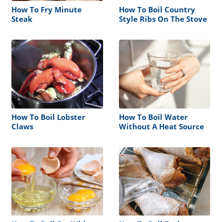
How To Fry Minute
How To Boil Country
Steak
Style Ribs On The Stove
How To Boil Lobster
How To Boil Water
Claws
Without A Heat Source