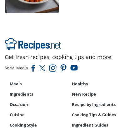
Get fresh recipes, cooking tips and more!
Social Media
Meals
Healthy
Ingredients
New Recipe
Occasion
Recipe by Ingredients
Cuisine
Cooking Tips & Guides
Cooking Style
Ingredient Guides