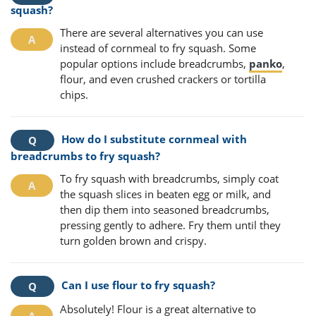
squash?
There are several alternatives you can use
instead of cornmeal to fry squash. Some
popular options include breadcrumbs,
panko
,
flour, and even crushed crackers or tortilla
chips.
How do I substitute cornmeal with
breadcrumbs to fry squash?
To fry squash with breadcrumbs, simply coat
the squash slices in beaten egg or milk, and
then dip them into seasoned breadcrumbs,
pressing gently to adhere. Fry them until they
turn golden brown and crispy.
Can I use flour to fry squash?
Absolutely! Flour is a great alternative to