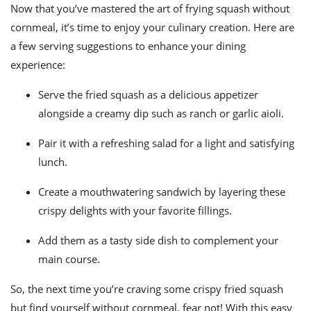
Now that you’ve mastered the art of frying squash without
cornmeal, it’s time to enjoy your culinary creation. Here are
a few serving suggestions to enhance your dining
experience:
Serve the fried squash as a delicious appetizer
alongside a creamy dip such as ranch or garlic aioli.
Pair it with a refreshing salad for a light and satisfying
lunch.
Create a mouthwatering sandwich by layering these
crispy delights with your favorite fillings.
Add them as a tasty side dish to complement your
main course.
So, the next time you’re craving some crispy fried squash
but find yourself without cornmeal, fear not! With this easy