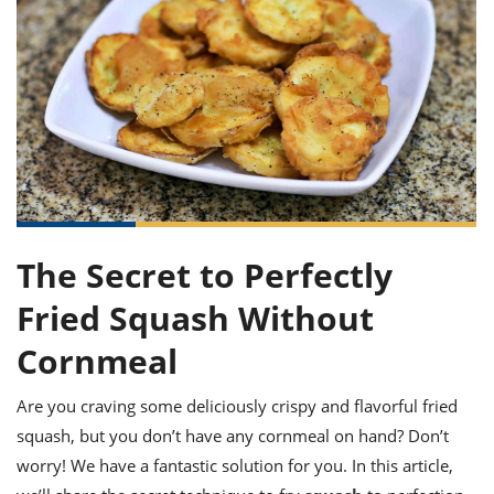
it
liday
ew
pecial
getable
ai
ssert
sagna
vices
w
mmer
uffing
ipe
w All
xican
althy
ltural
t
redient
rty
redo
anish
nch
uce
lth
w
efits
w All
in
gar
nk
sine
sh
okie
redient
ides
w
lad
nch
st
chen
eze
up
ipe
ides
The Secret to Perfectly
w
e
d
casions
Fried Squash Without
sh
shioned
pular
ipe
Cornmeal
shes
w
garita
Are you craving some deliciously crispy and flavorful fried
paration
cipe
l
chniques
squash, but you don’t have any cornmeal on hand? Don’t
w
worry! We have a fantastic solution for you. In this article,
cial