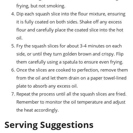
frying, but not smoking.
Dip each squash slice into the flour mixture, ensuring
it is fully coated on both sides. Shake off any excess
flour and carefully place the coated slice into the hot
oil.
Fry the squash slices for about 3-4 minutes on each
side, or until they turn golden brown and crispy. Flip
them carefully using a spatula to ensure even frying.
Once the slices are cooked to perfection, remove them
from the oil and let them drain on a paper towel-lined
plate to absorb any excess oil.
Repeat the process until all the squash slices are fried.
Remember to monitor the oil temperature and adjust
the heat accordingly.
Serving Suggestions