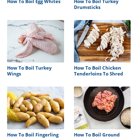
How To Boil Egg Whites
How To Boil Turkey
Drumsticks
How To Boil Turkey
How To Boil Chicken
Wings
Tenderloins To Shred
How To Boil Fingerling
How To Boil Ground