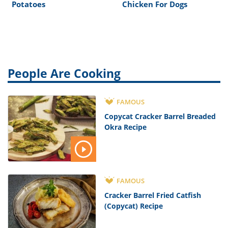
Potatoes
Chicken For Dogs
People Are Cooking
FAMOUS
Copycat Cracker Barrel Breaded
Okra Recipe
FAMOUS
Cracker Barrel Fried Catfish
(Copycat) Recipe