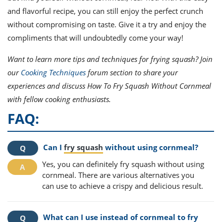
and flavorful recipe, you can still enjoy the perfect crunch
without compromising on taste. Give it a try and enjoy the
compliments that will undoubtedly come your way!
Want to learn more tips and techniques for frying squash? Join
our
Cooking Techniques
forum section to share your
experiences and discuss How To Fry Squash Without Cornmeal
with fellow cooking enthusiasts.
FAQ:
Can I
fry squash
without using cornmeal?
Yes, you can definitely fry squash without using
cornmeal. There are various alternatives you
can use to achieve a crispy and delicious result.
What can I use instead of cornmeal to fry