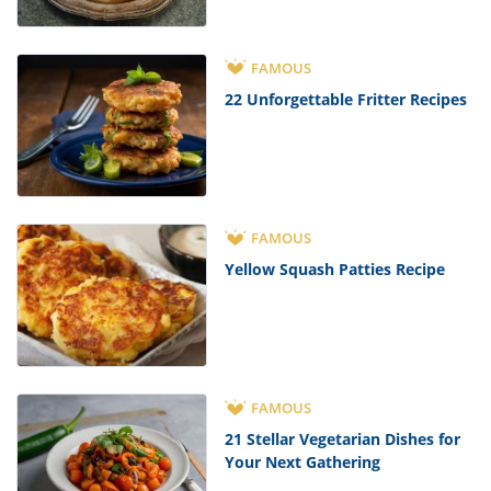
FAMOUS
22 Unforgettable Fritter Recipes
FAMOUS
Yellow Squash Patties Recipe
FAMOUS
21 Stellar Vegetarian Dishes for
Your Next Gathering