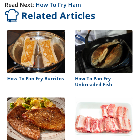
Read Next:
How To Fry Ham
Related Articles
How To Pan Fry Burritos
How To Pan Fry
Unbreaded Fish