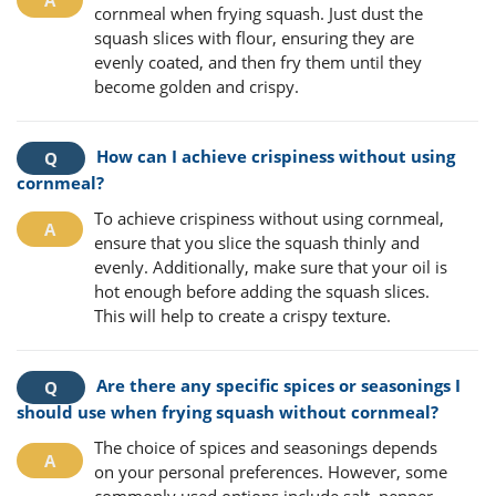
cornmeal when frying squash. Just dust the
squash slices with flour, ensuring they are
evenly coated, and then fry them until they
become golden and crispy.
How can I achieve crispiness without using
cornmeal?
To achieve crispiness without using cornmeal,
ensure that you slice the squash thinly and
evenly. Additionally, make sure that your oil is
hot enough before adding the squash slices.
This will help to create a crispy texture.
Are there any specific spices or seasonings I
should use when frying squash without cornmeal?
The choice of spices and seasonings depends
on your personal preferences. However, some
commonly used options include salt, pepper,