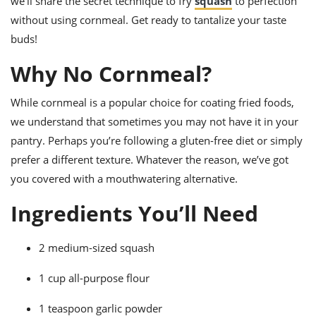
we’ll share the secret technique to fry
squash
to perfection
ts
ast
without using cornmeal. Get ready to tantalize your taste
od
w to
buds!
stitution
ason
ides
Why No Cornmeal?
w to
est
oke
ipes
While cornmeal is a popular choice for coating fried foods,
w
we understand that sometimes you may not have it in your
ew
pantry. Perhaps you’re following a gluten-free diet or simply
eam
prefer a different texture. Whatever the reason, we’ve got
w
you covered with a mouthwatering alternative.
ew
Ingredients You’ll Need
w
2 medium-sized squash
ip
1 cup all-purpose flour
1 teaspoon garlic powder