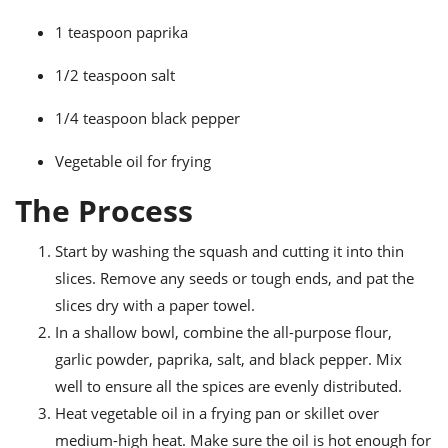
1 teaspoon paprika
1/2 teaspoon salt
1/4 teaspoon black pepper
Vegetable oil for frying
The Process
Start by washing the squash and cutting it into thin
slices. Remove any seeds or tough ends, and pat the
slices dry with a paper towel.
In a shallow bowl, combine the all-purpose flour,
garlic powder, paprika, salt, and black pepper. Mix
well to ensure all the spices are evenly distributed.
Heat vegetable oil in a frying pan or skillet over
medium-high heat. Make sure the oil is hot enough for