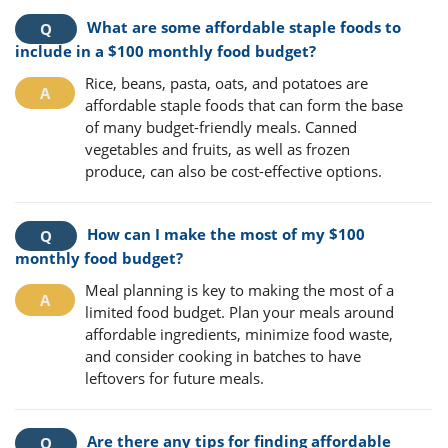
What are some affordable staple foods to
include in a $100 monthly food budget?
Rice, beans, pasta, oats, and potatoes are
affordable staple foods that can form the base
of many budget-friendly meals. Canned
vegetables and fruits, as well as frozen
produce, can also be cost-effective options.
How can I make the most of my $100
monthly food budget?
Meal planning is key to making the most of a
limited food budget. Plan your meals around
affordable ingredients, minimize food waste,
and consider cooking in batches to have
leftovers for future meals.
Are there any tips for finding affordable