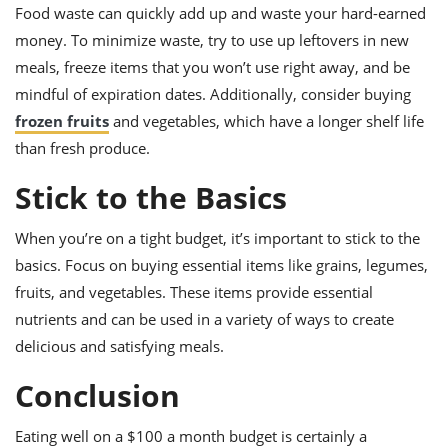
Food waste can quickly add up and waste your hard-earned
money. To minimize waste, try to use up leftovers in new
meals, freeze items that you won’t use right away, and be
mindful of expiration dates. Additionally, consider buying
frozen fruits
and vegetables, which have a longer shelf life
than fresh produce.
Stick to the Basics
When you’re on a tight budget, it’s important to stick to the
basics. Focus on buying essential items like grains, legumes,
fruits, and vegetables. These items provide essential
nutrients and can be used in a variety of ways to create
delicious and satisfying meals.
Conclusion
Eating well on a $100 a month budget is certainly a