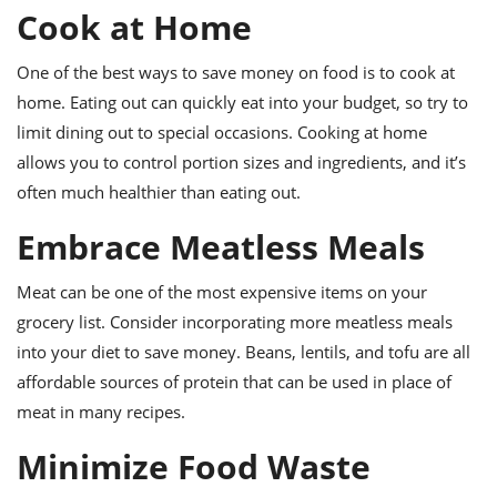
Cook at Home
One of the best ways to save money on food is to cook at
home. Eating out can quickly eat into your budget, so try to
limit dining out to special occasions. Cooking at home
allows you to control portion sizes and ingredients, and it’s
often much healthier than eating out.
Embrace Meatless Meals
Meat can be one of the most expensive items on your
grocery list. Consider incorporating more meatless meals
into your diet to save money. Beans, lentils, and tofu are all
affordable sources of protein that can be used in place of
meat in many recipes.
Minimize Food Waste