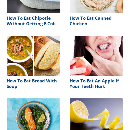
How To Eat Chipotle
How To Eat Canned
Without Getting E.Coli
Chicken
How To Eat Bread With
How To Eat An Apple If
Soup
Your Teeth Hurt