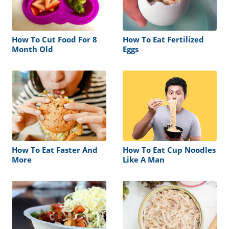
How To Cut Food For 8
How To Eat Fertilized
Month Old
Eggs
How To Eat Faster And
How To Eat Cup Noodles
More
Like A Man