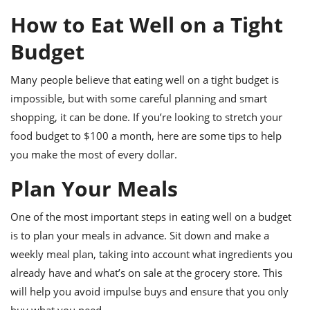
it
liday
ew
pecial
getable
ai
ssert
sagna
vices
w
How to Eat Well on a Tight
mmer
uffing
ipe
w All
xican
althy
ltural
t
Budget
redient
rty
redo
anish
nch
uce
lth
w
Many people believe that eating well on a tight budget is
efits
w All
in
gar
nk
impossible, but with some careful planning and smart
sine
sh
okie
redient
shopping, it can be done. If you’re looking to stretch your
ides
w
lad
food budget to $100 a month, here are some tips to help
nch
st
chen
eze
you make the most of every dollar.
up
ipe
ides
w
Plan Your Meals
e
d
casions
sh
shioned
One of the most important steps in eating well on a budget
pular
ipe
shes
w
is to plan your meals in advance. Sit down and make a
garita
weekly meal plan, taking into account what ingredients you
paration
cipe
l
already have and what’s on sale at the grocery store. This
chniques
w
will help you avoid impulse buys and ensure that you only
cial