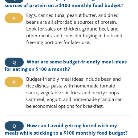
sources of protein on a $100 monthly food budget?
Eggs, canned tuna, peanut butter, and dried
beans are all affordable sources of protein.
Look for sales on chicken, ground beef, and
other meats, and consider buying in bulk and
freezing portions for later use.
What are some budget-friendly meal ideas
for eating on $100 a month?
Budget-friendly meal ideas include bean and
rice dishes, pasta with homemade tomato
sauce, vegetable stir-fries, and hearty soups.
Oatmeal, yogurt, and homemade granola can
be economical options for breakfast.
How can I avoid getting bored with my
meals while sticking to a $100 monthly food budget?