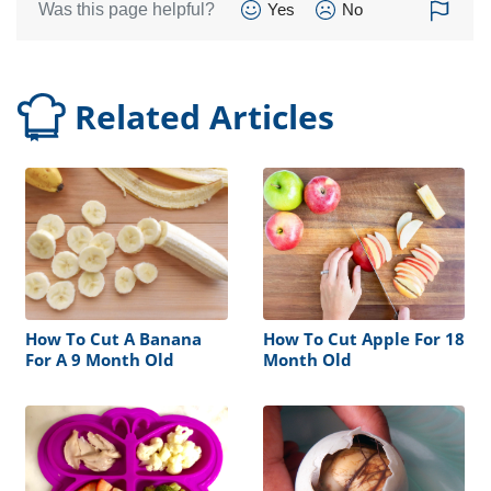
Was this page helpful?
Yes
No
Related Articles
How To Cut A Banana
How To Cut Apple For 18
For A 9 Month Old
Month Old