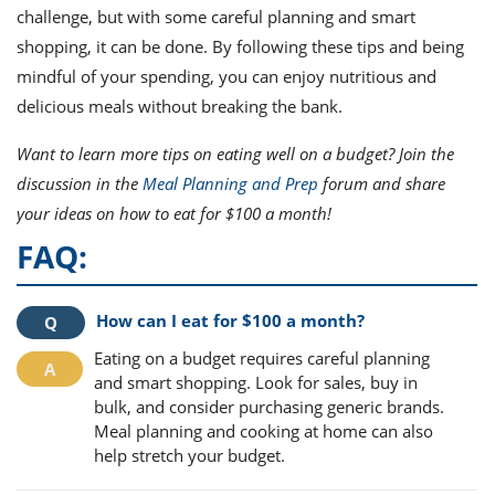
challenge, but with some careful planning and smart
shopping, it can be done. By following these tips and being
mindful of your spending, you can enjoy nutritious and
delicious meals without breaking the bank.
Want to learn more tips on eating well on a budget? Join the
discussion in the
Meal Planning and Prep
forum and share
your ideas on how to eat for $100 a month!
FAQ:
How can I eat for $100 a month?
Eating on a budget requires careful planning
and smart shopping. Look for sales, buy in
bulk, and consider purchasing generic brands.
Meal planning and cooking at home can also
help stretch your budget.