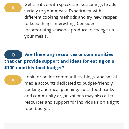
Get creative with spices and seasonings to add
variety to your meals. Experiment with
different cooking methods and try new recipes
to keep things interesting. Consider
incorporating seasonal produce to change up
your meals.
Are there any resources or communities
that can provide support and ideas for eating on a
$100 monthly food budget?
Look for online communities, blogs, and social
media accounts dedicated to budget-friendly
cooking and meal planning. Local food banks
and community organizations may also offer
resources and support for individuals on a tight
food budget.