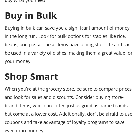
buy what you need.
ts
ast
Buy in Bulk
od
w to
stitution
ason
ides
Buying in bulk can save you a significant amount of money
w to
in the long run. Look for bulk options for staples like rice,
est
oke
ipes
beans, and pasta. These items have a long shelf life and can
w
be used in a variety of dishes, making them a great value for
ew
your money.
eam
Shop Smart
w
ew
When you’re at the grocery store, be sure to compare prices
and look for sales and discounts. Consider buying store-
w
brand items, which are often just as good as name brands
ip
but come at a lower cost. Additionally, don’t be afraid to use
coupons and take advantage of loyalty programs to save
even more money.