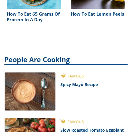
How To Eat 65 Grams Of
How To Eat Lemon Peels
Protein In A Day
People Are Cooking
FAMOUS
Spicy Mayo Recipe
FAMOUS
Slow Roasted Tomato Eggplant