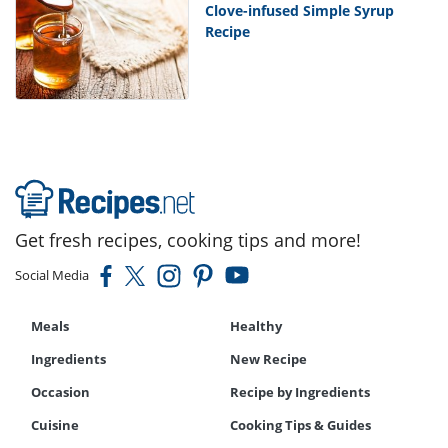
Clove-infused Simple Syrup
Recipe
Get fresh recipes, cooking tips and more!
Social Media
Meals
Healthy
Ingredients
New Recipe
Occasion
Recipe by Ingredients
Cuisine
Cooking Tips & Guides