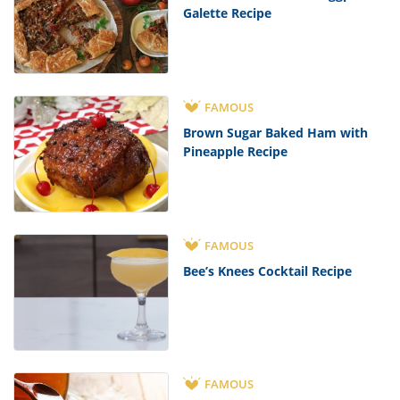
Galette Recipe
FAMOUS
Brown Sugar Baked Ham with
Pineapple Recipe
FAMOUS
Bee’s Knees Cocktail Recipe
FAMOUS