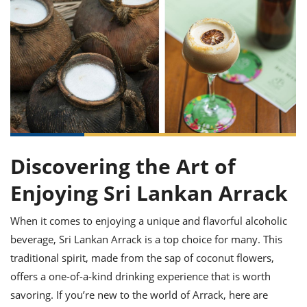
it
liday
ew
pecial
getable
ai
ssert
sagna
vices
w
mmer
uffing
ipe
w All
xican
althy
ltural
t
redient
rty
redo
anish
nch
uce
lth
w
efits
w All
in
gar
nk
sine
sh
okie
redient
ides
w
lad
nch
st
chen
eze
Discovering the Art of
up
ipe
ides
w
Enjoying Sri Lankan Arrack
e
d
casions
sh
shioned
pular
ipe
When it comes to enjoying a unique and flavorful alcoholic
shes
w
beverage, Sri Lankan Arrack is a top choice for many. This
garita
paration
cipe
traditional spirit, made from the sap of coconut flowers,
l
chniques
offers a one-of-a-kind drinking experience that is worth
w
savoring. If you’re new to the world of Arrack, here are
cial