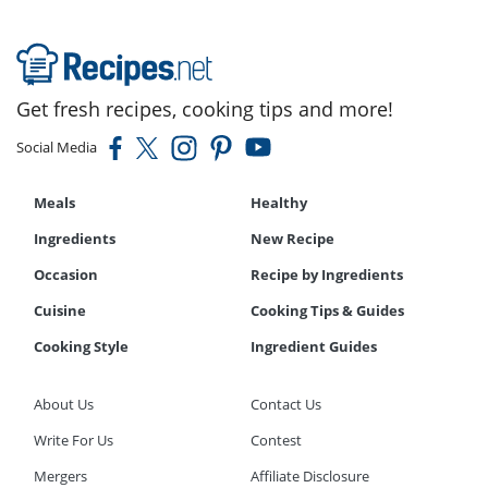
Get fresh recipes, cooking tips and more!
Social Media
Meals
Healthy
Ingredients
New Recipe
Occasion
Recipe by Ingredients
Cuisine
Cooking Tips & Guides
Cooking Style
Ingredient Guides
About Us
Contact Us
Write For Us
Contest
Mergers
Affiliate Disclosure