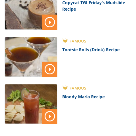
Copycat TGI Friday’s Mudslide
Recipe
FAMOUS
Tootsie Rolls (Drink) Recipe
FAMOUS
Bloody Maria Recipe