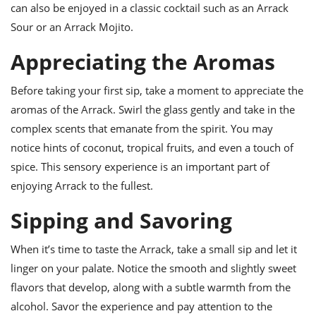
can also be enjoyed in a classic cocktail such as an Arrack
Sour or an Arrack Mojito.
Appreciating the Aromas
Before taking your first sip, take a moment to appreciate the
aromas of the Arrack. Swirl the glass gently and take in the
complex scents that emanate from the spirit. You may
notice hints of coconut, tropical fruits, and even a touch of
spice. This sensory experience is an important part of
enjoying Arrack to the fullest.
Sipping and Savoring
When it’s time to taste the Arrack, take a small sip and let it
linger on your palate. Notice the smooth and slightly sweet
flavors that develop, along with a subtle warmth from the
alcohol. Savor the experience and pay attention to the