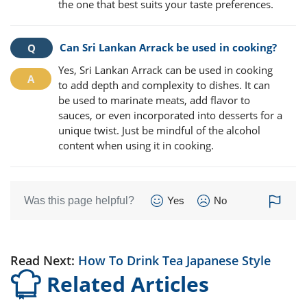
the one that best suits your taste preferences.
Can Sri Lankan Arrack be used in cooking?
Yes, Sri Lankan Arrack can be used in cooking
to add depth and complexity to dishes. It can
be used to marinate meats, add flavor to
sauces, or even incorporated into desserts for a
unique twist. Just be mindful of the alcohol
content when using it in cooking.
Was this page helpful?
Yes
No
Read Next:
How To Drink Tea Japanese Style
Related Articles