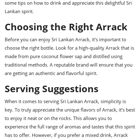
ts
ast
some tips on how to drink and appreciate this delightful Sri
Lankan spirit.
od
w to
stitution
ason
Choosing the Right Arrack
ides
w to
est
Before you can enjoy Sri Lankan Arrack, it’s important to
oke
ipes
choose the right bottle. Look for a high-quality Arrack that is
w
made from pure coconut flower sap and distilled using
ew
eam
traditional methods. A reputable brand will ensure that you
are getting an authentic and flavorful spirit.
w
Serving Suggestions
ew
w
When it comes to serving Sri Lankan Arrack, simplicity is
key. To truly appreciate the unique flavors of Arrack, it’s best
ip
to enjoy it neat or on the rocks. This allows you to
experience the full range of aromas and tastes that this spirit
has to offer. However, if you prefer a mixed drink, Arrack