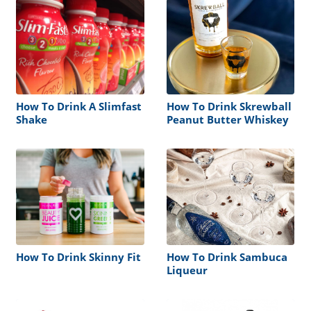
How To Drink A Slimfast
How To Drink Skrewball
Shake
Peanut Butter Whiskey
How To Drink Skinny Fit
How To Drink Sambuca
Liqueur