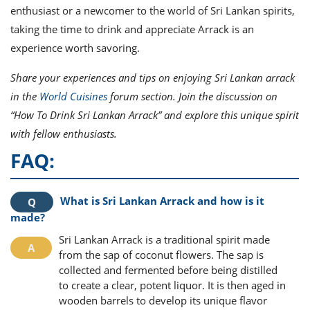
enthusiast or a newcomer to the world of Sri Lankan spirits,
taking the time to drink and appreciate Arrack is an
experience worth savoring.
Share your experiences and tips on enjoying Sri Lankan arrack
in the
World Cuisines
forum section. Join the discussion on
“How To Drink Sri Lankan Arrack” and explore this unique spirit
with fellow enthusiasts.
FAQ:
What is Sri Lankan Arrack and how is it
made?
Sri Lankan Arrack is a traditional spirit made
from the sap of coconut flowers. The sap is
collected and fermented before being distilled
to create a clear, potent liquor. It is then aged in
wooden barrels to develop its unique flavor