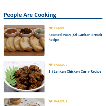
People Are Cooking
FAMOUS
Roasted Paan (Sri-Lankan Bread)
Recipe
FAMOUS
Sri Lankan Chicken Curry Recipe
FAMOUS