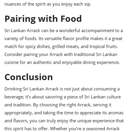
nuances of the spirit as you enjoy each sip.
Pairing with Food
Sri Lankan Arrack can be a wonderful accompaniment to a
variety of foods. Its versatile flavor profile makes it a great
match for spicy dishes, grilled meats, and tropical fruits.
Consider pairing your Arrack with traditional Sri Lankan
cuisine for an authentic and enjoyable dining experience.
Conclusion
Drinking Sri Lankan Arrack is not just about consuming a
beverage; it’s about savoring a piece of Sri Lankan culture
and tradition. By choosing the right Arrack, serving it
appropriately, and taking the time to appreciate its aromas
and flavors, you can truly enjoy the unique experience that
this spirit has to offer. Whether you’re a seasoned Arrack