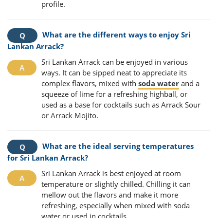
profile.
What are the different ways to enjoy Sri
Lankan Arrack?
Sri Lankan Arrack can be enjoyed in various
ways. It can be sipped neat to appreciate its
complex flavors, mixed with
soda water
and a
squeeze of lime for a refreshing highball, or
used as a base for cocktails such as Arrack Sour
or Arrack Mojito.
What are the ideal serving temperatures
for Sri Lankan Arrack?
Sri Lankan Arrack is best enjoyed at room
temperature or slightly chilled. Chilling it can
mellow out the flavors and make it more
refreshing, especially when mixed with soda
water or used in cocktails.