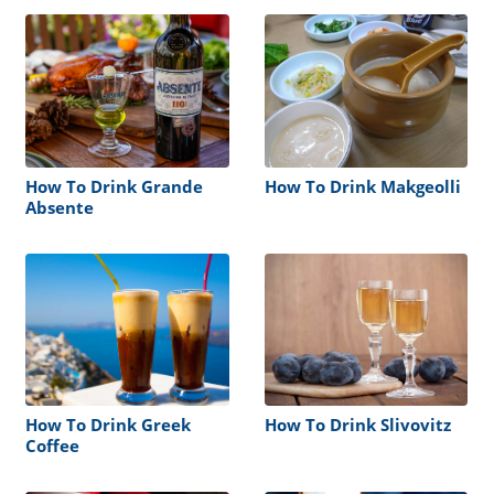
How To Drink Grande
How To Drink Makgeolli
Absente
How To Drink Greek
How To Drink Slivovitz
Coffee