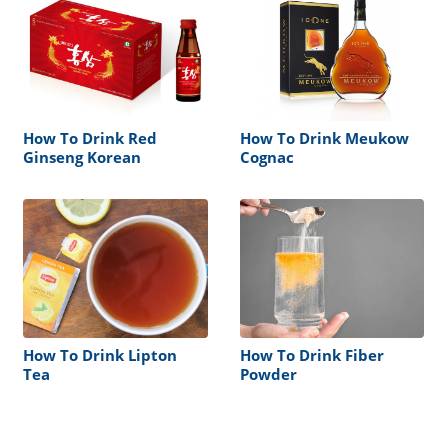
How To Drink Red
How To Drink Meukow
Ginseng Korean
Cognac
How To Drink Lipton
How To Drink Fiber
Tea
Powder