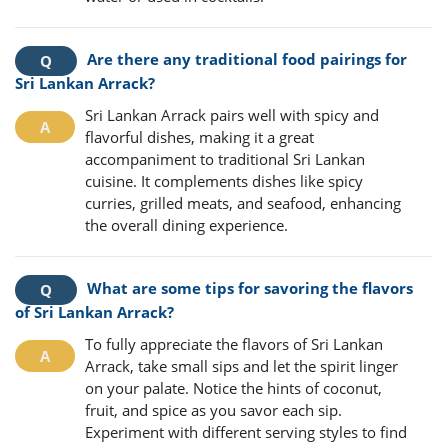
Are there any traditional food pairings for
Sri Lankan Arrack?
Sri Lankan Arrack pairs well with spicy and
flavorful dishes, making it a great
accompaniment to traditional Sri Lankan
cuisine. It complements dishes like spicy
curries, grilled meats, and seafood, enhancing
the overall dining experience.
What are some tips for savoring the flavors
of Sri Lankan Arrack?
To fully appreciate the flavors of Sri Lankan
Arrack, take small sips and let the spirit linger
on your palate. Notice the hints of coconut,
fruit, and spice as you savor each sip.
Experiment with different serving styles to find