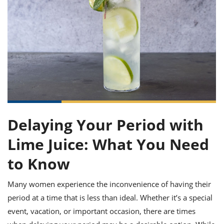
it
liday
ew
pecial
getable
ai
ssert
sagna
vices
w
mmer
uffing
ipe
w All
xican
althy
ltural
t
redient
rty
redo
anish
nch
uce
lth
w
efits
w All
in
gar
nk
sine
sh
okie
redient
ides
w
lad
nch
st
chen
eze
up
ipe
ides
Delaying Your Period with
w
e
d
casions
Lime Juice: What You Need
sh
shioned
pular
ipe
to Know
shes
w
garita
Many women experience the inconvenience of having their
paration
cipe
l
chniques
period at a time that is less than ideal. Whether it’s a special
w
event, vacation, or important occasion, there are times
cial