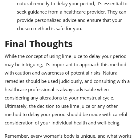
natural remedy to delay your period, it’s essential to
seek guidance from a healthcare provider. They can
provide personalized advice and ensure that your
chosen method is safe for you.
Final Thoughts
While the concept of using lime juice to delay your period
may be intriguing, it’s important to approach this method
with caution and awareness of potential risks. Natural
remedies should be used judiciously, and consulting with a
healthcare professional is always advisable when
considering any alterations to your menstrual cycle.
Ultimately, the decision to use lime juice or any other
method to delay your period should be made with careful
consideration of your individual health and well-being.
Remember, every woman’s body is unique, and what works