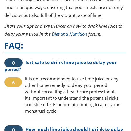
lime in unique ways, ensuring that your meals are not only
delicious but also full of the vibrant taste of lime.
Share your tips and experiences on how to drink lime juice to
delay your period in the
Diet and Nutrition
forum.
FAQ:
Is it safe to drink lime juice to delay your
period?
It is not recommended to use lime juice or any
other home remedy to delay your period
without consulting a healthcare professional.
It’s important to understand the potential risks
and side effects before attempting to alter your
menstrual cycle.
How much lime juice should I drink to delay