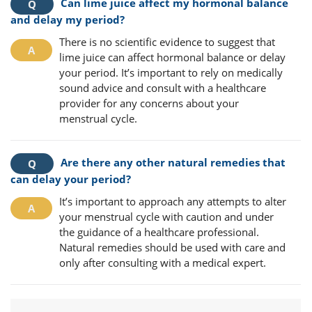
Can lime juice affect my hormonal balance
and delay my period?
There is no scientific evidence to suggest that
lime juice can affect hormonal balance or delay
your period. It’s important to rely on medically
sound advice and consult with a healthcare
provider for any concerns about your
menstrual cycle.
Are there any other natural remedies that
can delay your period?
It’s important to approach any attempts to alter
your menstrual cycle with caution and under
the guidance of a healthcare professional.
Natural remedies should be used with care and
only after consulting with a medical expert.