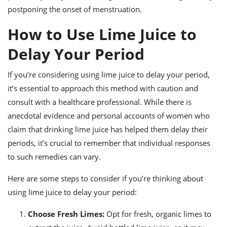
postponing the onset of menstruation.
How to Use Lime Juice to
Delay Your Period
If you’re considering using lime juice to delay your period,
it’s essential to approach this method with caution and
consult with a healthcare professional. While there is
anecdotal evidence and personal accounts of women who
claim that drinking lime juice has helped them delay their
periods, it’s crucial to remember that individual responses
to such remedies can vary.
Here are some steps to consider if you’re thinking about
using lime juice to delay your period:
Choose Fresh Limes:
Opt for fresh, organic limes to