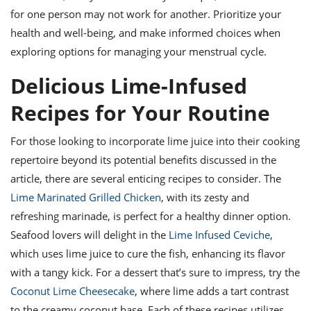
for one person may not work for another. Prioritize your
health and well-being, and make informed choices when
exploring options for managing your menstrual cycle.
Delicious Lime-Infused
Recipes for Your Routine
For those looking to incorporate lime juice into their cooking
repertoire beyond its potential benefits discussed in the
article, there are several enticing recipes to consider. The
Lime Marinated Grilled Chicken
, with its zesty and
refreshing marinade, is perfect for a healthy dinner option.
Seafood lovers will delight in the
Lime Infused Ceviche
,
which uses lime juice to cure the fish, enhancing its flavor
with a tangy kick. For a dessert that’s sure to impress, try the
Coconut Lime Cheesecake
, where lime adds a tart contrast
to the creamy coconut base. Each of these recipes utilizes