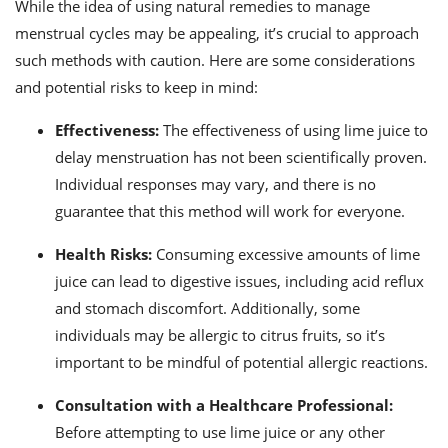
While the idea of using natural remedies to manage
menstrual cycles may be appealing, it’s crucial to approach
such methods with caution. Here are some considerations
and potential risks to keep in mind:
Effectiveness:
The effectiveness of using lime juice to
delay menstruation has not been scientifically proven.
Individual responses may vary, and there is no
guarantee that this method will work for everyone.
Health Risks:
Consuming excessive amounts of lime
juice can lead to digestive issues, including acid reflux
and stomach discomfort. Additionally, some
individuals may be allergic to citrus fruits, so it’s
important to be mindful of potential allergic reactions.
Consultation with a Healthcare Professional:
Before attempting to use lime juice or any other