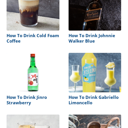
How To Drink Cold Foam
How To Drink Johnnie
Coffee
Walker Blue
How To Drink Jinro
How To Drink Gabriello
Strawberry
Limoncello