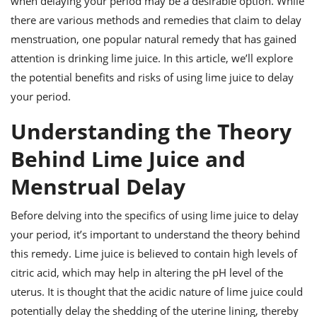
when delaying your period may be a desirable option. While
ts
ast
there are various methods and remedies that claim to delay
od
w to
menstruation, one popular natural remedy that has gained
stitution
ason
attention is drinking lime juice. In this article, we’ll explore
ides
w to
the potential benefits and risks of using lime juice to delay
est
oke
your period.
ipes
w
Understanding the Theory
ew
eam
Behind Lime Juice and
w
Menstrual Delay
ew
Before delving into the specifics of using lime juice to delay
w
your period, it’s important to understand the theory behind
this remedy. Lime juice is believed to contain high levels of
ip
citric acid, which may help in altering the pH level of the
uterus. It is thought that the acidic nature of lime juice could
potentially delay the shedding of the uterine lining, thereby