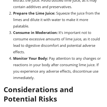
extract the juice. Avoid bottled lime juice, as it may
contain additives and preservatives.
Prepare the Lime Juice:
Squeeze the juice from the
limes and dilute it with water to make it more
palatable.
Consume in Moderation:
It’s important not to
consume excessive amounts of lime juice, as it could
lead to digestive discomfort and potential adverse
effects.
Monitor Your Body:
Pay attention to any changes or
reactions in your body after consuming lime juice. If
you experience any adverse effects, discontinue use
immediately.
Considerations and
Potential Risks