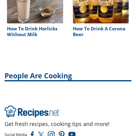
How To Drink Horlicks
How To Drink A Corona
Without Milk
Beer
People Are Cooking
Get fresh recipes, cooking tips and more!
Social Media