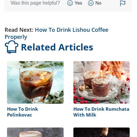
Was this page helpful?
Yes
No
Read Next:
How To Drink Lishou Coffee
Properly
Related Articles
How To Drink
How To Drink Rumchata
Pelinkovac
With Milk