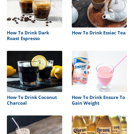
How To Drink Dark
How To Drink Essiac Tea
Roast Espresso
How To Drink Coconut
How To Drink Ensure To
Charcoal
Gain Weight