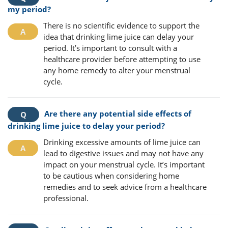
my period?
There is no scientific evidence to support the
idea that drinking lime juice can delay your
period. It’s important to consult with a
healthcare provider before attempting to use
any home remedy to alter your menstrual
cycle.
Are there any potential side effects of
drinking lime juice to delay your period?
Drinking excessive amounts of lime juice can
lead to digestive issues and may not have any
impact on your menstrual cycle. It’s important
to be cautious when considering home
remedies and to seek advice from a healthcare
professional.