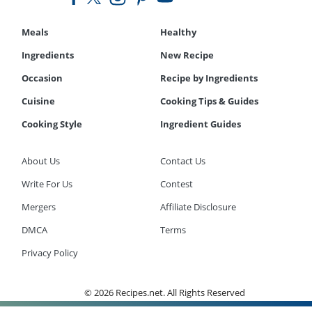
Meals
Healthy
Ingredients
New Recipe
Occasion
Recipe by Ingredients
Cuisine
Cooking Tips & Guides
Cooking Style
Ingredient Guides
About Us
Contact Us
Write For Us
Contest
Mergers
Affiliate Disclosure
DMCA
Terms
Privacy Policy
© 2026 Recipes.net. All Rights Reserved