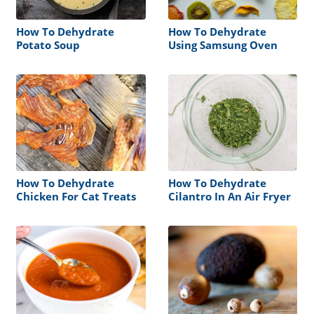
How To Dehydrate
How To Dehydrate
Potato Soup
Using Samsung Oven
How To Dehydrate
How To Dehydrate
Chicken For Cat Treats
Cilantro In An Air Fryer