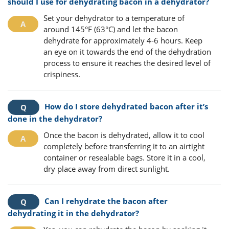
should I use for dehydrating bacon in a dehydrator?
Set your dehydrator to a temperature of
around 145°F (63°C) and let the bacon
dehydrate for approximately 4-6 hours. Keep
an eye on it towards the end of the dehydration
process to ensure it reaches the desired level of
crispiness.
How do I store dehydrated bacon after it’s
done in the dehydrator?
Once the bacon is dehydrated, allow it to cool
completely before transferring it to an airtight
container or resealable bags. Store it in a cool,
dry place away from direct sunlight.
Can I rehydrate the bacon after
dehydrating it in the dehydrator?