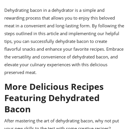
Dehydrating bacon in a dehydrator is a simple and
rewarding process that allows you to enjoy this beloved
meat in a convenient and long-lasting form. By following the
steps outlined in this article and implementing our helpful
tips, you can successfully dehydrate bacon to create
flavorful snacks and enhance your favorite recipes. Embrace
the versatility and convenience of dehydrated bacon, and
elevate your culinary experiences with this delicious
preserved meat.
More Delicious Recipes
Featuring Dehydrated
Bacon
After mastering the art of dehydrating bacon, why not put
your new skills to the test with some creative recipes?