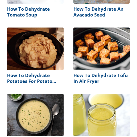
How To Dehydrate
How To Dehydrate An
Tomato Soup
Avacado Seed
How To Dehydrate
How To Dehydrate Tofu
Potatoes For Potato
In Air Fryer
Chips