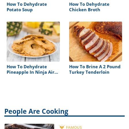
How To Dehydrate
How To Dehydrate
Potato Soup
Chicken Broth
How To Dehydrate
How To Brine A 2 Pound
Pineapple In Ninja Air
Turkey Tenderloin
Fryer
People Are Cooking
FAMOUS