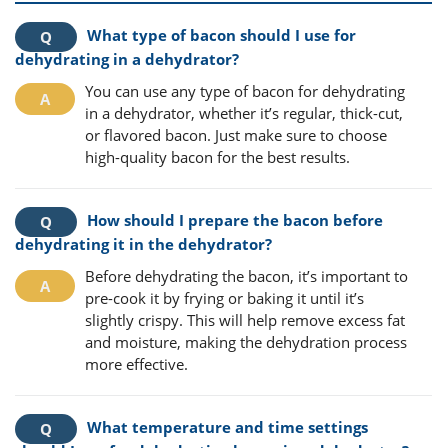
What type of bacon should I use for
dehydrating in a dehydrator?
You can use any type of bacon for dehydrating
in a dehydrator, whether it’s regular, thick-cut,
or flavored bacon. Just make sure to choose
high-quality bacon for the best results.
How should I prepare the bacon before
dehydrating it in the dehydrator?
Before dehydrating the bacon, it’s important to
pre-cook it by frying or baking it until it’s
slightly crispy. This will help remove excess fat
and moisture, making the dehydration process
more effective.
What temperature and time settings