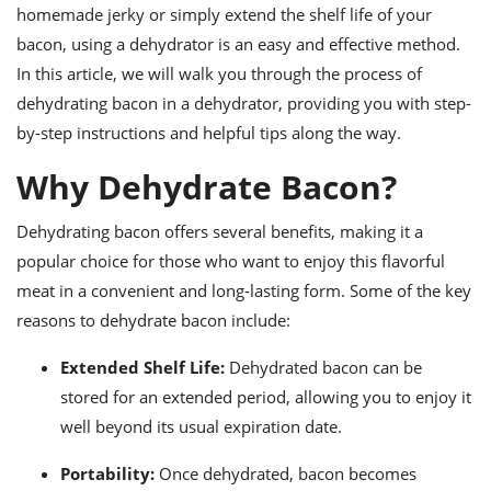
ts
ast
homemade jerky or simply extend the shelf life of your
bacon, using a dehydrator is an easy and effective method.
od
w to
stitution
In this article, we will walk you through the process of
ason
ides
dehydrating bacon in a dehydrator, providing you with step-
w to
by-step instructions and helpful tips along the way.
est
oke
ipes
Why Dehydrate Bacon?
w
ew
eam
Dehydrating bacon offers several benefits, making it a
popular choice for those who want to enjoy this flavorful
w
meat in a convenient and long-lasting form. Some of the key
ew
reasons to dehydrate bacon include:
w
Extended Shelf Life:
Dehydrated bacon can be
stored for an extended period, allowing you to enjoy it
ip
well beyond its usual expiration date.
Portability:
Once dehydrated, bacon becomes