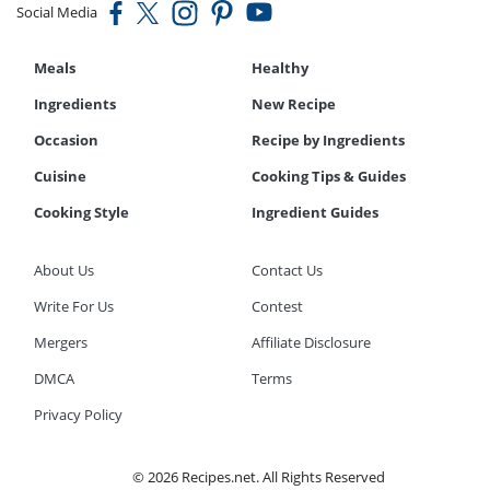
Social Media
Meals
Healthy
Ingredients
New Recipe
Occasion
Recipe by Ingredients
Cuisine
Cooking Tips & Guides
Cooking Style
Ingredient Guides
About Us
Contact Us
Write For Us
Contest
Mergers
Affiliate Disclosure
DMCA
Terms
Privacy Policy
© 2026 Recipes.net. All Rights Reserved