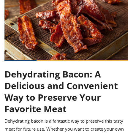
it
liday
ew
pecial
getable
ai
ssert
sagna
vices
w
mmer
uffing
ipe
w All
xican
althy
ltural
t
redient
rty
redo
anish
nch
uce
lth
w
efits
w All
in
gar
nk
sine
sh
okie
redient
ides
w
lad
nch
st
chen
eze
up
ipe
ides
Dehydrating Bacon: A
w
e
d
casions
Delicious and Convenient
sh
shioned
pular
ipe
Way to Preserve Your
shes
w
garita
Favorite Meat
paration
cipe
l
chniques
Dehydrating bacon is a fantastic way to preserve this tasty
w
cial
meat for future use. Whether you want to create your own