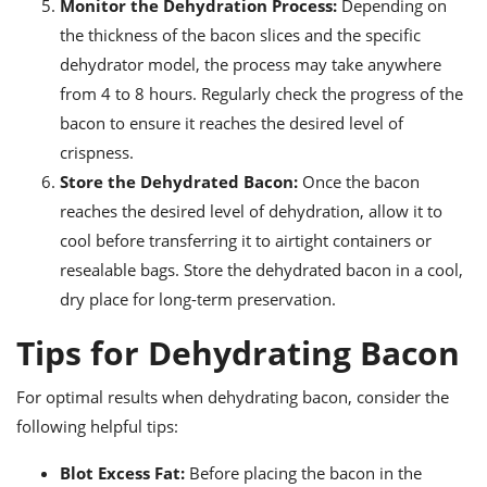
Monitor the Dehydration Process:
Depending on
the thickness of the bacon slices and the specific
dehydrator model, the process may take anywhere
from 4 to 8 hours. Regularly check the progress of the
bacon to ensure it reaches the desired level of
crispness.
Store the Dehydrated Bacon:
Once the bacon
reaches the desired level of dehydration, allow it to
cool before transferring it to airtight containers or
resealable bags. Store the dehydrated bacon in a cool,
dry place for long-term preservation.
Tips for Dehydrating Bacon
For optimal results when dehydrating bacon, consider the
following helpful tips:
Blot Excess Fat:
Before placing the bacon in the