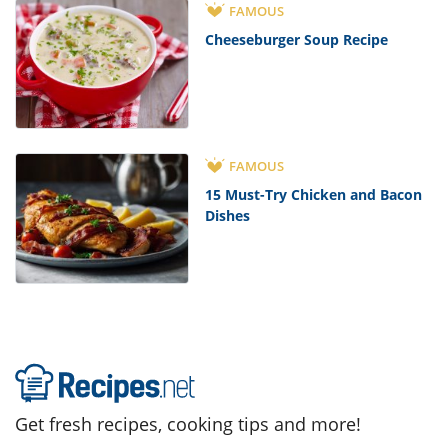
FAMOUS
Cheeseburger Soup Recipe
FAMOUS
15 Must-Try Chicken and Bacon
Dishes
Get fresh recipes, cooking tips and more!