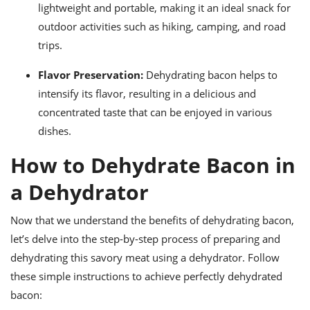
lightweight and portable, making it an ideal snack for
outdoor activities such as hiking, camping, and road
trips.
Flavor Preservation:
Dehydrating bacon helps to
intensify its flavor, resulting in a delicious and
concentrated taste that can be enjoyed in various
dishes.
How to Dehydrate Bacon in
a Dehydrator
Now that we understand the benefits of dehydrating bacon,
let’s delve into the step-by-step process of preparing and
dehydrating this savory meat using a dehydrator. Follow
these simple instructions to achieve perfectly dehydrated
bacon: