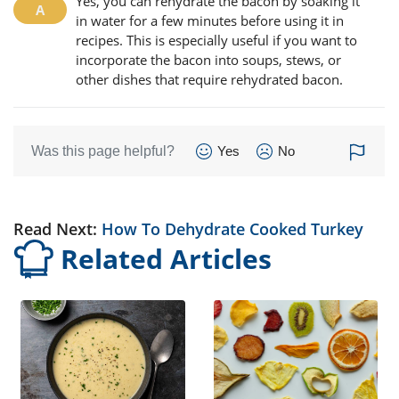
Yes, you can rehydrate the bacon by soaking it
in water for a few minutes before using it in
recipes. This is especially useful if you want to
incorporate the bacon into soups, stews, or
other dishes that require rehydrated bacon.
Was this page helpful?
Yes
No
Read Next:
How To Dehydrate Cooked Turkey
Related Articles