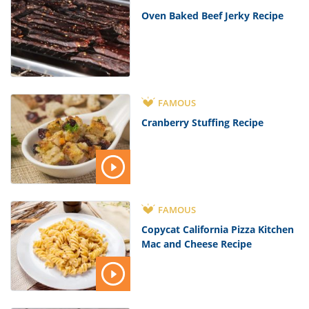
Oven Baked Beef Jerky Recipe
FAMOUS
Cranberry Stuffing Recipe
FAMOUS
Copycat California Pizza Kitchen
Mac and Cheese Recipe