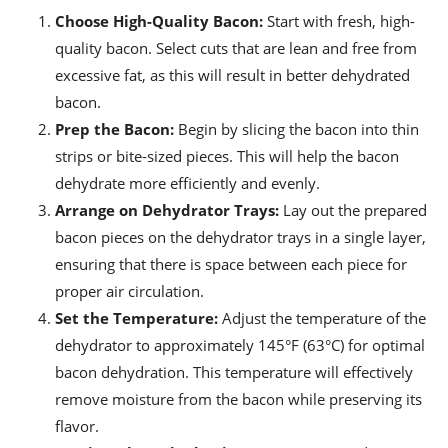
Choose High-Quality Bacon:
Start with fresh, high-
quality bacon. Select cuts that are lean and free from
excessive fat, as this will result in better dehydrated
bacon.
Prep the Bacon:
Begin by slicing the bacon into thin
strips or bite-sized pieces. This will help the bacon
dehydrate more efficiently and evenly.
Arrange on Dehydrator Trays:
Lay out the prepared
bacon pieces on the dehydrator trays in a single layer,
ensuring that there is space between each piece for
proper air circulation.
Set the Temperature:
Adjust the temperature of the
dehydrator to approximately 145°F (63°C) for optimal
bacon dehydration. This temperature will effectively
remove moisture from the bacon while preserving its
flavor.