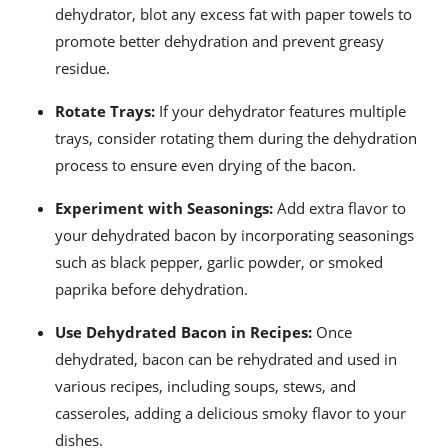
dehydrator, blot any excess fat with paper towels to
promote better dehydration and prevent greasy
residue.
Rotate Trays:
If your dehydrator features multiple
trays, consider rotating them during the dehydration
process to ensure even drying of the bacon.
Experiment with Seasonings:
Add extra flavor to
your dehydrated bacon by incorporating seasonings
such as black pepper, garlic powder, or smoked
paprika before dehydration.
Use Dehydrated Bacon in Recipes:
Once
dehydrated, bacon can be rehydrated and used in
various recipes, including soups, stews, and
casseroles, adding a delicious smoky flavor to your
dishes.