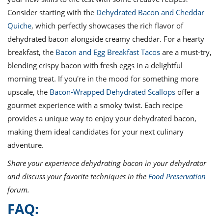
Consider starting with the
Dehydrated Bacon and Cheddar
Quiche
, which perfectly showcases the rich flavor of
dehydrated bacon alongside creamy cheddar. For a hearty
breakfast, the
Bacon and Egg Breakfast Tacos
are a must-try,
blending crispy bacon with fresh eggs in a delightful
morning treat. If you're in the mood for something more
upscale, the
Bacon-Wrapped Dehydrated Scallops
offer a
gourmet experience with a smoky twist. Each recipe
provides a unique way to enjoy your dehydrated bacon,
making them ideal candidates for your next culinary
adventure.
Share your experience dehydrating bacon in your dehydrator
and discuss your favorite techniques in the
Food Preservation
forum.
FAQ: