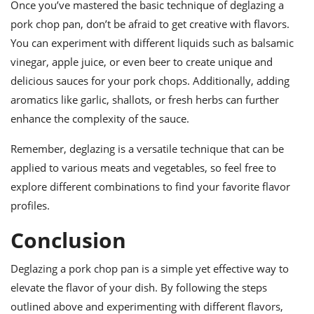
Once you’ve mastered the basic technique of deglazing a
pork chop pan, don’t be afraid to get creative with flavors.
You can experiment with different liquids such as balsamic
vinegar, apple juice, or even beer to create unique and
delicious sauces for your pork chops. Additionally, adding
aromatics like garlic, shallots, or fresh herbs can further
enhance the complexity of the sauce.
Remember, deglazing is a versatile technique that can be
applied to various meats and vegetables, so feel free to
explore different combinations to find your favorite flavor
profiles.
Conclusion
Deglazing a pork chop pan is a simple yet effective way to
elevate the flavor of your dish. By following the steps
outlined above and experimenting with different flavors,