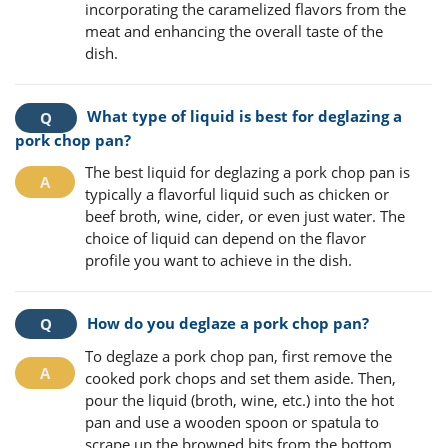
incorporating the caramelized flavors from the
meat and enhancing the overall taste of the
dish.
What type of liquid is best for deglazing a
pork chop pan?
The best liquid for deglazing a pork chop pan is
typically a flavorful liquid such as chicken or
beef broth, wine, cider, or even just water. The
choice of liquid can depend on the flavor
profile you want to achieve in the dish.
How do you deglaze a pork chop pan?
To deglaze a pork chop pan, first remove the
cooked pork chops and set them aside. Then,
pour the liquid (broth, wine, etc.) into the hot
pan and use a wooden spoon or spatula to
scrape up the browned bits from the bottom.