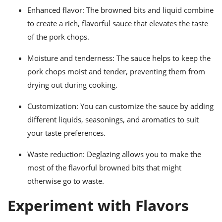
Enhanced flavor: The browned bits and liquid combine
to create a rich, flavorful sauce that elevates the taste
of the pork chops.
Moisture and tenderness: The sauce helps to keep the
pork chops moist and tender, preventing them from
drying out during cooking.
Customization: You can customize the sauce by adding
different liquids, seasonings, and aromatics to suit
your taste preferences.
Waste reduction: Deglazing allows you to make the
most of the flavorful browned bits that might
otherwise go to waste.
Experiment with Flavors