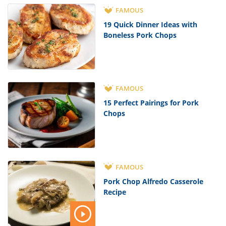
FAMOUS
19 Quick Dinner Ideas with
Boneless Pork Chops
FAMOUS
15 Perfect Pairings for Pork
Chops
FAMOUS
Pork Chop Alfredo Casserole
Recipe