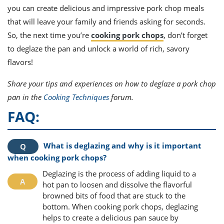
you can create delicious and impressive pork chop meals
that will leave your family and friends asking for seconds.
So, the next time you’re
cooking pork chops
, don’t forget
to deglaze the pan and unlock a world of rich, savory
flavors!
Share your tips and experiences on how to deglaze a pork chop
pan in the
Cooking Techniques
forum.
FAQ:
What is deglazing and why is it important
when cooking pork chops?
Deglazing is the process of adding liquid to a
hot pan to loosen and dissolve the flavorful
browned bits of food that are stuck to the
bottom. When cooking pork chops, deglazing
helps to create a delicious pan sauce by