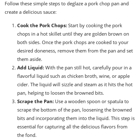
Follow these simple steps to deglaze a pork chop pan and
create a delicious sauce:
Cook the Pork Chops:
Start by cooking the pork
chops in a hot skillet until they are golden brown on
both sides. Once the pork chops are cooked to your
desired doneness, remove them from the pan and set
them aside.
Add Liquid:
With the pan still hot, carefully pour in a
flavorful liquid such as chicken broth, wine, or apple
cider. The liquid will sizzle and steam as it hits the hot
pan, helping to loosen the browned bits.
Scrape the Pan:
Use a wooden spoon or spatula to
scrape the bottom of the pan, loosening the browned
bits and incorporating them into the liquid. This step is
essential for capturing all the delicious flavors from
the fond.