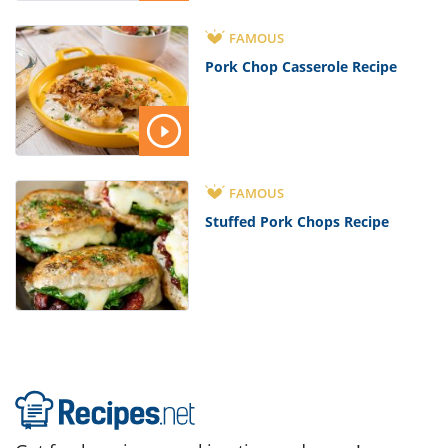
FAMOUS
Pork Chop Casserole Recipe
FAMOUS
Stuffed Pork Chops Recipe