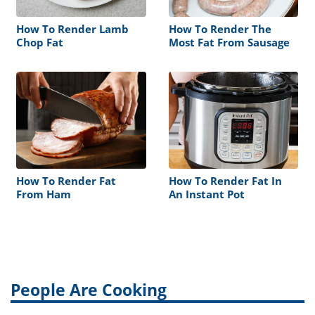
How To Render Lamb
How To Render The
Chop Fat
Most Fat From Sausage
How To Render Fat
How To Render Fat In
From Ham
An Instant Pot
People Are Cooking