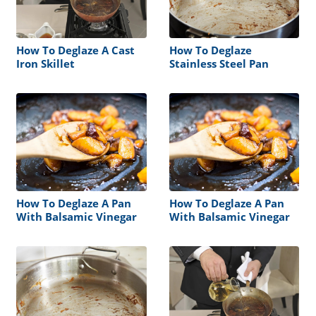
How To Deglaze A Cast
How To Deglaze
Iron Skillet
Stainless Steel Pan
How To Deglaze A Pan
How To Deglaze A Pan
With Balsamic Vinegar
With Balsamic Vinegar