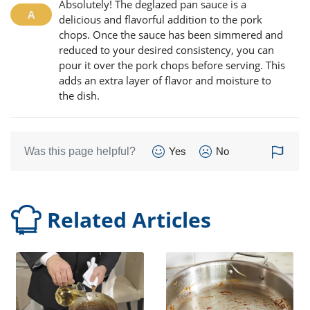
Absolutely! The deglazed pan sauce is a
delicious and flavorful addition to the pork
chops. Once the sauce has been simmered and
reduced to your desired consistency, you can
pour it over the pork chops before serving. This
adds an extra layer of flavor and moisture to
the dish.
Was this page helpful?
Yes
No
Related Articles