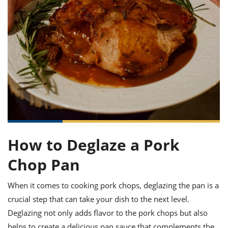
it
liday
ew
pecial
getable
ai
ssert
sagna
vices
w
mmer
uffing
ipe
w All
xican
althy
ltural
t
redient
rty
redo
anish
nch
uce
lth
w
efits
w All
in
gar
nk
sine
sh
okie
redient
ides
w
lad
nch
st
chen
eze
up
ipe
ides
w
e
How to Deglaze a Pork
d
casions
sh
shioned
Chop Pan
pular
ipe
shes
w
garita
When it comes to cooking pork chops, deglazing the pan is a
paration
cipe
l
crucial step that can take your dish to the next level.
chniques
w
Deglazing not only adds flavor to the pork chops but also
cial
helps to create a delicious pan sauce that complements the