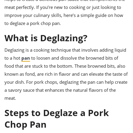
ts
ast
meat perfectly. If you’re new to cooking or just looking to
od
w to
improve your culinary skills, here’s a simple guide on how
stitution
ason
to deglaze a pork chop pan.
ides
w to
What is Deglazing?
est
oke
ipes
w
Deglazing is a cooking technique that involves adding liquid
ew
to a hot
pan
to loosen and dissolve the browned bits of
eam
food that are stuck to the bottom. These browned bits, also
w
known as fond, are rich in flavor and can elevate the taste of
your dish. For pork chops, deglazing the pan can help create
ew
a savory sauce that enhances the natural flavors of the
w
meat.
ip
Steps to Deglaze a Pork
Chop Pan