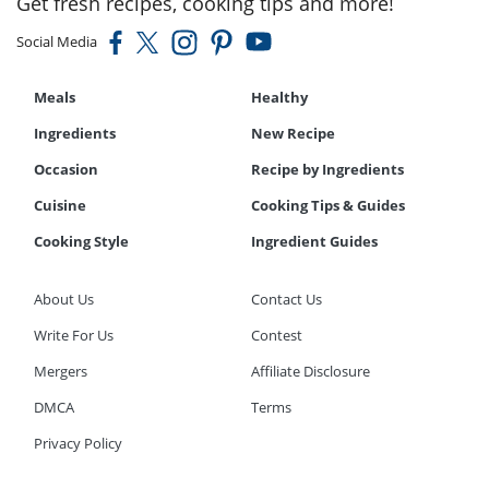
Get fresh recipes, cooking tips and more!
Social Media
Meals
Healthy
Ingredients
New Recipe
Occasion
Recipe by Ingredients
Cuisine
Cooking Tips & Guides
Cooking Style
Ingredient Guides
About Us
Contact Us
Write For Us
Contest
Mergers
Affiliate Disclosure
DMCA
Terms
Privacy Policy