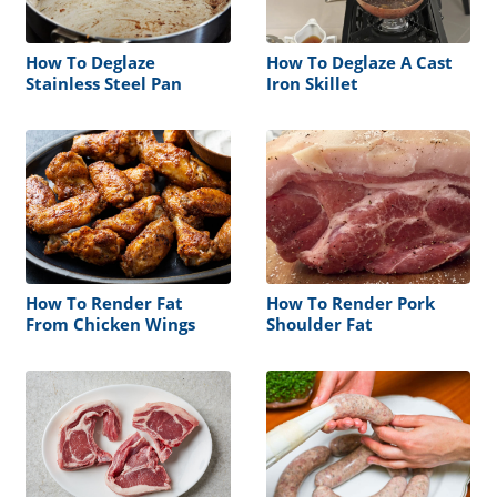
How To Deglaze
How To Deglaze A Cast
Stainless Steel Pan
Iron Skillet
How To Render Fat
How To Render Pork
From Chicken Wings
Shoulder Fat