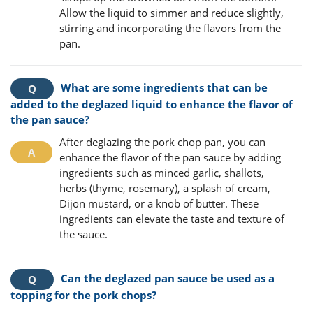
Allow the liquid to simmer and reduce slightly,
stirring and incorporating the flavors from the
pan.
What are some ingredients that can be
added to the deglazed liquid to enhance the flavor of
the pan sauce?
After deglazing the pork chop pan, you can
enhance the flavor of the pan sauce by adding
ingredients such as minced garlic, shallots,
herbs (thyme, rosemary), a splash of cream,
Dijon mustard, or a knob of butter. These
ingredients can elevate the taste and texture of
the sauce.
Can the deglazed pan sauce be used as a
topping for the pork chops?