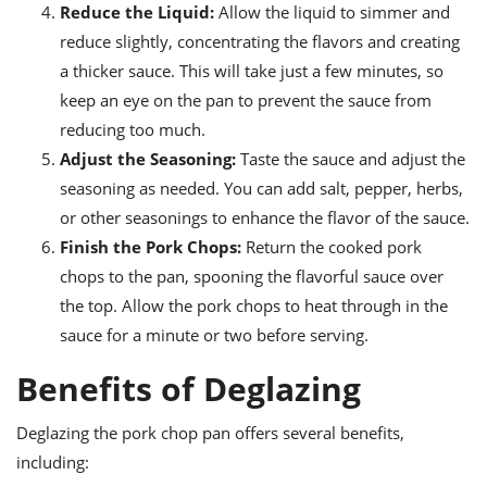
Reduce the Liquid:
Allow the liquid to simmer and
reduce slightly, concentrating the flavors and creating
a thicker sauce. This will take just a few minutes, so
keep an eye on the pan to prevent the sauce from
reducing too much.
Adjust the Seasoning:
Taste the sauce and adjust the
seasoning as needed. You can add salt, pepper, herbs,
or other seasonings to enhance the flavor of the sauce.
Finish the Pork Chops:
Return the cooked pork
chops to the pan, spooning the flavorful sauce over
the top. Allow the pork chops to heat through in the
sauce for a minute or two before serving.
Benefits of Deglazing
Deglazing the pork chop pan offers several benefits,
including: