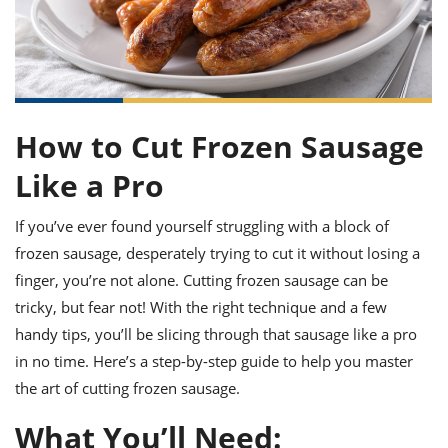
it
liday
ew
pecial
getable
ai
ssert
sagna
vices
w
mmer
uffing
ipe
w All
xican
althy
ltural
t
redient
rty
redo
anish
nch
uce
lth
w
efits
w All
How to Cut Frozen Sausage
in
gar
nk
sine
sh
okie
redient
Like a Pro
ides
w
lad
nch
st
chen
eze
If you’ve ever found yourself struggling with a block of
up
ipe
ides
frozen sausage, desperately trying to cut it without losing a
w
e
d
casions
finger, you’re not alone. Cutting frozen sausage can be
sh
shioned
tricky, but fear not! With the right technique and a few
pular
ipe
handy tips, you’ll be slicing through that sausage like a pro
shes
w
garita
in no time. Here’s a step-by-step guide to help you master
paration
cipe
l
the art of cutting frozen sausage.
chniques
w
What You’ll Need:
cial