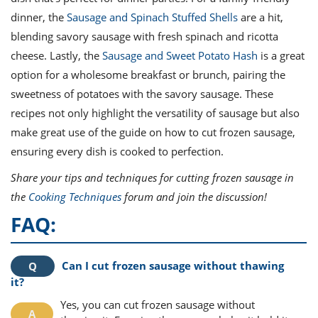
dinner, the
Sausage and Spinach Stuffed Shells
are a hit,
blending savory sausage with fresh spinach and ricotta
cheese. Lastly, the
Sausage and Sweet Potato Hash
is a great
option for a wholesome breakfast or brunch, pairing the
sweetness of potatoes with the savory sausage. These
recipes not only highlight the versatility of sausage but also
make great use of the guide on how to cut frozen sausage,
ensuring every dish is cooked to perfection.
Share your tips and techniques for cutting frozen sausage in
the
Cooking Techniques
forum and join the discussion!
FAQ:
Can I cut frozen sausage without thawing
it?
Yes, you can cut frozen sausage without