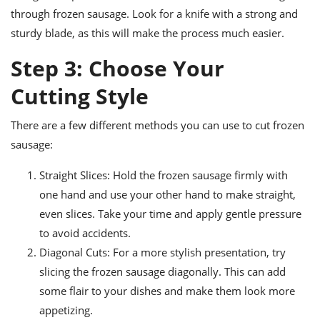
through frozen sausage. Look for a knife with a strong and
sturdy blade, as this will make the process much easier.
Step 3: Choose Your
Cutting Style
There are a few different methods you can use to cut frozen
sausage:
Straight Slices: Hold the frozen sausage firmly with
one hand and use your other hand to make straight,
even slices. Take your time and apply gentle pressure
to avoid accidents.
Diagonal Cuts: For a more stylish presentation, try
slicing the frozen sausage diagonally. This can add
some flair to your dishes and make them look more
appetizing.