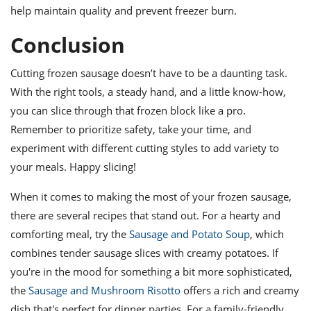
help maintain quality and prevent freezer burn.
Conclusion
Cutting frozen sausage doesn’t have to be a daunting task.
With the right tools, a steady hand, and a little know-how,
you can slice through that frozen block like a pro.
Remember to prioritize safety, take your time, and
experiment with different cutting styles to add variety to
your meals. Happy slicing!
When it comes to making the most of your frozen sausage,
there are several recipes that stand out. For a hearty and
comforting meal, try the
Sausage and Potato Soup
, which
combines tender sausage slices with creamy potatoes. If
you're in the mood for something a bit more sophisticated,
the
Sausage and Mushroom Risotto
offers a rich and creamy
dish that's perfect for dinner parties. For a family-friendly