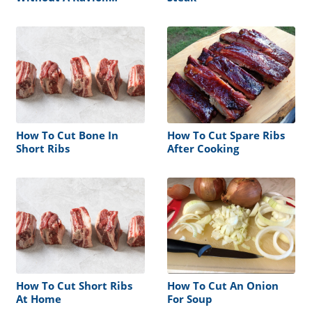
Cutter
How To Cut Bone In
How To Cut Spare Ribs
Short Ribs
After Cooking
How To Cut Short Ribs
How To Cut An Onion
At Home
For Soup