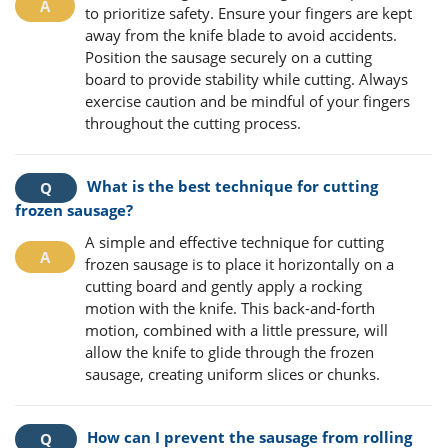
to prioritize safety. Ensure your fingers are kept
away from the knife blade to avoid accidents.
Position the sausage securely on a cutting
board to provide stability while cutting. Always
exercise caution and be mindful of your fingers
throughout the cutting process.
What is the best technique for cutting
frozen sausage?
A simple and effective technique for cutting
frozen sausage is to place it horizontally on a
cutting board and gently apply a rocking
motion with the knife. This back-and-forth
motion, combined with a little pressure, will
allow the knife to glide through the frozen
sausage, creating uniform slices or chunks.
How can I prevent the sausage from rolling