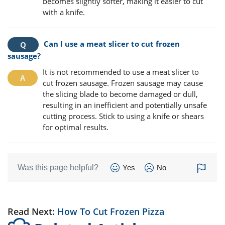
becomes slightly softer, making it easier to cut
with a knife.
Can I use a meat slicer to cut frozen
sausage?
It is not recommended to use a meat slicer to
cut frozen sausage. Frozen sausage may cause
the slicing blade to become damaged or dull,
resulting in an inefficient and potentially unsafe
cutting process. Stick to using a knife or shears
for optimal results.
Was this page helpful?
Yes
No
Read Next:
How To Cut Frozen Pizza