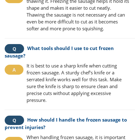
thawing it. Freezing the sausage helps it hold its
shape and makes it easier to cut neatly.
Thawing the sausage is not necessary and can
even be more difficult to cut as it becomes
softer and more prone to squishing.
What tools should I use to cut frozen
sausage?
It is best to use a sharp knife when cutting
frozen sausage. A sturdy chef’s knife or a
serrated knife works well for this task. Make
sure the knife is sharp to ensure clean and
precise cuts without applying excessive
pressure.
How should I handle the frozen sausage to
prevent injuries?
When handling frozen sausage, it is important