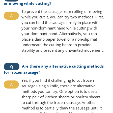
or moving while cutting?
To prevent the sausage from rolling or moving
while you cut it, you can try two methods. First,
you can hold the sausage firmly in place with
your non-dominant hand while cutting with
your dominant hand. Alternatively, you can
place a damp paper towel or a non-slip mat
underneath the cutting board to provide
stability and prevent any unwanted movement.
Are there any alternative cutting methods
for frozen sausage?
Yes, if you find it challenging to cut frozen
sausage using a knife, there are alternative
methods you can try. One option is to use a
sharp pair of kitchen shears or poultry shears
to cut through the frozen sausage. Another
method is to partially thaw the sausage until it