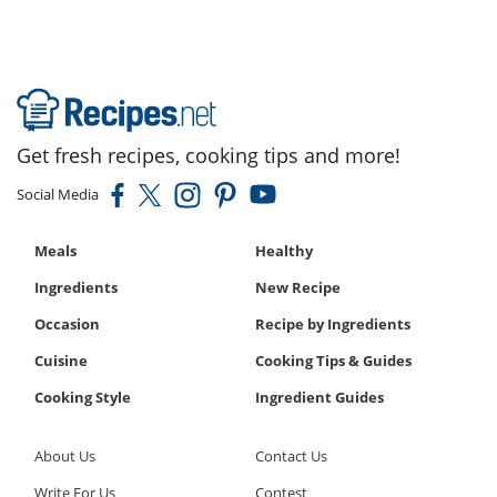
Get fresh recipes, cooking tips and more!
Social Media
Meals
Healthy
Ingredients
New Recipe
Occasion
Recipe by Ingredients
Cuisine
Cooking Tips & Guides
Cooking Style
Ingredient Guides
About Us
Contact Us
Write For Us
Contest