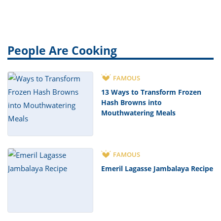
People Are Cooking
FAMOUS
13 Ways to Transform Frozen
Hash Browns into
Mouthwatering Meals
FAMOUS
Emeril Lagasse Jambalaya Recipe