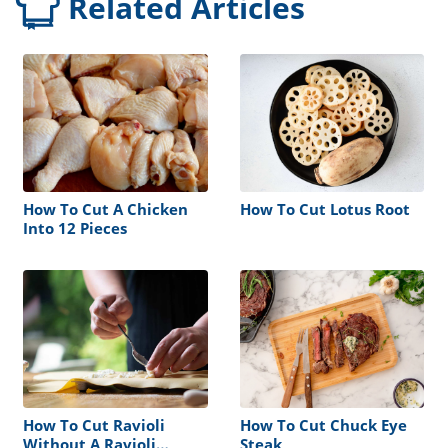
Related Articles
How To Cut A Chicken
How To Cut Lotus Root
Into 12 Pieces
How To Cut Ravioli
How To Cut Chuck Eye
Without A Ravioli
Steak