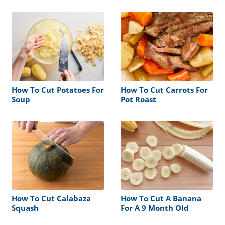
How To Cut Potatoes For
How To Cut Carrots For
Soup
Pot Roast
How To Cut Calabaza
How To Cut A Banana
Squash
For A 9 Month Old