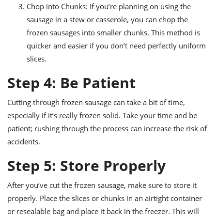
Chop into Chunks: If you’re planning on using the
sausage in a stew or casserole, you can chop the
frozen sausages into smaller chunks. This method is
quicker and easier if you don’t need perfectly uniform
slices.
Step 4: Be Patient
Cutting through frozen sausage can take a bit of time,
especially if it’s really frozen solid. Take your time and be
patient; rushing through the process can increase the risk of
accidents.
Step 5: Store Properly
After you’ve cut the frozen sausage, make sure to store it
properly. Place the slices or chunks in an airtight container
or resealable bag and place it back in the freezer. This will