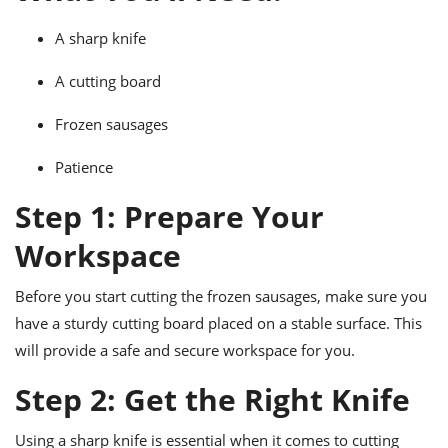
ts
ast
A sharp knife
od
w to
stitution
ason
A cutting board
ides
w to
Frozen sausages
est
oke
ipes
w
Patience
ew
Step 1: Prepare Your
eam
Workspace
w
ew
Before you start cutting the frozen sausages, make sure you
have a sturdy cutting board placed on a stable surface. This
w
will provide a safe and secure workspace for you.
ip
Step 2: Get the Right Knife
Using a sharp knife is essential when it comes to cutting