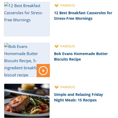
FAMOUS
12 Best Breakfast Casseroles for
Stress-Free Mornings
FAMOUS
Bob Evans Homemade Butter
Biscuits Recipe
FAMOUS
Simple and Relaxing Friday
Night Meals: 15 Recipes