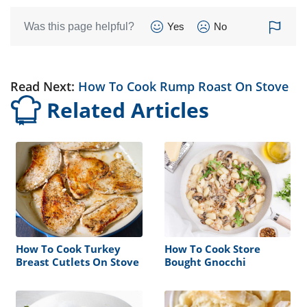
Was this page helpful?
Yes
No
Read Next:
How To Cook Rump Roast On Stove
Related Articles
How To Cook Turkey
How To Cook Store
Breast Cutlets On Stove
Bought Gnocchi