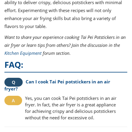
ability to deliver crispy, delicious potstickers with minimal
effort. Experimenting with these recipes will not only
enhance your air frying skills but also bring a variety of
flavors to your table.
Want to share your experience cooking Tai Pei Potstickers in an
air fryer or learn tips from others? Join the discussion in the
Kitchen Equipment
forum section.
FAQ:
Can I cook Tai Pei potstickers in an air
fryer?
Yes, you can cook Tai Pei potstickers in an air
fryer. In fact, the air fryer is a great appliance
for achieving crispy and delicious potstickers
without the need for excessive oil.