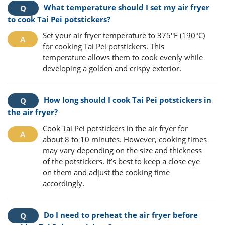
What temperature should I set my air fryer
to cook Tai Pei potstickers?
Set your air fryer temperature to 375°F (190°C)
for cooking Tai Pei potstickers. This
temperature allows them to cook evenly while
developing a golden and crispy exterior.
How long should I cook Tai Pei potstickers in
the air fryer?
Cook Tai Pei potstickers in the air fryer for
about 8 to 10 minutes. However, cooking times
may vary depending on the size and thickness
of the potstickers. It’s best to keep a close eye
on them and adjust the cooking time
accordingly.
Do I need to preheat the air fryer before