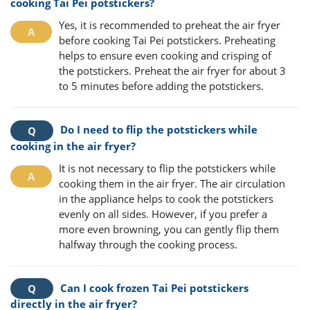
cooking Tai Pei potstickers?
Yes, it is recommended to preheat the air fryer
before cooking Tai Pei potstickers. Preheating
helps to ensure even cooking and crisping of
the potstickers. Preheat the air fryer for about 3
to 5 minutes before adding the potstickers.
Do I need to flip the potstickers while
cooking in the air fryer?
It is not necessary to flip the potstickers while
cooking them in the air fryer. The air circulation
in the appliance helps to cook the potstickers
evenly on all sides. However, if you prefer a
more even browning, you can gently flip them
halfway through the cooking process.
Can I cook frozen Tai Pei potstickers
directly in the air fryer?