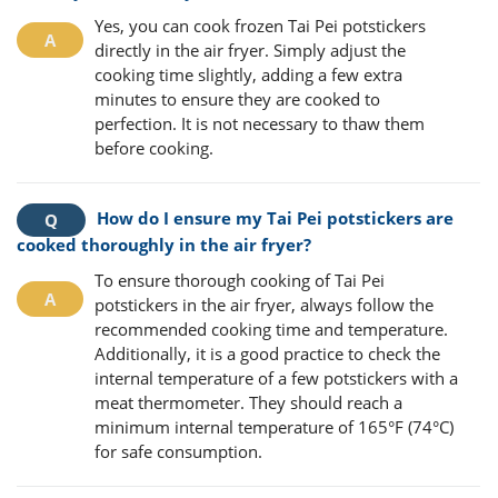
Yes, you can cook frozen Tai Pei potstickers
directly in the air fryer. Simply adjust the
cooking time slightly, adding a few extra
minutes to ensure they are cooked to
perfection. It is not necessary to thaw them
before cooking.
How do I ensure my Tai Pei potstickers are
cooked thoroughly in the air fryer?
To ensure thorough cooking of Tai Pei
potstickers in the air fryer, always follow the
recommended cooking time and temperature.
Additionally, it is a good practice to check the
internal temperature of a few potstickers with a
meat thermometer. They should reach a
minimum internal temperature of 165°F (74°C)
for safe consumption.