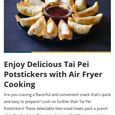
it
liday
ew
pecial
getable
ai
ssert
sagna
vices
w
mmer
uffing
ipe
w All
xican
althy
ltural
t
redient
rty
redo
anish
nch
uce
lth
w
efits
w All
in
gar
nk
sine
sh
okie
redient
ides
w
lad
nch
st
chen
eze
up
ipe
ides
Enjoy Delicious Tai Pei
w
e
d
casions
Potstickers with Air Fryer
sh
shioned
pular
ipe
Cooking
shes
w
garita
Are you craving a flavorful and convenient snack that’s quick
paration
cipe
l
chniques
and easy to prepare? Look no further than Tai Pei
w
Potstickers! These delectable bite-sized treats pack a punch
cial