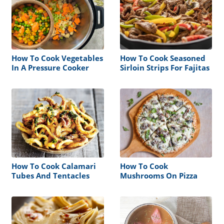
How To Cook Vegetables
How To Cook Seasoned
In A Pressure Cooker
Sirloin Strips For Fajitas
How To Cook Calamari
How To Cook
Tubes And Tentacles
Mushrooms On Pizza