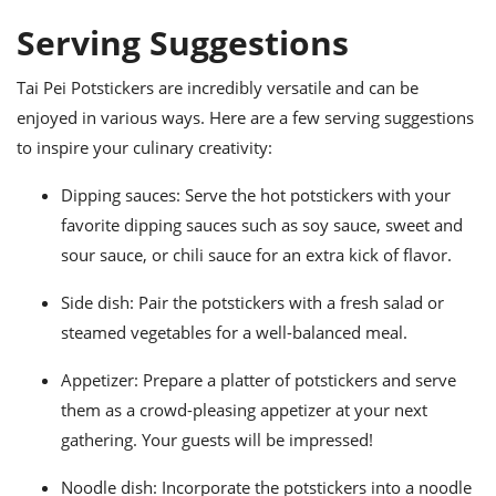
Serving Suggestions
Tai Pei Potstickers are incredibly versatile and can be
enjoyed in various ways. Here are a few serving suggestions
to inspire your culinary creativity:
Dipping sauces: Serve the hot potstickers with your
favorite dipping sauces such as soy sauce, sweet and
sour sauce, or chili sauce for an extra kick of flavor.
Side dish: Pair the potstickers with a fresh salad or
steamed vegetables for a well-balanced meal.
Appetizer: Prepare a platter of potstickers and serve
them as a crowd-pleasing appetizer at your next
gathering. Your guests will be impressed!
Noodle dish: Incorporate the potstickers into a noodle