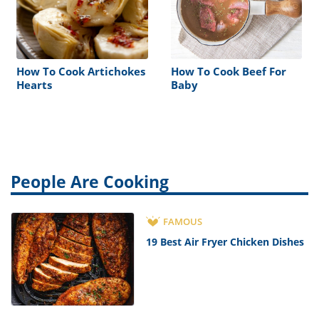
How To Cook Artichokes
How To Cook Beef For
Hearts
Baby
People Are Cooking
FAMOUS
19 Best Air Fryer Chicken Dishes