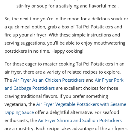
stir-fry or soup for a satisfying and flavorful meal.
So, the next time you’re in the mood for a delicious snack or
a quick meal option, grab a box of Tai Pei Potstickers and
fire up your air fryer. With these simple instructions and
serving suggestions, you’ll be able to enjoy mouthwatering
potstickers in no time. Happy cooking!
For those eager to master cooking Tai Pei Potstickers in an
air fryer, there are a variety of related recipes to explore.
The
Air Fryer Asian Chicken Potstickers
and
Air Fryer Pork
and Cabbage Potstickers
are excellent choices for those
craving traditional flavors. If you prefer something
vegetarian, the
Air Fryer Vegetable Potstickers with Sesame
Dipping Sauce
offer a delightful alternative. For seafood
enthusiasts, the
Air Fryer Shrimp and Scallion Potstickers
are a must-try. Each recipe takes advantage of the air fryer's