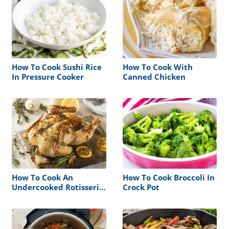
How To Cook Sushi Rice
How To Cook With
In Pressure Cooker
Canned Chicken
How To Cook An
How To Cook Broccoli In
Undercooked Rotisserie
Crock Pot
Chicken