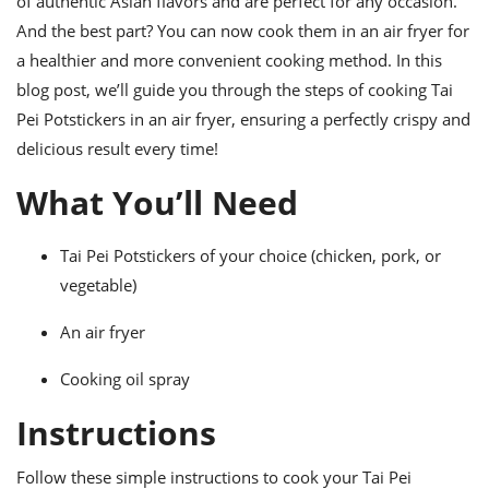
of authentic Asian flavors and are perfect for any occasion.
ts
ast
And the best part? You can now cook them in an air fryer for
od
w to
a healthier and more convenient cooking method. In this
stitution
ason
blog post, we’ll guide you through the steps of cooking Tai
ides
w to
Pei Potstickers in an air fryer, ensuring a perfectly crispy and
est
oke
delicious result every time!
ipes
w
What You’ll Need
ew
eam
Tai Pei Potstickers of your choice (chicken, pork, or
w
vegetable)
ew
An air fryer
w
Cooking oil spray
ip
Instructions
Follow these simple instructions to cook your Tai Pei