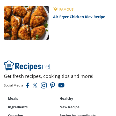
FAMOUS
Air Fryer Chicken Kiev Recipe
Get fresh recipes, cooking tips and more!
Social Media
Meals
Healthy
Ingredients
New Recipe
Occasion
Recipe by Ingredients