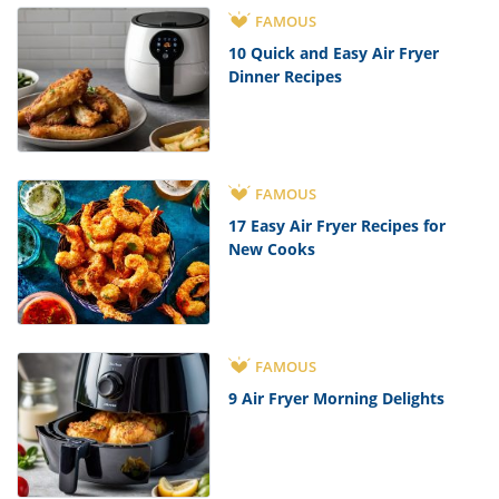
FAMOUS
10 Quick and Easy Air Fryer
Dinner Recipes
FAMOUS
17 Easy Air Fryer Recipes for
New Cooks
FAMOUS
9 Air Fryer Morning Delights