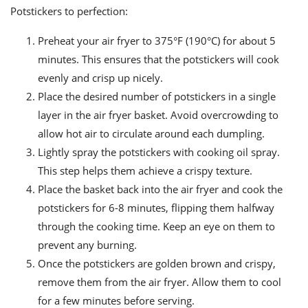
Potstickers to perfection:
Preheat your air fryer to 375°F (190°C) for about 5
minutes. This ensures that the potstickers will cook
evenly and crisp up nicely.
Place the desired number of potstickers in a single
layer in the air fryer basket. Avoid overcrowding to
allow hot air to circulate around each dumpling.
Lightly spray the potstickers with cooking oil spray.
This step helps them achieve a crispy texture.
Place the basket back into the air fryer and cook the
potstickers for 6-8 minutes, flipping them halfway
through the cooking time. Keep an eye on them to
prevent any burning.
Once the potstickers are golden brown and crispy,
remove them from the air fryer. Allow them to cool
for a few minutes before serving.