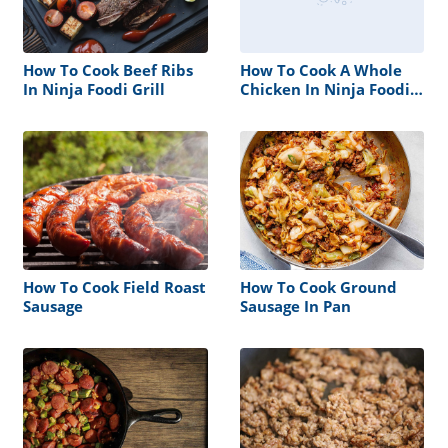
How To Cook Beef Ribs
How To Cook A Whole
In Ninja Foodi Grill
Chicken In Ninja Foodi
Grill
How To Cook Field Roast
How To Cook Ground
Sausage
Sausage In Pan