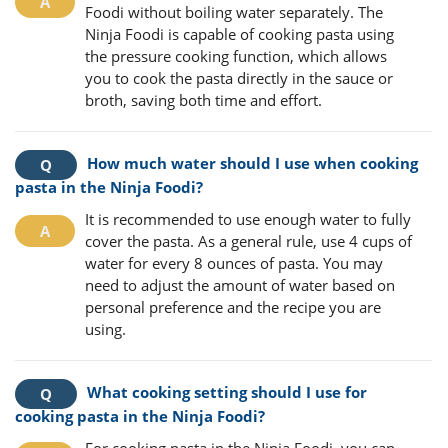
Foodi without boiling water separately. The
Ninja Foodi is capable of cooking pasta using
the pressure cooking function, which allows
you to cook the pasta directly in the sauce or
broth, saving both time and effort.
How much water should I use when cooking
pasta in the Ninja Foodi?
It is recommended to use enough water to fully
cover the pasta. As a general rule, use 4 cups of
water for every 8 ounces of pasta. You may
need to adjust the amount of water based on
personal preference and the recipe you are
using.
What cooking setting should I use for
cooking pasta in the Ninja Foodi?
For cooking pasta in the Ninja Foodi, you can