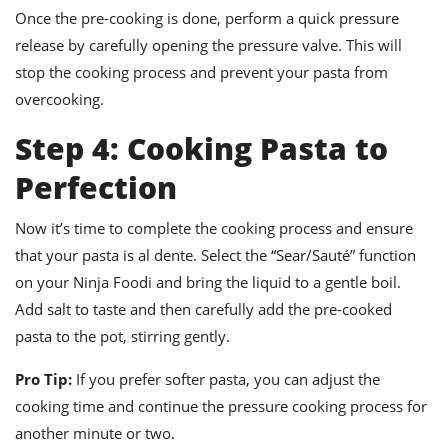
Once the pre-cooking is done, perform a quick pressure
release by carefully opening the pressure valve. This will
stop the cooking process and prevent your pasta from
overcooking.
Step 4: Cooking Pasta to
Perfection
Now it’s time to complete the cooking process and ensure
that your pasta is al dente. Select the “Sear/Sauté” function
on your Ninja Foodi and bring the liquid to a gentle boil.
Add salt to taste and then carefully add the pre-cooked
pasta to the pot, stirring gently.
Pro Tip:
If you prefer softer pasta, you can adjust the
cooking time and continue the pressure cooking process for
another minute or two.