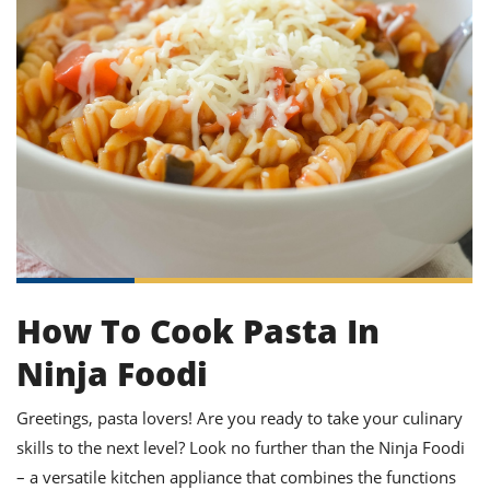
it
liday
ew
pecial
getable
ai
ssert
sagna
vices
w
mmer
uffing
ipe
w All
xican
althy
ltural
t
redient
rty
redo
anish
nch
uce
lth
w
efits
w All
in
gar
nk
sine
sh
okie
redient
ides
w
lad
nch
st
chen
eze
up
ipe
ides
w
e
d
casions
How To Cook Pasta In
sh
shioned
pular
ipe
Ninja Foodi
shes
w
garita
paration
cipe
l
Greetings, pasta lovers! Are you ready to take your culinary
chniques
skills to the next level? Look no further than the Ninja Foodi
w
cial
– a versatile kitchen appliance that combines the functions