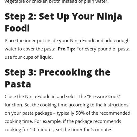
vegetable or chicken broth instead of plain water.
Step 2: Set Up Your Ninja
Foodi
Place the inner pot inside your Ninja Foodi and add enough
water to cover the pasta.
Pro Tip:
For every pound of pasta,
use four cups of liquid.
Step 3: Precooking the
Pasta
Close the Ninja Foodi lid and select the “Pressure Cook”
function. Set the cooking time according to the instructions
on your pasta package – typically 50% of the recommended
cooking time. For example, if the package recommends
cooking for 10 minutes, set the timer for 5 minutes.