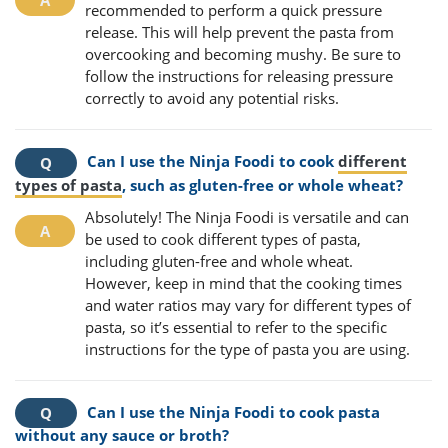
recommended to perform a quick pressure
release. This will help prevent the pasta from
overcooking and becoming mushy. Be sure to
follow the instructions for releasing pressure
correctly to avoid any potential risks.
Can I use the Ninja Foodi to cook
different
types of pasta
, such as gluten-free or whole wheat?
Absolutely! The Ninja Foodi is versatile and can
be used to cook different types of pasta,
including gluten-free and whole wheat.
However, keep in mind that the cooking times
and water ratios may vary for different types of
pasta, so it’s essential to refer to the specific
instructions for the type of pasta you are using.
Can I use the Ninja Foodi to cook pasta
without any sauce or broth?