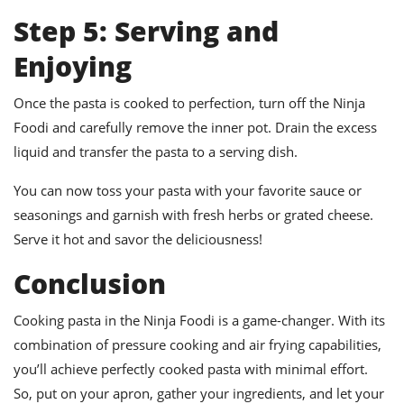
Step 5: Serving and
Enjoying
Once the pasta is cooked to perfection, turn off the Ninja
Foodi and carefully remove the inner pot. Drain the excess
liquid and transfer the pasta to a serving dish.
You can now toss your pasta with your favorite sauce or
seasonings and garnish with fresh herbs or grated cheese.
Serve it hot and savor the deliciousness!
Conclusion
Cooking pasta in the Ninja Foodi is a game-changer. With its
combination of pressure cooking and air frying capabilities,
you’ll achieve perfectly cooked pasta with minimal effort.
So, put on your apron, gather your ingredients, and let your