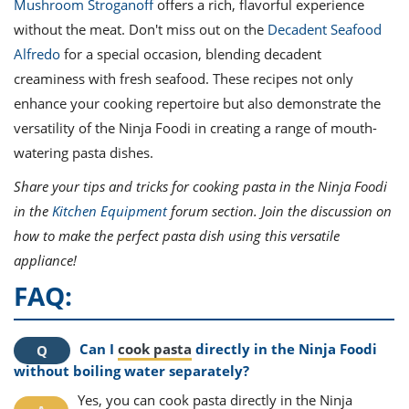
Mushroom Stroganoff
offers a rich, flavorful experience
without the meat. Don't miss out on the
Decadent Seafood
Alfredo
for a special occasion, blending decadent
creaminess with fresh seafood. These recipes not only
enhance your cooking repertoire but also demonstrate the
versatility of the Ninja Foodi in creating a range of mouth-
watering pasta dishes.
Share your tips and tricks for cooking pasta in the Ninja Foodi
in the
Kitchen Equipment
forum section. Join the discussion on
how to make the perfect pasta dish using this versatile
appliance!
FAQ:
Can I
cook pasta
directly in the Ninja Foodi
without boiling water separately?
Yes, you can cook pasta directly in the Ninja