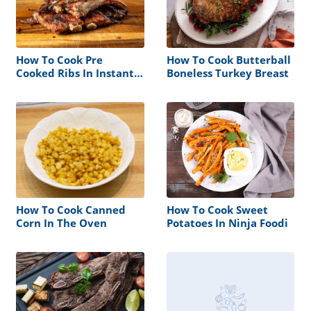
How To Cook Pre
How To Cook Butterball
Cooked Ribs In Instant
Boneless Turkey Breast
Pot
How To Cook Canned
How To Cook Sweet
Corn In The Oven
Potatoes In Ninja Foodi