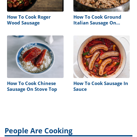
How To Cook Roger
How To Cook Ground
Wood Sausage
Italian Sausage On
Stove
How To Cook Chinese
How To Cook Sausage In
Sausage On Stove Top
Sauce
People Are Cooking