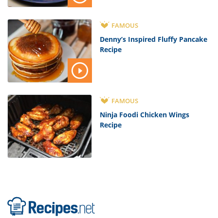
FAMOUS
Denny’s Inspired Fluffy Pancake
Recipe
FAMOUS
Ninja Foodi Chicken Wings
Recipe