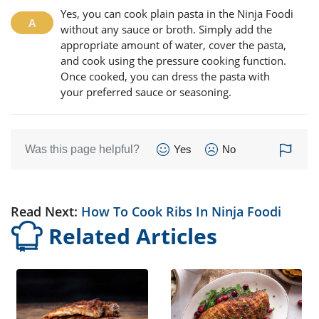
Yes, you can cook plain pasta in the Ninja Foodi
without any sauce or broth. Simply add the
appropriate amount of water, cover the pasta,
and cook using the pressure cooking function.
Once cooked, you can dress the pasta with
your preferred sauce or seasoning.
Was this page helpful?
Yes
No
Read Next:
How To Cook Ribs In Ninja Foodi
Related Articles