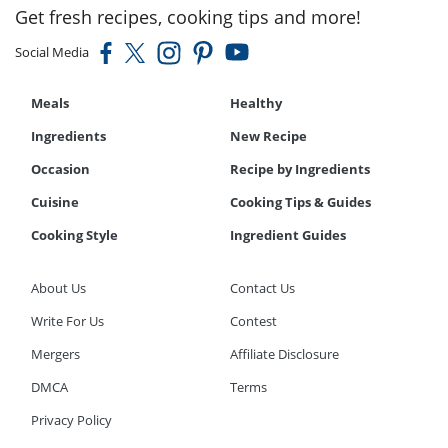
Get fresh recipes, cooking tips and more!
Social Media
Meals
Healthy
Ingredients
New Recipe
Occasion
Recipe by Ingredients
Cuisine
Cooking Tips & Guides
Cooking Style
Ingredient Guides
About Us
Contact Us
Write For Us
Contest
Mergers
Affiliate Disclosure
DMCA
Terms
Privacy Policy