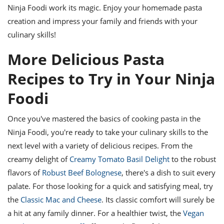
Ninja Foodi work its magic. Enjoy your homemade pasta
creation and impress your family and friends with your
culinary skills!
More Delicious Pasta
Recipes to Try in Your Ninja
Foodi
Once you've mastered the basics of cooking pasta in the
Ninja Foodi, you're ready to take your culinary skills to the
next level with a variety of delicious recipes. From the
creamy delight of
Creamy Tomato Basil Delight
to the robust
flavors of
Robust Beef Bolognese
, there's a dish to suit every
palate. For those looking for a quick and satisfying meal, try
the
Classic Mac and Cheese
. Its classic comfort will surely be
a hit at any family dinner. For a healthier twist, the
Vegan