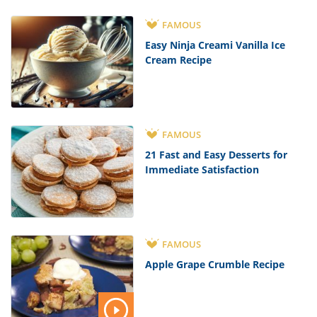
FAMOUS
Easy Ninja Creami Vanilla Ice
Cream Recipe
FAMOUS
21 Fast and Easy Desserts for
Immediate Satisfaction
FAMOUS
Apple Grape Crumble Recipe