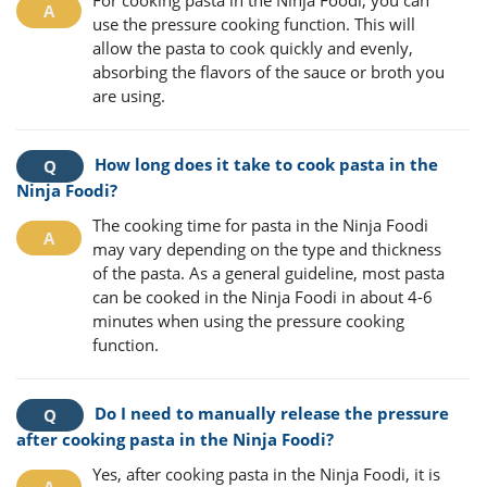
use the pressure cooking function. This will
allow the pasta to cook quickly and evenly,
absorbing the flavors of the sauce or broth you
are using.
How long does it take to cook pasta in the
Ninja Foodi?
The cooking time for pasta in the Ninja Foodi
may vary depending on the type and thickness
of the pasta. As a general guideline, most pasta
can be cooked in the Ninja Foodi in about 4-6
minutes when using the pressure cooking
function.
Do I need to manually release the pressure
after cooking pasta in the Ninja Foodi?
Yes, after cooking pasta in the Ninja Foodi, it is