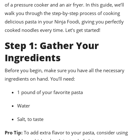
ts
ast
of a pressure cooker and an air fryer. In this guide, we’ll
walk you through the step-by-step process of cooking
od
w to
stitution
ason
delicious pasta in your Ninja Foodi, giving you perfectly
ides
cooked noodles every time. Let’s get started!
w to
est
oke
Step 1: Gather Your
ipes
w
Ingredients
ew
eam
Before you begin, make sure you have all the necessary
w
ingredients on hand. You’ll need:
ew
1 pound of your favorite pasta
w
Water
ip
Salt, to taste
Pro Tip:
To add extra flavor to your pasta, consider using