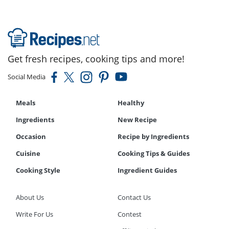
Get fresh recipes, cooking tips and more!
Social Media
Meals
Healthy
Ingredients
New Recipe
Occasion
Recipe by Ingredients
Cuisine
Cooking Tips & Guides
Cooking Style
Ingredient Guides
About Us
Contact Us
Write For Us
Contest