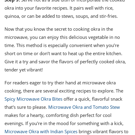
okra into your favorite recipes. It pairs well with rice,
quinoa, or can be added to stews, soups, and stir-fries.
Now that you know the secret to cooking okra in the
microwave, you can enjoy this delicious vegetable in no
time. This method is especially convenient when you’re
short on time or don’t want to heat up the entire kitchen.
Give it a try and savor the flavors of perfectly cooked okra,
tender yet vibrant!
For readers eager to try their hand at microwave okra
cooking, there are several exciting recipes to explore. The
Spicy Microwave Okra Bites
offer a quick, flavorful snack
that's sure to please.
Microwave Okra and Tomato Stew
makes for a hearty, comforting dish perfect for cool
evenings. If you're in the mood for something with a kick,
Microwave Okra with Indian Spices
brings vibrant flavors to