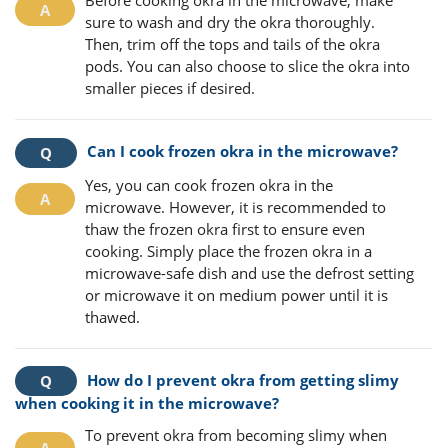
sure to wash and dry the okra thoroughly.
Then, trim off the tops and tails of the okra
pods. You can also choose to slice the okra into
smaller pieces if desired.
Can I cook frozen okra in the microwave?
Yes, you can cook frozen okra in the
microwave. However, it is recommended to
thaw the frozen okra first to ensure even
cooking. Simply place the frozen okra in a
microwave-safe dish and use the defrost setting
or microwave it on medium power until it is
thawed.
How do I prevent okra from getting slimy
when cooking it in the microwave?
To prevent okra from becoming slimy when