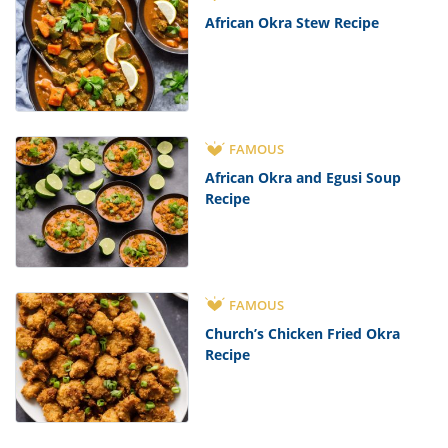
African Okra Stew Recipe
FAMOUS
African Okra and Egusi Soup
Recipe
FAMOUS
Church’s Chicken Fried Okra
Recipe