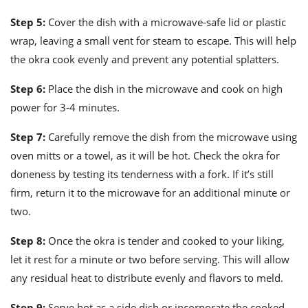
Step 5:
Cover the dish with a microwave-safe lid or plastic
wrap, leaving a small vent for steam to escape. This will help
the okra cook evenly and prevent any potential splatters.
Step 6:
Place the dish in the microwave and cook on high
power for 3-4 minutes.
Step 7:
Carefully remove the dish from the microwave using
oven mitts or a towel, as it will be hot. Check the okra for
doneness by testing its tenderness with a fork. If it’s still
firm, return it to the microwave for an additional minute or
two.
Step 8:
Once the okra is tender and cooked to your liking,
let it rest for a minute or two before serving. This will allow
any residual heat to distribute evenly and flavors to meld.
Step 9:
Serve hot as a side dish or incorporate the cooked