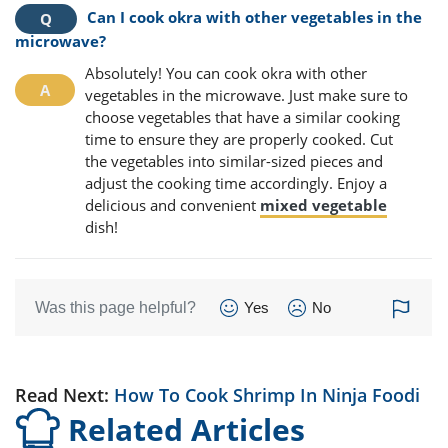
Can I cook okra with other vegetables in the
microwave?
Absolutely! You can cook okra with other
vegetables in the microwave. Just make sure to
choose vegetables that have a similar cooking
time to ensure they are properly cooked. Cut
the vegetables into similar-sized pieces and
adjust the cooking time accordingly. Enjoy a
delicious and convenient
mixed vegetable
dish!
Was this page helpful?
Yes
No
Read Next:
How To Cook Shrimp In Ninja Foodi
Related Articles