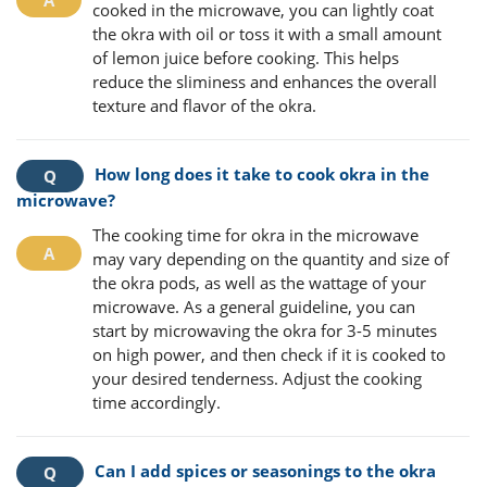
cooked in the microwave, you can lightly coat
the okra with oil or toss it with a small amount
of lemon juice before cooking. This helps
reduce the sliminess and enhances the overall
texture and flavor of the okra.
How long does it take to cook okra in the
microwave?
The cooking time for okra in the microwave
may vary depending on the quantity and size of
the okra pods, as well as the wattage of your
microwave. As a general guideline, you can
start by microwaving the okra for 3-5 minutes
on high power, and then check if it is cooked to
your desired tenderness. Adjust the cooking
time accordingly.
Can I add spices or seasonings to the okra