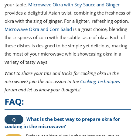
your table.
Microwave Okra with Soy Sauce and Ginger
provides a delightful Asian twist, combining the freshness of
okra with the zing of ginger. For a lighter, refreshing option,
Microwave Okra and Corn Salad
is a great choice, blending
the crispness of corn with the subtle taste of okra. Each of
these dishes is designed to be simple yet delicious, making
the most of your microwave while showcasing okra in a
variety of tasty ways.
Want to share your tips and tricks for cooking okra in the
microwave? Join the discussion in the
Cooking Techniques
forum and let us know your thoughts!
FAQ:
What is the best way to prepare okra for
cooking in the microwave?
Before cooking okra in the microwave, make