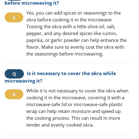
before microwaving it?
Yes, you can add spices or seasonings to the
okra before cooking it in the microwave.
Tossing the okra with a little olive oil, salt,
pepper, and any desired spices like cumin,
paprika, or garlic powder can help enhance the
flavor. Make sure to evenly coat the okra with
the seasonings before microwaving.
Is it necessary to cover the okra while
microwaving it?
While it is not necessary to cover the okra when
cooking it in the microwave, covering it with a
microwave-safe lid or microwave-safe plastic
wrap can help retain moisture and speed up
the cooking process. This can result in more
tender and evenly cooked okra.