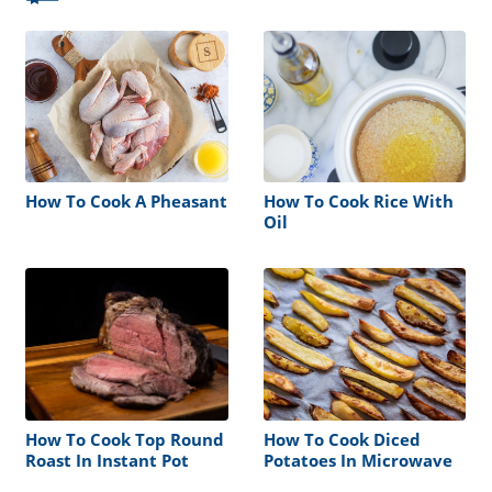
How To Cook A Pheasant
How To Cook Rice With
Oil
How To Cook Top Round
How To Cook Diced
Roast In Instant Pot
Potatoes In Microwave