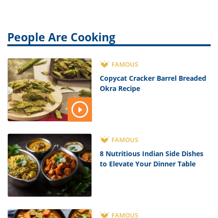
People Are Cooking
FAMOUS
Copycat Cracker Barrel Breaded
Okra Recipe
FAMOUS
8 Nutritious Indian Side Dishes
to Elevate Your Dinner Table
FAMOUS