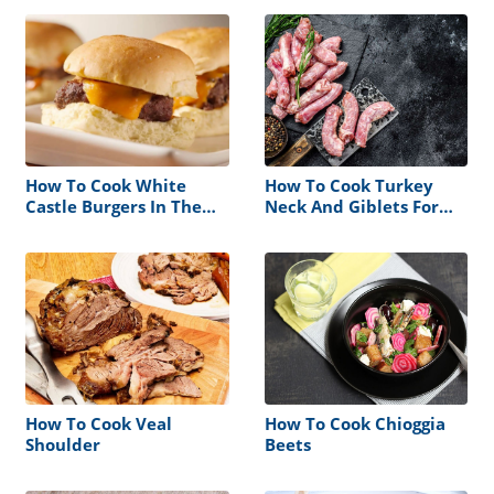
How To Cook White
How To Cook Turkey
Castle Burgers In The
Neck And Giblets For
Microwave
Dogs
How To Cook Veal
How To Cook Chioggia
Shoulder
Beets