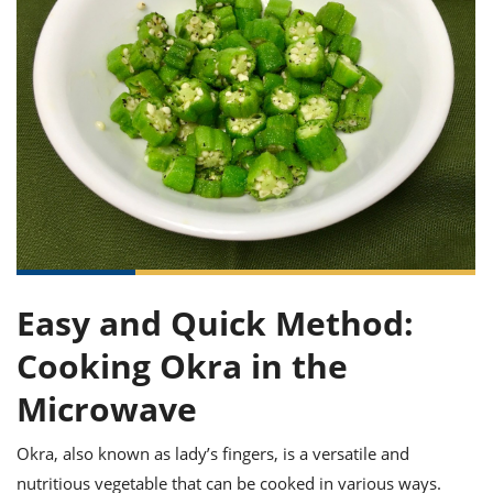
it
liday
ew
pecial
getable
ai
ssert
sagna
vices
w
mmer
uffing
ipe
w All
xican
althy
ltural
t
redient
rty
redo
anish
nch
uce
lth
w
efits
w All
in
gar
nk
sine
sh
okie
redient
ides
w
lad
nch
st
chen
eze
up
ipe
ides
w
e
d
casions
Easy and Quick Method:
sh
shioned
pular
ipe
Cooking Okra in the
shes
w
garita
Microwave
paration
cipe
l
chniques
Okra, also known as lady’s fingers, is a versatile and
w
cial
nutritious vegetable that can be cooked in various ways.