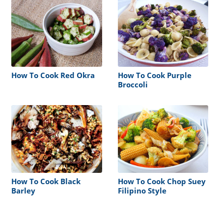
How To Cook Red Okra
How To Cook Purple
Broccoli
How To Cook Black
How To Cook Chop Suey
Barley
Filipino Style