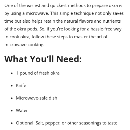
ts
ast
One of the easiest and quickest methods to prepare okra is
by using a microwave. This simple technique not only saves
od
w to
stitution
ason
time but also helps retain the natural flavors and nutrients
ides
of the okra pods. So, if you’re looking for a hassle-free way
w to
est
to cook okra, follow these steps to master the art of
oke
ipes
microwave cooking.
w
ew
What You’ll Need:
eam
w
1 pound of fresh okra
ew
Knife
w
Microwave-safe dish
ip
Water
Optional: Salt, pepper, or other seasonings to taste