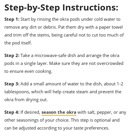
Step-by-Step Instructions:
Step 1:
Start by rinsing the okra pods under cold water to
remove any dirt or debris. Pat them dry with a paper towel
and trim off the stems, being careful not to cut too much of
the pod itself.
Step 2:
Take a microwave-safe dish and arrange the okra
pods in a single layer. Make sure they are not overcrowded
to ensure even cooking.
Step 3:
Add a small amount of water to the dish, about 1-2
tablespoons, which will help create steam and prevent the
okra from drying out.
Step 4:
If desired,
season the okra
with salt, pepper, or any
other seasonings of your choice. This step is optional and
can be adjusted according to your taste preferences.