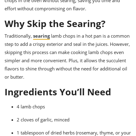
chops in the oven without searing, saving you time and
ts
ast
effort without compromising on flavor.
od
w to
stitution
Why Skip the Searing?
ason
ides
w to
Traditionally,
searing
lamb chops in a hot pan is a common
est
oke
ipes
step to add a crispy exterior and seal in the juices. However,
w
skipping this process can make cooking lamb chops even
ew
simpler and more convenient. Plus, it allows the succulent
eam
flavors to shine through without the need for additional oil
w
or butter.
ew
Ingredients You’ll Need
w
4 lamb chops
ip
2 cloves of garlic, minced
1 tablespoon of dried herbs (rosemary, thyme, or your