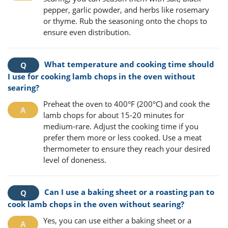
pepper, garlic powder, and herbs like rosemary
or thyme. Rub the seasoning onto the chops to
ensure even distribution.
What temperature and cooking time should
I use for cooking lamb chops in the oven without
searing?
Preheat the oven to 400°F (200°C) and cook the
lamb chops for about 15-20 minutes for
medium-rare. Adjust the cooking time if you
prefer them more or less cooked. Use a meat
thermometer to ensure they reach your desired
level of doneness.
Can I use a baking sheet or a roasting pan to
cook lamb chops in the oven without searing?
Yes, you can use either a baking sheet or a