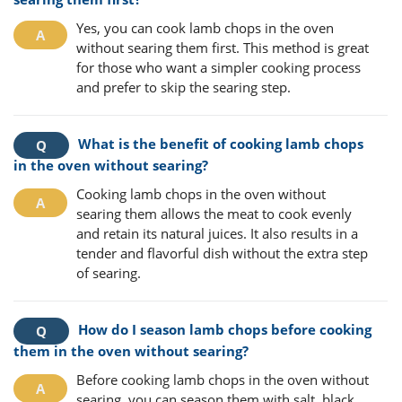
Yes, you can cook lamb chops in the oven
without searing them first. This method is great
for those who want a simpler cooking process
and prefer to skip the searing step.
What is the benefit of cooking lamb chops
in the oven without searing?
Cooking lamb chops in the oven without
searing them allows the meat to cook evenly
and retain its natural juices. It also results in a
tender and flavorful dish without the extra step
of searing.
How do I season lamb chops before cooking
them in the oven without searing?
Before cooking lamb chops in the oven without
searing, you can season them with salt, black