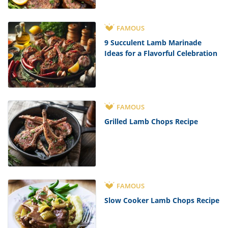
FAMOUS
9 Succulent Lamb Marinade
Ideas for a Flavorful Celebration
FAMOUS
Grilled Lamb Chops Recipe
FAMOUS
Slow Cooker Lamb Chops Recipe