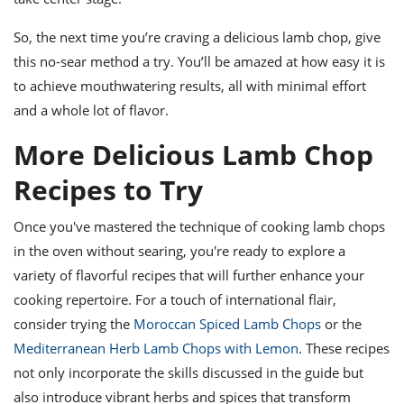
So, the next time you’re craving a delicious lamb chop, give
this no-sear method a try. You’ll be amazed at how easy it is
to achieve mouthwatering results, all with minimal effort
and a whole lot of flavor.
More Delicious Lamb Chop
Recipes to Try
Once you've mastered the technique of cooking lamb chops
in the oven without searing, you're ready to explore a
variety of flavorful recipes that will further enhance your
cooking repertoire. For a touch of international flair,
consider trying the
Moroccan Spiced Lamb Chops
or the
Mediterranean Herb Lamb Chops with Lemon
. These recipes
not only incorporate the skills discussed in the guide but
also introduce vibrant herbs and spices that transform