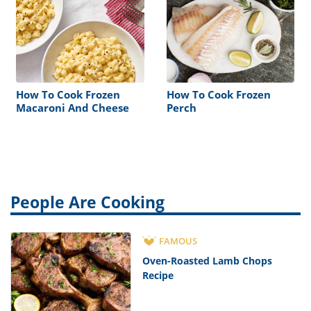
How To Cook Frozen
How To Cook Frozen
Macaroni And Cheese
Perch
People Are Cooking
FAMOUS
Oven-Roasted Lamb Chops
Recipe