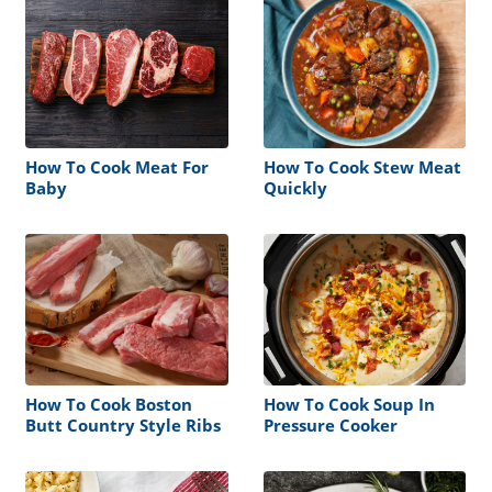
How To Cook Meat For
How To Cook Stew Meat
Baby
Quickly
How To Cook Boston
How To Cook Soup In
Butt Country Style Ribs
Pressure Cooker