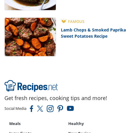
FAMOUS
Lamb Chops & Smoked Paprika
Sweet Potatoes Recipe
Get fresh recipes, cooking tips and more!
Social Media
Meals
Healthy