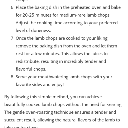
Place the baking dish in the preheated oven and bake
for 20-25 minutes for medium-rare lamb chops.
Adjust the cooking time according to your preferred
level of doneness.
Once the lamb chops are cooked to your liking,
remove the baking dish from the oven and let them
rest for a few minutes. This allows the juices to
redistribute, resulting in incredibly tender and
flavorful chops.
Serve your mouthwatering lamb chops with your
favorite sides and enjoy!
By following this simple method, you can achieve
beautifully cooked lamb chops without the need for searing.
The gentle oven-roasting technique ensures a tender and
succulent result, allowing the natural flavors of the lamb to
take center stage.