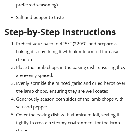
preferred seasoning)
Salt and pepper to taste
Step-by-Step Instructions
Preheat your oven to 425°F (220°C) and prepare a
baking dish by lining it with aluminum foil for easy
cleanup.
Place the lamb chops in the baking dish, ensuring they
are evenly spaced.
Evenly sprinkle the minced garlic and dried herbs over
the lamb chops, ensuring they are well coated.
Generously season both sides of the lamb chops with
salt and pepper.
Cover the baking dish with aluminum foil, sealing it
tightly to create a steamy environment for the lamb
chops.