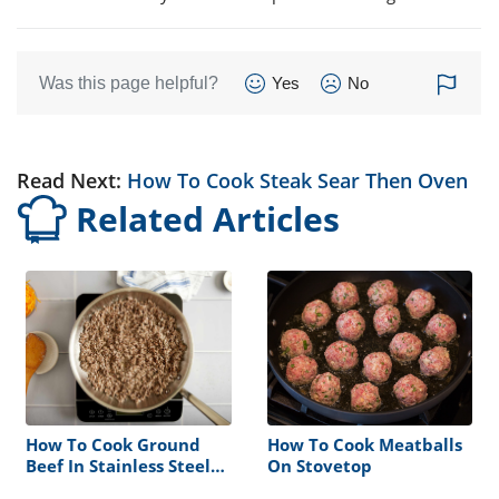
Was this page helpful?
Yes
No
Read Next:
How To Cook Steak Sear Then Oven
Related Articles
How To Cook Ground
How To Cook Meatballs
Beef In Stainless Steel
On Stovetop
Pan