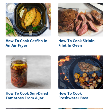
How To Cook Catfish In
How To Cook Sirloin
An Air Fryer
Filet In Oven
How To Cook Sun-Dried
How To Cook
Tomatoes From A Jar
Freshwater Bass