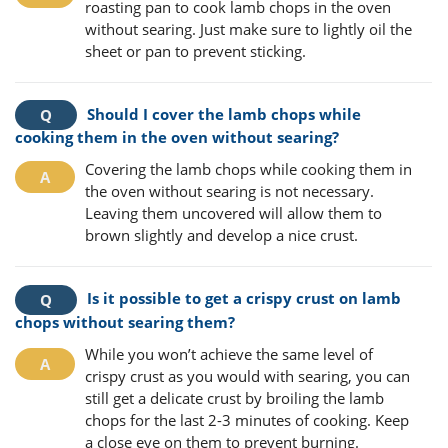
roasting pan to cook lamb chops in the oven
without searing. Just make sure to lightly oil the
sheet or pan to prevent sticking.
Should I cover the lamb chops while
cooking them in the oven without searing?
Covering the lamb chops while cooking them in
the oven without searing is not necessary.
Leaving them uncovered will allow them to
brown slightly and develop a nice crust.
Is it possible to get a crispy crust on lamb
chops without searing them?
While you won’t achieve the same level of
crispy crust as you would with searing, you can
still get a delicate crust by broiling the lamb
chops for the last 2-3 minutes of cooking. Keep
a close eye on them to prevent burning.