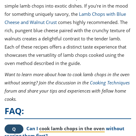
simple lamb chops into exotic dishes. If you're in the mood
for something uniquely savory, the
Lamb Chops with Blue
Cheese and Walnut Crust
comes highly recommended. The
rich, pungent blue cheese paired with the crunchy texture of
walnuts creates a delightful contrast to the tender lamb.
Each of these recipes offers a distinct taste experience that
showcases the versatility of lamb chops cooked using the
oven method described in the guide.
Want to learn more about how to cook lamb chops in the oven
without searing? Join the discussion in the
Cooking Techniques
forum and share your tips and experiences with fellow home
cooks.
FAQ:
Can I
cook lamb chops in the oven
without
searing them first?