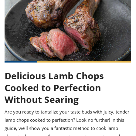
it
liday
ew
pecial
getable
ai
ssert
sagna
vices
w
mmer
uffing
ipe
w All
xican
althy
ltural
t
redient
rty
redo
anish
nch
uce
lth
w
efits
w All
in
gar
nk
sine
sh
okie
redient
ides
w
lad
nch
st
chen
eze
up
ipe
ides
Delicious Lamb Chops
w
e
d
casions
Cooked to Perfection
sh
shioned
pular
ipe
Without Searing
shes
w
garita
Are you ready to tantalize your taste buds with juicy, tender
paration
cipe
l
chniques
lamb chops cooked to perfection? Look no further! In this
w
guide, we’ll show you a fantastic method to cook lamb
cial