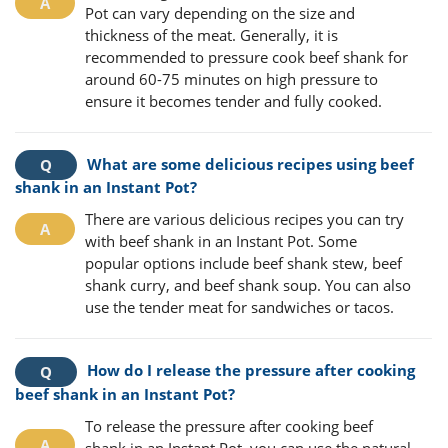
Pot can vary depending on the size and
thickness of the meat. Generally, it is
recommended to pressure cook beef shank for
around 60-75 minutes on high pressure to
ensure it becomes tender and fully cooked.
What are some delicious recipes using beef
shank in an Instant Pot?
There are various delicious recipes you can try
with beef shank in an Instant Pot. Some
popular options include beef shank stew, beef
shank curry, and beef shank soup. You can also
use the tender meat for sandwiches or tacos.
How do I release the pressure after cooking
beef shank in an Instant Pot?
To release the pressure after cooking beef