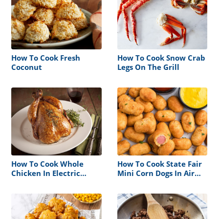
How To Cook Fresh
How To Cook Snow Crab
Coconut
Legs On The Grill
How To Cook Whole
How To Cook State Fair
Chicken In Electric
Mini Corn Dogs In Air
Roaster
Fryer