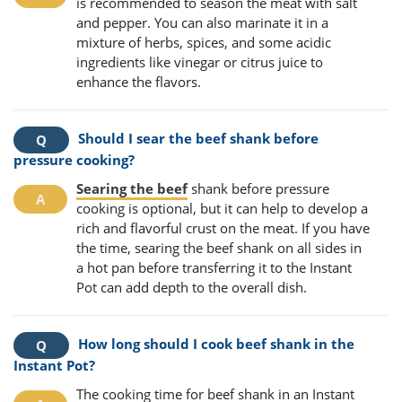
is recommended to season the meat with salt
and pepper. You can also marinate it in a
mixture of herbs, spices, and some acidic
ingredients like vinegar or citrus juice to
enhance the flavors.
Should I sear the beef shank before
pressure cooking?
Searing the beef
shank before pressure
cooking is optional, but it can help to develop a
rich and flavorful crust on the meat. If you have
the time, searing the beef shank on all sides in
a hot pan before transferring it to the Instant
Pot can add depth to the overall dish.
How long should I cook beef shank in the
Instant Pot?
The cooking time for beef shank in an Instant