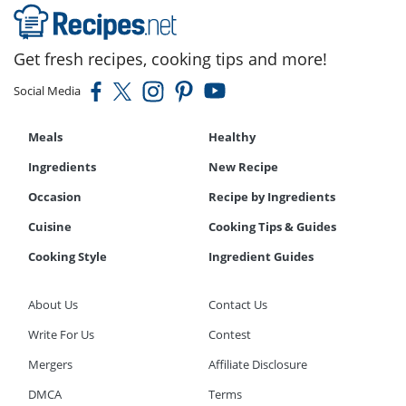
Get fresh recipes, cooking tips and more!
Social Media
Meals
Healthy
Ingredients
New Recipe
Occasion
Recipe by Ingredients
Cuisine
Cooking Tips & Guides
Cooking Style
Ingredient Guides
About Us
Contact Us
Write For Us
Contest
Mergers
Affiliate Disclosure
DMCA
Terms