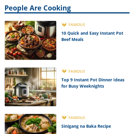
People Are Cooking
FAMOUS
10 Quick and Easy Instant Pot
Beef Meals
FAMOUS
Top 9 Instant Pot Dinner Ideas
for Busy Weeknights
FAMOUS
Sinigang na Baka Recipe