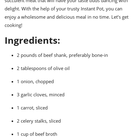
succulent meat that will have your taste buds dancing with
ts
ast
delight. With the help of your trusty Instant Pot, you can
od
w to
enjoy a wholesome and delicious meal in no time. Let’s get
stitution
ason
cooking!
ides
w to
Ingredients:
est
oke
ipes
w
2 pounds of beef shank, preferably bone-in
ew
eam
2 tablespoons of olive oil
w
1 onion, chopped
ew
3 garlic cloves, minced
w
1 carrot, sliced
ip
2 celery stalks, sliced
1 cup of beef broth