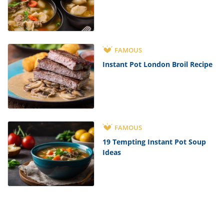
FAMOUS
Instant Pot London Broil Recipe
FAMOUS
19 Tempting Instant Pot Soup
Ideas