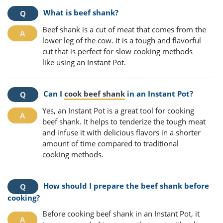
What is beef shank?
Beef shank is a cut of meat that comes from the
lower leg of the cow. It is a tough and flavorful
cut that is perfect for slow cooking methods
like using an Instant Pot.
Can I
cook beef shank
in an Instant Pot?
Yes, an Instant Pot is a great tool for cooking
beef shank. It helps to tenderize the tough meat
and infuse it with delicious flavors in a shorter
amount of time compared to traditional
cooking methods.
How should I prepare the beef shank before
cooking?
Before cooking beef shank in an Instant Pot, it