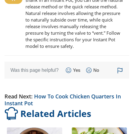
shank in an Instant Pot, you can use the natural
release method or the quick release method.
Natural release involves allowing the pressure
to naturally subside over time, while quick
release involves manually releasing the
pressure by turning the valve to “vent.” Follow
the specific instructions for your Instant Pot
model to ensure safety.
Was this page helpful?
Yes
No
Read Next:
How To Cook Chicken Quarters In
Instant Pot
Related Articles