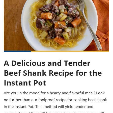
it
liday
ew
pecial
getable
ai
ssert
sagna
vices
w
mmer
uffing
ipe
w All
xican
althy
ltural
t
redient
rty
redo
anish
nch
uce
lth
w
efits
w All
in
gar
nk
sine
sh
okie
redient
ides
w
lad
nch
st
chen
eze
up
ipe
ides
A Delicious and Tender
w
e
d
casions
Beef Shank Recipe for the
sh
shioned
pular
ipe
Instant Pot
shes
w
garita
Are you in the mood for a hearty and flavorful meal? Look
paration
cipe
l
chniques
no further than our foolproof recipe for cooking beef shank
w
in the Instant Pot. This method will yield tender and
cial