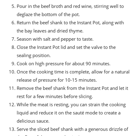
Pour in the beef broth and red wine, stirring well to
deglaze the bottom of the pot.
Return the beef shank to the Instant Pot, along with
the bay leaves and dried thyme.
Season with salt and pepper to taste.
Close the Instant Pot lid and set the valve to the
sealing position.
Cook on high pressure for about 90 minutes.
Once the cooking time is complete, allow for a natural
release of pressure for 10-15 minutes.
Remove the beef shank from the Instant Pot and let it
rest for a few minutes before slicing.
While the meat is resting, you can strain the cooking
liquid and reduce it on the sauté mode to create a
delicious sauce.
Serve the sliced beef shank with a generous drizzle of