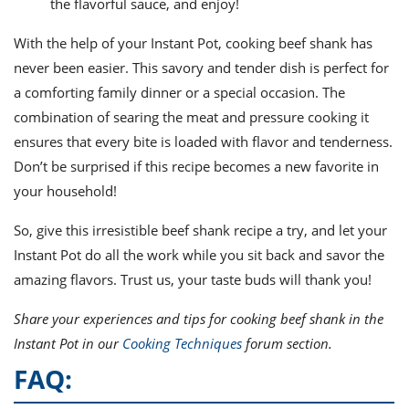
the flavorful sauce, and enjoy!
With the help of your Instant Pot, cooking beef shank has
never been easier. This savory and tender dish is perfect for
a comforting family dinner or a special occasion. The
combination of searing the meat and pressure cooking it
ensures that every bite is loaded with flavor and tenderness.
Don’t be surprised if this recipe becomes a new favorite in
your household!
So, give this irresistible beef shank recipe a try, and let your
Instant Pot do all the work while you sit back and savor the
amazing flavors. Trust us, your taste buds will thank you!
Share your experiences and tips for cooking beef shank in the
Instant Pot in our
Cooking Techniques
forum section.
FAQ: