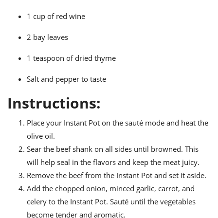
1 cup of red wine
2 bay leaves
1 teaspoon of dried thyme
Salt and pepper to taste
Instructions:
Place your Instant Pot on the sauté mode and heat the
olive oil.
Sear the beef shank on all sides until browned. This
will help seal in the flavors and keep the meat juicy.
Remove the beef from the Instant Pot and set it aside.
Add the chopped onion, minced garlic, carrot, and
celery to the Instant Pot. Sauté until the vegetables
become tender and aromatic.