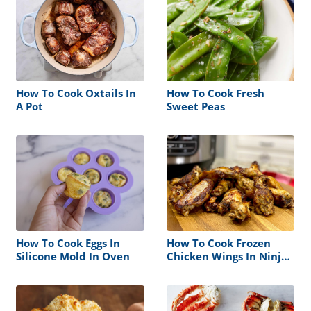
How To Cook Oxtails In
How To Cook Fresh
A Pot
Sweet Peas
How To Cook Eggs In
How To Cook Frozen
Silicone Mold In Oven
Chicken Wings In Ninja
Foodi