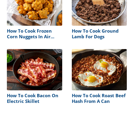
How To Cook Frozen
How To Cook Ground
Corn Nuggets In Air
Lamb For Dogs
Fryer
How To Cook Bacon On
How To Cook Roast Beef
Electric Skillet
Hash From A Can