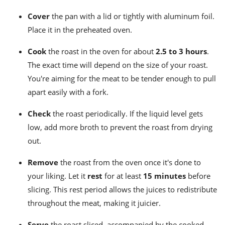
Cover
the pan with a lid or tightly with aluminum foil.
Place it in the preheated oven.
Cook
the roast in the oven for about
2.5 to 3 hours
.
The exact time will depend on the size of your roast.
You're aiming for the meat to be tender enough to pull
apart easily with a fork.
Check
the roast periodically. If the liquid level gets
low, add more broth to prevent the roast from drying
out.
Remove
the roast from the oven once it's done to
your liking. Let it
rest
for at least
15 minutes
before
slicing. This rest period allows the juices to redistribute
throughout the meat, making it juicier.
Serve
the roast sliced, accompanied by the cooked