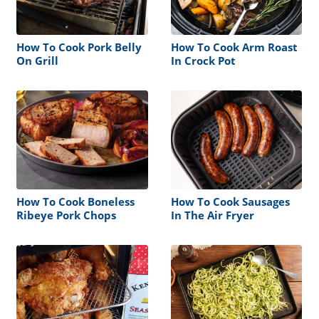
How To Cook Pork Belly
How To Cook Arm Roast
On Grill
In Crock Pot
How To Cook Boneless
How To Cook Sausages
Ribeye Pork Chops
In The Air Fryer