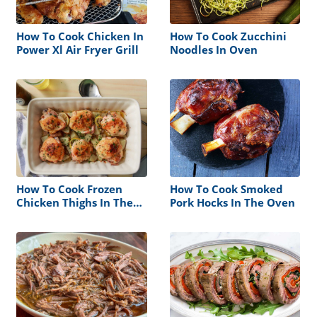
How To Cook Chicken In
How To Cook Zucchini
Power Xl Air Fryer Grill
Noodles In Oven
How To Cook Frozen
How To Cook Smoked
Chicken Thighs In The
Pork Hocks In The Oven
Oven