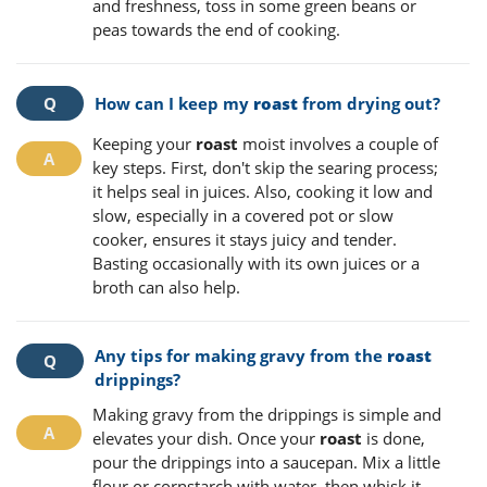
and freshness, toss in some green beans or
peas towards the end of cooking.
How can I keep my
roast
from drying out?
Keeping your
roast
moist involves a couple of
key steps. First, don't skip the searing process;
it helps seal in juices. Also, cooking it low and
slow, especially in a covered pot or slow
cooker, ensures it stays juicy and tender.
Basting occasionally with its own juices or a
broth can also help.
Any tips for making gravy from the
roast
drippings?
Making gravy from the drippings is simple and
elevates your dish. Once your
roast
is done,
pour the drippings into a saucepan. Mix a little
flour or cornstarch with water, then whisk it