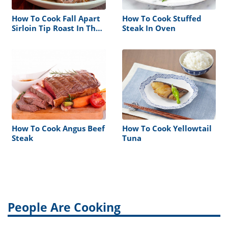
How To Cook Fall Apart
How To Cook Stuffed
Sirloin Tip Roast In The
Steak In Oven
Oven
How To Cook Angus Beef
How To Cook Yellowtail
Steak
Tuna
People Are Cooking