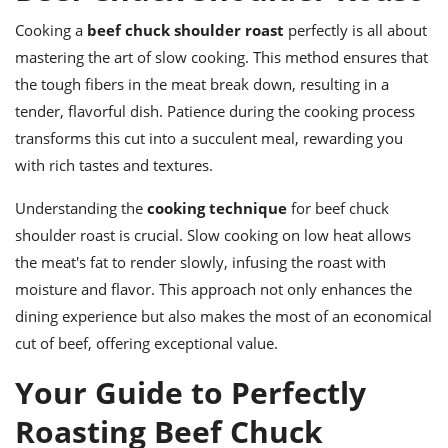
Cooking a
beef chuck shoulder roast
perfectly is all about
mastering the art of slow cooking. This method ensures that
the tough fibers in the meat break down, resulting in a
tender, flavorful dish. Patience during the cooking process
transforms this cut into a succulent meal, rewarding you
with rich tastes and textures.
Understanding the
cooking technique
for beef chuck
shoulder roast is crucial. Slow cooking on low heat allows
the meat's fat to render slowly, infusing the roast with
moisture and flavor. This approach not only enhances the
dining experience but also makes the most of an economical
cut of beef, offering exceptional value.
Your Guide to Perfectly
Roasting Beef Chuck