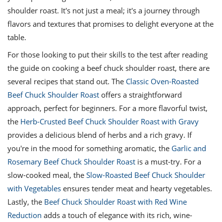
shoulder roast. It's not just a meal; it's a journey through
flavors and textures that promises to delight everyone at the
table.
For those looking to put their skills to the test after reading
the guide on cooking a beef chuck shoulder roast, there are
several recipes that stand out. The
Classic Oven-Roasted
Beef Chuck Shoulder Roast
offers a straightforward
approach, perfect for beginners. For a more flavorful twist,
the
Herb-Crusted Beef Chuck Shoulder Roast with Gravy
provides a delicious blend of herbs and a rich gravy. If
you're in the mood for something aromatic, the
Garlic and
Rosemary Beef Chuck Shoulder Roast
is a must-try. For a
slow-cooked meal, the
Slow-Roasted Beef Chuck Shoulder
with Vegetables
ensures tender meat and hearty vegetables.
Lastly, the
Beef Chuck Shoulder Roast with Red Wine
Reduction
adds a touch of elegance with its rich, wine-