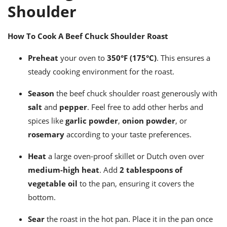
Shoulder
How To Cook A Beef Chuck Shoulder Roast
Preheat
your oven to
350°F (175°C)
. This ensures a
steady cooking environment for the roast.
Season
the beef chuck shoulder roast generously with
salt
and
pepper
. Feel free to add other herbs and
spices like
garlic powder
,
onion powder
, or
rosemary
according to your taste preferences.
Heat
a large oven-proof skillet or Dutch oven over
medium-high heat
. Add
2 tablespoons of
vegetable oil
to the pan, ensuring it covers the
bottom.
Sear
the roast in the hot pan. Place it in the pan once