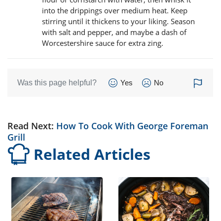
into the drippings over medium heat. Keep
stirring until it thickens to your liking. Season
with salt and pepper, and maybe a dash of
Worcestershire sauce for extra zing.
Was this page helpful?
Yes
No
Read Next:
How To Cook With George Foreman
Grill
Related Articles