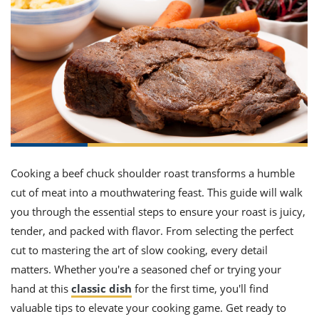
it
liday
ew
pecial
getable
ai
ssert
sagna
vices
w
mmer
uffing
ipe
w All
xican
althy
ltural
t
redient
rty
redo
anish
nch
uce
lth
w
efits
w All
in
gar
nk
sine
sh
okie
redient
ides
w
lad
nch
st
chen
eze
up
ipe
ides
Cooking a beef chuck shoulder roast transforms a humble
w
cut of meat into a mouthwatering feast. This guide will walk
e
d
casions
sh
shioned
you through the essential steps to ensure your roast is juicy,
pular
ipe
tender, and packed with flavor. From selecting the perfect
shes
w
cut to mastering the art of slow cooking, every detail
garita
paration
cipe
l
matters. Whether you're a seasoned chef or trying your
chniques
hand at this
classic dish
for the first time, you'll find
w
valuable tips to elevate your cooking game. Get ready to
cial