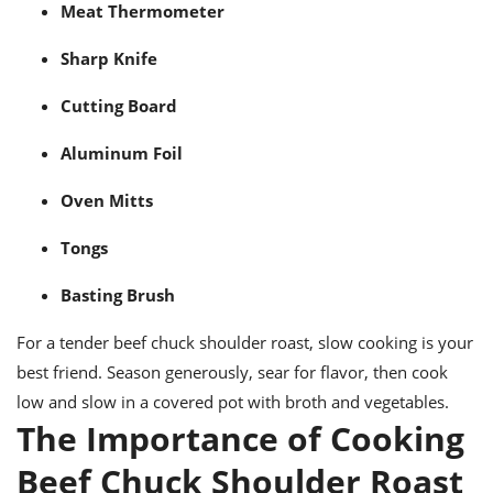
Meat Thermometer
Sharp Knife
Cutting Board
Aluminum Foil
Oven Mitts
Tongs
Basting Brush
For a tender beef chuck shoulder roast, slow cooking is your
best friend. Season generously, sear for flavor, then cook
low and slow in a covered pot with broth and vegetables.
The Importance of Cooking
Beef Chuck Shoulder Roast