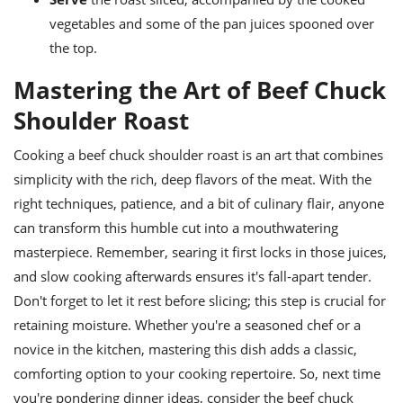
vegetables and some of the pan juices spooned over
the top.
Mastering the Art of Beef Chuck
Shoulder Roast
Cooking a beef chuck shoulder roast is an art that combines
simplicity with the rich, deep flavors of the meat. With the
right techniques, patience, and a bit of culinary flair, anyone
can transform this humble cut into a mouthwatering
masterpiece. Remember, searing it first locks in those juices,
and slow cooking afterwards ensures it's fall-apart tender.
Don't forget to let it rest before slicing; this step is crucial for
retaining moisture. Whether you're a seasoned chef or a
novice in the kitchen, mastering this dish adds a classic,
comforting option to your cooking repertoire. So, next time
you're pondering dinner ideas, consider the beef chuck