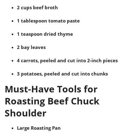
2 cups beef broth
1 tablespoon tomato paste
1 teaspoon dried thyme
2 bay leaves
4 carrots, peeled and cut into 2-inch pieces
3 potatoes, peeled and cut into chunks
Must-Have Tools for
Roasting Beef Chuck
Shoulder
Large Roasting Pan