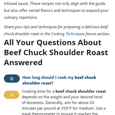
infused sauce. These recipes not only align with the guide
but also offer varied flavors and techniques to expand your
culinary repertoire.
Share your tips and techniques for preparing a delicious beef
chuck shoulder roast in the
Cooking Techniques
forum section.
All Your Questions About
Beef Chuck Shoulder Roast
Answered
How long should I cook my
beef chuck
shoulder roast
?
Cooking time for a
beef chuck shoulder roast
depends on the weight and your desired level
of doneness. Generally, aim for about 20
minutes per pound at 350°F for medium. Use a
meat thermometer to ensure it reaches the