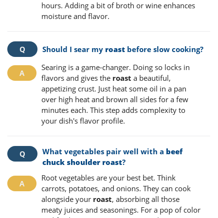
hours. Adding a bit of broth or wine enhances
moisture and flavor.
Should I sear my
roast
before slow cooking?
Searing is a game-changer. Doing so locks in
flavors and gives the
roast
a beautiful,
appetizing crust. Just heat some oil in a pan
over high heat and brown all sides for a few
minutes each. This step adds complexity to
your dish's flavor profile.
What vegetables pair well with a
beef
chuck shoulder roast
?
Root vegetables are your best bet. Think
carrots, potatoes, and onions. They can cook
alongside your
roast
, absorbing all those
meaty juices and seasonings. For a pop of color