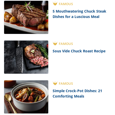
FAMOUS
5 Mouthwatering Chuck Steak
Dishes for a Luscious Meal
FAMOUS
Sous Vide Chuck Roast Recipe
FAMOUS
Simple Crock-Pot Dishes: 21
Comforting Meals