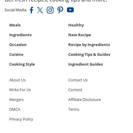
Social Media
Meals
Healthy
Ingredients
New Recipe
Occasion
Recipe by Ingredients
Cuisine
Cooking Tips & Guides
Cooking Style
Ingredient Guides
About Us
Contact Us
Write For Us
Contest
Mergers
Affiliate Disclosure
DMCA
Terms
Privacy Policy