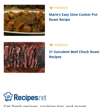
FAMOUS
Marie’s Easy Slow Cooker Pot
Roast Recipe
FAMOUS
21 Succulent Beef Chuck Roast
Recipes
Get fresh recipes, cooking tips and more!