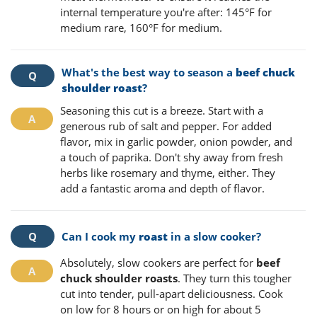
internal temperature you're after: 145°F for
medium rare, 160°F for medium.
What's the best way to season a
beef chuck
shoulder roast
?
Seasoning this cut is a breeze. Start with a
generous rub of salt and pepper. For added
flavor, mix in garlic powder, onion powder, and
a touch of paprika. Don't shy away from fresh
herbs like rosemary and thyme, either. They
add a fantastic aroma and depth of flavor.
Can I cook my
roast
in a slow cooker?
Absolutely, slow cookers are perfect for
beef
chuck shoulder roasts
. They turn this tougher
cut into tender, pull-apart deliciousness. Cook
on low for 8 hours or on high for about 5