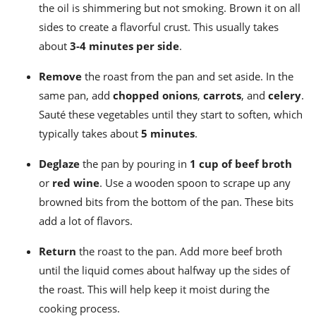
the oil is shimmering but not smoking. Brown it on all
sides to create a flavorful crust. This usually takes
about
3-4 minutes per side
.
Remove
the roast from the pan and set aside. In the
same pan, add
chopped onions
,
carrots
, and
celery
.
Sauté these vegetables until they start to soften, which
typically takes about
5 minutes
.
Deglaze
the pan by pouring in
1 cup of beef broth
or
red wine
. Use a wooden spoon to scrape up any
browned bits from the bottom of the pan. These bits
add a lot of flavors.
Return
the roast to the pan. Add more beef broth
until the liquid comes about halfway up the sides of
the roast. This will help keep it moist during the
cooking process.