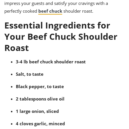
ts
ast
impress your guests and satisfy your cravings with a
perfectly cooked
beef chuck
shoulder roast.
od
w to
stitution
ason
Essential Ingredients for
ides
w to
Your Beef Chuck Shoulder
est
oke
ipes
Roast
w
ew
eam
3-4 lb beef chuck shoulder roast
w
Salt, to taste
ew
Black pepper, to taste
w
2 tablespoons olive oil
ip
1 large onion, sliced
4 cloves garlic, minced