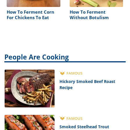
How To Ferment Corn
How To Ferment
For Chickens To Eat
Without Botulism
People Are Cooking
FAMOUS
Hickory Smoked Beef Roast
Recipe
FAMOUS
Smoked Steelhead Trout