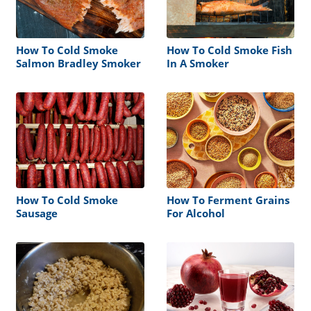
How To Cold Smoke
How To Cold Smoke Fish
Salmon Bradley Smoker
In A Smoker
How To Cold Smoke
How To Ferment Grains
Sausage
For Alcohol