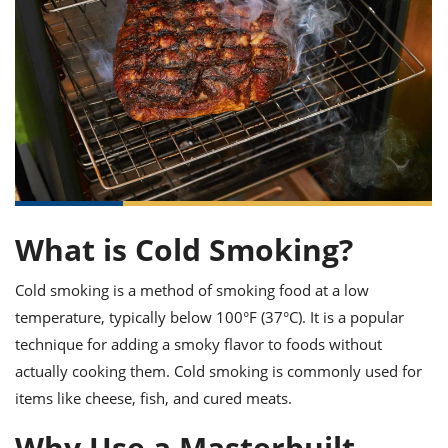
it
liday
ew
pecial
getable
ai
ssert
sagna
vices
w
mmer
uffing
ipe
w All
xican
althy
ltural
t
redient
rty
redo
anish
nch
uce
lth
w
efits
w All
in
gar
nk
sine
sh
okie
redient
ides
w
lad
nch
st
chen
eze
up
ipe
ides
What is Cold Smoking?
w
e
d
casions
Cold smoking is a method of smoking food at a low
sh
shioned
pular
ipe
temperature, typically below 100°F (37°C). It is a popular
shes
w
technique for adding a smoky flavor to foods without
garita
actually cooking them. Cold smoking is commonly used for
paration
cipe
l
chniques
items like cheese, fish, and cured meats.
w
cial
Why Use a Masterbuilt