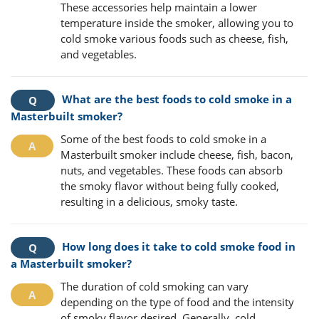
These accessories help maintain a lower
temperature inside the smoker, allowing you to
cold smoke various foods such as cheese, fish,
and vegetables.
What are the best foods to cold smoke in a
Masterbuilt smoker?
Some of the best foods to cold smoke in a
Masterbuilt smoker include cheese, fish, bacon,
nuts, and vegetables. These foods can absorb
the smoky flavor without being fully cooked,
resulting in a delicious, smoky taste.
How long does it take to cold smoke food in
a Masterbuilt smoker?
The duration of cold smoking can vary
depending on the type of food and the intensity
of smoky flavor desired. Generally, cold