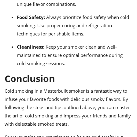
unique flavor combinations.
Food Safety:
Always prioritize food safety when cold
smoking. Use proper curing and refrigeration
techniques for perishable items.
Cleanliness:
Keep your smoker clean and well-
maintained to ensure optimal performance during
cold smoking sessions.
Conclusion
Cold smoking in a Masterbuilt smoker is a fantastic way to
infuse your favorite foods with delicious smoky flavors. By
following the steps and tips outlined above, you can master
the art of cold smoking and impress your friends and family
with delectable smoked treats.