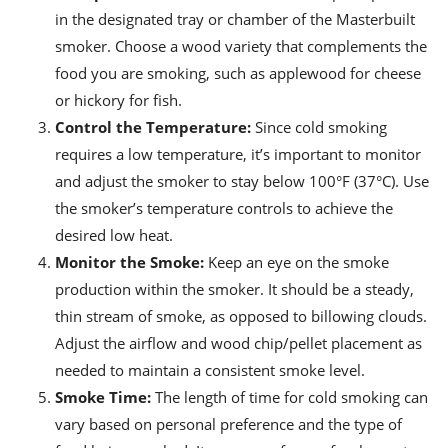
in the designated tray or chamber of the Masterbuilt
smoker. Choose a wood variety that complements the
food you are smoking, such as applewood for cheese
or hickory for fish.
Control the Temperature:
Since cold smoking
requires a low temperature, it’s important to monitor
and adjust the smoker to stay below 100°F (37°C). Use
the smoker’s temperature controls to achieve the
desired low heat.
Monitor the Smoke:
Keep an eye on the smoke
production within the smoker. It should be a steady,
thin stream of smoke, as opposed to billowing clouds.
Adjust the airflow and wood chip/pellet placement as
needed to maintain a consistent smoke level.
Smoke Time:
The length of time for cold smoking can
vary based on personal preference and the type of