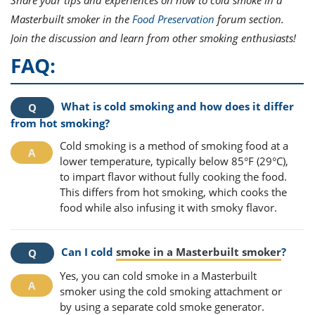
Share your tips and experiences on how to cold smoke in a
Masterbuilt smoker in the
Food Preservation
forum section.
Join the discussion and learn from other smoking enthusiasts!
FAQ:
What is cold smoking and how does it differ
from hot smoking?
Cold smoking is a method of smoking food at a
lower temperature, typically below 85°F (29°C),
to impart flavor without fully cooking the food.
This differs from hot smoking, which cooks the
food while also infusing it with smoky flavor.
Can I cold
smoke in a Masterbuilt smoker
?
Yes, you can cold smoke in a Masterbuilt
smoker using the cold smoking attachment or
by using a separate cold smoke generator.