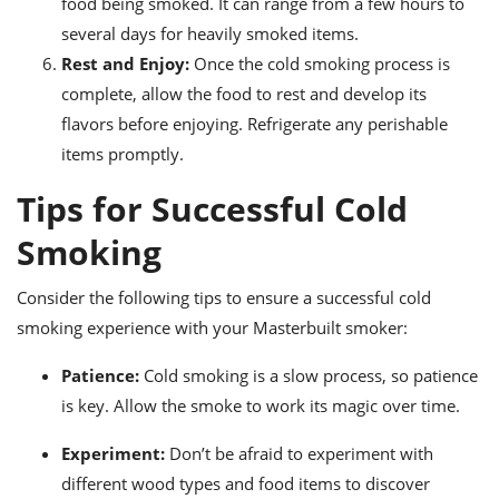
food being smoked. It can range from a few hours to
several days for heavily smoked items.
Rest and Enjoy:
Once the cold smoking process is
complete, allow the food to rest and develop its
flavors before enjoying. Refrigerate any perishable
items promptly.
Tips for Successful Cold
Smoking
Consider the following tips to ensure a successful cold
smoking experience with your Masterbuilt smoker:
Patience:
Cold smoking is a slow process, so patience
is key. Allow the smoke to work its magic over time.
Experiment:
Don’t be afraid to experiment with
different wood types and food items to discover