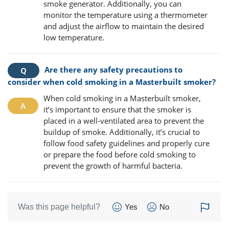
smoke generator. Additionally, you can
monitor the temperature using a thermometer
and adjust the airflow to maintain the desired
low temperature.
Are there any safety precautions to
consider when cold smoking in a Masterbuilt smoker?
When cold smoking in a Masterbuilt smoker,
it’s important to ensure that the smoker is
placed in a well-ventilated area to prevent the
buildup of smoke. Additionally, it’s crucial to
follow food safety guidelines and properly cure
or prepare the food before cold smoking to
prevent the growth of harmful bacteria.
Was this page helpful?
Yes
No