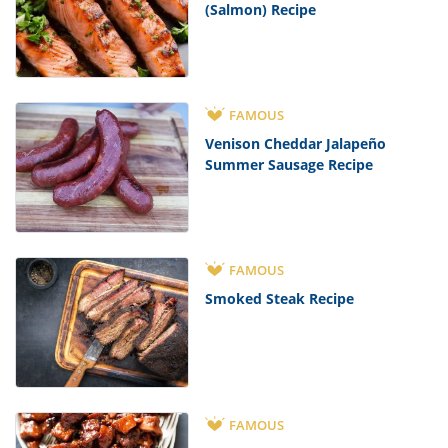
(Salmon) Recipe
FAMOUS
Venison Cheddar Jalapeño
Summer Sausage Recipe
FAMOUS
Smoked Steak Recipe
FAMOUS