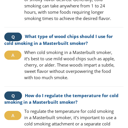
smoking can take anywhere from 1 to 24
hours, with some foods requiring longer
smoking times to achieve the desired flavor.
What type of wood chips should I use for
cold smoking in a Masterbuilt smoker?
When cold smoking in a Masterbuilt smoker,
it’s best to use mild wood chips such as apple,
cherry, or alder. These woods impart a subtle,
sweet flavor without overpowering the food
with too much smoke.
How do I regulate the temperature for cold
smoking in a Masterbuilt smoker?
To regulate the temperature for cold smoking
in a Masterbuilt smoker, it’s important to use a
cold smoking attachment or a separate cold