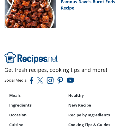
Famous Dave’s Burnt Ends
Recipe
Get fresh recipes, cooking tips and more!
Social Media
Meals
Healthy
Ingredients
New Recipe
Occasion
Recipe by Ingredients
Cuisine
Cooking Tips & Guides