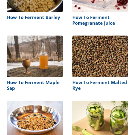
How To Ferment Barley
How To Ferment
Pomegranate Juice
How To Ferment Maple
How To Ferment Malted
Sap
Rye