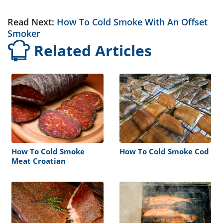
Read Next:
How To Cold Smoke With An Offset
Smoker
Related Articles
How To Cold Smoke
How To Cold Smoke Cod
Meat Croatian