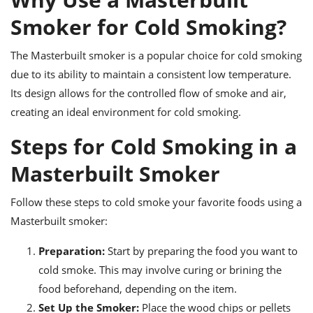
ts
ast
Smoker for Cold Smoking?
od
w to
stitution
ason
The Masterbuilt smoker is a popular choice for cold smoking
ides
due to its ability to maintain a consistent low temperature.
w to
est
oke
Its design allows for the controlled flow of smoke and air,
ipes
creating an ideal environment for cold smoking.
w
ew
Steps for Cold Smoking in a
eam
Masterbuilt Smoker
w
ew
Follow these steps to cold smoke your favorite foods using a
Masterbuilt smoker:
w
Preparation:
Start by preparing the food you want to
ip
cold smoke. This may involve curing or brining the
food beforehand, depending on the item.
Set Up the Smoker:
Place the wood chips or pellets