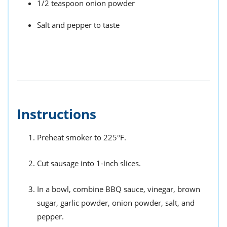
1/2 teaspoon onion powder
Salt and pepper to taste
Instructions
Preheat smoker to 225°F.
Cut sausage into 1-inch slices.
In a bowl, combine BBQ sauce, vinegar, brown
sugar, garlic powder, onion powder, salt, and
pepper.