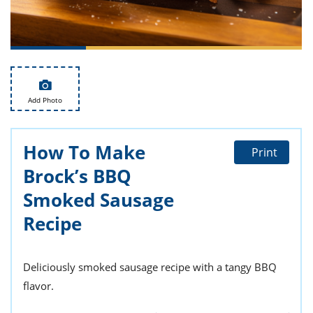
ts
st
od
 to
stitution
ason
des
 to
est
oke
ipes
Add Photo
w
w
eam
How To Make
Print
Brock’s BBQ
w
Smoked Sausage
w
Recipe
w
ip
Deliciously smoked sausage recipe with a tangy BBQ
flavor.