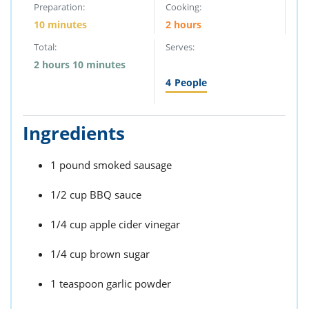
Preparation:
Cooking:
10 minutes
2 hours
Total:
Serves:
2 hours 10 minutes
4
People
Ingredients
1 pound smoked sausage
1/2 cup BBQ sauce
1/4 cup apple cider vinegar
1/4 cup brown sugar
1 teaspoon garlic powder