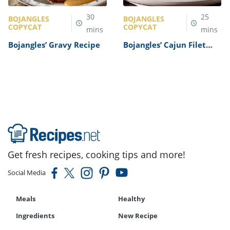
30
25
BOJANGLES
BOJANGLES
COPYCAT
COPYCAT
mins
mins
Bojangles’ Gravy Recipe
Bojangles’ Cajun Filet
Biscuit Recipe
Get fresh recipes, cooking tips and more!
Social Media
Meals
Healthy
Ingredients
New Recipe