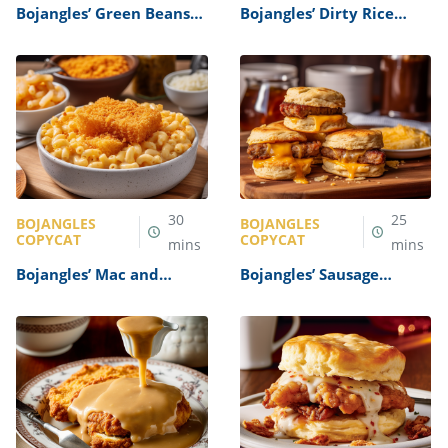
Bojangles’ Green Beans
Bojangles’ Dirty Rice
Recipe
Bowl Recipe
30
25
BOJANGLES
BOJANGLES
COPYCAT
COPYCAT
mins
mins
Bojangles’ Mac and
Bojangles’ Sausage
Cheese Recipe
Biscuit Recipe