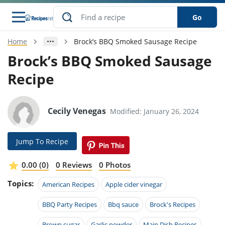
Go
Home
Brock’s BBQ Smoked Sausage Recipe
s
o Guides
dients
ions
nes
ry
ng Style
ar
..
Brock’s BBQ Smoked Sausage
Recipe
w
etizer
cussion
ef
asonal
erican
betic
ked
ncakes
nack
rum
nana
Q &
ten
icken
anksgiving
inese
e
ad
lled
lery &
e
ead
Cecily Venegas
Modified: January 26, 2024
h
ristmas
ench
ipe
w
lections
akfast
to
pycat
it
nter
rman
anced
tloaf
l
Jump To Recipe
tant
ktail
gan
king
ipe
at
thday
eek
hniques
w
0.00 (0)
0 Reviews
0 Photos
ssert
i
ily
sta
ian
ast
ic
ipe
ok
Topics:
American Recipes
Apple cider vinegar
hering
ink
king
rk
lian
us
colate
w
hniques
nner
tive
BBQ Party Recipes
Bbq sauce
Brock's Recipes
e
p
afood
panese
erages
kie
e
Brown sugar
Garlic powder
Main Dish Recipes