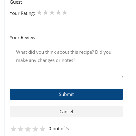
Guest
Your Rating:
Your Review
0 out of 5