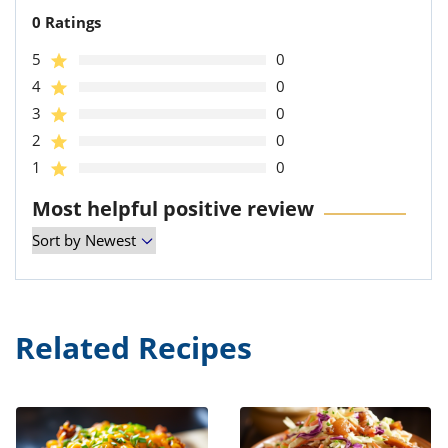
0 Ratings
5
0
4
0
3
0
2
0
1
0
Most helpful positive review
Related Recipes