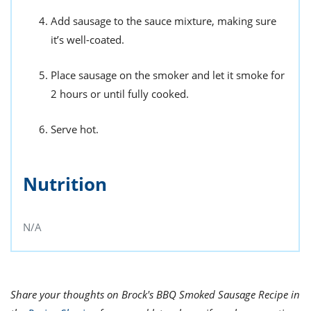
Add sausage to the sauce mixture, making sure
it’s well-coated.
Place sausage on the smoker and let it smoke for
2 hours or until fully cooked.
Serve hot.
Nutrition
N/A
Share your thoughts on Brock's BBQ Smoked Sausage Recipe in