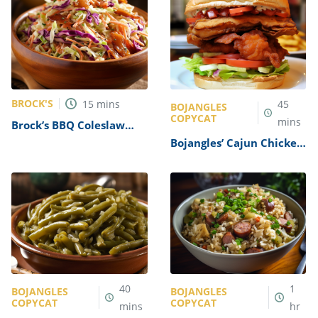
BROCK'S
15
mins
45
BOJANGLES
COPYCAT
mins
Brock’s BBQ Coleslaw
Recipe
Bojangles’ Cajun Chicken
Club Sandwich Recipe
40
1
BOJANGLES
BOJANGLES
COPYCAT
COPYCAT
mins
hr