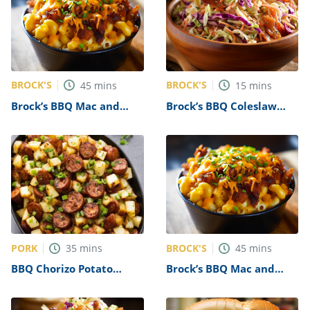
BROCK'S
BROCK'S
45
mins
15
mins
Brock’s BBQ Mac and
Brock’s BBQ Coleslaw
Cheese Recipe
Recipe
PORK
BROCK'S
35
mins
45
mins
BBQ Chorizo Potato
Brock’s BBQ Mac and
Salad Recipe
Cheese Recipe