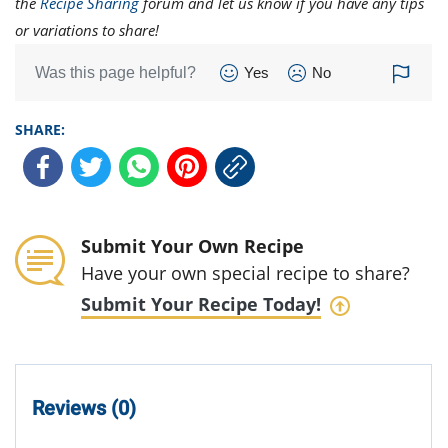
the
Recipe Sharing
forum and let us know if you have any tips
or variations to share!
Was this page helpful?
Yes
No
SHARE:
Submit Your Own Recipe
Have your own special recipe to share?
Submit Your Recipe Today!
Reviews (0)